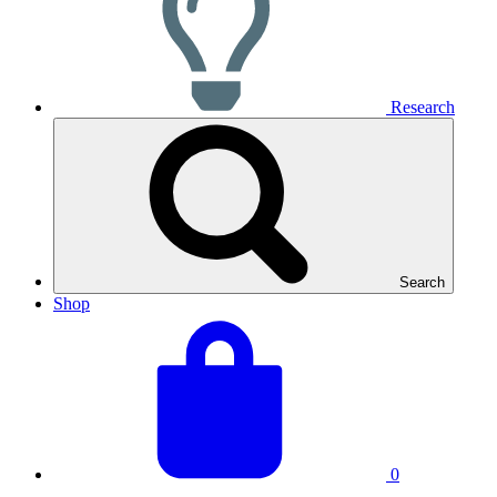
Research
Search
Shop
View
Basket
your
total:
basket
0