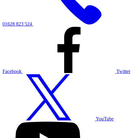
01628 823 524
Facebook
Twitter
YouTube