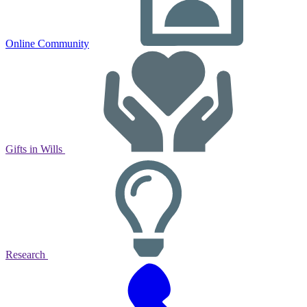
Online Community
Gifts in Wills
Research