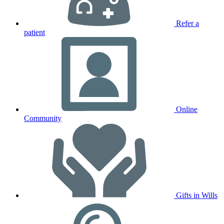
Refer a
patient
Online
Community
Gifts in Wills