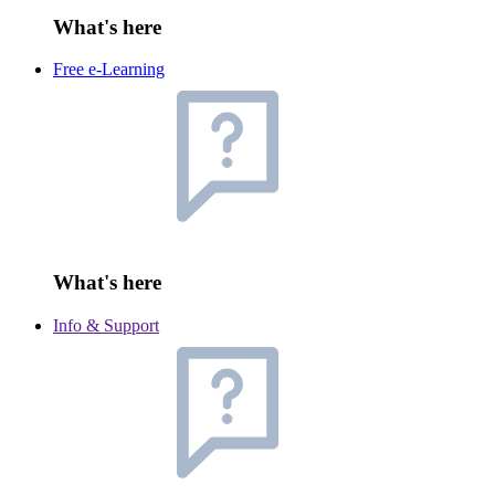
What's here
Free e-Learning
What's here
Info & Support