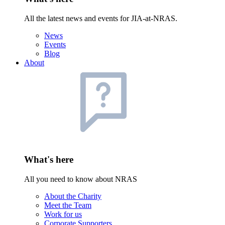
All the latest news and events for JIA-at-NRAS.
News
Events
Blog
About
What's here
All you need to know about NRAS
About the Charity
Meet the Team
Work for us
Corporate Supporters