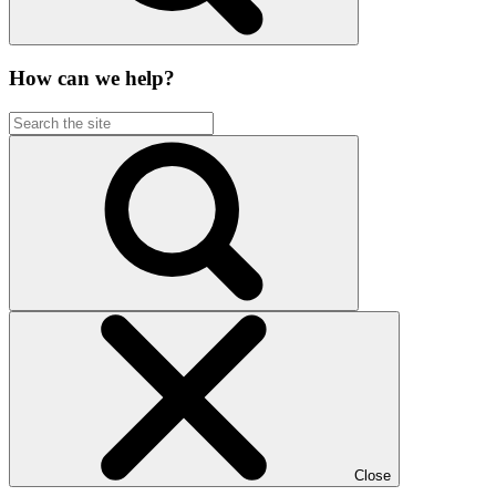
How can we help?
Close