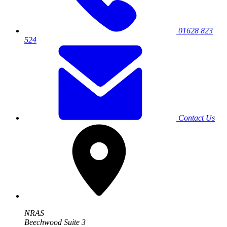
01628 823
524
Contact Us
NRAS
Beechwood Suite 3