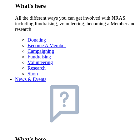
What's here
All the different ways you can get involved with NRAS,
including fundraising, volunteering, becoming a Member and
research
Donating
Become A Member
Campaigning
Fundraising
Volunteering
Research
Shop
News & Events
What's here