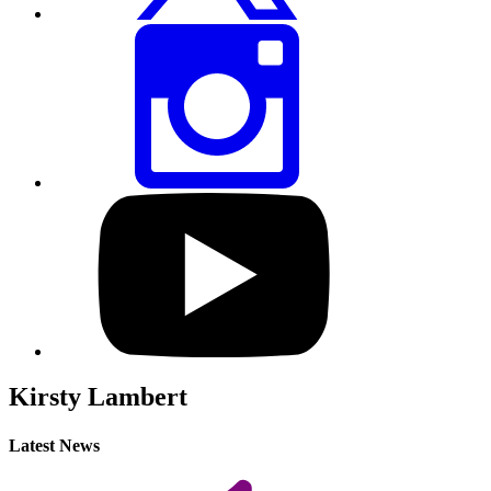
Share
this
page
via
Instagram
Visit
our
YouTube
profile
Kirsty Lambert
Latest News