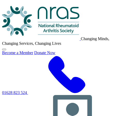
NRAS
Logo
Changing Minds,
Changing Services, Changing Lives
Click
Become a Member
Donate Now
to
toggle
primary
navigation
menu
01628 823 524