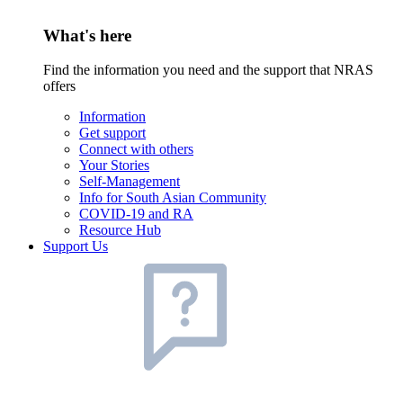
What's here
Find the information you need and the support that NRAS
offers
Information
Get support
Connect with others
Your Stories
Self-Management
Info for South Asian Community
COVID-19 and RA
Resource Hub
Support Us