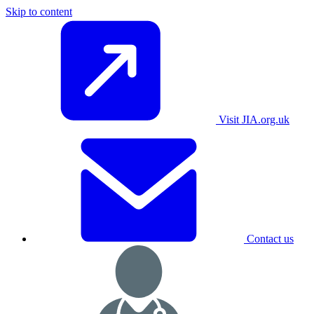
Skip to content
Visit JIA.org.uk
Contact us