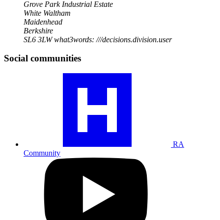
Grove Park Industrial Estate
White Waltham
Maidenhead
Berkshire
SL6 3LW
what3words: ///decisions.division.user
Social communities
Visit
our
RA
community
profile
RA
Community
Visit
our
YouTube
profile