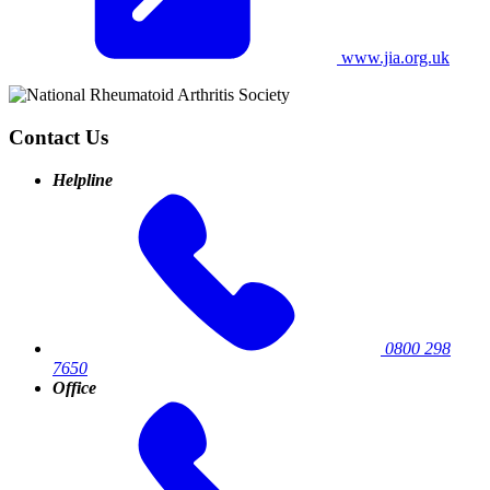
www.jia.org.uk
Contact Us
Helpline
0800 298
7650
Office