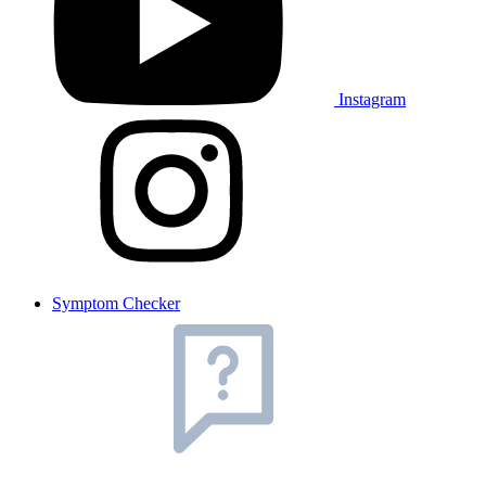
Instagram
Symptom Checker