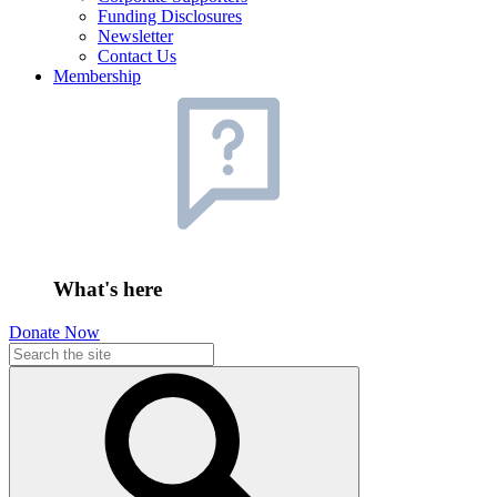
Funding Disclosures
Newsletter
Contact Us
Membership
What's here
Donate Now