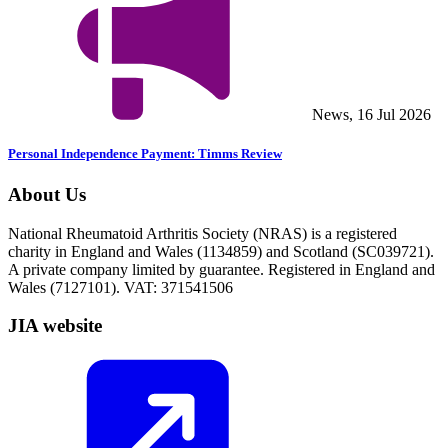
News, 16 Jul 2026
Personal Independence Payment: Timms Review
About Us
National Rheumatoid Arthritis Society (NRAS) is a registered
charity in England and Wales (1134859) and Scotland (SC039721).
A private company limited by guarantee. Registered in England and
Wales (7127101). VAT: 371541506
JIA website