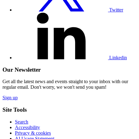
Twitter
Visit
our
Linkedin
profile
Linkedin
Our Newsletter
Get all the latest news and events straight to your inbox with our
regular email. Don't worry, we won't send you spam!
Sign up
Site Tools
Search
Accessibility
Privacy & cookies
AI Usage Statement