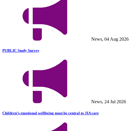
News, 04 Aug 2026
PUBLIC Study Survey
News, 24 Jul 2026
Children’s emotional wellbeing must be central to JIA care