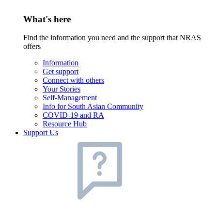
What's here
Find the information you need and the support that NRAS
offers
Information
Get support
Connect with others
Your Stories
Self-Management
Info for South Asian Community
COVID-19 and RA
Resource Hub
Support Us