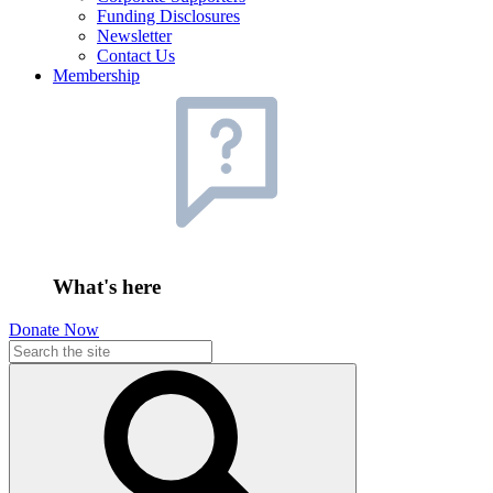
Funding Disclosures
Newsletter
Contact Us
Membership
What's here
Donate Now