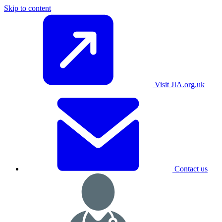
Skip to content
Visit JIA.org.uk
Contact us