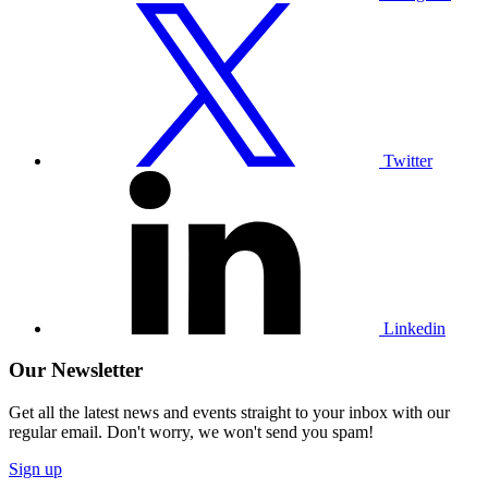
Visit
our
Twitter
profile
Twitter
Visit
our
Linkedin
profile
Linkedin
Our Newsletter
Get all the latest news and events straight to your inbox with our
regular email. Don't worry, we won't send you spam!
Sign up