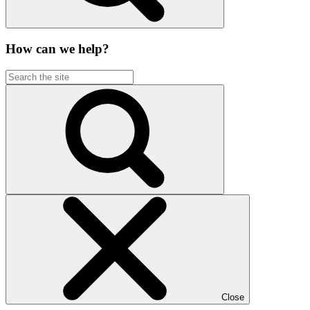
How can we help?
Close