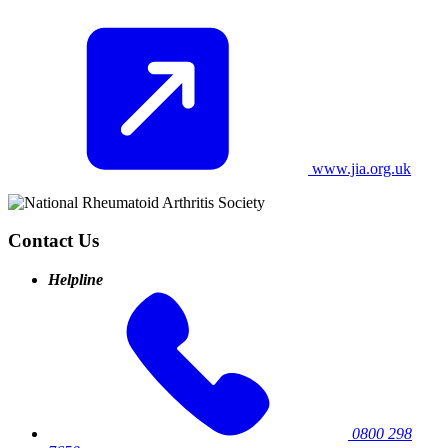
www.jia.org.uk
Contact Us
Helpline
0800 298