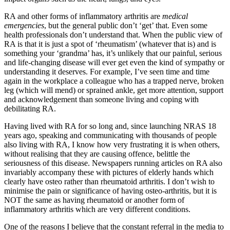
RA and other forms of inflammatory arthritis are
medical
emergencies
, but the general public don’t ‘get’ that. Even some
health professionals don’t understand that. When the public view of
RA is that it is just a spot of ‘rheumatism’ (whatever that is) and is
something your ‘grandma’ has, it’s unlikely that our painful, serious
and life-changing disease will ever get even the kind of sympathy or
understanding it deserves. For example, I’ve seen time and time
again in the workplace a colleague who has a trapped nerve, broken
leg (which will mend) or sprained ankle, get more attention, support
and acknowledgement than someone living and coping with
debilitating RA.
Having lived with RA for so long and, since launching NRAS 18
years ago, speaking and communicating with thousands of people
also living with RA, I know how very frustrating it is when others,
without realising that they are causing offence, belittle the
seriousness of this disease. Newspapers running articles on RA also
invariably accompany these with pictures of elderly hands which
clearly have osteo rather than rheumatoid arthritis. I don’t wish to
minimise the pain or significance of having osteo-arthritis, but it is
NOT the same as having rheumatoid or another form of
inflammatory arthritis which are very different conditions.
One of the reasons I believe that the constant referral in the media to