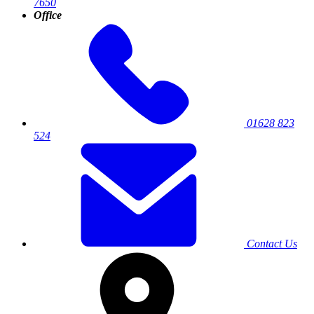
7650
Office
01628 823
524
Contact Us