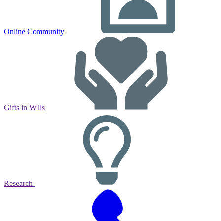
Online Community
Gifts in Wills
Research