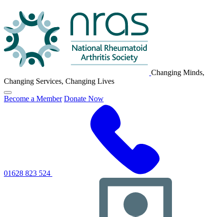
NRAS
Logo
Changing Minds,
Changing Services, Changing Lives
Click
Become a Member
Donate Now
to
toggle
primary
navigation
menu
01628 823 524