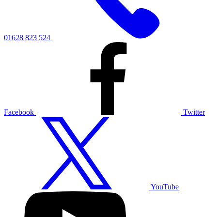
01628 823 524
Facebook
Twitter
YouTube