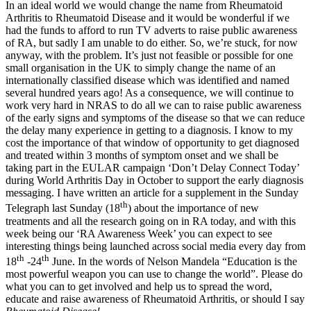
In an ideal world we would change the name from Rheumatoid
Arthritis to Rheumatoid Disease and it would be wonderful if we
had the funds to afford to run TV adverts to raise public awareness
of RA, but sadly I am unable to do either. So, we’re stuck, for now
anyway, with the problem. It’s just not feasible or possible for one
small organisation in the UK to simply change the name of an
internationally classified disease which was identified and named
several hundred years ago! As a consequence, we will continue to
work very hard in NRAS to do all we can to raise public awareness
of the early signs and symptoms of the disease so that we can reduce
the delay many experience in getting to a diagnosis. I know to my
cost the importance of that window of opportunity to get diagnosed
and treated within 3 months of symptom onset and we shall be
taking part in the EULAR campaign ‘Don’t Delay Connect Today’
during World Arthritis Day in October to support the early diagnosis
messaging. I have written an article for a supplement in the Sunday
th
Telegraph last Sunday (18
) about the importance of new
treatments and all the research going on in RA today, and with this
week being our ‘RA Awareness Week’ you can expect to see
interesting things being launched across social media every day from
th
th
18
-24
June. In the words of Nelson Mandela “Education is the
most powerful weapon you can use to change the world”. Please do
what you can to get involved and help us to spread the word,
educate and raise awareness of Rheumatoid Arthritis, or should I say