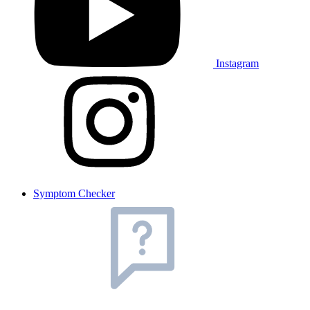
Instagram
Symptom Checker