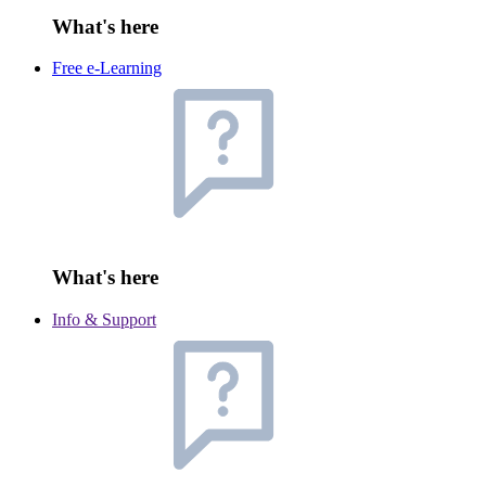
What's here
Free e-Learning
What's here
Info & Support