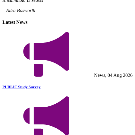
Rheumatoid Disease!
– Ailsa Bosworth
Latest News
News, 04 Aug 2026
PUBLIC Study Survey