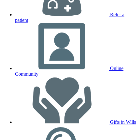
Refer a
patient
Online
Community
Gifts in Wills