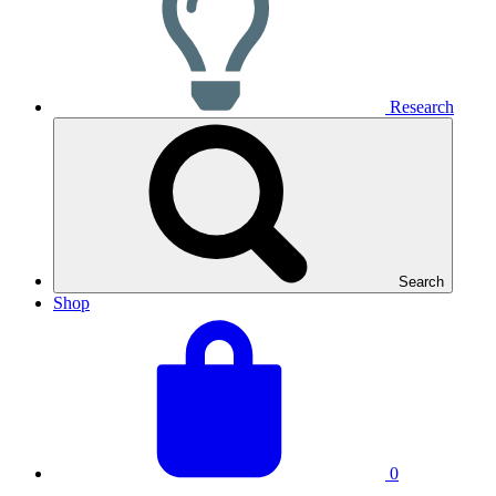
Research
Search
Shop
View
Basket
your
total:
basket
0