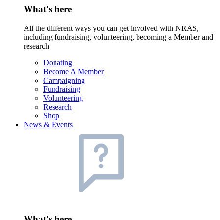
What's here
All the different ways you can get involved with NRAS,
including fundraising, volunteering, becoming a Member and
research
Donating
Become A Member
Campaigning
Fundraising
Volunteering
Research
Shop
News & Events
What's here