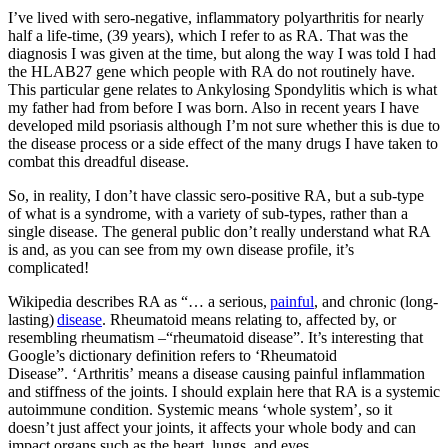
I’ve lived with sero-negative, inflammatory polyarthritis for nearly
half a life-time, (39 years), which I refer to as RA. That was the
diagnosis I was given at the time, but along the way I was told I had
the HLAB27 gene which people with RA do not routinely have.
This particular gene relates to Ankylosing Spondylitis which is what
my father had from before I was born. Also in recent years I have
developed mild psoriasis although I’m not sure whether this is due to
the disease process or a side effect of the many drugs I have taken to
combat this dreadful disease.
So
, in reality, I
don’t have classic
sero
-positive RA, but a sub-type
of what is a
syndrome
, with a variety of sub-types, rather than a
single disease. The
general public
don’t really understand what RA
is and, as you can see from my own disease profile, it’s
complicated!
Wikipedia describes RA as “
…
a serious,
painful
, and chronic (long-
lasting)
disease
. Rheumatoid means
relating to, affect
ed by, or
resembling rheumatism –
“rheumatoid disease”
. It’s interesting that
Google
’
s dictionary definition refers to ‘Rheumatoid
Disease”.
‘
Arthritis
’
means
a disease causing painful inflammation
and stiffness of the joints.
I should explain here that
RA is a systemic
autoimmune condition. Systemic means ‘whole system’, so it
doesn’t just affect your joints, it affects your whole body and can
impact organs such as the heart, lungs, and eyes.