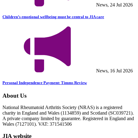
News, 24 Jul 2026
Children’s emotional wellbeing must be central to JIA care
News, 16 Jul 2026
Personal Independence Payment: Timms Review
About Us
National Rheumatoid Arthritis Society (NRAS) is a registered
charity in England and Wales (1134859) and Scotland (SC039721).
A private company limited by guarantee. Registered in England and
Wales (7127101). VAT: 371541506
JIA website