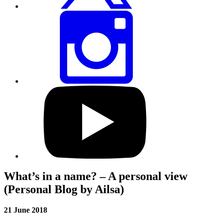
Share
this
page
via
Instagram
Visit
our
YouTube
profile
What’s in a name? – A personal view
(Personal Blog by Ailsa)
21 June 2018