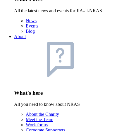
All the latest news and events for JIA-at-NRAS.
News
Events
Blog
About
What's here
All you need to know about NRAS
About the Charity
Meet the Team
Work for us
Corporate Supporters