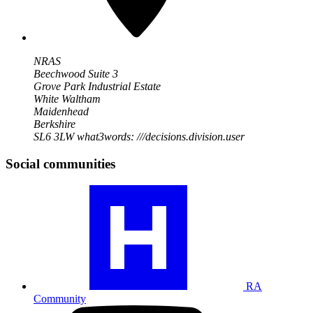
NRAS
Beechwood Suite 3
Grove Park Industrial Estate
White Waltham
Maidenhead
Berkshire
SL6 3LW
what3words: ///decisions.division.user
Social communities
Visit
our
RA
community
profile
RA
Community
Visit