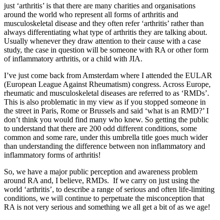
just ‘arthritis’ is that there are many charities and organisations
around the world who represent all forms of arthritis and
musculoskeletal disease and they often refer ‘arthritis’ rather than
always differentiating what type of arthritis they are talking about.
Usually whenever they draw attention to their cause with a case
study, the case in question will be someone with RA or other form
of inflammatory arthritis, or a child with JIA.
I’ve just come back from Amsterdam where I attended the EULAR
(European League Against Rheumatism) congress. Across Europe,
rheumatic and musculoskeletal diseases are referred to as ‘RMDs’.
This is also problematic in my view as if you stopped someone in
the street in Paris, Rome or Brussels and said ‘what is an RMD?’ I
don’t think you would find many who knew. So getting the public
to understand that there are 200 odd different conditions, some
common and some rare, under this umbrella title goes much wider
than understanding the difference between non inflammatory and
inflammatory forms of arthritis!
So, we have a major public perception and awareness problem
around RA and, I believe, RMDs. If we carry on just using the
world ‘arthritis’, to describe a range of serious and often life-limiting
conditions, we will continue to perpetuate the misconception that
RA is not very serious and something we all get a bit of as we age!