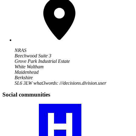
NRAS
Beechwood Suite 3
Grove Park Industrial Estate
White Waltham
Maidenhead
Berkshire
SL6 3LW
what3words: ///decisions.division.user
Social communities
Visit
our
RA
community
profile