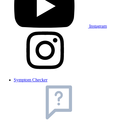
Instagram
Symptom Checker