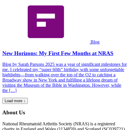
Blog
New Horizons: My First Few Months at NRAS
Blog by Sarah Parsons 2025 was a year of significant milestones for
me. I celebrated my “super 60th” birthday with some unforgettable
highlights—from walking over the top of the O2 to catching a
Broadway show in New York and fulfilling a lifelong dream of
visiting the Museum of the Bible in Washington. However, while
the […]
Load more ↓
About Us
National Rheumatoid Arthritis Society (NRAS) is a registered
charity in England and Wales (1134859) and Scotland (SC039721).