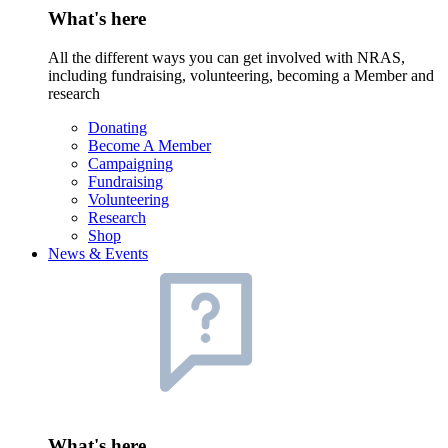
What's here
All the different ways you can get involved with NRAS,
including fundraising, volunteering, becoming a Member and
research
Donating
Become A Member
Campaigning
Fundraising
Volunteering
Research
Shop
News & Events
What's here