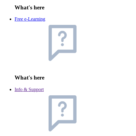
What's here
Free e-Learning
What's here
Info & Support