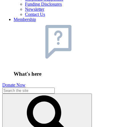
Funding Disclosures
Newsletter
Contact Us
Membership
What's here
Donate Now