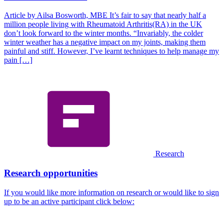
Article by Ailsa Bosworth, MBE It’s fair to say that nearly half a
million people living with Rheumatoid Arthritis(RA) in the UK
don’t look forward to the winter months. “Invariably, the colder
winter weather has a negative impact on my joints, making them
painful and stiff. However, I’ve learnt techniques to help manage my
pain […]
Research
Research opportunities
If you would like more information on research or would like to sign
up to be an active participant click below: