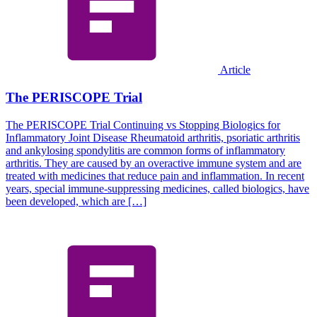
Article
The PERISCOPE Trial
The PERISCOPE Trial Continuing vs Stopping Biologics for
Inflammatory Joint Disease Rheumatoid arthritis, psoriatic arthritis
and ankylosing spondylitis are common forms of inflammatory
arthritis. They are caused by an overactive immune system and are
treated with medicines that reduce pain and inflammation. In recent
years, special immune-suppressing medicines, called biologics, have
been developed, which are […]