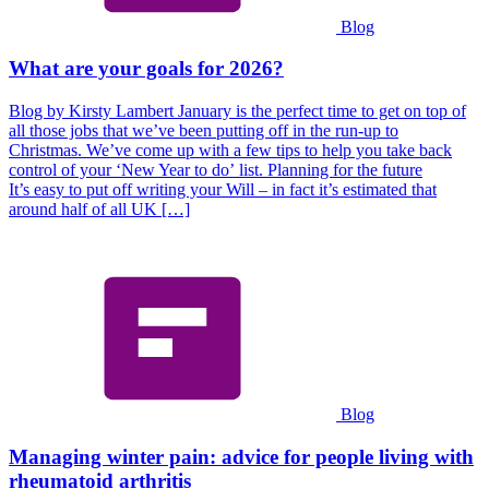
Blog
What are your goals for 2026?
Blog by Kirsty Lambert January is the perfect time to get on top of
all those jobs that we’ve been putting off in the run-up to
Christmas. We’ve come up with a few tips to help you take back
control of your ‘New Year to do’ list. Planning for the future
It’s easy to put off writing your Will – in fact it’s estimated that
around half of all UK […]
Blog
Managing winter pain: advice for people living with
rheumatoid arthritis