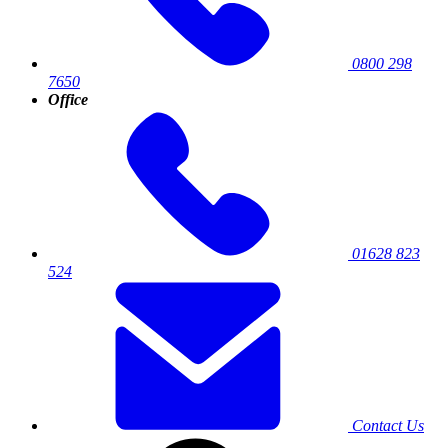
0800 298
7650
Office
01628 823
524
Contact Us