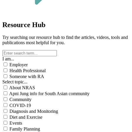
Resource Hub
Try searching our resource hub to find the articles, videos, tools and
publications most helpful for you.
I am...
Employer
Health Professional
Someone with RA
Select topic...
About NRAS
Apni Jung info for South Asian community
Community
COVID-19
Diagnosis and Monitoring
Diet and Exercise
Events
Family Planning