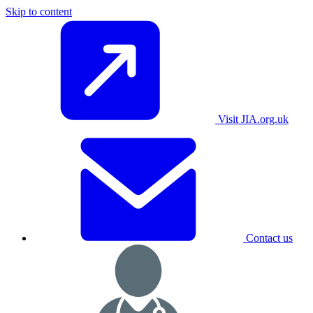
Skip to content
Visit JIA.org.uk
Contact us