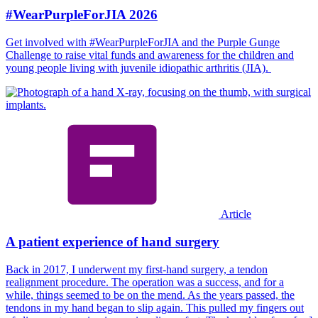
#WearPurpleForJIA 2026
Get involved with #WearPurpleForJIA and the Purple Gunge
Challenge to raise vital funds and awareness for the children and
young people living with juvenile idiopathic arthritis (JIA).
Article
A patient experience of hand surgery
Back in 2017, I underwent my first-hand surgery, a tendon
realignment procedure. The operation was a success, and for a
while, things seemed to be on the mend. As the years passed, the
tendons in my hand began to slip again. This pulled my fingers out