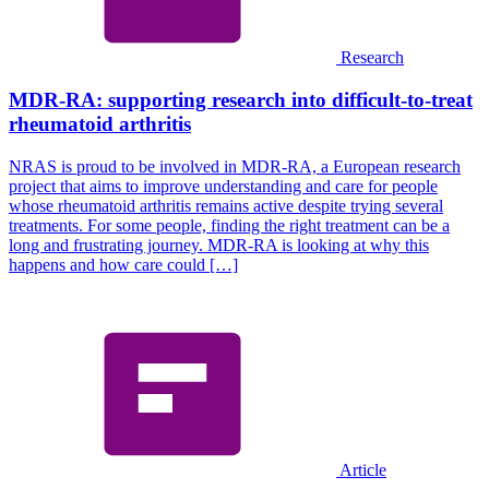
Research
MDR-RA: supporting research into difficult-to-treat
rheumatoid arthritis
NRAS is proud to be involved in MDR-RA, a European research
project that aims to improve understanding and care for people
whose rheumatoid arthritis remains active despite trying several
treatments. For some people, finding the right treatment can be a
long and frustrating journey. MDR-RA is looking at why this
happens and how care could […]
Article