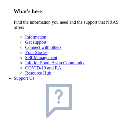
What's here
Find the information you need and the support that NRAS
offers
Information
Get support
Connect with others
Your Stories
Self-Management
Info for South Asian Community
COVID-19 and RA
Resource Hub
Support Us