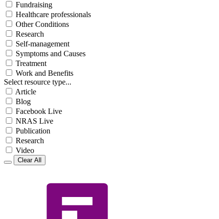
Fundraising
Healthcare professionals
Other Conditions
Research
Self-management
Symptoms and Causes
Treatment
Work and Benefits
Select resource type...
Article
Blog
Facebook Live
NRAS Live
Publication
Research
Video
Clear All