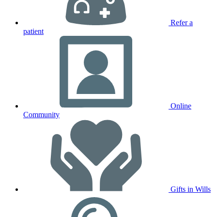
Refer a
patient
Online
Community
Gifts in Wills