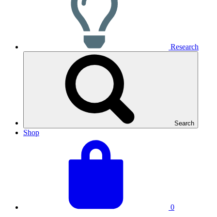
Research
Search
Shop
View
Basket
your
total:
basket
0