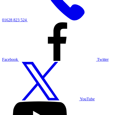
01628 823 524
Facebook
Twitter
YouTube