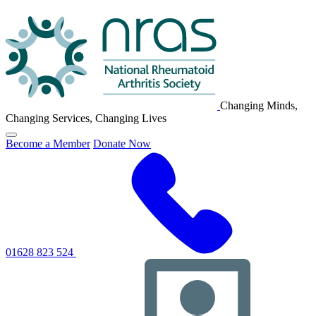
NRAS
Logo
Changing Minds,
Changing Services, Changing Lives
Click
Become a Member
Donate Now
to
toggle
primary
navigation
menu
01628 823 524