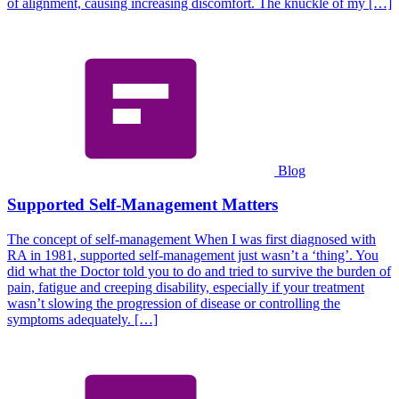
of alignment, causing increasing discomfort. The knuckle of my […]
Blog
Supported Self-Management Matters
The concept of self-management When I was first diagnosed with
RA in 1981, supported self-management just wasn’t a ‘thing’. You
did what the Doctor told you to do and tried to survive the burden of
pain, fatigue and creeping disability, especially if your treatment
wasn’t slowing the progression of disease or controlling the
symptoms adequately. […]