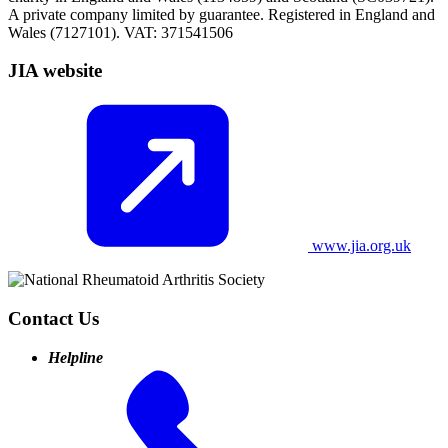
A private company limited by guarantee. Registered in England and
Wales (7127101). VAT: 371541506
JIA website
www.jia.org.uk
Contact Us
Helpline