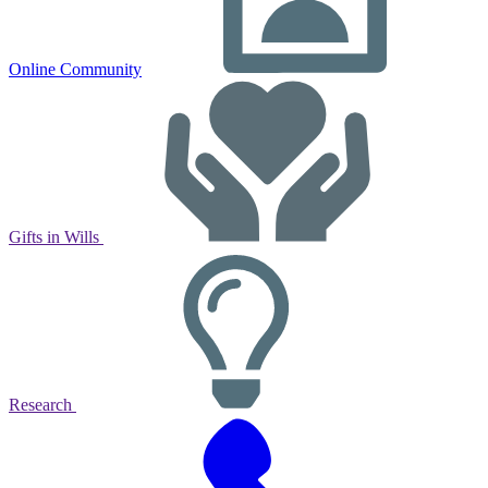
Online Community
Gifts in Wills
Research