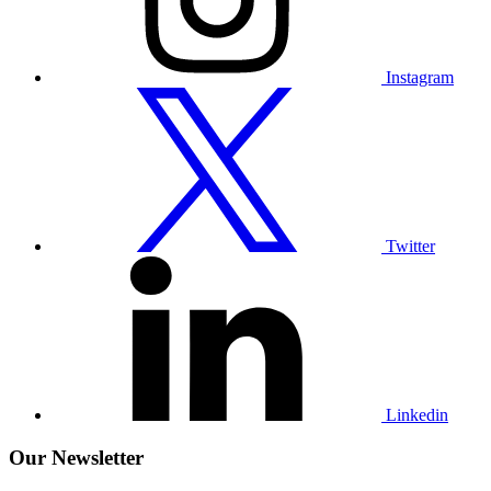
Instagram
Visit
our
Twitter
profile
Twitter
Visit
our
Linkedin
profile
Linkedin
Our Newsletter