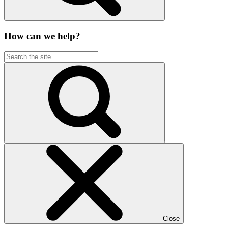
How can we help?
Close