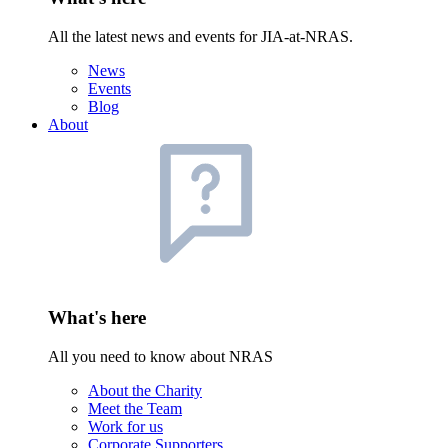
All the latest news and events for JIA-at-NRAS.
News
Events
Blog
About
What's here
All you need to know about NRAS
About the Charity
Meet the Team
Work for us
Corporate Supporters