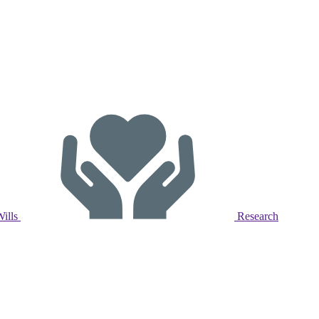
Wills
Research