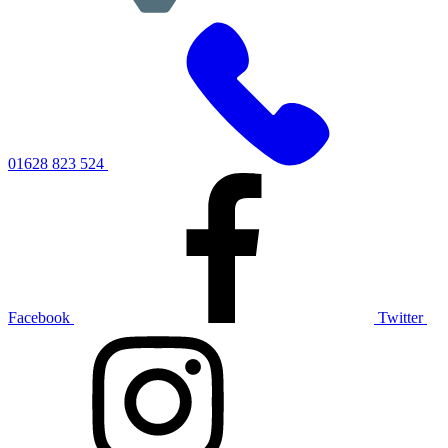
01628 823 524
Facebook
Twitter