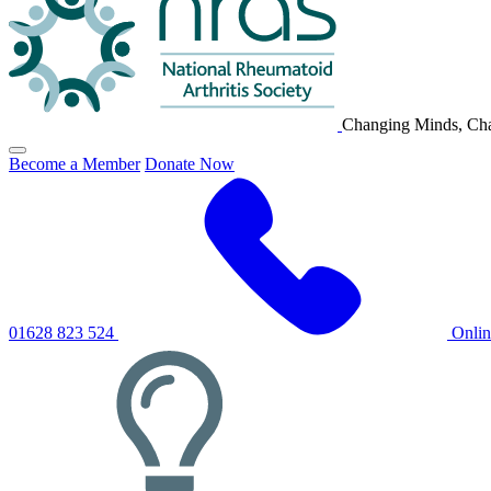
Changing Minds, Cha
Click
Become a Member
Donate Now
to
toggle
primary
navigation
menu
01628 823 524
Onli