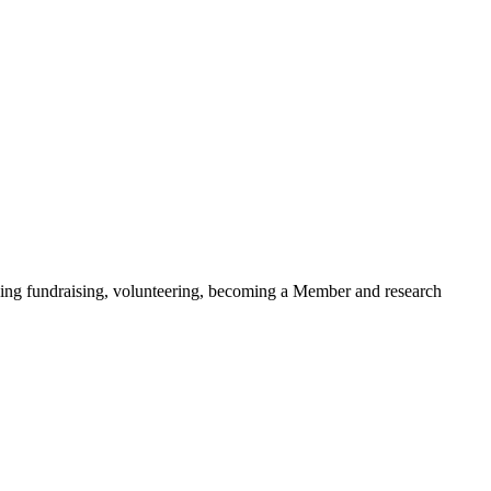
ding fundraising, volunteering, becoming a Member and research