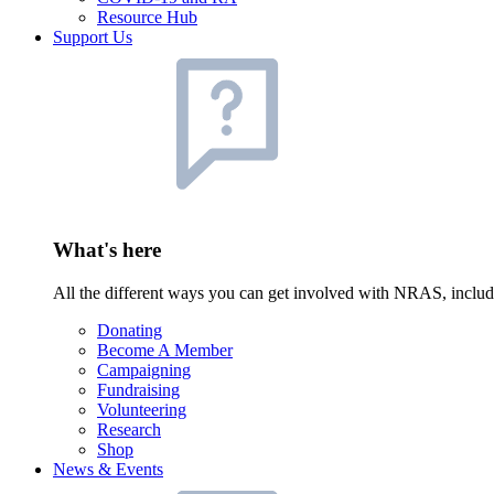
Resource Hub
Support Us
What's here
All the different ways you can get involved with NRAS, inclu
Donating
Become A Member
Campaigning
Fundraising
Volunteering
Research
Shop
News & Events