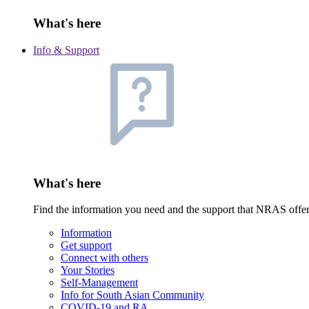
What's here
Info & Support
What's here
Find the information you need and the support that NRAS offe
Information
Get support
Connect with others
Your Stories
Self-Management
Info for South Asian Community
COVID-19 and RA