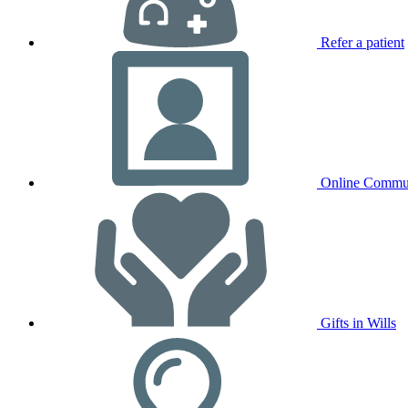
Refer a patient
Online Commu
Gifts in Wills