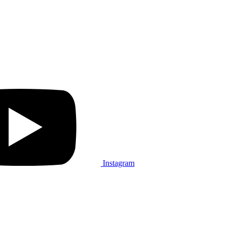
Instagram