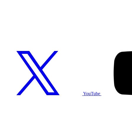
YouTube