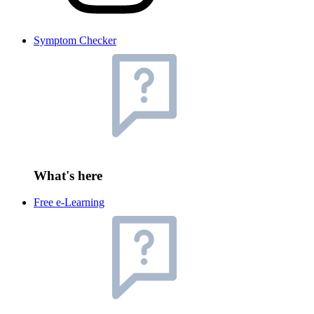
Symptom Checker
What's here
Free e-Learning