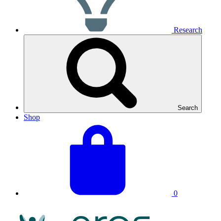
Research
Search
Shop
View
Basket
your
total:
basket
0
NRAS
Logo