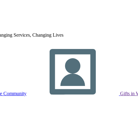
nging Services, Changing Lives
ne Community
Gifts in 