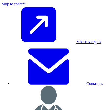
Skip to content
Visit JIA.org.uk
Contact us