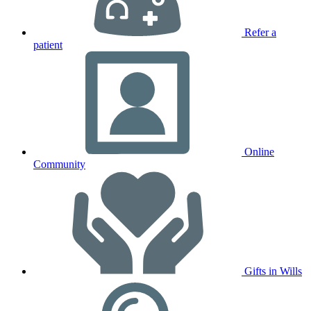
Refer a
patient
Online
Community
Gifts in Wills