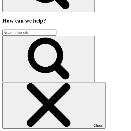
How can we help?
Close