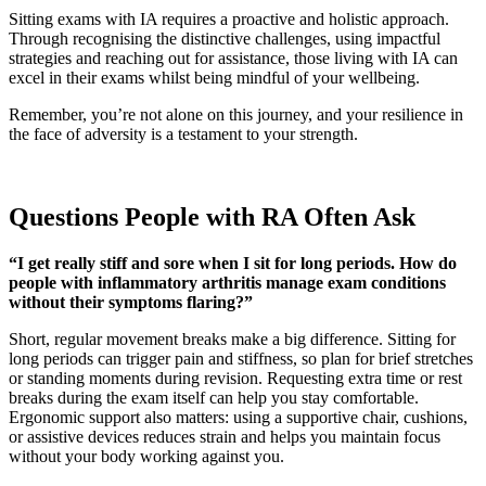
Sitting exams with IA requires a proactive and holistic approach.
Through recognising the distinctive challenges, using impactful
strategies and reaching out for assistance, those living with IA can
excel in their exams whilst being mindful of your wellbeing.
Remember, you’re not alone on this journey, and your resilience in
the face of adversity is a testament to your strength.
Questions People with RA Often Ask
“I get really stiff and sore when I sit for long periods. How do
people with inflammatory arthritis manage exam conditions
without their symptoms flaring?”
Short, regular movement breaks make a big difference. Sitting for
long periods can trigger pain and stiffness, so plan for brief stretches
or standing moments during revision. Requesting extra time or rest
breaks during the exam itself can help you stay comfortable.
Ergonomic support also matters: using a supportive chair, cushions,
or assistive devices reduces strain and helps you maintain focus
without your body working against you.