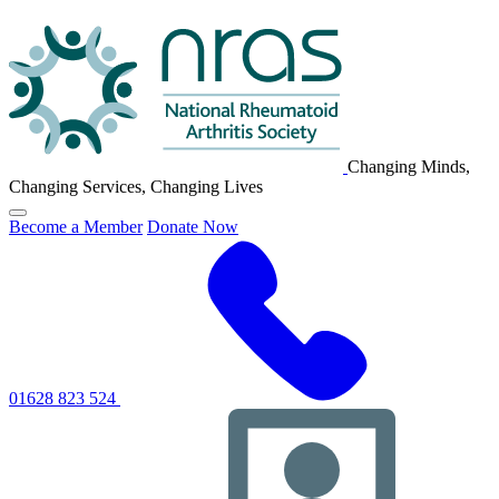
NRAS
Logo
Changing Minds,
Changing Services, Changing Lives
Click
Become a Member
Donate Now
to
toggle
primary
navigation
menu
01628 823 524