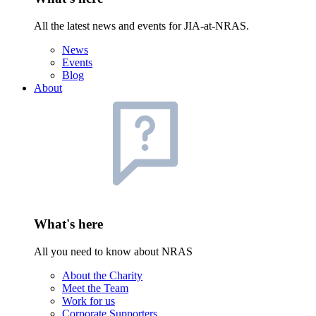
All the latest news and events for JIA-at-NRAS.
News
Events
Blog
About
What's here
All you need to know about NRAS
About the Charity
Meet the Team
Work for us
Corporate Supporters