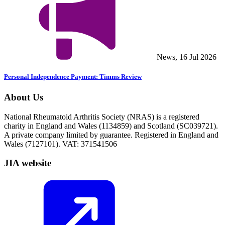
News, 16 Jul 2026
Personal Independence Payment: Timms Review
About Us
National Rheumatoid Arthritis Society (NRAS) is a registered
charity in England and Wales (1134859) and Scotland (SC039721).
A private company limited by guarantee. Registered in England and
Wales (7127101). VAT: 371541506
JIA website