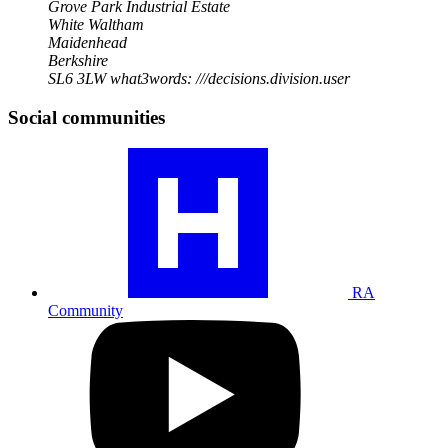
Grove Park Industrial Estate
White Waltham
Maidenhead
Berkshire
SL6 3LW
what3words: ///decisions.division.user
Social communities
Visit
our
RA
community
profile
RA
Community
Visit
our
YouTube
profile