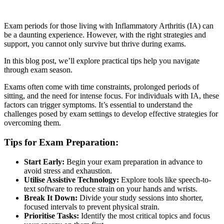
Exam periods for those living with Inflammatory Arthritis (IA) can
be a daunting experience. However, with the right strategies and
support, you cannot only survive but thrive during exams.
In this blog post, we’ll explore practical tips help you navigate
through exam season.
Exams often come with time constraints, prolonged periods of
sitting, and the need for intense focus. For individuals with IA, these
factors can trigger symptoms. It’s essential to understand the
challenges posed by exam settings to develop effective strategies for
overcoming them.
Tips for Exam Preparation:
Start Early:
Begin your exam preparation in advance to
avoid stress and exhaustion.
Utilise Assistive Technology:
Explore tools like speech-to-
text software to reduce strain on your hands and wrists.
Break It Down:
Divide your study sessions into shorter,
focused intervals to prevent physical strain.
Prioritise Tasks:
Identify the most critical topics and focus