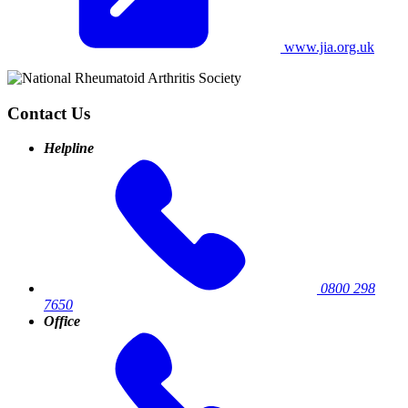
www.jia.org.uk
Contact Us
Helpline
0800 298
7650
Office