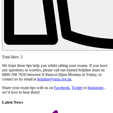
Total likes:
2
We hope these tips help you whilst sitting your exams. If you have
any questions or worries, please call our trained helpline team on
0800 298 7650 between 9:30am-4:30pm Monday to Friday, or
contact us by email at
helpline@nras.org.uk
.
Share your exam tips with us on
Facebook
,
Twitter
or
Instagram
–
we’d love to hear them!
Latest News