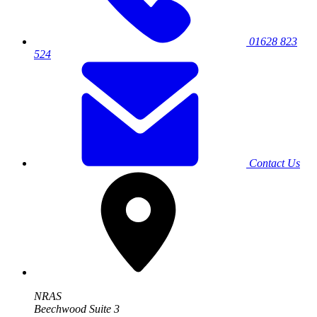
01628 823
524
Contact Us
NRAS
Beechwood Suite 3