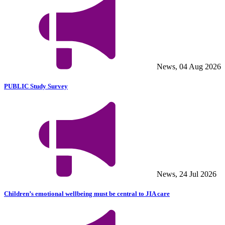
News, 04 Aug 2026
PUBLIC Study Survey
News, 24 Jul 2026
Children’s emotional wellbeing must be central to JIA care