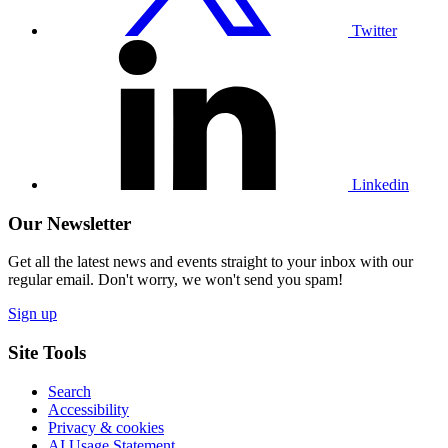
Twitter
Visit
our
Linkedin
profile
Linkedin
Our Newsletter
Get all the latest news and events straight to your inbox with our
regular email. Don't worry, we won't send you spam!
Sign up
Site Tools
Search
Accessibility
Privacy & cookies
AI Usage Statement