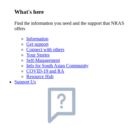
What's here
Find the information you need and the support that NRAS
offers
Information
Get support
Connect with others
Your Stories
Self-Management
Info for South Asian Community
COVID-19 and RA
Resource Hub
Support Us