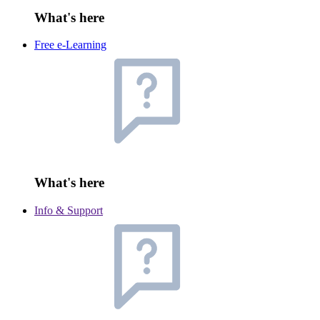
What's here
Free e-Learning
What's here
Info & Support