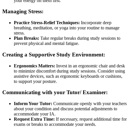
your energy on them first.
Managing Stress:
Practice Stress-Relief Techniques:
Incorporate deep
breathing, meditation, or yoga into your routine to manage
stress.
Plan Breaks:
Take regular breaks during study sessions to
prevent physical and mental fatigue.
Creating a Supportive Study Environment:
Ergonomics Matters:
Invest in an ergonomic chair and desk
to minimize discomfort during study sessions. Consider using
assistive devices, such as ergonomic keyboards or cushions,
to support your posture.
Communicating with your Tutor/ Examiner:
Inform Your Tutor:
Communicate openly with your teachers
about your condition and discuss potential adjustments to
accommodate your IA.
Request Extra Time:
If necessary, request additional time for
exams or breaks to accommodate your needs.