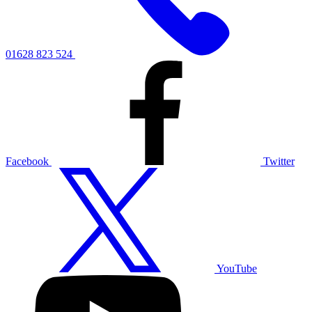
01628 823 524
Facebook
Twitter
YouTube