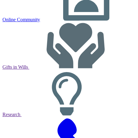
Online Community
Gifts in Wills
Research