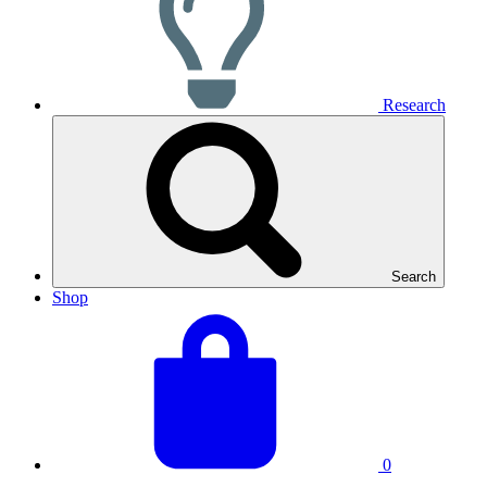
Research
Search
Shop
View
Basket
your
total:
basket
0