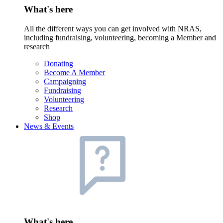
What's here
All the different ways you can get involved with NRAS,
including fundraising, volunteering, becoming a Member and
research
Donating
Become A Member
Campaigning
Fundraising
Volunteering
Research
Shop
News & Events
What's here