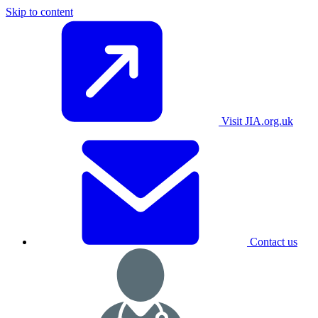
Skip to content
Visit JIA.org.uk
Contact us