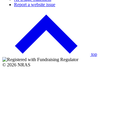
Report a website issue
Click
to
go
back
to
the
top
© 2026 NRAS