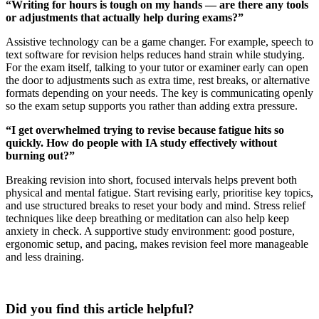
“Writing for hours is tough on my hands — are there any tools
or adjustments that actually help during exams?”
Assistive technology can be a game changer. For example, speech to
text software for revision helps reduces hand strain while studying.
For the exam itself, talking to your tutor or examiner early can open
the door to adjustments such as extra time, rest breaks, or alternative
formats depending on your needs. The key is communicating openly
so the exam setup supports you rather than adding extra pressure.
“I get overwhelmed trying to revise because fatigue hits so
quickly. How do people with IA study effectively without
burning out?”
Breaking revision into short, focused intervals helps prevent both
physical and mental fatigue. Start revising early, prioritise key topics,
and use structured breaks to reset your body and mind. Stress relief
techniques like deep breathing or meditation can also help keep
anxiety in check. A supportive study environment: good posture,
ergonomic setup, and pacing, makes revision feel more manageable
and less draining.
Did you find this article helpful?