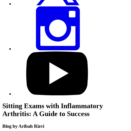
Share
this
page
via
Instagram
Visit
our
YouTube
profile
Sitting Exams with Inflammatory
Arthritis: A Guide to Success
Blog by Aribah Rizvi