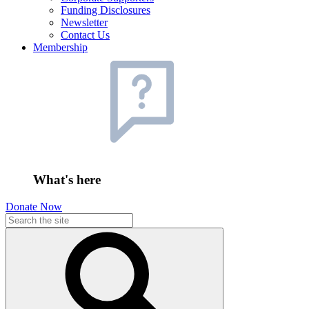
Funding Disclosures
Newsletter
Contact Us
Membership
What's here
Donate Now