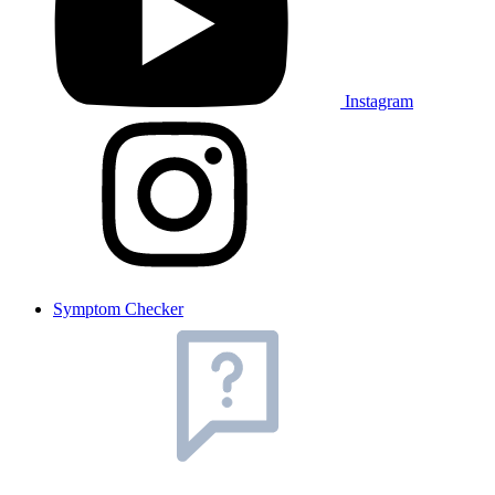
Instagram
Symptom Checker