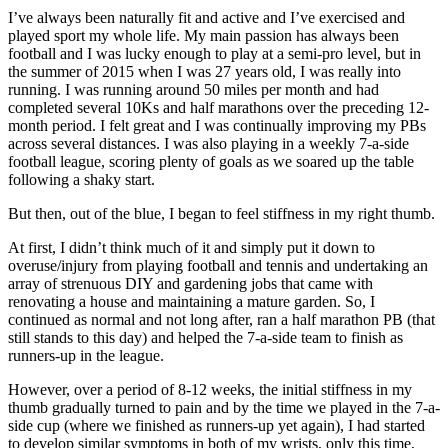
I’ve always been naturally fit and active and I’ve exercised and
played sport my whole life. My main passion has always been
football and I was lucky enough to play at a semi-pro level, but in
the summer of 2015 when I was 27 years old, I was really into
running. I was running around 50 miles per month and had
completed several 10Ks and half marathons over the preceding 12-
month period. I felt great and I was continually improving my PBs
across several distances. I was also playing in a weekly 7-a-side
football league, scoring plenty of goals as we soared up the table
following a shaky start.
But then, out of the blue, I began to feel stiffness in my right thumb.
At first, I didn’t think much of it and simply put it down to
overuse/injury from playing football and tennis and undertaking an
array of strenuous DIY and gardening jobs that came with
renovating a house and maintaining a mature garden. So, I
continued as normal and not long after, ran a half marathon PB (that
still stands to this day) and helped the 7-a-side team to finish as
runners-up in the league.
However, over a period of 8-12 weeks, the initial stiffness in my
thumb gradually turned to pain and by the time we played in the 7-a-
side cup (where we finished as runners-up yet again), I had started
to develop similar symptoms in both of my wrists, only this time,