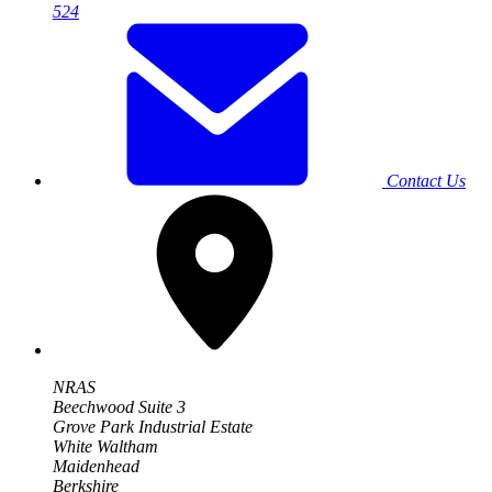
524
Contact Us
NRAS
Beechwood Suite 3
Grove Park Industrial Estate
White Waltham
Maidenhead
Berkshire