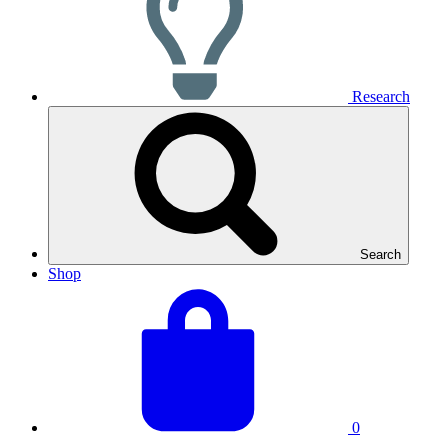
Research
Search
Shop
View
Basket
your
total:
basket
0