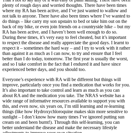
plenty of rough days and worried thoughts. There have been times
where my RA has been active, and I’ve just wanted to wallow and
not talk to anyone. There have also been times where I’ve wanted to
do things – like carry my son upstairs to bed or take him out on the
back of my bike, or even join friends on a countryside hike – but my
RA has been active, and I haven’t been well enough to do so.
During these times, it’s very easy to feel cheated, but it’s important
to respect the disease and really appreciate the good days. I learnt to
respect it – sometimes the hard way – and I try to work with it rather
than against it as much as I can now, to try and ensure that I feel
better than I do today, tomorrow. The first year is usually the worst,
and so I take comfort in the fact that I endured it and have since
experienced better days, and you should too.
Everyone’s experience with RA will be different but things will
improve, particularly once you find a medication that works for you.
It’s also important to take control and learn as much as you can
about RA and the medication you take. The NRAS website has a
wide range of informative resources available to support you with
this, and even now, six years on, I’m still learning and re-learning
things (like how Hydroxychloroquine makes skin more sensitive to
sunlight – I don’t know how many times I’ve ignored putting sun
cream on and been burnt!). Through this self-learning, you can
better understand the disease and make the necessary lifestyle
adjustments to improve your own situation.