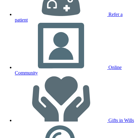
Refer a
patient
Online
Community
Gifts in Wills