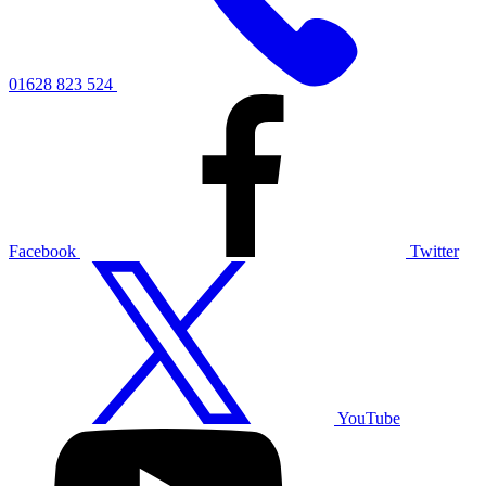
01628 823 524
Facebook
Twitter
YouTube