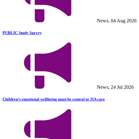
News, 04 Aug 2026
PUBLIC Study Survey
News, 24 Jul 2026
Children’s emotional wellbeing must be central to JIA care