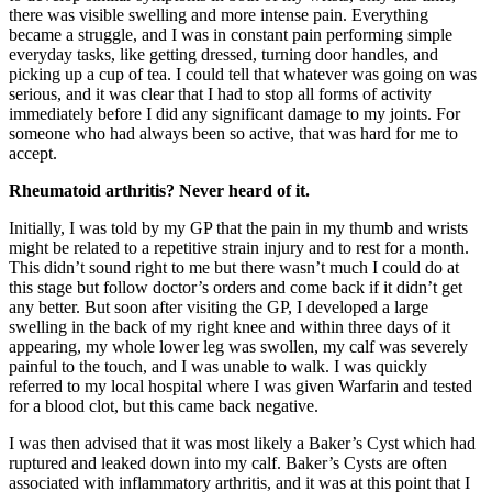
there was visible swelling and more intense pain. Everything
became a struggle, and I was in constant pain performing simple
everyday tasks, like getting dressed, turning door handles, and
picking up a cup of tea. I could tell that whatever was going on was
serious, and it was clear that I had to stop all forms of activity
immediately before I did any significant damage to my joints. For
someone who had always been so active, that was hard for me to
accept.
Rheumatoid arthritis? Never heard of it.
Initially, I was told by my GP that the pain in my thumb and wrists
might be related to a repetitive strain injury and to rest for a month.
This didn’t sound right to me but there wasn’t much I could do at
this stage but follow doctor’s orders and come back if it didn’t get
any better. But soon after visiting the GP, I developed a large
swelling in the back of my right knee and within three days of it
appearing, my whole lower leg was swollen, my calf was severely
painful to the touch, and I was unable to walk. I was quickly
referred to my local hospital where I was given Warfarin and tested
for a blood clot, but this came back negative.
I was then advised that it was most likely a Baker’s Cyst which had
ruptured and leaked down into my calf. Baker’s Cysts are often
associated with inflammatory arthritis, and it was at this point that I