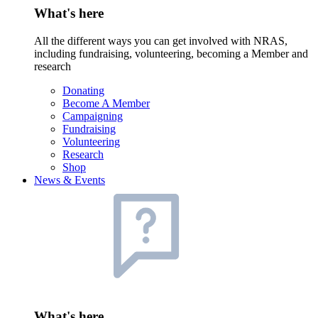
What's here
All the different ways you can get involved with NRAS,
including fundraising, volunteering, becoming a Member and
research
Donating
Become A Member
Campaigning
Fundraising
Volunteering
Research
Shop
News & Events
What's here