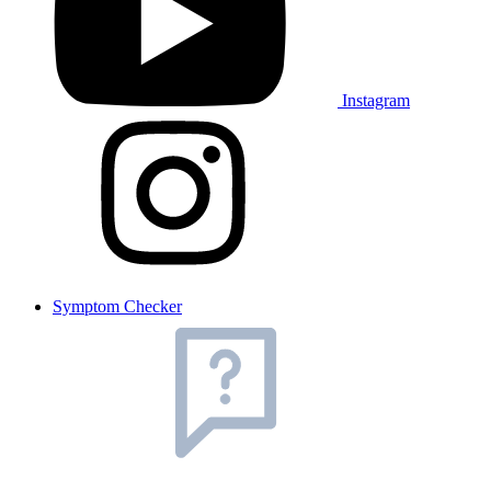
Instagram
Symptom Checker