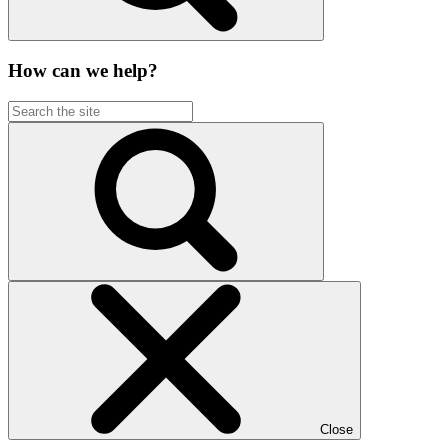
How can we help?
Close