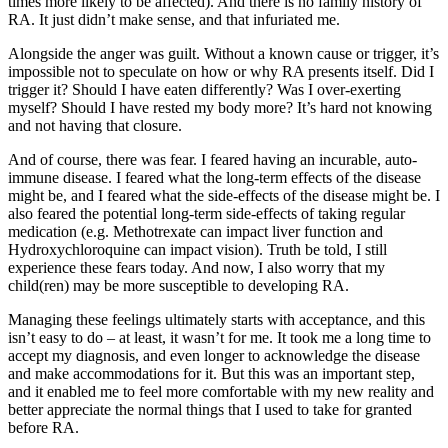
times more likely to be affected). And there is no family history of
RA. It just didn’t make sense, and that infuriated me.
Alongside the anger was guilt. Without a known cause or trigger, it’s
impossible not to speculate on how or why RA presents itself. Did I
trigger it? Should I have eaten differently? Was I over-exerting
myself? Should I have rested my body more? It’s hard not knowing
and not having that closure.
And of course, there was fear. I feared having an incurable, auto-
immune disease. I feared what the long-term effects of the disease
might be, and I feared what the side-effects of the disease might be. I
also feared the potential long-term side-effects of taking regular
medication (e.g. Methotrexate can impact liver function and
Hydroxychloroquine can impact vision). Truth be told, I still
experience these fears today. And now, I also worry that my
child(ren) may be more susceptible to developing RA.
Managing these feelings ultimately starts with acceptance, and this
isn’t easy to do – at least, it wasn’t for me. It took me a long time to
accept my diagnosis, and even longer to acknowledge the disease
and make accommodations for it. But this was an important step,
and it enabled me to feel more comfortable with my new reality and
better appreciate the normal things that I used to take for granted
before RA.