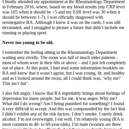
I finally attended my appointment at the Rheumatology Department
in February 2016, where, based on my blood results (my CRP level
was 105 when it should be <5 and my ESR level was 30 when it
should be between 1-7), I was officially diagnosed with
seronegative RA. Although I knew it was on the cards, I was still
devastated, and I struggled to picture a future that didn’t include me
running or playing sport.
Never too young to be old.
I remember the feeling sitting in the Rheumatology Department
waiting area vividly. The room was full of much older patients –
most of whom were in their 60s or above – and I just felt completely
out of place. At this point, I had read some information booklets on
RA and knew that it wasn’t ageist, but I was young, fit, and healthy
and as I looked around the room, all I could think was, ‘why me?
This isn’t fair’.
I also felt angry. I know that RA regrettably brings about feelings of
depression for many people, but for me, it was anger. Why me?
What did I do wrong? Am I being punished for something? I found
it very difficult to accept. And this was compounded by the fact that
I didn’t exhibit any of the risk factors. I don’t smoke. I rarely drink
alcohol. I’m not overweight. I eat well. I’m relatively young (RA is
most common in 40- to 60-year-olds). I’m male (women are three