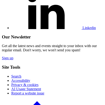
Linkedin
profile
Linkedin
Our Newsletter
Get all the latest news and events straight to your inbox with our
regular email. Don't worry, we won't send you spam!
Sign up
Site Tools
Search
Accessibility
Privacy & cookies
AI Usage Statement
Report a website issue
Click