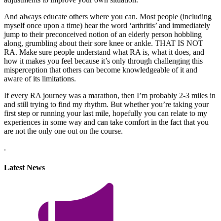
And always educate others where you can. Most people (including
myself once upon a time) hear the word ‘arthritis’ and immediately
jump to their preconceived notion of an elderly person hobbling
along, grumbling about their sore knee or ankle. THAT IS NOT
RA. Make sure people understand what RA is, what it does, and
how it makes you feel because it’s only through challenging this
misperception that others can become knowledgeable of it and
aware of its limitations.
If every RA journey was a marathon, then I’m probably 2-3 miles in
and still trying to find my rhythm. But whether you’re taking your
first step or running your last mile, hopefully you can relate to my
experiences in some way and can take comfort in the fact that you
are not the only one out on the course.
.
Latest News