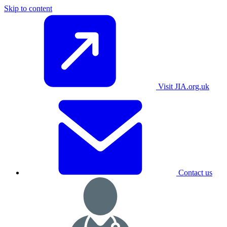
Skip to content
Visit JIA.org.uk
Contact us