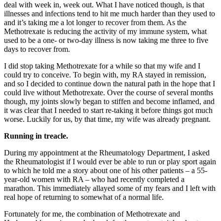
deal with week in, week out. What I have noticed though, is that
illnesses and infections tend to hit me much harder than they used to
and it’s taking me a lot longer to recover from them. As the
Methotrexate is reducing the activity of my immune system, what
used to be a one- or two-day illness is now taking me three to five
days to recover from.
I did stop taking Methotrexate for a while so that my wife and I
could try to conceive. To begin with, my RA stayed in remission,
and so I decided to continue down the natural path in the hope that I
could live without Methotrexate. Over the course of several months
though, my joints slowly began to stiffen and become inflamed, and
it was clear that I needed to start re-taking it before things got much
worse. Luckily for us, by that time, my wife was already pregnant.
Running in treacle.
During my appointment at the Rheumatology Department, I asked
the Rheumatologist if I would ever be able to run or play sport again
to which he told me a story about one of his other patients – a 55-
year-old women with RA – who had recently completed a
marathon. This immediately allayed some of my fears and I left with
real hope of returning to somewhat of a normal life.
Fortunately for me, the combination of Methotrexate and