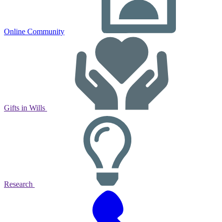
Online Community
Gifts in Wills
Research