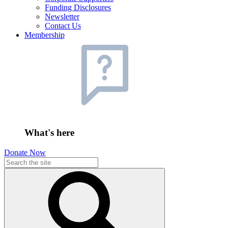
Funding Disclosures
Newsletter
Contact Us
Membership
What's here
Donate Now