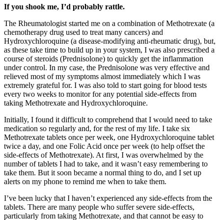
If you shook me, I’d probably rattle.
The Rheumatologist started me on a combination of Methotrexate (a
chemotherapy drug used to treat many cancers) and
Hydroxychloroquine (a disease-modifying anti-rheumatic drug), but,
as these take time to build up in your system, I was also prescribed a
course of steroids (Prednisolone) to quickly get the inflammation
under control. In my case, the Prednisolone was very effective and
relieved most of my symptoms almost immediately which I was
extremely grateful for. I was also told to start going for blood tests
every two weeks to monitor for any potential side-effects from
taking Methotrexate and Hydroxychloroquine.
Initially, I found it difficult to comprehend that I would need to take
medication so regularly and, for the rest of my life. I take six
Methotrexate tablets once per week, one Hydroxychloroquine tablet
twice a day, and one Folic Acid once per week (to help offset the
side-effects of Methotrexate). At first, I was overwhelmed by the
number of tablets I had to take, and it wasn’t easy remembering to
take them. But it soon became a normal thing to do, and I set up
alerts on my phone to remind me when to take them.
I’ve been lucky that I haven’t experienced any side-effects from the
tablets. There are many people who suffer severe side-effects,
particularly from taking Methotrexate, and that cannot be easy to