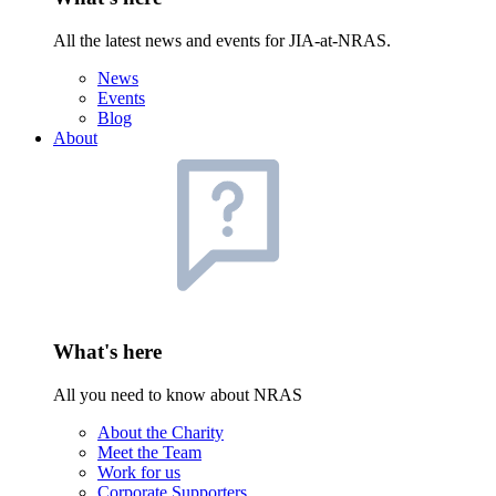
All the latest news and events for JIA-at-NRAS.
News
Events
Blog
About
What's here
All you need to know about NRAS
About the Charity
Meet the Team
Work for us
Corporate Supporters