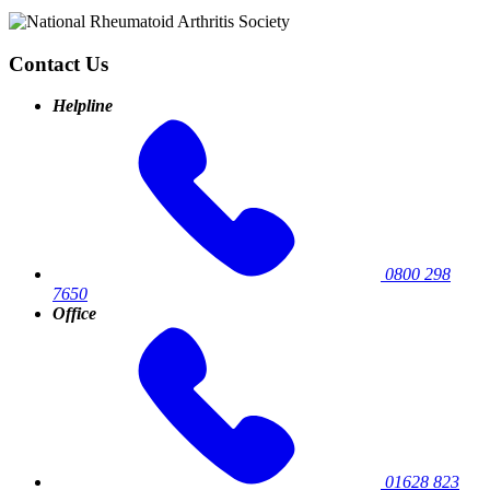
Contact Us
Helpline
0800 298
7650
Office
01628 823