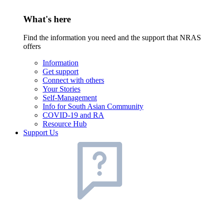
What's here
Find the information you need and the support that NRAS
offers
Information
Get support
Connect with others
Your Stories
Self-Management
Info for South Asian Community
COVID-19 and RA
Resource Hub
Support Us