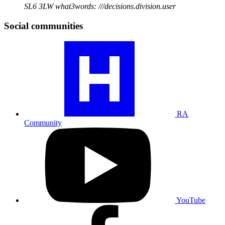
SL6 3LW
what3words: ///decisions.division.user
Social communities
Visit
our
RA
community
profile
RA
Community
Visit
our
YouTube
profile
YouTube
Visit
our