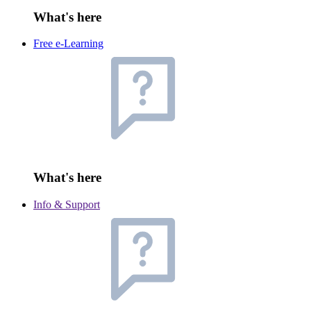
What's here
Free e-Learning
What's here
Info & Support