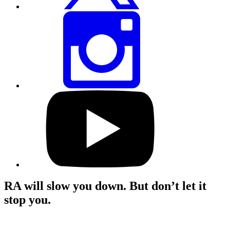
Share
this
page
via
Instagram
Visit
our
YouTube
profile
RA will slow you down. But don’t let it
stop you.