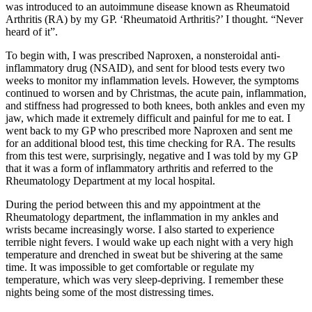
was introduced to an autoimmune disease known as Rheumatoid
Arthritis (RA) by my GP. ‘Rheumatoid Arthritis?’ I thought. “Never
heard of it”.
To begin with, I was prescribed Naproxen, a nonsteroidal anti-
inflammatory drug (NSAID), and sent for blood tests every two
weeks to monitor my inflammation levels. However, the symptoms
continued to worsen and by Christmas, the acute pain, inflammation,
and stiffness had progressed to both knees, both ankles and even my
jaw, which made it extremely difficult and painful for me to eat. I
went back to my GP who prescribed more Naproxen and sent me
for an additional blood test, this time checking for RA. The results
from this test were, surprisingly, negative and I was told by my GP
that it was a form of inflammatory arthritis and referred to the
Rheumatology Department at my local hospital.
During the period between this and my appointment at the
Rheumatology department, the inflammation in my ankles and
wrists became increasingly worse. I also started to experience
terrible night fevers. I would wake up each night with a very high
temperature and drenched in sweat but be shivering at the same
time. It was impossible to get comfortable or regulate my
temperature, which was very sleep-depriving. I remember these
nights being some of the most distressing times.