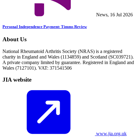
News, 16 Jul 2026
Personal Independence Payment: Timms Review
About Us
National Rheumatoid Arthritis Society (NRAS) is a registered
charity in England and Wales (1134859) and Scotland (SC039721).
A private company limited by guarantee. Registered in England and
Wales (7127101). VAT: 371541506
JIA website
www.jia.org.uk