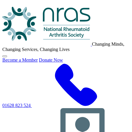
NRAS
Logo
Changing Minds,
Changing Services, Changing Lives
Click
Become a Member
Donate Now
to
toggle
primary
navigation
menu
01628 823 524