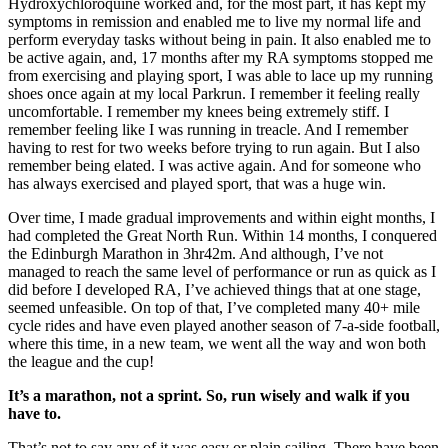
Hydroxychloroquine worked and, for the most part, it has kept my
symptoms in remission and enabled me to live my normal life and
perform everyday tasks without being in pain. It also enabled me to
be active again, and, 17 months after my RA symptoms stopped me
from exercising and playing sport, I was able to lace up my running
shoes once again at my local Parkrun. I remember it feeling really
uncomfortable. I remember my knees being extremely stiff. I
remember feeling like I was running in treacle. And I remember
having to rest for two weeks before trying to run again. But I also
remember being elated. I was active again. And for someone who
has always exercised and played sport, that was a huge win.
Over time, I made gradual improvements and within eight months, I
had completed the Great North Run. Within 14 months, I conquered
the Edinburgh Marathon in 3hr42m. And although, I’ve not
managed to reach the same level of performance or run as quick as I
did before I developed RA, I’ve achieved things that at one stage,
seemed unfeasible. On top of that, I’ve completed many 40+ mile
cycle rides and have even played another season of 7-a-side football,
where this time, in a new team, we went all the way and won both
the league and the cup!
It’s a marathon, not a sprint. So, run wisely and walk if you
have to.
That’s not to say any of it was easy or plain sailing. There have been