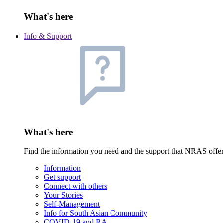
What's here
Info & Support
What's here
Find the information you need and the support that NRAS offe
Information
Get support
Connect with others
Your Stories
Self-Management
Info for South Asian Community
COVID-19 and RA