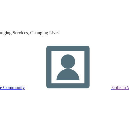
nging Services, Changing Lives
ne Community
Gifts in 