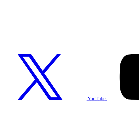
YouTube