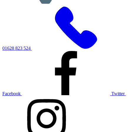
01628 823 524
Facebook
Twitter