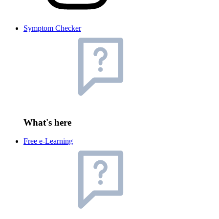
Symptom Checker
What's here
Free e-Learning