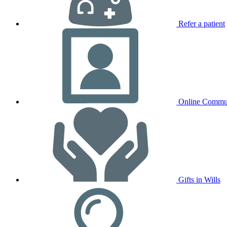
Refer a patient
Online Commu
Gifts in Wills