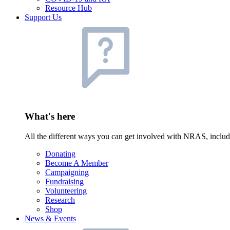
Resource Hub
Support Us
What's here
All the different ways you can get involved with NRAS, inclu
Donating
Become A Member
Campaigning
Fundraising
Volunteering
Research
Shop
News & Events