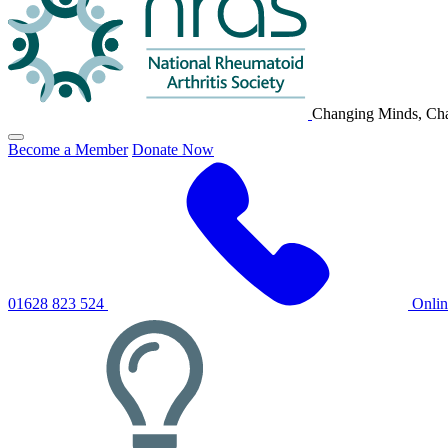
Changing Minds, Cha
Click
Become a Member
Donate Now
to
toggle
primary
navigation
menu
01628 823 524
Onli