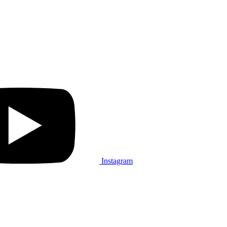
Instagram