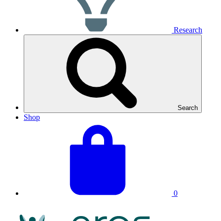
Research
Search
Shop
View
Basket
your
total:
basket
0
NRAS
Logo