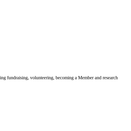
ding fundraising, volunteering, becoming a Member and research