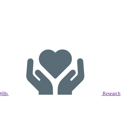
Wills
Research