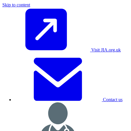
Skip to content
Visit JIA.org.uk
Contact us