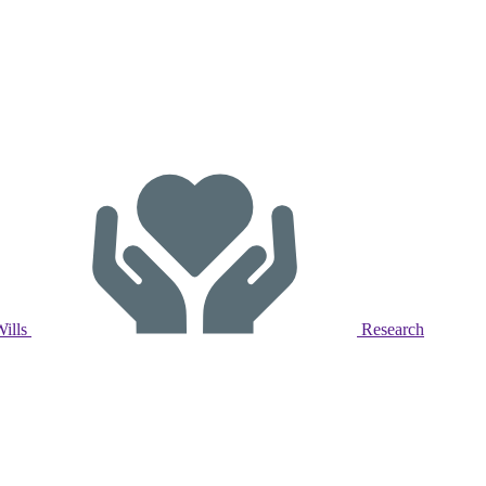
Wills
Research