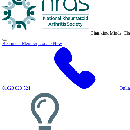
Changing Minds, Cha
Click
Become a Member
Donate Now
to
toggle
primary
navigation
menu
01628 823 524
Onli