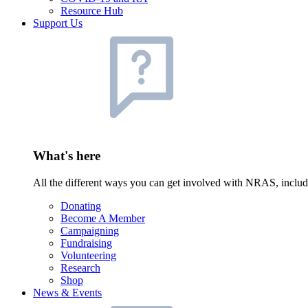
Resource Hub
Support Us
What's here
All the different ways you can get involved with NRAS, inclu
Donating
Become A Member
Campaigning
Fundraising
Volunteering
Research
Shop
News & Events