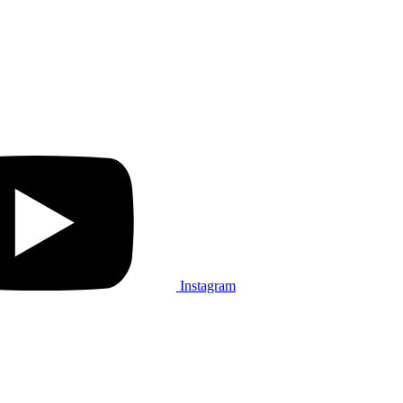
Instagram