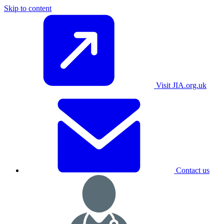
Skip to content
Visit JIA.org.uk
Contact us