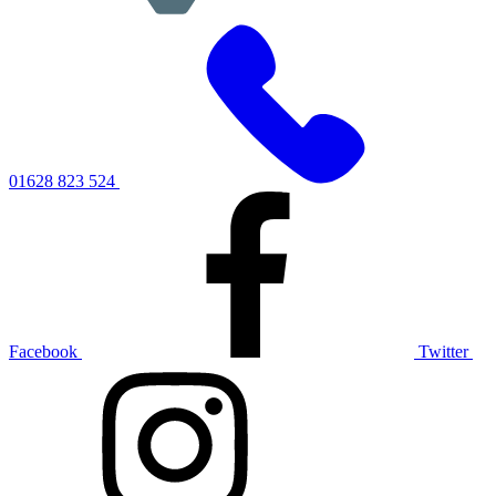
01628 823 524
Facebook
Twitter