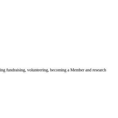
ding fundraising, volunteering, becoming a Member and research