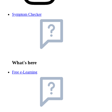
Symptom Checker
What's here
Free e-Learning