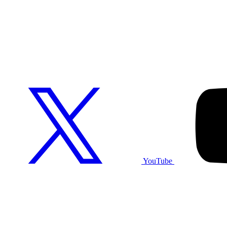
YouTube