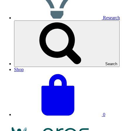
Research
Search
Shop
View
Basket
your
total:
basket
0
NRAS
Logo