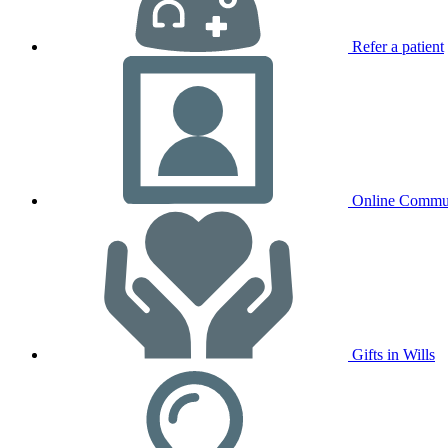
Refer a patient
Online Commu
Gifts in Wills