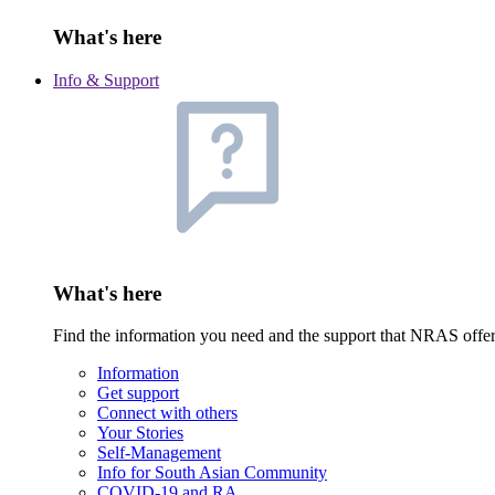
What's here
Info & Support
What's here
Find the information you need and the support that NRAS offe
Information
Get support
Connect with others
Your Stories
Self-Management
Info for South Asian Community
COVID-19 and RA