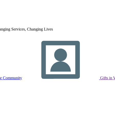
nging Services, Changing Lives
ne Community
Gifts in 