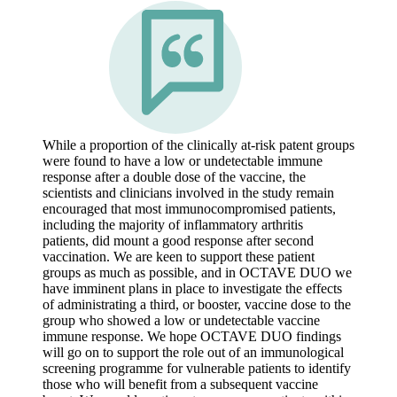
While a proportion of the clinically at-risk patent groups
were found to have a low or undetectable immune
response after a double dose of the vaccine, the
scientists and clinicians involved in the study remain
encouraged that most immunocompromised patients,
including the majority of inflammatory arthritis
patients, did mount a good response after second
vaccination. We are keen to support these patient
groups as much as possible, and in OCTAVE DUO we
have imminent plans in place to investigate the effects
of administrating a third, or booster, vaccine dose to the
group who showed a low or undetectable vaccine
immune response. We hope OCTAVE DUO findings
will go on to support the role out of an immunological
screening programme for vulnerable patients to identify
those who will benefit from a subsequent vaccine