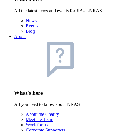
All the latest news and events for JIA-at-NRAS.
News
Events
Blog
About
What's here
All you need to know about NRAS
About the Charity
Meet the Team
Work for us
Corporate Supporters