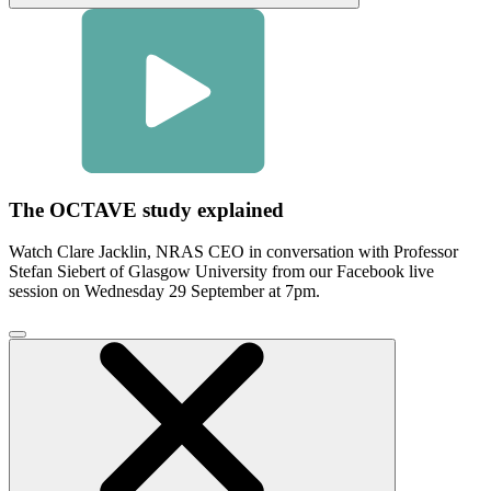
The OCTAVE study explained
Watch Clare Jacklin, NRAS CEO in conversation with Professor
Stefan Siebert of Glasgow University from our Facebook live
session on Wednesday 29 September at 7pm.
Click
to
close
video
modal