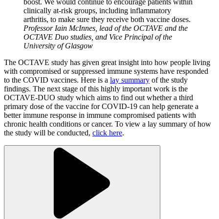
boost. We would continue to encourage patients within
clinically at-risk groups, including inflammatory
arthritis, to make sure they receive both vaccine doses.
Professor Iain McInnes, lead of the OCTAVE and the
OCTAVE Duo studies, and Vice Principal of the
University of Glasgow
The OCTAVE study has given great insight into how people living
with compromised or suppressed immune systems have responded
to the COVID vaccines. Here is a
lay summary
of the study
findings. The next stage of this highly important work is the
OCTAVE-DUO study which aims to find out whether a third
primary dose of the vaccine for COVID-19 can help generate a
better immune response in immune compromised patients with
chronic health conditions or cancer. To view a lay summary of how
the study will be conducted,
click here
.