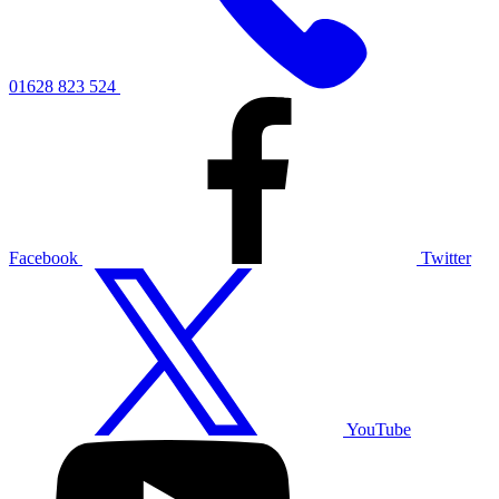
01628 823 524
Facebook
Twitter
YouTube