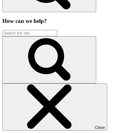
How can we help?
Close