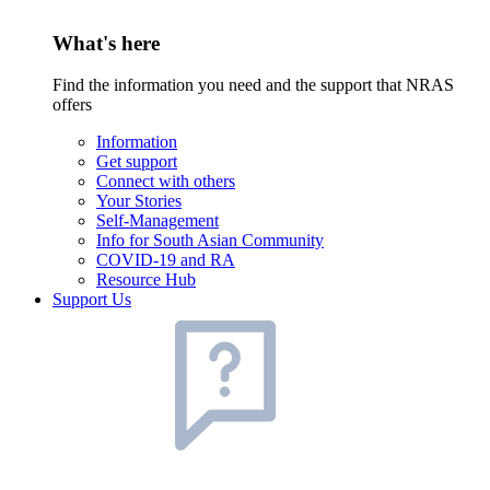
What's here
Find the information you need and the support that NRAS
offers
Information
Get support
Connect with others
Your Stories
Self-Management
Info for South Asian Community
COVID-19 and RA
Resource Hub
Support Us