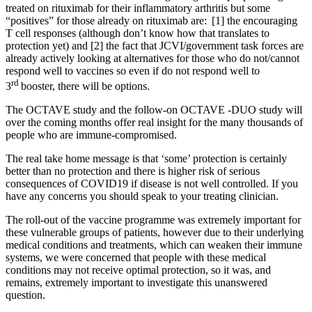
treated on rituximab for their inflammatory arthritis but some
“positives” for those already on rituximab are: [1] the encouraging
T cell responses (although don’t know how that translates to
protection yet) and [2] the fact that JCVI/government task forces are
already actively looking at alternatives for those who do not/cannot
respond well to vaccines so even if do not respond well to
rd
3
booster, there will be options.
The OCTAVE study and the follow-on OCTAVE -DUO study will
over the coming months offer real insight for the many thousands of
people who are immune-compromised.
The real take home message is that ‘some’ protection is certainly
better than no protection and there is higher risk of serious
consequences of COVID19 if disease is not well controlled. If you
have any concerns you should speak to your treating clinician.
The roll-out of the vaccine programme was extremely important for
these vulnerable groups of patients, however due to their underlying
medical conditions and treatments, which can weaken their immune
systems, we were concerned that people with these medical
conditions may not receive optimal protection, so it was, and
remains, extremely important to investigate this unanswered
question.