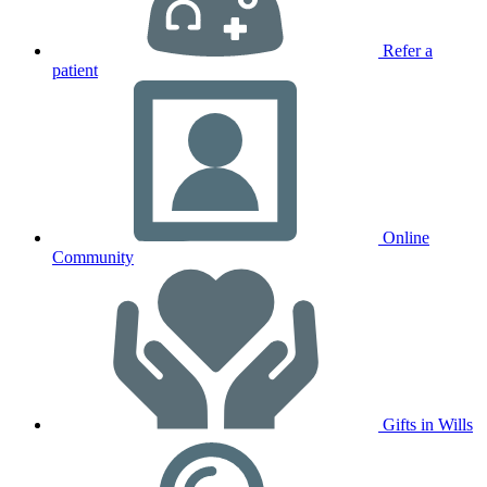
Refer a
patient
Online
Community
Gifts in Wills