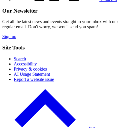
Our Newsletter
Get all the latest news and events straight to your inbox with our
regular email. Don't worry, we won't send you spam!
Sign up
Site Tools
Search
Accessibility
Privacy & cookies
AI Usage Statement
Report a website issue
Click
to
go
back
to
the
top