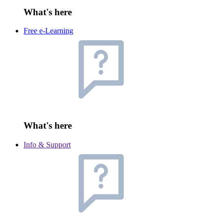
What's here
Free e-Learning
What's here
Info & Support