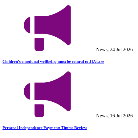
News, 24 Jul 2026
Children’s emotional wellbeing must be central to JIA care
News, 16 Jul 2026
Personal Independence Payment: Timms Review