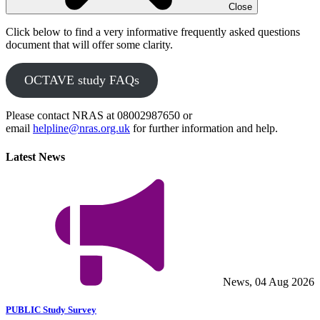
Close
Click below to find a very informative frequently asked questions
document that will offer some clarity.
OCTAVE study FAQs
Please contact NRAS at 08002987650 or
email
helpline@nras.org.uk
for further information and help.
Latest News
News, 04 Aug 2026
PUBLIC Study Survey