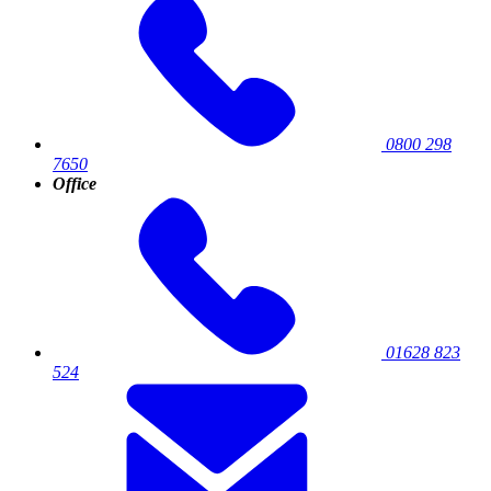
0800 298
7650
Office
01628 823
524