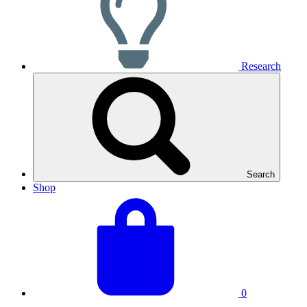
Research
Search
Shop
View
Basket
your
total:
basket
0