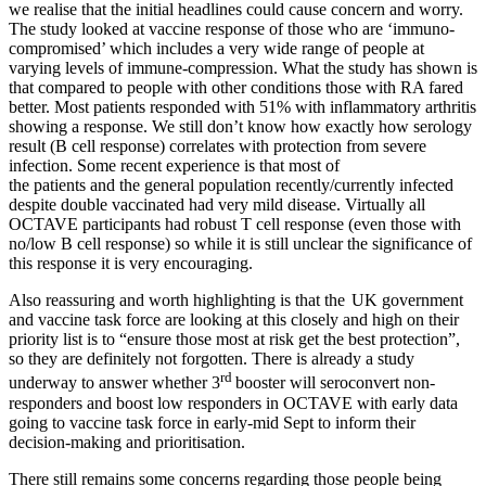
we realise that the initial headlines could cause concern and worry.
The study looked at vaccine response of those who are ‘immuno-
compromised’ which includes a very wide range of people at
varying levels of immune-compression. What the study has shown is
that compared to people with other conditions those with RA fared
better. Most patients responded with 51% with inflammatory arthritis
showing a response. We still don’t know how exactly how serology
result (B cell response) correlates with protection from severe
infection. Some recent experience is that most of
the patients and the general population recently/currently infected
despite double vaccinated had very mild disease. Virtually all
OCTAVE participants had robust T cell response (even those with
no/low B cell response) so while it is still unclear the significance of
this response it is very encouraging.
Also reassuring and worth highlighting is that the UK government
and vaccine task force are looking at this closely and high on their
priority list is to “ensure those most at risk get the best protection”,
so they are definitely not forgotten. There is already a study
rd
underway to answer whether 3
booster will seroconvert non-
responders and boost low responders in OCTAVE with early data
going to vaccine task force in early-mid Sept to inform their
decision-making and prioritisation.
There still remains some concerns regarding those people being