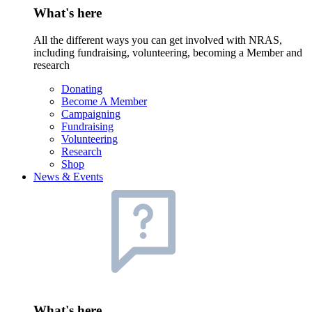
What's here
All the different ways you can get involved with NRAS,
including fundraising, volunteering, becoming a Member and
research
Donating
Become A Member
Campaigning
Fundraising
Volunteering
Research
Shop
News & Events
What's here