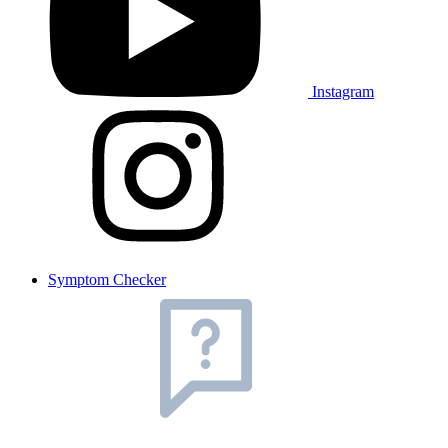
Instagram
Symptom Checker