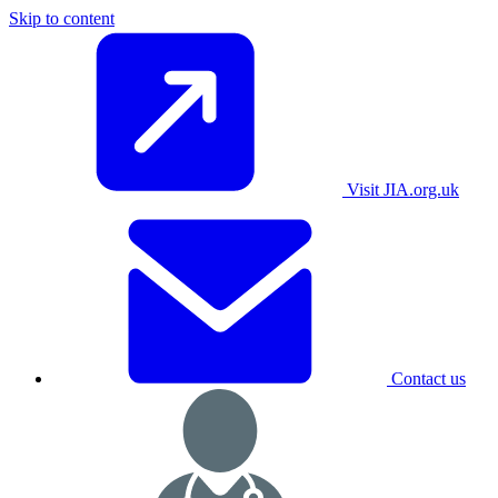
Skip to content
Visit JIA.org.uk
Contact us