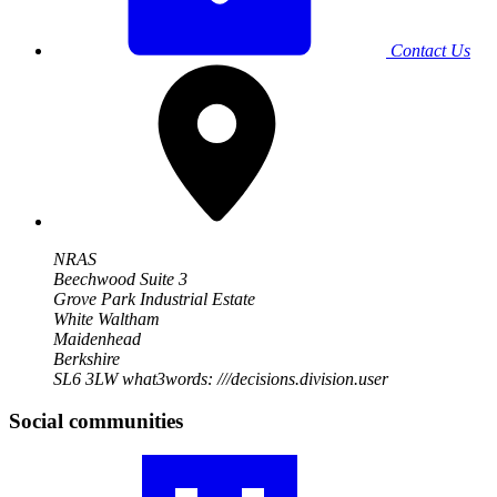
Contact Us
NRAS
Beechwood Suite 3
Grove Park Industrial Estate
White Waltham
Maidenhead
Berkshire
SL6 3LW
what3words: ///decisions.division.user
Social communities
Visit
our