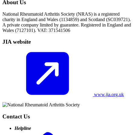
About Us
National Rheumatoid Arthritis Society (NRAS) is a registered
charity in England and Wales (1134859) and Scotland (SC039721).
A private company limited by guarantee. Registered in England and
Wales (7127101). VAT: 371541506
JIA website
www.jia.org.uk
Contact Us
Helpline