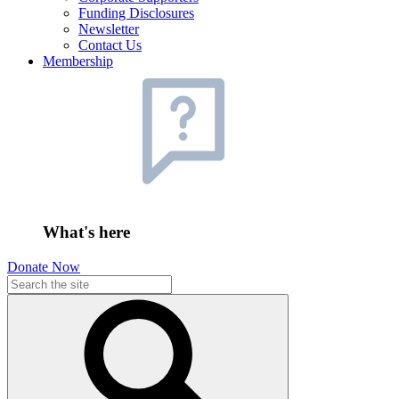
Funding Disclosures
Newsletter
Contact Us
Membership
What's here
Donate Now