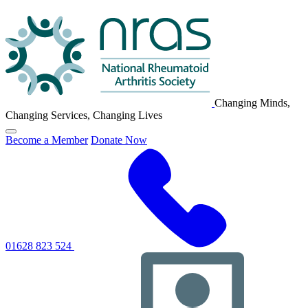
NRAS
Logo
Changing Minds,
Changing Services, Changing Lives
Click
Become a Member
Donate Now
to
toggle
primary
navigation
menu
01628 823 524