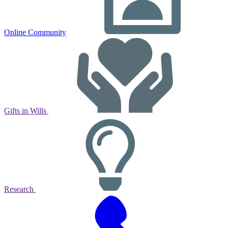
Online Community
Gifts in Wills
Research