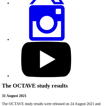
Share
this
page
via
Instagram
Visit
our
YouTube
profile
The OCTAVE study results
31 August 2021
The OCTAVE study results were released on 24 August 2021 and