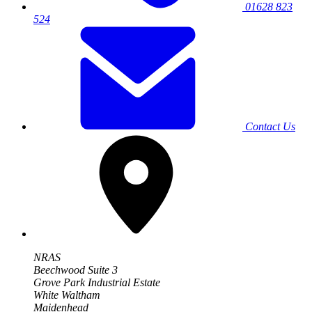
01628 823
524
Contact Us
NRAS
Beechwood Suite 3
Grove Park Industrial Estate
White Waltham
Maidenhead