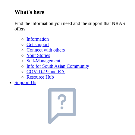
What's here
Find the information you need and the support that NRAS
offers
Information
Get support
Connect with others
Your Stories
Self-Management
Info for South Asian Community
COVID-19 and RA
Resource Hub
Support Us