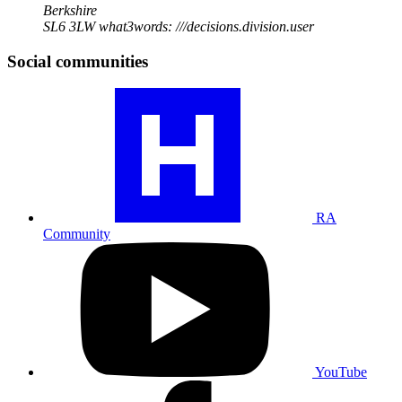
Berkshire
SL6 3LW
what3words: ///decisions.division.user
Social communities
Visit
our
RA
community
profile
RA
Community
Visit
our
YouTube
profile
YouTube
Visit