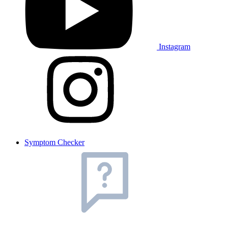
Instagram
Symptom Checker