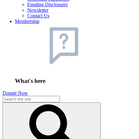
Funding Disclosures
Newsletter
Contact Us
Membership
What's here
Donate Now