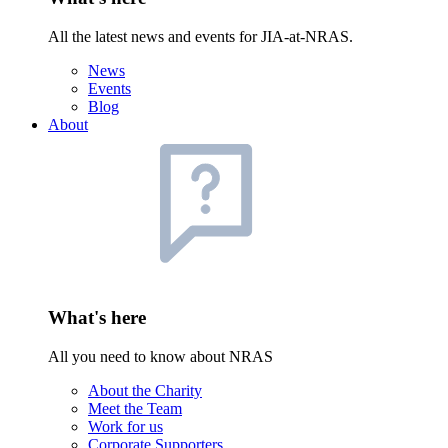
All the latest news and events for JIA-at-NRAS.
News
Events
Blog
About
What's here
All you need to know about NRAS
About the Charity
Meet the Team
Work for us
Corporate Supporters