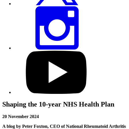
Share
this
page
via
Instagram
Visit
our
YouTube
profile
Shaping the 10-year NHS Health Plan
20 November 2024
A blog by Peter Foxton, CEO of National Rheumatoid Arthritis