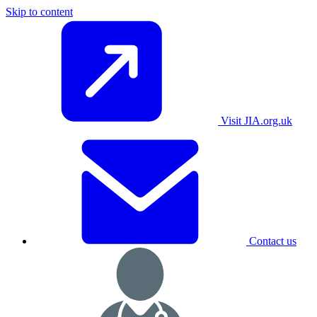
Skip to content
Visit JIA.org.uk
Contact us