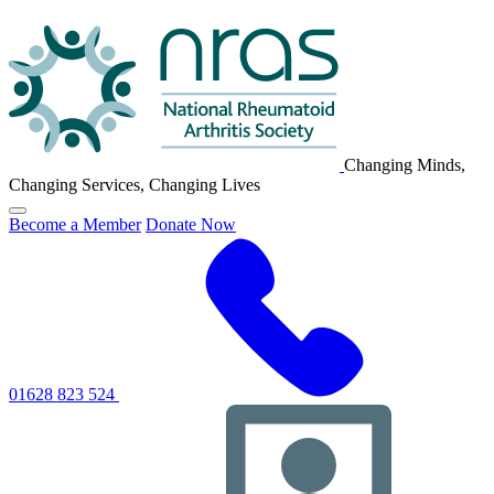
NRAS
Logo
Changing Minds,
Changing Services, Changing Lives
Click
Become a Member
Donate Now
to
toggle
primary
navigation
menu
01628 823 524