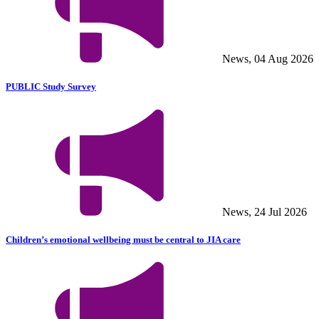
News, 04 Aug 2026
PUBLIC Study Survey
News, 24 Jul 2026
Children’s emotional wellbeing must be central to JIA care