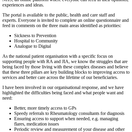
experiences and ideas.
The portal is available to the public, health and care staff and
experts. Everyone is invited to complete an online questionnaire and
feed in comments on the three main areas identified as priorities:
Sickness to Prevention
Hospital to Community
Analogue to Digital
As the national patient organisation with a specific focus on
supporting people with RA and JIA, we know the struggles that are
being faced by those living with these complex diseases and believe
that these three pillars are key building blocks to improving access to
services and better care across the lifetime of our beneficiaries.
I have been involved in our organisational response, and we have
highlighted the difficulties being faced and what people want and
need:
Better, more timely access to GPs
Speedy referrals to Rheumatology consultants for diagnosis
Ensuring access to support when needed, e.g. managing
flares, medication issues
Periodic review and measurement of your disease and other