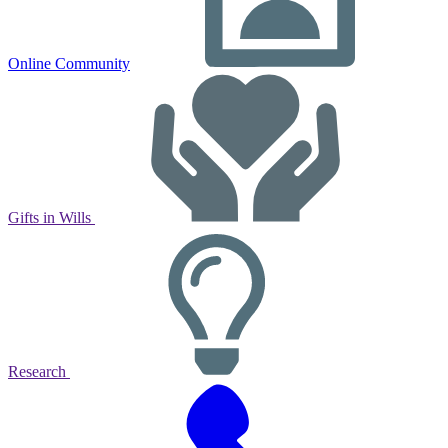
Online Community
Gifts in Wills
Research