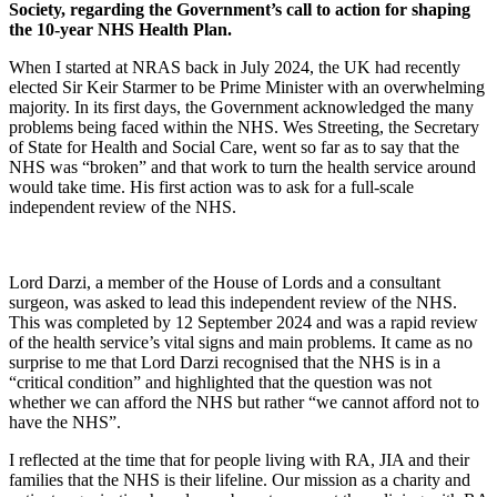
Society, regarding the Government’s call to action for shaping
the 10-year NHS Health Plan.
When I started at NRAS back in July 2024, the
UK had recently
elected
Sir Keir Starmer to be Prime Minister
with an overwhelming
majority.
In its first days
,
the Government
acknowledged
the
many
problems being faced within the NHS.
We
s
Streeting, the Secretary
of State for Health and Social Care
,
went
so far as
to say that
the
NHS was “broken”
and that work to turn the health service around
would take time.
His first action was to ask for a
full-scale
independent review of the NHS.
Lord Darzi, a member of the House of Lords and a consultant
surgeon, was asked to lead this independent review of the NHS.
This was completed by 12 September 2024 and was a rapid review
of the health service’s vital signs and main problems. It came as no
surprise to me that Lord Darzi recognised that the NHS is in a
“critical condition” and highlighted that the question was not
whether we can afford the NHS but rather “we cannot afford not to
have the NHS”.
I reflected at the time that for people living with RA, JIA and their
families that the NHS is their lifeline. Our mission as a charity and