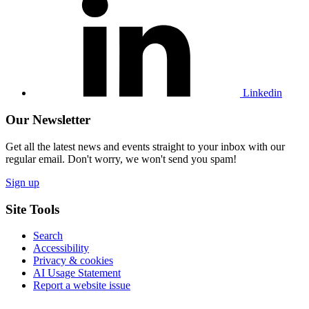
our
Linkedin
profile
Linkedin
Our Newsletter
Get all the latest news and events straight to your inbox with our
regular email. Don't worry, we won't send you spam!
Sign up
Site Tools
Search
Accessibility
Privacy & cookies
AI Usage Statement
Report a website issue
Click