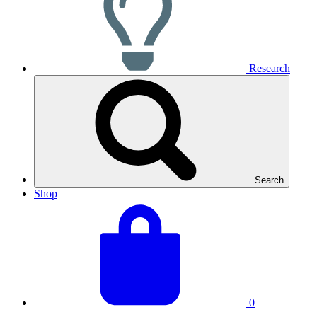
Research
Search
Shop
View
Basket
your
total:
basket
0