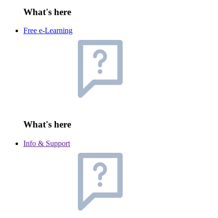
What's here
Free e-Learning
What's here
Info & Support