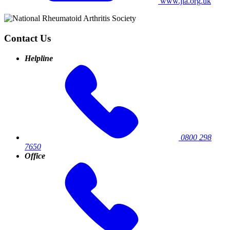
www.jia.org.uk
Contact Us
Helpline
0800 298
7650
Office