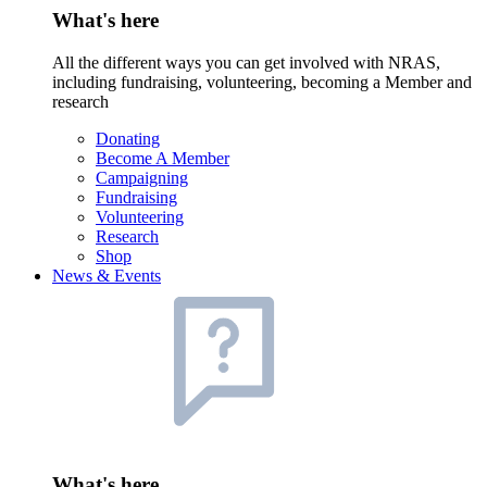
What's here
All the different ways you can get involved with NRAS,
including fundraising, volunteering, becoming a Member and
research
Donating
Become A Member
Campaigning
Fundraising
Volunteering
Research
Shop
News & Events
What's here