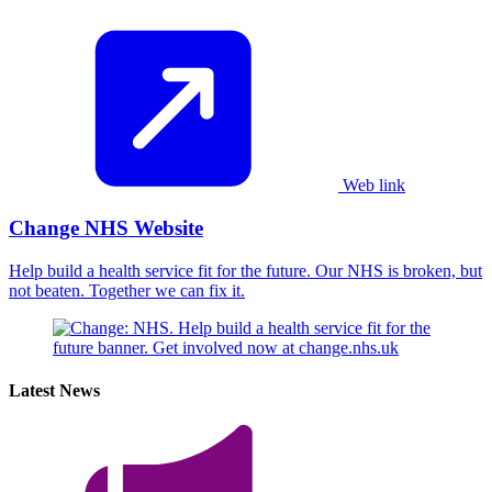
Web link
Change NHS Website
Help build a health service fit for the future. Our NHS is broken, but
not beaten. Together we can fix it.
Latest News