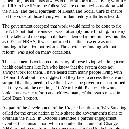
patient organisation has always been to support those living with RA
and JIA to live life to the fullest. We are committed to working with
the NHS, and the Department of Health and Social Care to ensure
that the voice of those living with inflammatory arthritis is heard.
The government accepted that work would need to be done to fix
the NHS but that the answer was not simply more funding. In many
of the talks and meetings that I have attended in my first few months
as CEO of NRAS, it was confirmed that the answer was not
funding in isolation but reform. The quote “no funding without
reform” was used on many occasions.
This statement is welcomed by many of those living with long term
health conditions like RA who know that the system does not
always work for them. I have heard from many people living with
RA and JIA about the struggles that they face to access the care and
support that they need to live their lives. The government confirmed
that they would be creating a 10-Year Health Plan which would
look at widescale reform and address many of the issues raised in
Lord Darzi’s report.
As part of the development of the 10-year health plan, Wes Streeting
called for the entire nation to help shape the government’s plans to
overhaul the NHS. In October I attended a partner engagement
event of this consultation which included the
launch of Change
NHS, an online platform where everyone can feed in their opinions,