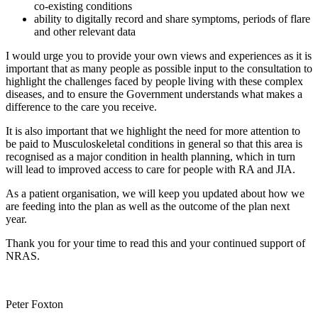
co-existing conditions
ability to digitally record and share symptoms, periods of flare
and other relevant data
I would urge you to provide your own views and experiences as it is
important that as many people as possible input to the consultation to
highlight the challenges faced by people living with these complex
diseases, and to ensure the Government understands what makes a
difference to the care you receive.
It is also important that we highlight the need for more attention to
be paid to Musculoskeletal conditions in general so that this area is
recognised as a major condition in health planning, which in turn
will lead to improved access to care for people with RA and JIA.
As a patient organisation, we will keep you updated about how we
are feeding into the plan as well as the outcome of the plan next
year.
Thank you for your time to read this and your continued support of
NRAS.
Peter Foxton