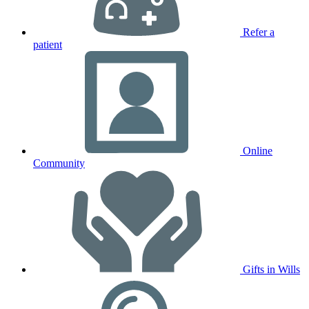
Refer a
patient
Online
Community
Gifts in Wills