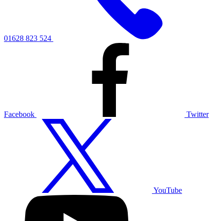
01628 823 524
Facebook
Twitter
YouTube