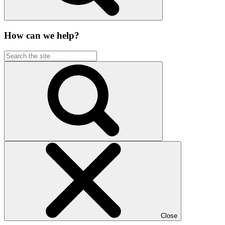
How can we help?
Close