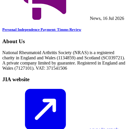
News, 16 Jul 2026
Personal Independence Payment: Timms Review
About Us
National Rheumatoid Arthritis Society (NRAS) is a registered
charity in England and Wales (1134859) and Scotland (SC039721).
A private company limited by guarantee. Registered in England and
Wales (7127101). VAT: 371541506
JIA website