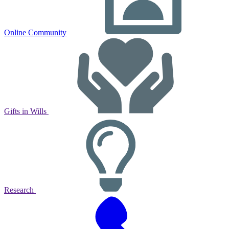
Online Community
Gifts in Wills
Research