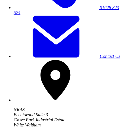
01628 823
524
Contact Us
NRAS
Beechwood Suite 3
Grove Park Industrial Estate
White Waltham