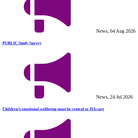
News, 04 Aug 2026
PUBLIC Study Survey
News, 24 Jul 2026
Children’s emotional wellbeing must be central to JIA care