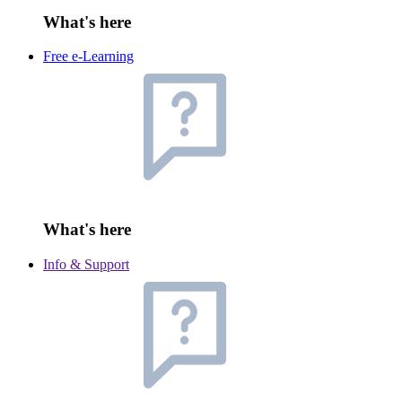
What's here
Free e-Learning
What's here
Info & Support