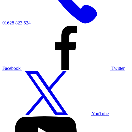
01628 823 524
Facebook
Twitter
YouTube