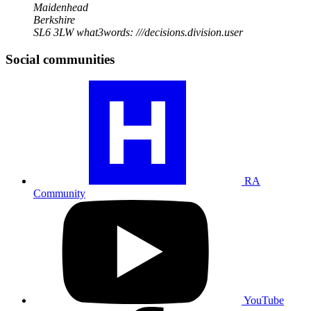
Maidenhead
Berkshire
SL6 3LW
what3words: ///decisions.division.user
Social communities
Visit
our
RA
community
profile
RA
Community
Visit
our
YouTube
profile
YouTube