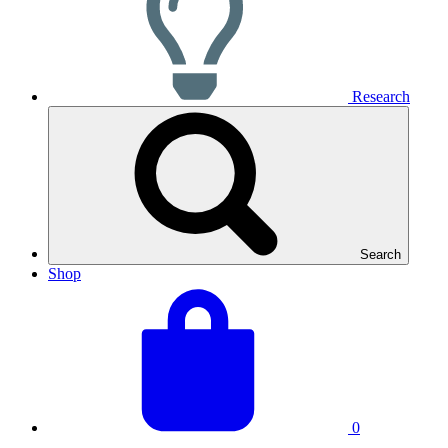
Research
Search
Shop
View
Basket
your
total:
basket
0