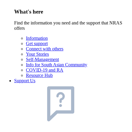
What's here
Find the information you need and the support that NRAS
offers
Information
Get support
Connect with others
Your Stories
Self-Management
Info for South Asian Community
COVID-19 and RA
Resource Hub
Support Us