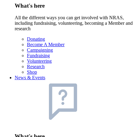
What's here
All the different ways you can get involved with NRAS,
including fundraising, volunteering, becoming a Member and
research
Donating
Become A Member
Campaigning
Fundraising
Volunteering
Research
Shop
News & Events
What's here