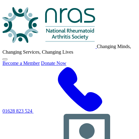
NRAS
Logo
Changing Minds,
Changing Services, Changing Lives
Click
Become a Member
Donate Now
to
toggle
primary
navigation
menu
01628 823 524