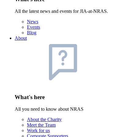
All the latest news and events for JIA-at-NRAS.
News
Events
Blog
About
What's here
All you need to know about NRAS
About the Charity
Meet the Team
Work for us
Corporate Supporters