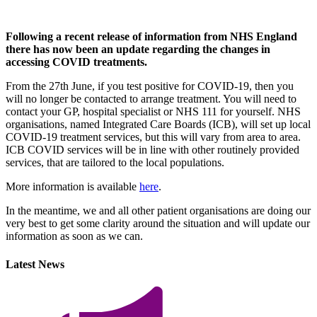
Following a recent release of information from NHS England
there has now been an update regarding the changes in
accessing COVID treatments.
From the 27th June, if you test positive for COVID-19, then you
will no longer be contacted to arrange treatment. You will need to
contact your GP, hospital specialist or NHS 111 for yourself. NHS
organisations, named Integrated Care Boards (ICB), will set up local
COVID-19 treatment services, but this will vary from area to area.
ICB COVID services will be in line with other routinely provided
services, that are tailored to the local populations.
More information is available
here
.
In the meantime, we and all other patient organisations are doing our
very best to get some clarity around the situation and will update our
information as soon as we can.
Latest News