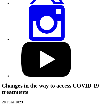
Share
this
page
via
Instagram
Visit
our
YouTube
profile
Changes in the way to access COVID-19
treatments
28 June 2023