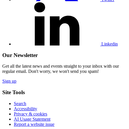
Visit
our
Linkedin
profile
Linkedin
Our Newsletter
Get all the latest news and events straight to your inbox with our
regular email. Don't worry, we won't send you spam!
Sign up
Site Tools
Search
Accessibility
Privacy & cookies
AI Usage Statement
Report a website issue