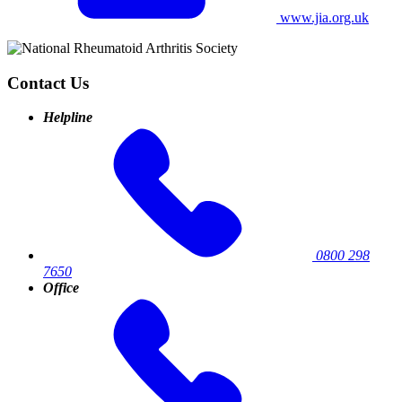
www.jia.org.uk
Contact Us
Helpline
0800 298
7650
Office