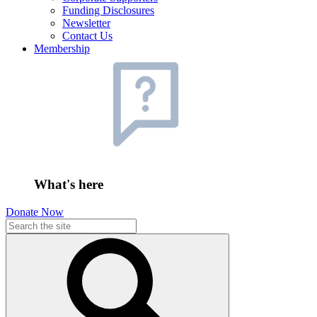
Funding Disclosures
Newsletter
Contact Us
Membership
What's here
Donate Now