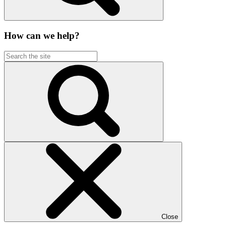
How can we help?
Close