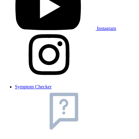
Instagram
Symptom Checker