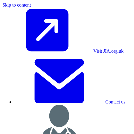
Skip to content
Visit JIA.org.uk
Contact us