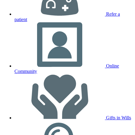
Refer a
patient
Online
Community
Gifts in Wills