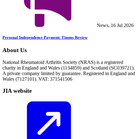
News, 16 Jul 2026
Personal Independence Payment: Timms Review
About Us
National Rheumatoid Arthritis Society (NRAS) is a registered
charity in England and Wales (1134859) and Scotland (SC039721).
A private company limited by guarantee. Registered in England and
Wales (7127101). VAT: 371541506
JIA website