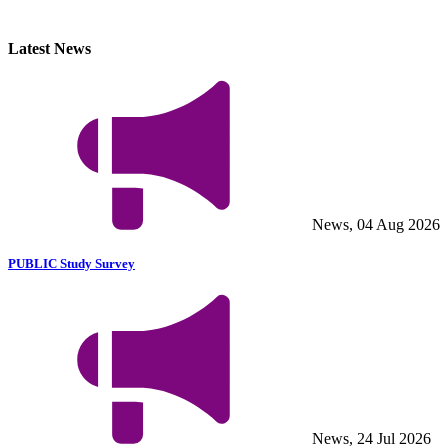
Latest News
News, 04 Aug 2026
PUBLIC Study Survey
News, 24 Jul 2026