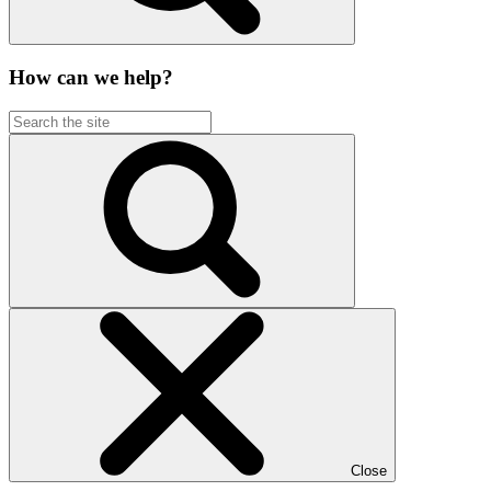
How can we help?
Close