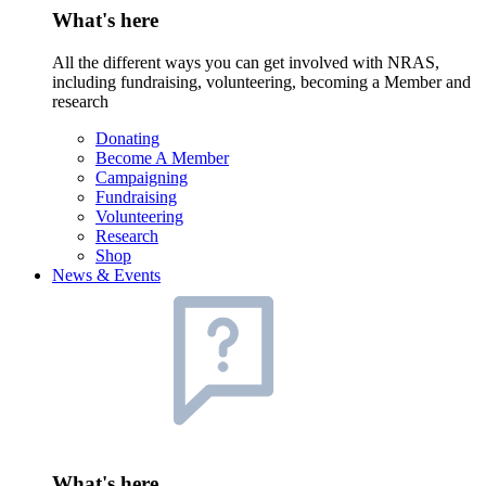
What's here
All the different ways you can get involved with NRAS,
including fundraising, volunteering, becoming a Member and
research
Donating
Become A Member
Campaigning
Fundraising
Volunteering
Research
Shop
News & Events
What's here