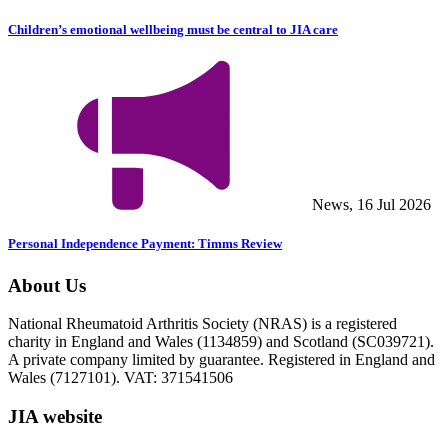
Children’s emotional wellbeing must be central to JIA care
News, 16 Jul 2026
Personal Independence Payment: Timms Review
About Us
National Rheumatoid Arthritis Society (NRAS) is a registered
charity in England and Wales (1134859) and Scotland (SC039721).
A private company limited by guarantee. Registered in England and
Wales (7127101). VAT: 371541506
JIA website