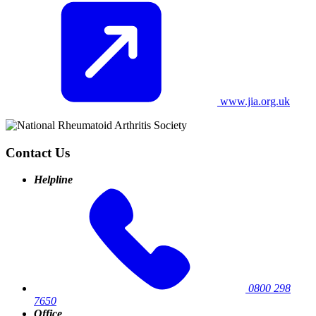
www.jia.org.uk
Contact Us
Helpline
0800 298
7650
Office