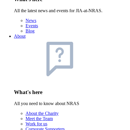
All the latest news and events for JIA-at-NRAS.
News
Events
Blog
About
What's here
All you need to know about NRAS
About the Charity
Meet the Team
Work for us
Corporate Supporters