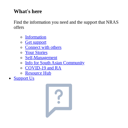
What's here
Find the information you need and the support that NRAS
offers
Information
Get support
Connect with others
Your Stories
Self-Management
Info for South Asian Community
COVID-19 and RA
Resource Hub
Support Us