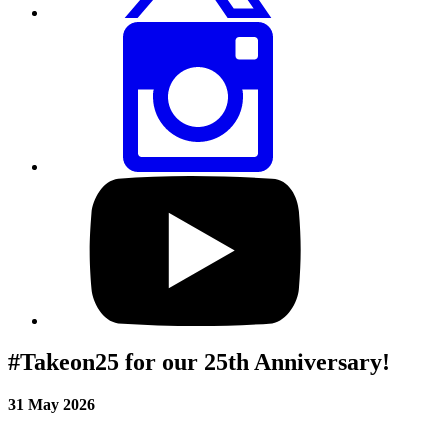
Share
this
page
via
Instagram
Visit
our
YouTube
profile
#Takeon25 for our 25th Anniversary!
31 May 2026