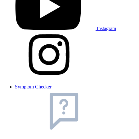
Instagram
Symptom Checker