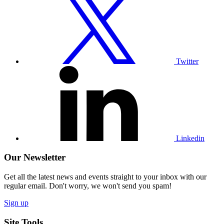
our
Twitter
profile
Twitter
Visit
our
Linkedin
profile
Linkedin
Our Newsletter
Get all the latest news and events straight to your inbox with our
regular email. Don't worry, we won't send you spam!
Sign up
Site Tools