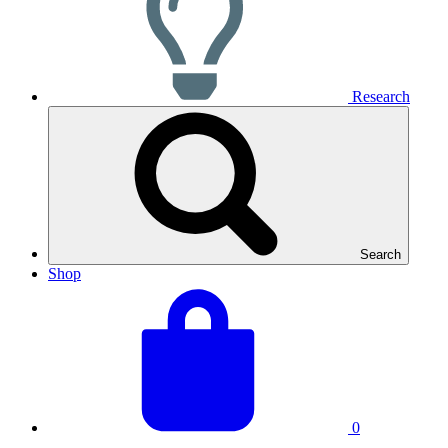
Research
Search
Shop
View
Basket
your
total:
basket
0