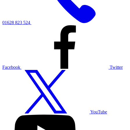
01628 823 524
Facebook
Twitter
YouTube