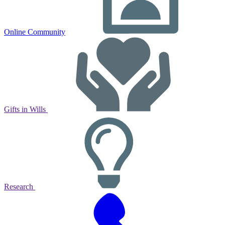
Online Community
Gifts in Wills
Research