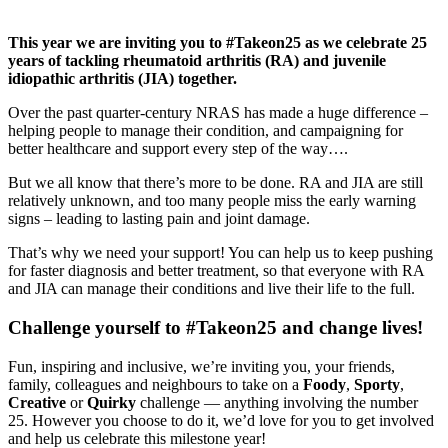
This year we are inviting you to #Takeon25 as we celebrate 25
years of tackling rheumatoid arthritis (RA) and juvenile
idiopathic arthritis (JIA) together.
Over the past quarter-century NRAS has made a huge difference –
helping people to manage their condition, and campaigning for
better healthcare and support every step of the way….
But we all know that there’s more to be done. RA and JIA are still
relatively unknown, and too many people miss the early warning
signs – leading to lasting pain and joint damage.
That’s why we need your support! You can help us to keep pushing
for faster diagnosis and better treatment, so that everyone with RA
and JIA can manage their conditions and live their life to the full.
Challenge yourself to #Takeon25 and change lives!
Fun, inspiring and inclusive, we’re inviting you, your friends,
family, colleagues and neighbours to take on a
Foody
,
Sporty
,
Creative
or
Quirky
challenge — anything involving the number
25. However you choose to do it, we’d love for you to get involved
and help us celebrate this milestone year!