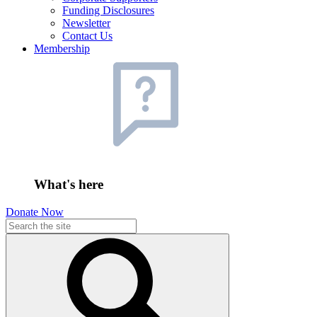
Funding Disclosures
Newsletter
Contact Us
Membership
What's here
Donate Now