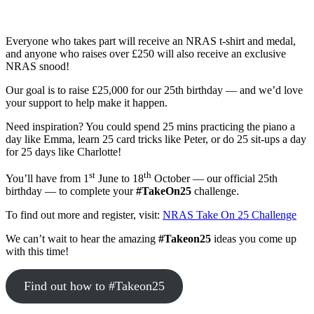
Everyone who takes part will receive an NRAS t-shirt and medal,
and anyone who raises over £250 will also receive an exclusive
NRAS snood!
Our goal is to raise £25,000 for our 25th birthday — and we’d love
your support to help make it happen.
Need inspiration? You could spend 25 mins practicing the piano a
day like Emma, learn 25 card tricks like Peter, or do 25 sit-ups a day
for 25 days like Charlotte!
st
th
You’ll have from 1
June to 18
October — our official 25th
birthday — to complete your
#TakeOn25
challenge.
To find out more and register, visit:
NRAS Take On 25 Challenge
We can’t wait to hear the amazing
#Takeon25
ideas you come up
with this time!
Find out how to #Takeon25