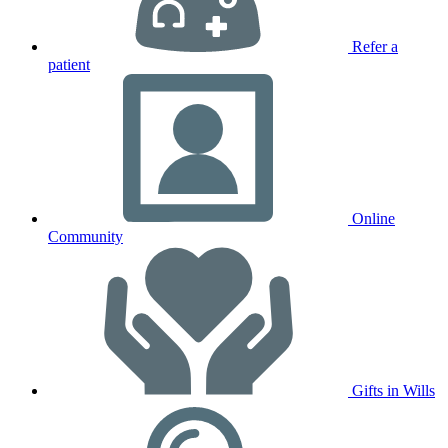
Refer a
patient
Online
Community
Gifts in Wills