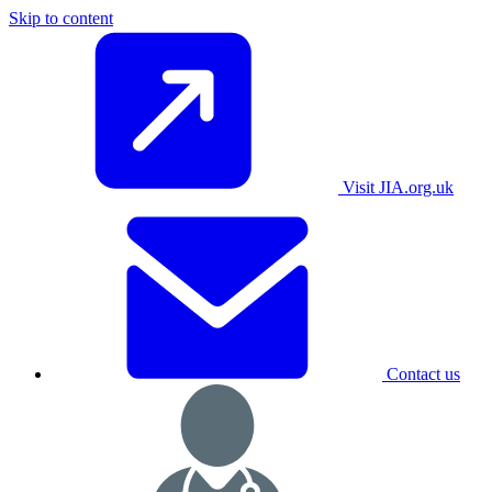
Skip to content
Visit JIA.org.uk
Contact us