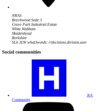
NRAS
Beechwood Suite 3
Grove Park Industrial Estate
White Waltham
Maidenhead
Berkshire
SL6 3LW
what3words: ///decisions.division.user
Social communities
Visit
our
RA
community
profile
RA
Community
Visit
our