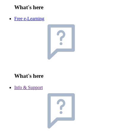
What's here
Free e-Learning
What's here
Info & Support