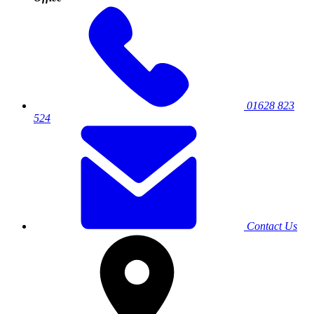
01628 823
524
Contact Us