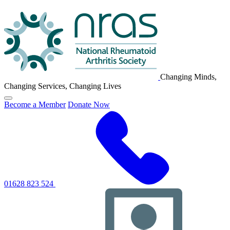
NRAS
Logo
Changing Minds,
Changing Services, Changing Lives
Click
Become a Member
Donate Now
to
toggle
primary
navigation
menu
01628 823 524