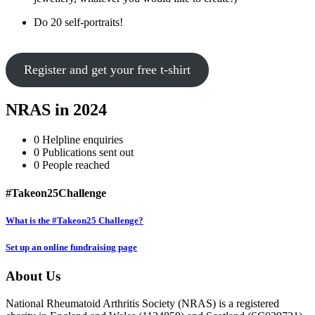
Do 20 self-portraits!
Register and get your free t-shirt
NRAS in 2024
0
Helpline enquiries
0
Publications sent out
0
People reached
#Takeon25Challenge
What is the #Takeon25 Challenge?
Set up an online fundraising page
About Us
National Rheumatoid Arthritis Society (NRAS) is a registered