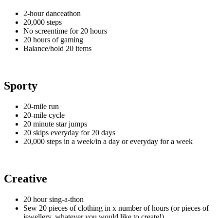
2-hour danceathon
20,000 steps
No screentime for 20 hours
20 hours of gaming
Balance/hold 20 items
Sporty
20-mile run
20-mile cycle
20 minute star jumps
20 skips everyday for 20 days
20,000 steps in a week/in a day or everyday for a week
Creative
20 hour sing-a-thon
Sew 20 pieces of clothing in x number of hours (or pieces of
jewellery, whatever you would like to create!)