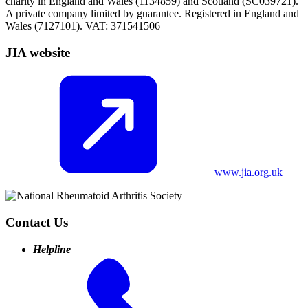
charity in England and Wales (1134859) and Scotland (SC039721).
A private company limited by guarantee. Registered in England and
Wales (7127101). VAT: 371541506
JIA website
www.jia.org.uk
Contact Us
Helpline