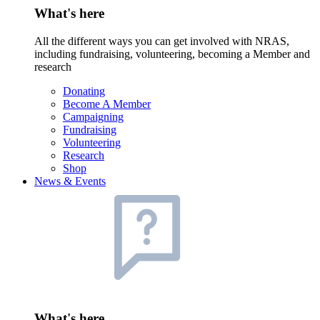
What's here
All the different ways you can get involved with NRAS,
including fundraising, volunteering, becoming a Member and
research
Donating
Become A Member
Campaigning
Fundraising
Volunteering
Research
Shop
News & Events
What's here