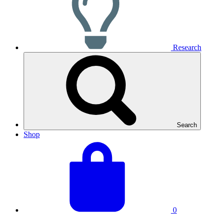
Research
Search
Shop
View
Basket
your
total:
basket
0