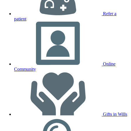
Refer a
patient
Online
Community
Gifts in Wills