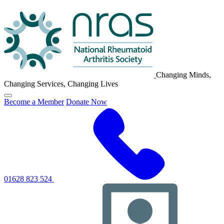
NRAS
Logo
Changing Minds,
Changing Services, Changing Lives
Click
Become a Member
Donate Now
to
toggle
primary
navigation
menu
01628 823 524