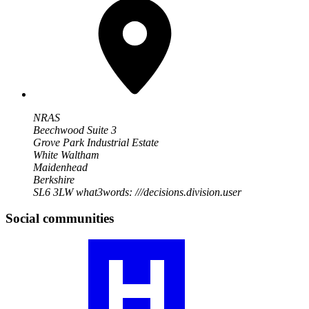
NRAS
Beechwood Suite 3
Grove Park Industrial Estate
White Waltham
Maidenhead
Berkshire
SL6 3LW
what3words: ///decisions.division.user
Social communities
Visit
our
RA
community
profile