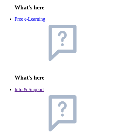
What's here
Free e-Learning
What's here
Info & Support