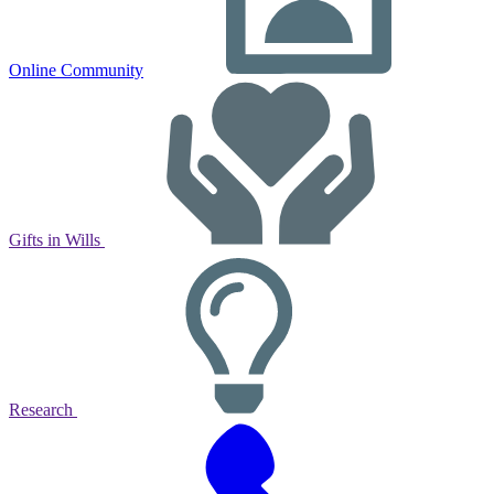
Online Community
Gifts in Wills
Research