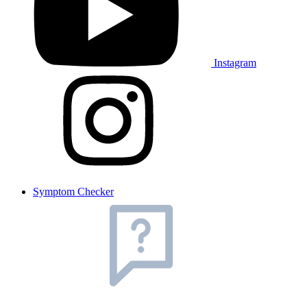
Instagram
Symptom Checker