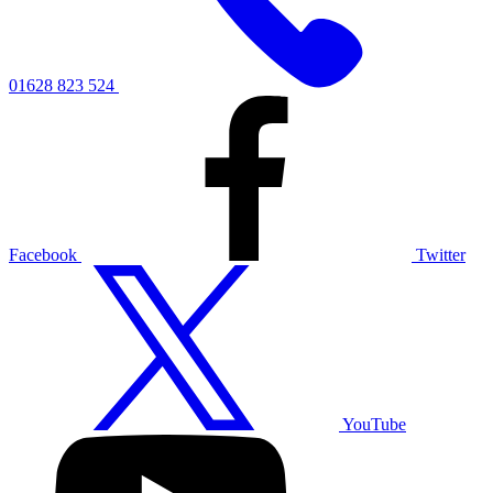
01628 823 524
Facebook
Twitter
YouTube