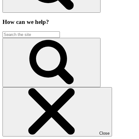
How can we help?
Close