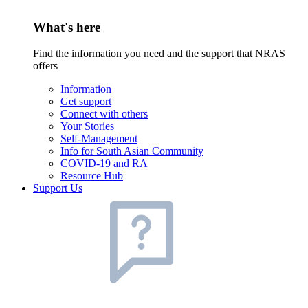
What's here
Find the information you need and the support that NRAS
offers
Information
Get support
Connect with others
Your Stories
Self-Management
Info for South Asian Community
COVID-19 and RA
Resource Hub
Support Us