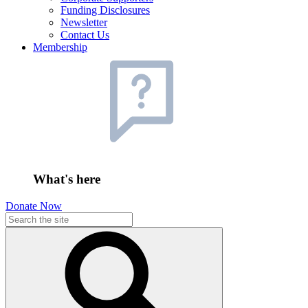
Funding Disclosures
Newsletter
Contact Us
Membership
What's here
Donate Now