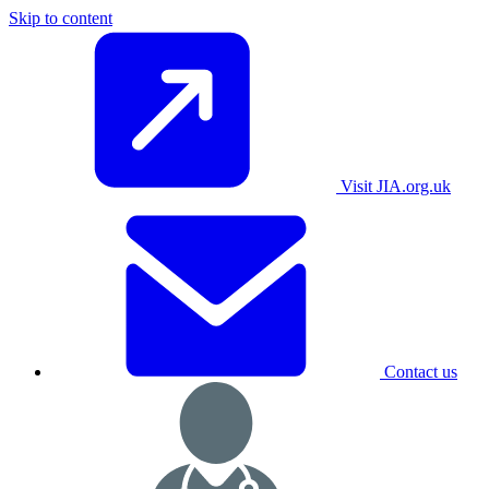
Skip to content
Visit JIA.org.uk
Contact us