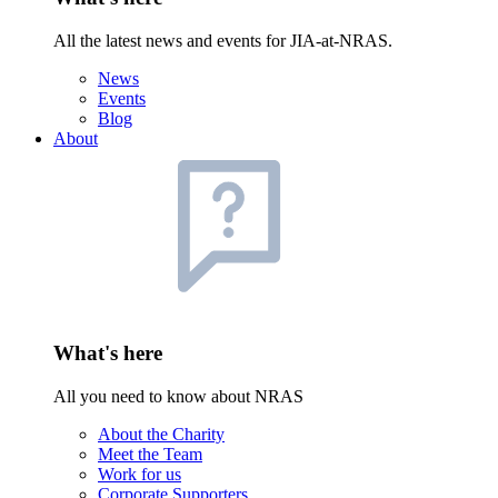
All the latest news and events for JIA-at-NRAS.
News
Events
Blog
About
What's here
All you need to know about NRAS
About the Charity
Meet the Team
Work for us
Corporate Supporters