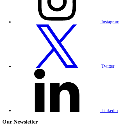
Instagram
Visit
our
Twitter
profile
Twitter
Visit
our
Linkedin
profile
Linkedin
Our Newsletter