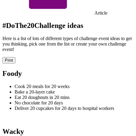
Article
#DoThe20Challenge ideas
Here is a list of lots of different types of challenge event ideas to get
you thinking, pick one from the list or create your own challenge
event!
Print
Foody
Cook 20 meals for 20 weeks
Bake a 20-layer cake
Eat 20 doughnuts in 20 mins
No chocolate for 20 days
Deliver 20 cupcakes for 20 days to hospital workers
Wacky