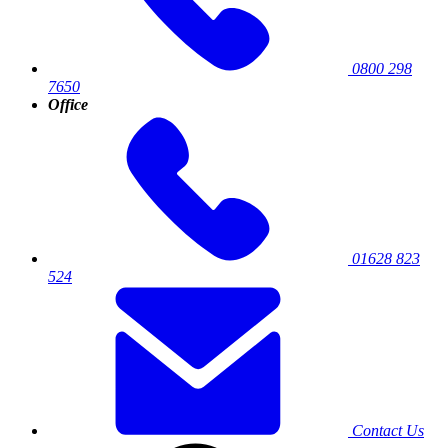
0800 298
7650
Office
01628 823
524
Contact Us