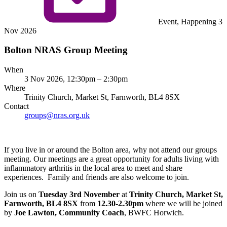
Event, Happening 3
Nov 2026
Bolton NRAS Group Meeting
When
3 Nov 2026, 12:30pm – 2:30pm
Where
Trinity Church, Market St, Farnworth, BL4 8SX
Contact
groups@nras.org.uk
If you live in or around the Bolton area, why not attend our groups
meeting. Our meetings are a great opportunity for adults living with
inflammatory arthritis in the local area to meet and share
experiences. Family and friends are also welcome to join.
Join us on
Tuesday 3rd November
at
Trinity Church, Market St,
Farnworth, BL4 8SX
from
12.30-2.30pm
where we will be joined
by
Joe Lawton, Community Coach
, BWFC Horwich.