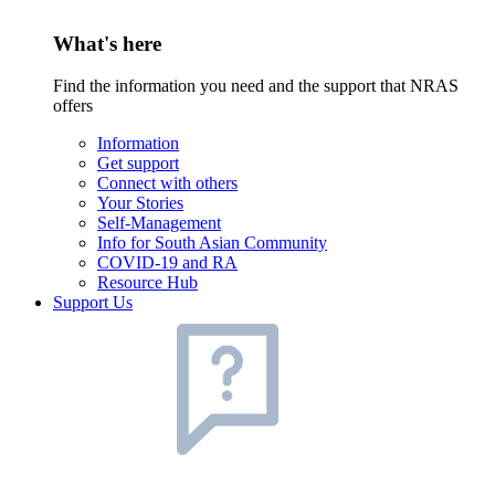
What's here
Find the information you need and the support that NRAS
offers
Information
Get support
Connect with others
Your Stories
Self-Management
Info for South Asian Community
COVID-19 and RA
Resource Hub
Support Us