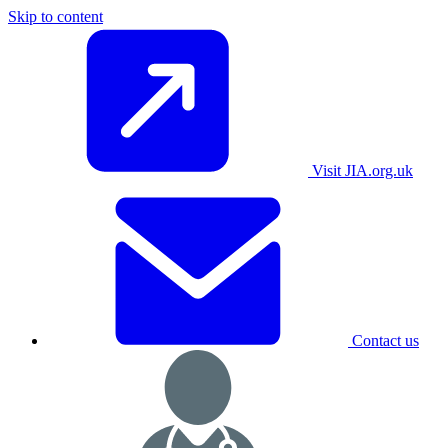
Skip to content
Visit JIA.org.uk
Contact us