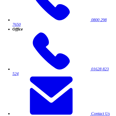
0800 298
7650
Office
01628 823
524
Contact Us