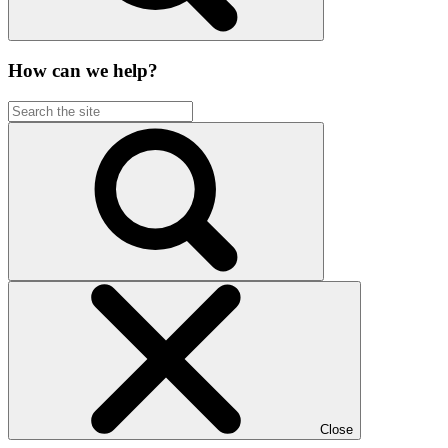
How can we help?
Close