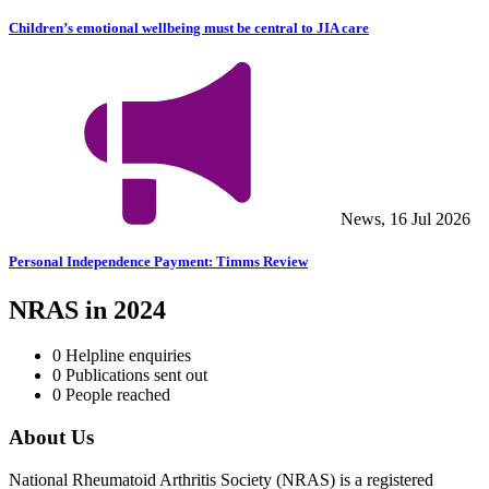
Children’s emotional wellbeing must be central to JIA care
News, 16 Jul 2026
Personal Independence Payment: Timms Review
NRAS in 2024
0
Helpline enquiries
0
Publications sent out
0
People reached
About Us
National Rheumatoid Arthritis Society (NRAS) is a registered