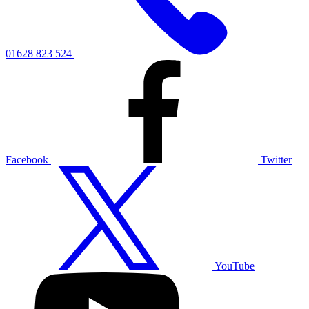
01628 823 524
Facebook
Twitter
YouTube