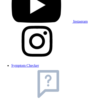
Instagram
Symptom Checker