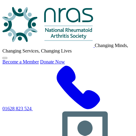
NRAS
Logo
Changing Minds,
Changing Services, Changing Lives
Click
Become a Member
Donate Now
to
toggle
primary
navigation
menu
01628 823 524