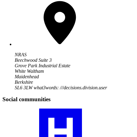
NRAS
Beechwood Suite 3
Grove Park Industrial Estate
White Waltham
Maidenhead
Berkshire
SL6 3LW
what3words: ///decisions.division.user
Social communities
Visit
our
RA
community
profile