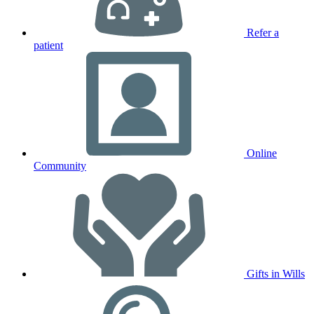
Refer a
patient
Online
Community
Gifts in Wills