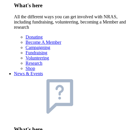
What's here
All the different ways you can get involved with NRAS,
including fundraising, volunteering, becoming a Member and
research
Donating
Become A Member
Campaigning
Fundraising
Volunteering
Research
Shop
News & Events
What's here