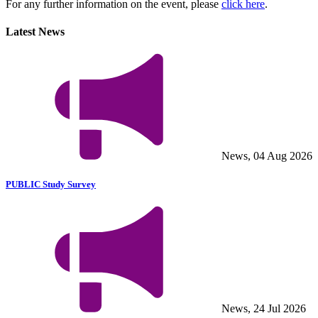
For any further information on the event, please
click here
.
Latest News
News, 04 Aug 2026
PUBLIC Study Survey
News, 24 Jul 2026