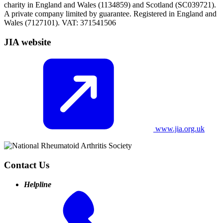
charity in England and Wales (1134859) and Scotland (SC039721).
A private company limited by guarantee. Registered in England and
Wales (7127101). VAT: 371541506
JIA website
www.jia.org.uk
Contact Us
Helpline