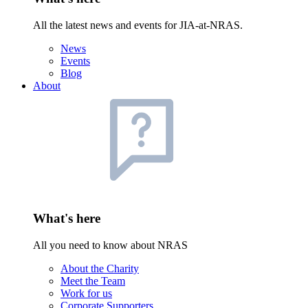
All the latest news and events for JIA-at-NRAS.
News
Events
Blog
About
What's here
All you need to know about NRAS
About the Charity
Meet the Team
Work for us
Corporate Supporters