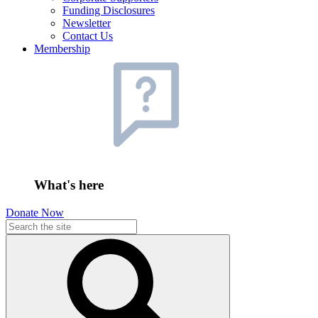
Funding Disclosures
Newsletter
Contact Us
Membership
What's here
Donate Now