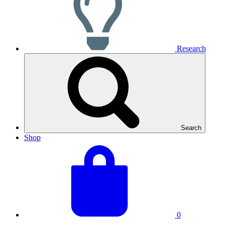
Research
Search
Shop
View
Basket
your
total:
basket
0