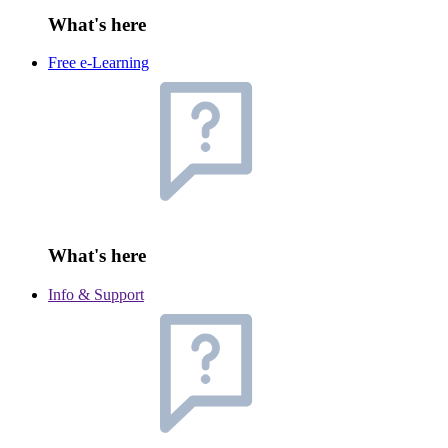
What's here
Free e-Learning
What's here
Info & Support