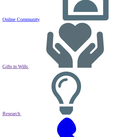
Online Community
Gifts in Wills
Research