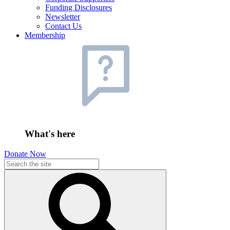
Funding Disclosures
Newsletter
Contact Us
Membership
What's here
Donate Now