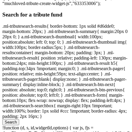
“muchloved-tribute-create-widget-js”,”633353006″);
Search for a tribute fund
.ml-tributesearch-results{ border-bottom: 1px solid #d6dde0;
margin-bottom: 20px; } .ml-tributesearch-summary{ margin:20px 0
20px 0; } a.ml-tributesearch-thumbnail{ width:100px;
position:absolute; left: 0; top: 0; } .ml-tributesearch-thumbnail img{
width:100px; border-radius:5px; } .ml-tributesearch-
resultscontainer{ margin-bottom: 20px; padding: 3px; } .ml-
tributesearch-result{ position :relative; padding-left: 130px; margin-
bottom:24px; min-height:100px; } .ml-tributesearch-result h5{
padding-top:34px !important; margin:0; } .ml-tributesearch-pager{
position: relative; min-height:59px; text-align:center; } .ml-
tributesearch-pager:blank{ display:none; } .ml-tributesearch-pager-
summary{ display:inline-block; } .ml-tributesearch-btn-next{
position: absolute; top:0; right:0; } .ml-tributesearch-btn-previous{
position: absolute; top:0; left:0; } .ml-tributesearch-form{ margin-
bottom:10px; flex-wrap: nowrap; display: flex; padding-left:4px; }
.ml-tributesearch-searchbox{ margin-right:10px !important;
width:100%; border: 1px solid #ccc !important; border-radius: 4px;
padding: 2px 16px; }
Search
!function (d, s, id,widgetId,options) { var js, fjs =