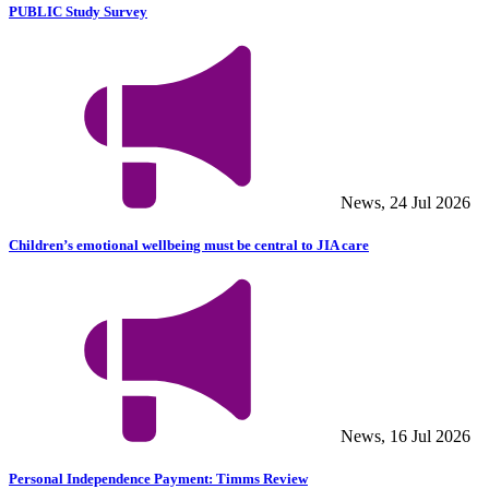
PUBLIC Study Survey
News, 24 Jul 2026
Children’s emotional wellbeing must be central to JIA care
News, 16 Jul 2026
Personal Independence Payment: Timms Review