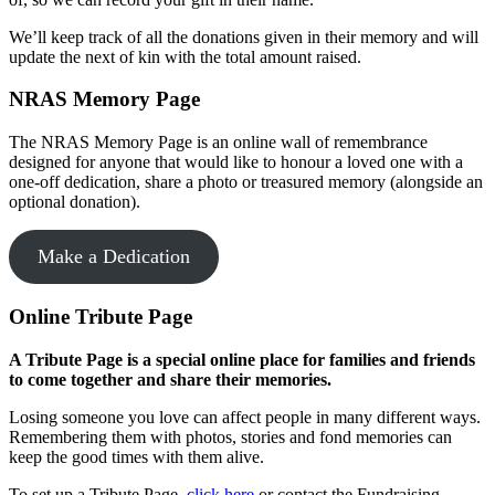
We’ll keep track of all the donations given in their memory and will
update the next of kin with the total amount raised.
NRAS Memory Page
The NRAS Memory Page is an online wall of remembrance
designed for anyone that would like to honour a loved one with a
one-off dedication, share a photo or treasured memory (alongside an
optional donation).
Make a Dedication
Online Tribute Page
A Tribute Page is a special online place for families and friends
to come together and share their memories.
Losing someone you love can affect people in many different ways.
Remembering them with photos, stories and fond memories can
keep the good times with them alive.
To set up a Tribute Page,
click here
or contact the Fundraising