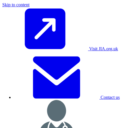
Skip to content
Visit JIA.org.uk
Contact us