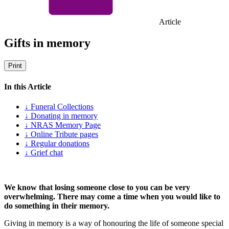
Article
Gifts in memory
Print
In this Article
↓ Funeral Collections
↓ Donating in memory
↓ NRAS Memory Page
↓ Online Tribute pages
↓ Regular donations
↓ Grief chat
We know that losing someone close to you can be very
overwhelming. There may come a time when you would like to
do something in their memory.
Giving in memory is a way of honouring the life of someone special