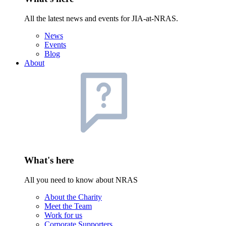
All the latest news and events for JIA-at-NRAS.
News
Events
Blog
About
What's here
All you need to know about NRAS
About the Charity
Meet the Team
Work for us
Corporate Supporters