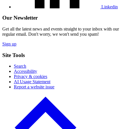
Linkedin
Our Newsletter
Get all the latest news and events straight to your inbox with our
regular email. Don't worry, we won't send you spam!
Sign up
Site Tools
Search
Accessibility
Privacy & cookies
AI Usage Statement
Report a website issue
Click
to
go
back
to
the