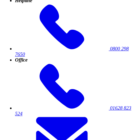
Helpline
0800 298
7650
Office
01628 823
524