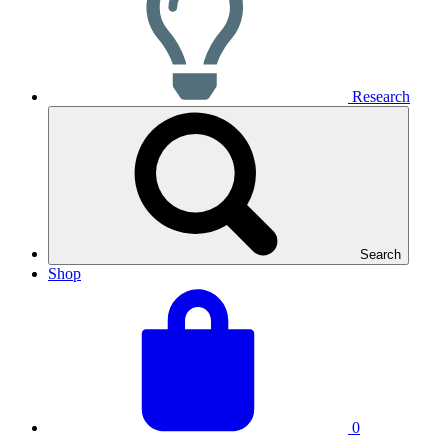
Research
Search
Shop
View
Basket
your
total:
basket
0