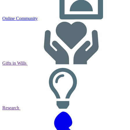
Online Community
Gifts in Wills
Research