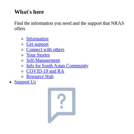
What's here
Find the information you need and the support that NRAS
offers
Information
Get support
Connect with others
Your Stories
Self-Management
Info for South Asian Community
COVID-19 and RA
Resource Hub
Support Us