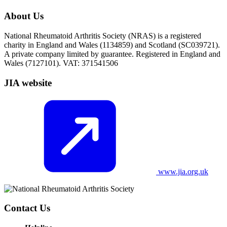
About Us
National Rheumatoid Arthritis Society (NRAS) is a registered
charity in England and Wales (1134859) and Scotland (SC039721).
A private company limited by guarantee. Registered in England and
Wales (7127101). VAT: 371541506
JIA website
www.jia.org.uk
Contact Us