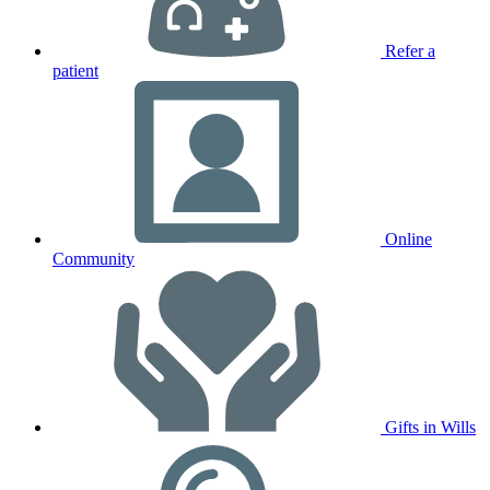
Refer a
patient
Online
Community
Gifts in Wills