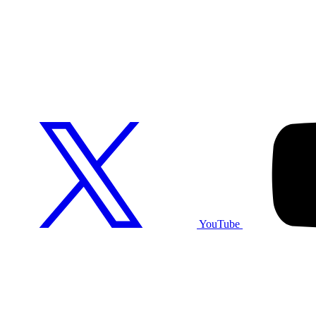
YouTube