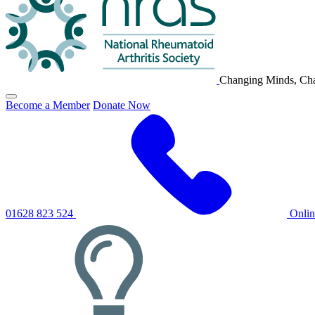
Changing Minds, Cha
Click
Become a Member
Donate Now
to
toggle
primary
navigation
menu
01628 823 524
Onli