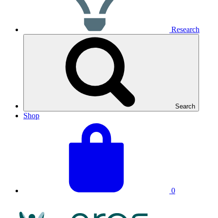
Research
Search
Shop
View
Basket
your
total:
basket
0
NRAS
Logo