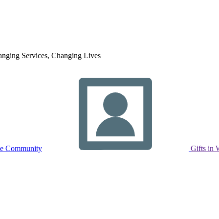
nging Services, Changing Lives
ne Community
Gifts in 