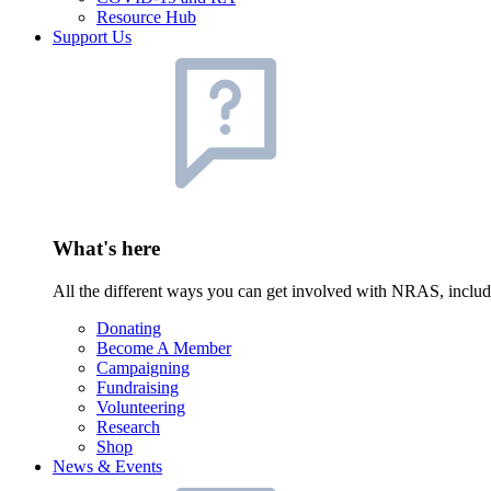
Resource Hub
Support Us
What's here
All the different ways you can get involved with NRAS, inclu
Donating
Become A Member
Campaigning
Fundraising
Volunteering
Research
Shop
News & Events