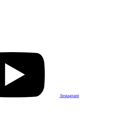
Instagram