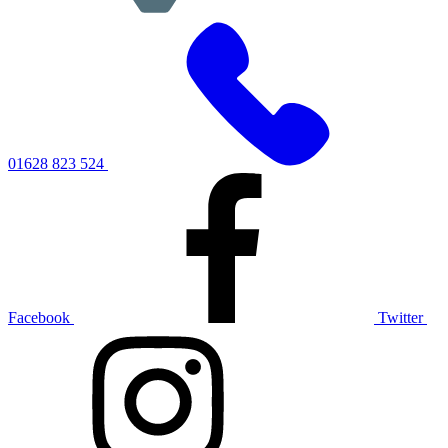
01628 823 524
Facebook
Twitter