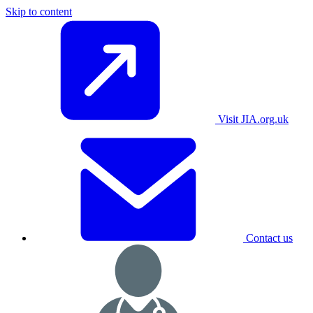
Skip to content
Visit JIA.org.uk
Contact us