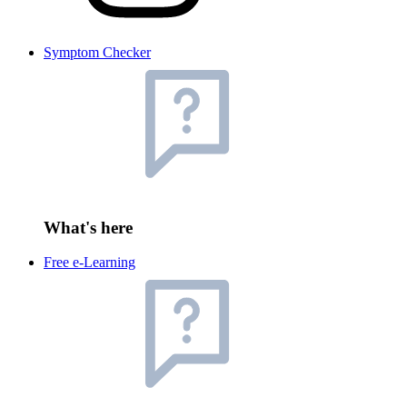
Symptom Checker
What's here
Free e-Learning