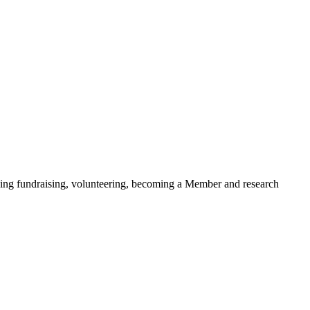
ding fundraising, volunteering, becoming a Member and research