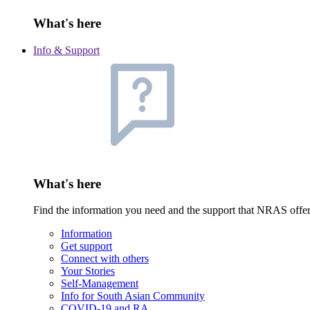
What's here
Info & Support
What's here
Find the information you need and the support that NRAS offe
Information
Get support
Connect with others
Your Stories
Self-Management
Info for South Asian Community
COVID-19 and RA