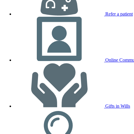
Refer a patient
Online Commu
Gifts in Wills