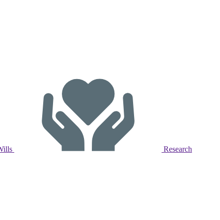
Wills
Research