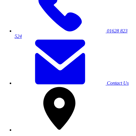
01628 823
524
Contact Us