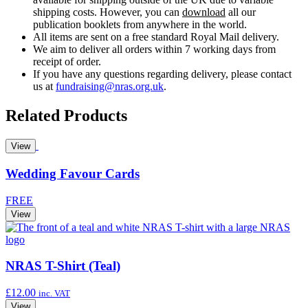
shipping costs. However, you can
download
all our
publication booklets from anywhere in the world.
All items are sent on a free standard Royal Mail delivery.
We aim to deliver all orders within 7 working days from
receipt of order.
If you have any questions regarding delivery, please contact
us at
fundraising@nras.org.uk
.
Related Products
View
Wedding Favour Cards
FREE
View
NRAS T-Shirt (Teal)
£
12.00
inc. VAT
View