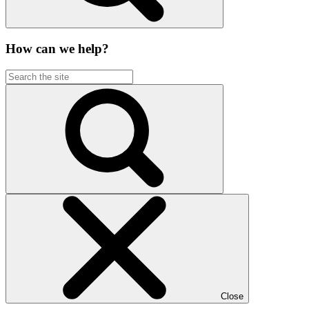
How can we help?
Close