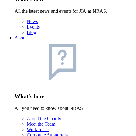
All the latest news and events for JIA-at-NRAS.
News
Events
Blog
About
What's here
All you need to know about NRAS
About the Charity
Meet the Team
Work for us
Corporate Supporters