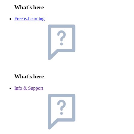
What's here
Free e-Learning
What's here
Info & Support