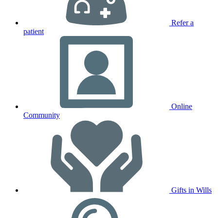
Refer a
patient
Online
Community
Gifts in Wills