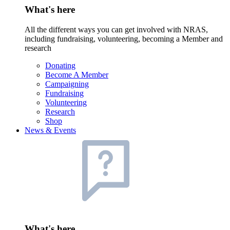
What's here
All the different ways you can get involved with NRAS,
including fundraising, volunteering, becoming a Member and
research
Donating
Become A Member
Campaigning
Fundraising
Volunteering
Research
Shop
News & Events
What's here