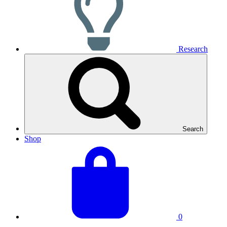
Research
Search
Shop
View
Basket
your
total:
basket
0