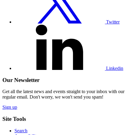
Twitter
Visit
our
Linkedin
profile
Linkedin
Our Newsletter
Get all the latest news and events straight to your inbox with our
regular email. Don't worry, we won't send you spam!
Sign up
Site Tools
Search