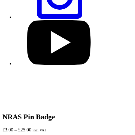
Visit
our
YouTube
profile
NRAS Pin Badge
Price
£
3.00
–
£
25.00
inc. VAT
range: