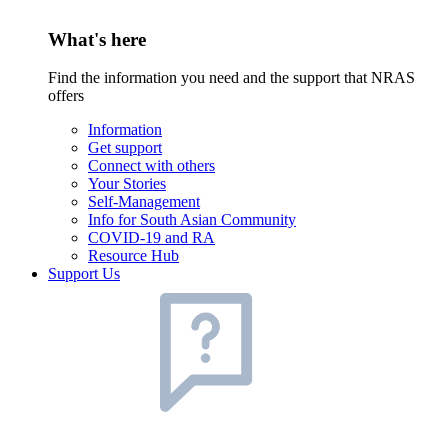
What's here
Find the information you need and the support that NRAS
offers
Information
Get support
Connect with others
Your Stories
Self-Management
Info for South Asian Community
COVID-19 and RA
Resource Hub
Support Us