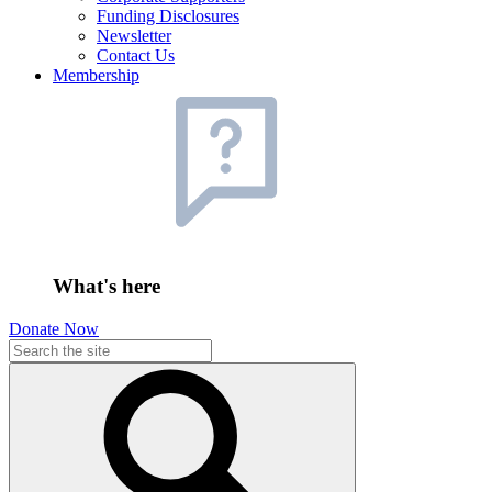
Funding Disclosures
Newsletter
Contact Us
Membership
What's here
Donate Now