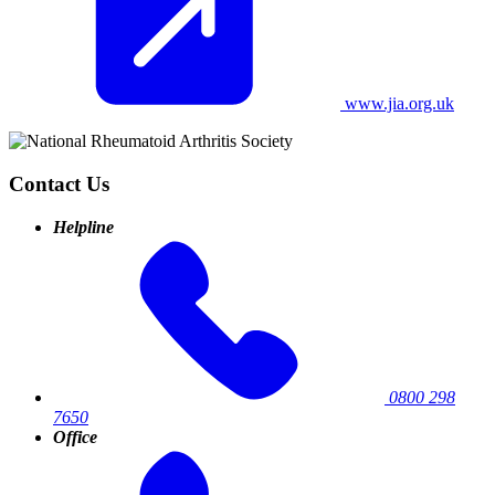
www.jia.org.uk
Contact Us
Helpline
0800 298
7650
Office