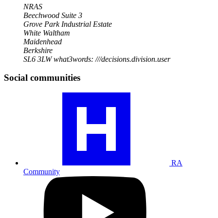
NRAS
Beechwood Suite 3
Grove Park Industrial Estate
White Waltham
Maidenhead
Berkshire
SL6 3LW
what3words: ///decisions.division.user
Social communities
Visit
our
RA
community
profile
RA
Community
Visit
our
YouTube
profile