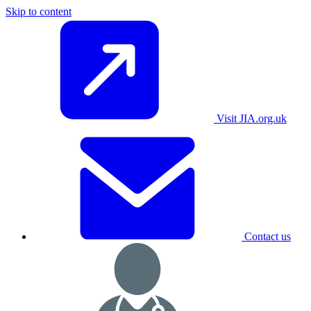
Skip to content
Visit JIA.org.uk
Contact us