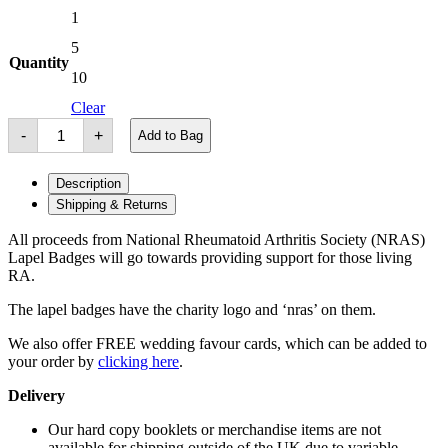
1
£3.00
through
5
£25.00
Quantity
10
Clear
NRAS
-
+
Add to Bag
Pin
Badge
quantity
Description
Shipping & Returns
All proceeds from National Rheumatoid Arthritis Society (NRAS)
Lapel Badges will go towards providing support for those living
RA.
The lapel badges have the charity logo and ‘nras’ on them.
We also offer FREE wedding favour cards, which can be added to
your order by
clicking here
.
Delivery
Our hard copy booklets or merchandise items are not
available for shipping outside of the UK due to variable