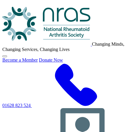
NRAS
Logo
Changing Minds,
Changing Services, Changing Lives
Click
Become a Member
Donate Now
to
toggle
primary
navigation
menu
01628 823 524