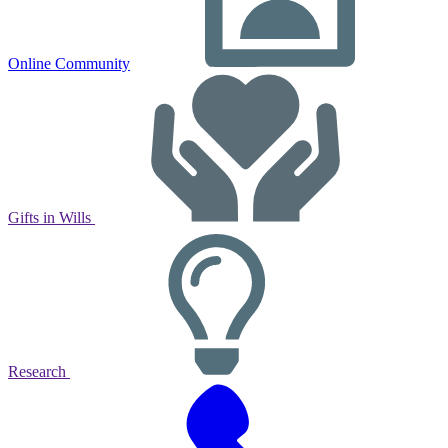
Online Community
Gifts in Wills
Research