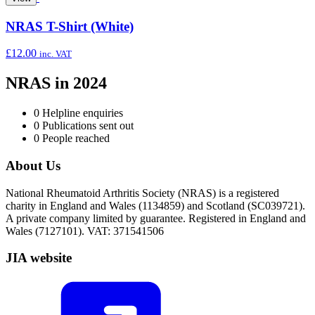
NRAS T-Shirt (White)
£
12.00
inc. VAT
NRAS in 2024
0
Helpline enquiries
0
Publications sent out
0
People reached
About Us
National Rheumatoid Arthritis Society (NRAS) is a registered
charity in England and Wales (1134859) and Scotland (SC039721).
A private company limited by guarantee. Registered in England and
Wales (7127101). VAT: 371541506
JIA website