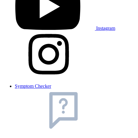
Instagram
Symptom Checker