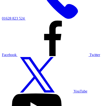
01628 823 524
Facebook
Twitter
YouTube