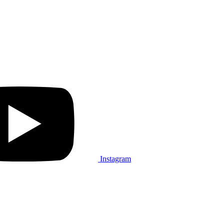
Instagram