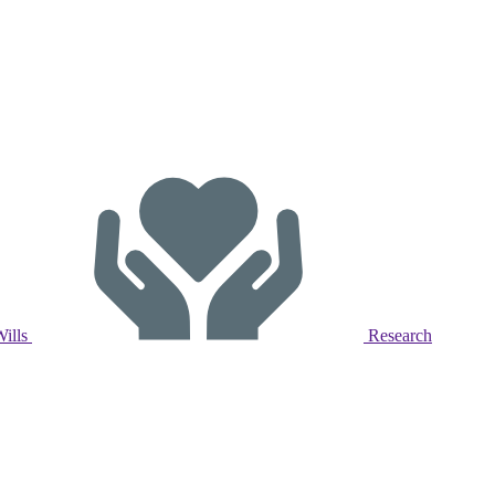
Wills
Research