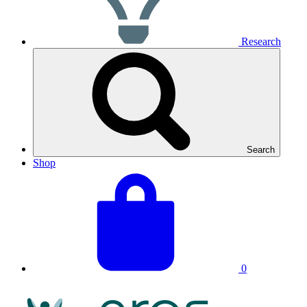
Research
Search
Shop
View
Basket
your
total:
basket
0
NRAS
Logo