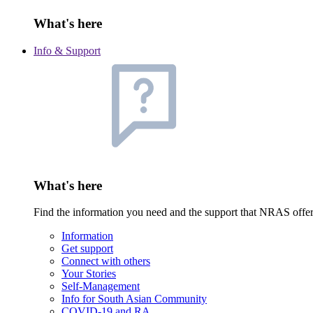
What's here
Info & Support
What's here
Find the information you need and the support that NRAS offe
Information
Get support
Connect with others
Your Stories
Self-Management
Info for South Asian Community
COVID-19 and RA