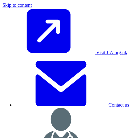
Skip to content
Visit JIA.org.uk
Contact us