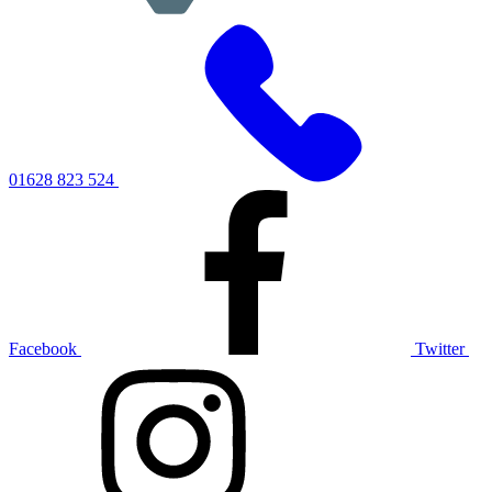
01628 823 524
Facebook
Twitter