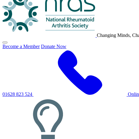
Changing Minds, Cha
Click
Become a Member
Donate Now
to
toggle
primary
navigation
menu
01628 823 524
Onli