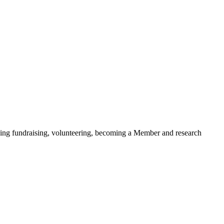
ding fundraising, volunteering, becoming a Member and research