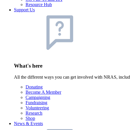
Resource Hub
Support Us
What's here
All the different ways you can get involved with NRAS, inclu
Donating
Become A Member
Campaigning
Fundraising
Volunteering
Research
Shop
News & Events