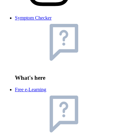
Symptom Checker
What's here
Free e-Learning