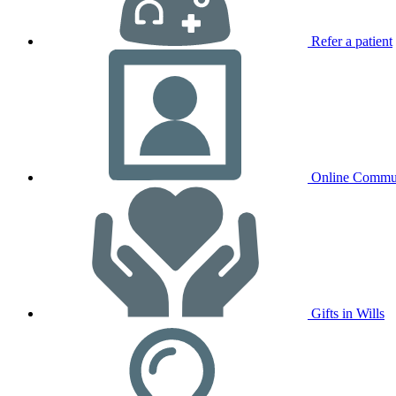
Refer a patient
Online Commu
Gifts in Wills