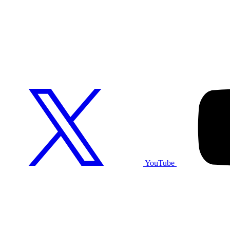
YouTube