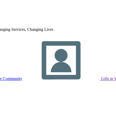
nging Services, Changing Lives
ne Community
Gifts in 