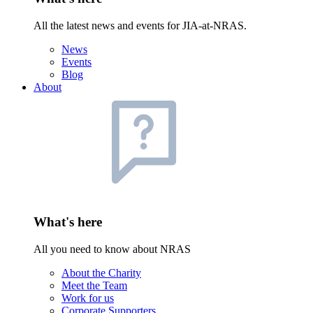
All the latest news and events for JIA-at-NRAS.
News
Events
Blog
About
What's here
All you need to know about NRAS
About the Charity
Meet the Team
Work for us
Corporate Supporters