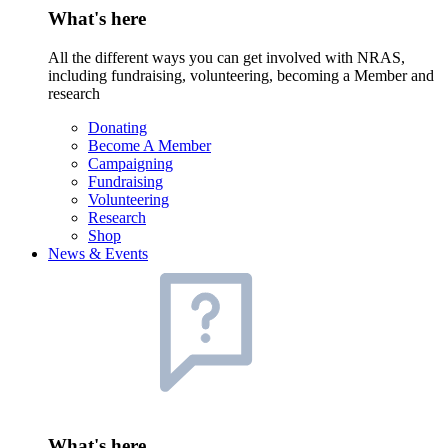
What's here
All the different ways you can get involved with NRAS,
including fundraising, volunteering, becoming a Member and
research
Donating
Become A Member
Campaigning
Fundraising
Volunteering
Research
Shop
News & Events
What's here