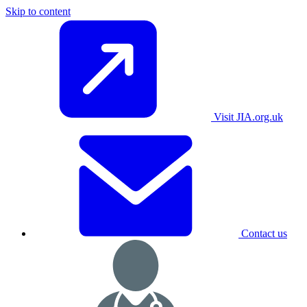
Skip to content
Visit JIA.org.uk
Contact us