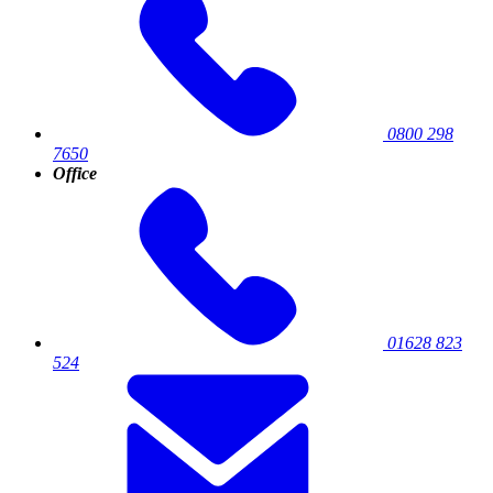
0800 298
7650
Office
01628 823
524