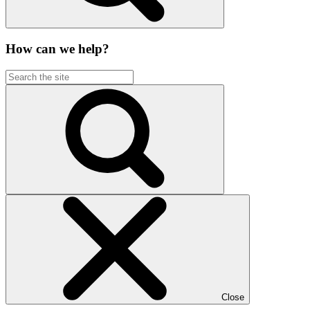
How can we help?
Close