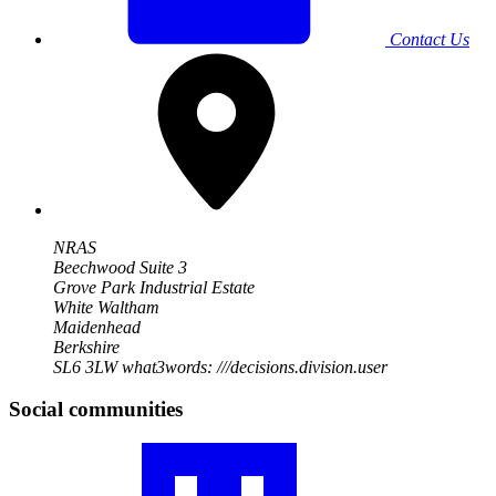
Contact Us
NRAS
Beechwood Suite 3
Grove Park Industrial Estate
White Waltham
Maidenhead
Berkshire
SL6 3LW
what3words: ///decisions.division.user
Social communities
Visit
our
RA