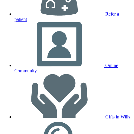
Refer a
patient
Online
Community
Gifts in Wills