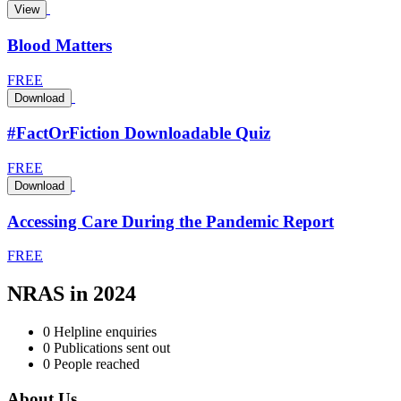
View
Blood Matters
FREE
Download
#FactOrFiction Downloadable Quiz
FREE
Download
Accessing Care During the Pandemic Report
FREE
NRAS in 2024
0
Helpline enquiries
0
Publications sent out
0
People reached
About Us