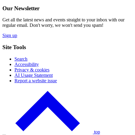
Our Newsletter
Get all the latest news and events straight to your inbox with our
regular email. Don't worry, we won't send you spam!
Sign up
Site Tools
Search
Accessibility
Privacy & cookies
AI Usage Statement
Report a website issue
Click
to
go
back
to
the
top