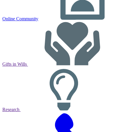
Online Community
Gifts in Wills
Research