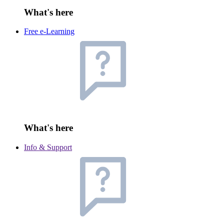
What's here
Free e-Learning
What's here
Info & Support