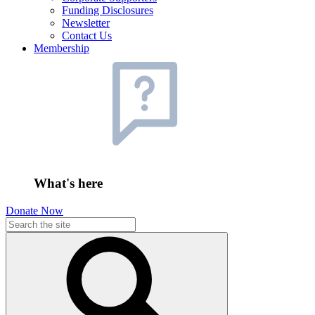
Funding Disclosures
Newsletter
Contact Us
Membership
What's here
Donate Now