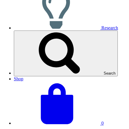
Research
Search
Shop
View
Basket
your
total:
basket
0