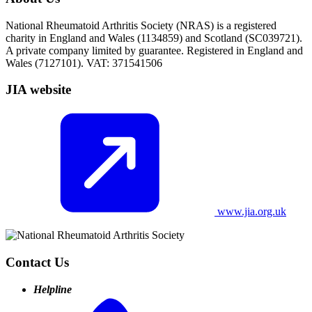
National Rheumatoid Arthritis Society (NRAS) is a registered
charity in England and Wales (1134859) and Scotland (SC039721).
A private company limited by guarantee. Registered in England and
Wales (7127101). VAT: 371541506
JIA website
www.jia.org.uk
Contact Us
Helpline