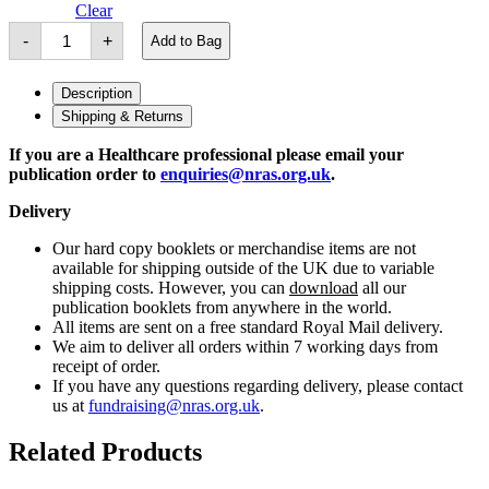
Clear
SMILE-
-
+
Add to Bag
RA
Patient
Leaflet
Description
quantity
Shipping & Returns
If you are a Healthcare professional please email your
publication order to
enquiries@nras.org.uk
.
Delivery
Our hard copy booklets or merchandise items are not
available for shipping outside of the UK due to variable
shipping costs. However, you can
download
all our
publication booklets from anywhere in the world.
All items are sent on a free standard Royal Mail delivery.
We aim to deliver all orders within 7 working days from
receipt of order.
If you have any questions regarding delivery, please contact
us at
fundraising@nras.org.uk
.
Related Products