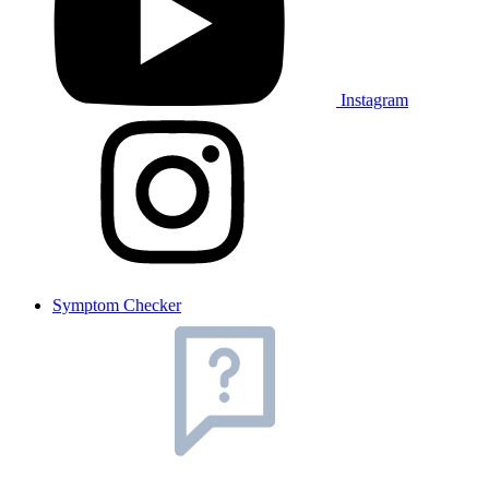
Instagram
Symptom Checker