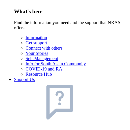
What's here
Find the information you need and the support that NRAS
offers
Information
Get support
Connect with others
Your Stories
Self-Management
Info for South Asian Community
COVID-19 and RA
Resource Hub
Support Us