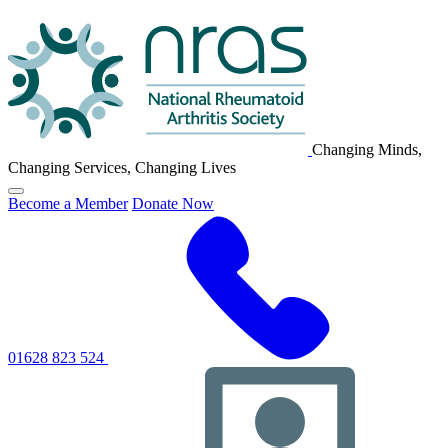
NRAS
Logo
Changing Minds,
Changing Services, Changing Lives
Click
Become a Member
Donate Now
to
toggle
primary
navigation
menu
01628 823 524