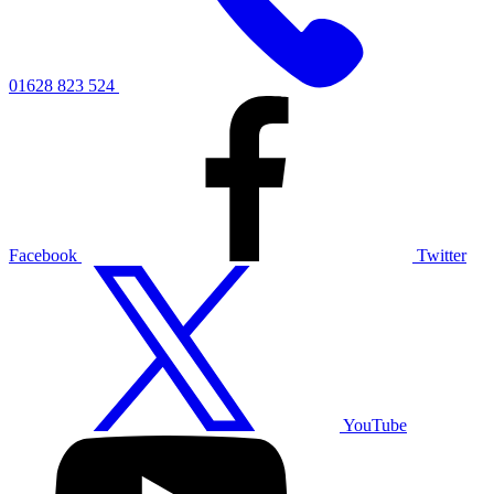
01628 823 524
Facebook
Twitter
YouTube