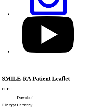
Visit
our
YouTube
profile
SMILE-RA Patient Leaflet
FREE
Download
File type
Hardcopy