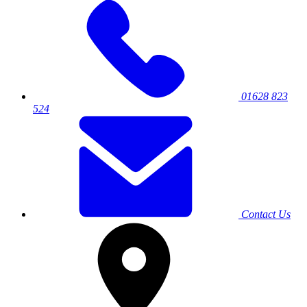
01628 823
524
Contact Us