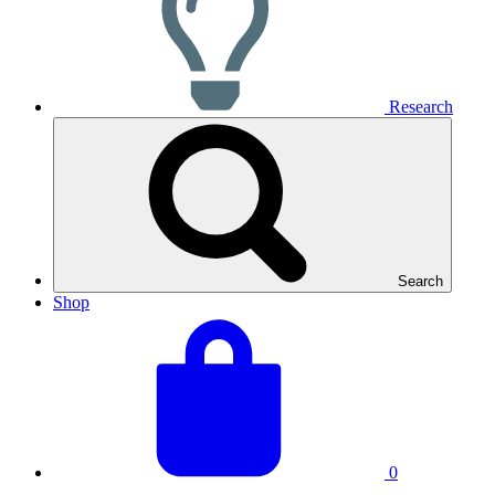
Research
Search
Shop
View
Basket
your
total:
basket
0