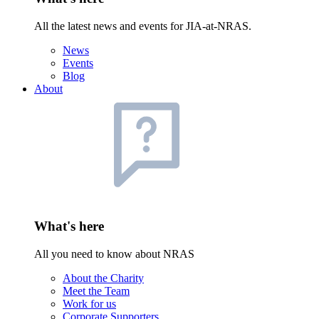
All the latest news and events for JIA-at-NRAS.
News
Events
Blog
About
What's here
All you need to know about NRAS
About the Charity
Meet the Team
Work for us
Corporate Supporters