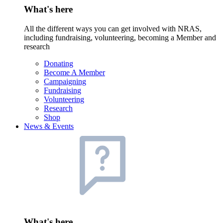
What's here
All the different ways you can get involved with NRAS,
including fundraising, volunteering, becoming a Member and
research
Donating
Become A Member
Campaigning
Fundraising
Volunteering
Research
Shop
News & Events
What's here