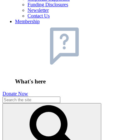
Funding Disclosures
Newsletter
Contact Us
Membership
What's here
Donate Now