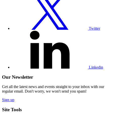
Twitter
profile
Twitter
Visit
our
Linkedin
profile
Linkedin
Our Newsletter
Get all the latest news and events straight to your inbox with our
regular email. Don't worry, we won't send you spam!
Sign up
Site Tools