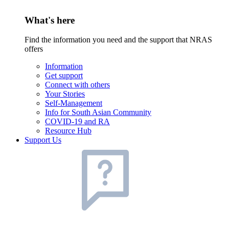
What's here
Find the information you need and the support that NRAS
offers
Information
Get support
Connect with others
Your Stories
Self-Management
Info for South Asian Community
COVID-19 and RA
Resource Hub
Support Us