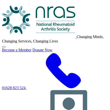
NRAS
Logo
Changing Minds,
Changing Services, Changing Lives
Click
Become a Member
Donate Now
to
toggle
primary
navigation
menu
01628 823 524