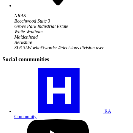
NRAS
Beechwood Suite 3
Grove Park Industrial Estate
White Waltham
Maidenhead
Berkshire
SL6 3LW
what3words: ///decisions.division.user
Social communities
Visit
our
RA
community
profile
RA
Community
Visit
our
YouTube