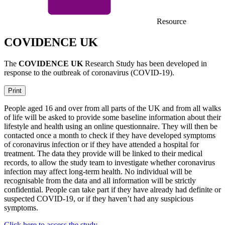
Resource
COVIDENCE UK
The
COVIDENCE UK
Research Study has been developed in
response to the outbreak of coronavirus (COVID-19).
Print
People aged 16 and over from all parts of the UK and from all walks
of life will be asked to provide some baseline information about their
lifestyle and health using an online questionnaire. They will then be
contacted once a month to check if they have developed symptoms
of coronavirus infection or if they have attended a hospital for
treatment. The data they provide will be linked to their medical
records, to allow the study team to investigate whether coronavirus
infection may affect long-term health. No individual will be
recognisable from the data and all information will be strictly
confidential. People can take part if they have already had definite or
suspected COVID-19, or if they haven’t had any suspicious
symptoms.
Click here to access the study