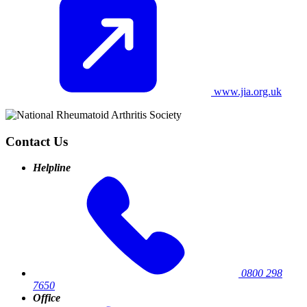
www.jia.org.uk
Contact Us
Helpline
0800 298
7650
Office