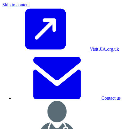
Skip to content
Visit JIA.org.uk
Contact us