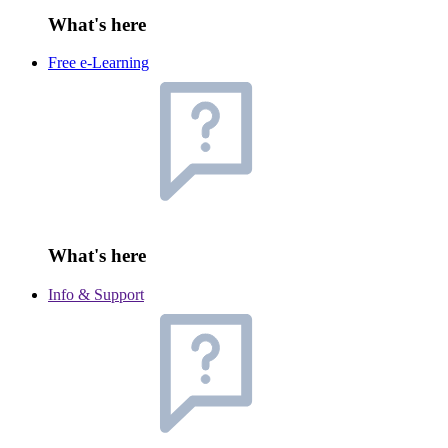
What's here
Free e-Learning
What's here
Info & Support