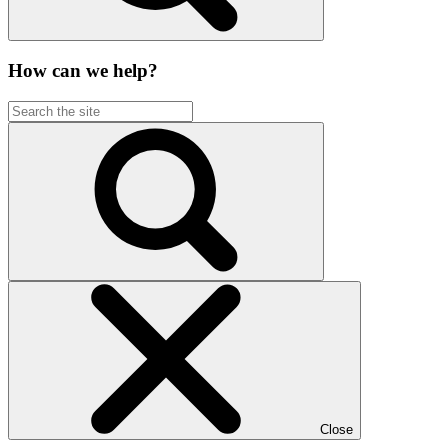
How can we help?
Close