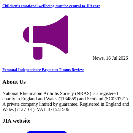
Children’s emotional wellbeing must be central to JIA care
News, 16 Jul 2026
Personal Independence Payment: Timms Review
About Us
National Rheumatoid Arthritis Society (NRAS) is a registered
charity in England and Wales (1134859) and Scotland (SC039721).
A private company limited by guarantee. Registered in England and
Wales (7127101). VAT: 371541506
JIA website