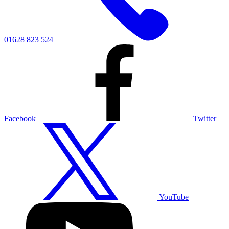
01628 823 524
Facebook
Twitter
YouTube