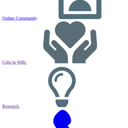
Online Community
Gifts in Wills
Research