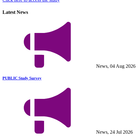
Latest News
News, 04 Aug 2026
PUBLIC Study Survey
News, 24 Jul 2026