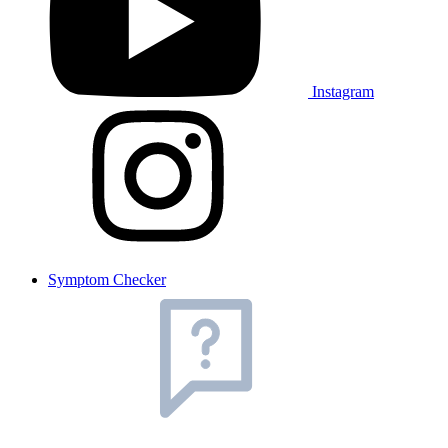
Instagram
Symptom Checker