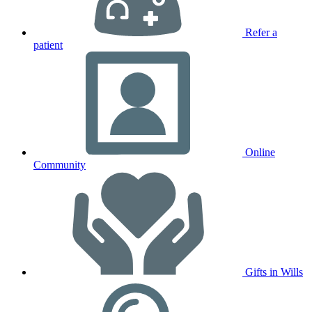
Refer a
patient
Online
Community
Gifts in Wills