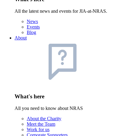
All the latest news and events for JIA-at-NRAS.
News
Events
Blog
About
What's here
All you need to know about NRAS
About the Charity
Meet the Team
Work for us
Corporate Supporters