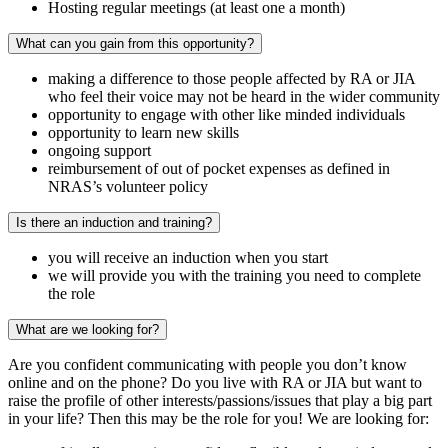
Hosting regular meetings (at least one a month)
What can you gain from this opportunity?
making a difference to those people affected by RA or JIA
who feel their voice may not be heard in the wider community
opportunity to engage with other like minded individuals
opportunity to learn new skills
ongoing support
reimbursement of out of pocket expenses as defined in
NRAS’s volunteer policy
Is there an induction and training?
you will receive an induction when you start
we will provide you with the training you need to complete
the role
What are we looking for?
Are you confident communicating with people you don’t know
online and on the phone? Do you live with RA or JIA but want to
raise the profile of other interests/passions/issues that play a big part
in your life? Then this may be the role for you! We are looking for: