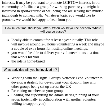
interests. It may be you want to promote LGBTQ+ interests in our
community or facilitate a group for working parents; you might be
interested in sport/exercise or wellbeing and are seeking like minded
individuals to connect with. Whatever topic you would like to
promote, we would be happy to hear from you.
How much time should you offer? When would you be needed? Where
will you be based?
Ideally able to commit for at least a year initially. This role
will involve around 2-3 hours volunteering a week and maybe
a couple of extra hours for hosting online meetings.
you would be able to deliver your volunteer hours at a time
that works for you
the role is home-based
What activities will you be involved in?
Working with the Digital Groups Network Lead Volunteer to
develop a strategy for developing your group in line with
other groups being set up across the UK
Recruiting members to your group
Leading and supervising the administering/running of your
group (potentially in collaboration with another volunteer
willing to support you)