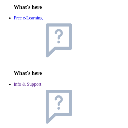
What's here
Free e-Learning
What's here
Info & Support