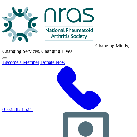
NRAS
Logo
Changing Minds,
Changing Services, Changing Lives
Click
Become a Member
Donate Now
to
toggle
primary
navigation
menu
01628 823 524