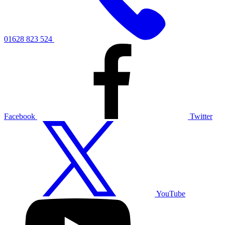
01628 823 524
Facebook
Twitter
YouTube