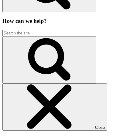
How can we help?
Close