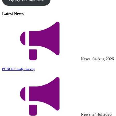
Latest News
News, 04 Aug 2026
PUBLIC Study Survey
News, 24 Jul 2026