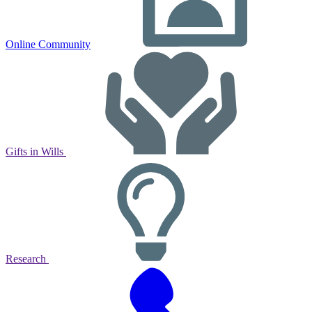
Online Community
Gifts in Wills
Research