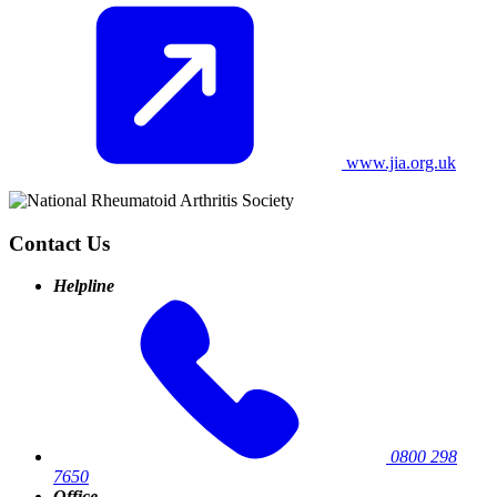
www.jia.org.uk
Contact Us
Helpline
0800 298
7650
Office