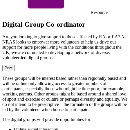
Resource
Digital Group Co-ordinator
Are you looking to give support to those affected by RA or JIA? As
NRAS looks to empower more volunteers to help us drive our
support for more people living with the conditions throughout the
UK, we are committed to developing a network of diverse,
volunteer-led digital groups.
Print
These groups will be interest based rather than regionally based and
will be online only allowing access to greater numbers of
participants, especially those who might be time poor, for example,
working parents. Other groups might be based around a shared love
of sport and exercise or culture or perhaps diversity and equality. We
do not intend to be prescriptive – the formation of the groups will be
led by the volunteers who choose to participate.
The digital groups will provide opportunities for:
Online social interaction