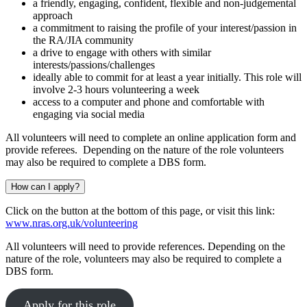
a friendly, engaging, confident, flexible and non-judgemental
approach
a commitment to raising the profile of your interest/passion in
the RA/JIA community
a drive to engage with others with similar
interests/passions/challenges
ideally able to commit for at least a year initially. This role will
involve 2-3 hours volunteering a week
access to a computer and phone and comfortable with
engaging via social media
All volunteers will need to complete an online application form and
provide referees. Depending on the nature of the role volunteers
may also be required to complete a DBS form.
How can I apply?
Click on the button at the bottom of this page, or visit this link:
www.nras.org.uk/volunteering
All volunteers will need to provide references.
D
epending
on
the
nature of th
e
role
,
volunteers
may also be required to complete a
DBS form.
Apply for this role