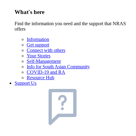
What's here
Find the information you need and the support that NRAS
offers
Information
Get support
Connect with others
Your Stories
Self-Management
Info for South Asian Community
COVID-19 and RA
Resource Hub
Support Us