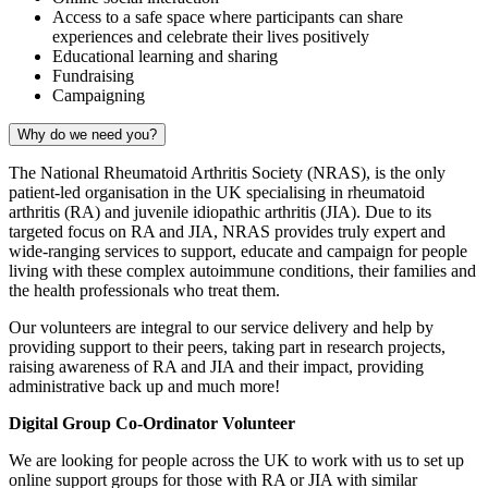
Access to a safe space where participants can share
experiences and celebrate their lives positively
Educational learning and sharing
Fundraising
Campaigning
Why do we need you?
The National Rheumatoid Arthritis Society (NRAS), is the only
patient-led organisation in the UK specialising in rheumatoid
arthritis (RA) and juvenile idiopathic arthritis (JIA). Due to its
targeted focus on RA and JIA, NRAS provides truly expert and
wide-ranging services to support, educate and campaign for people
living with these complex autoimmune conditions, their families and
the health professionals who treat them.
Our volunteers are integral to our service delivery and help by
providing support to their peers, taking part in research projects,
raising awareness of RA and JIA and their impact, providing
administrative back up and much more!
Digital Group Co-Ordinator Volunteer
We are looking for people across the UK to work with us to set up
online support groups for those with RA or JIA with similar