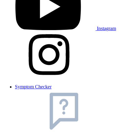
Instagram
Symptom Checker