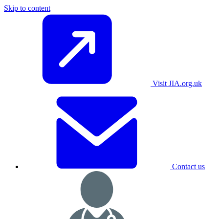
Skip to content
Visit JIA.org.uk
Contact us