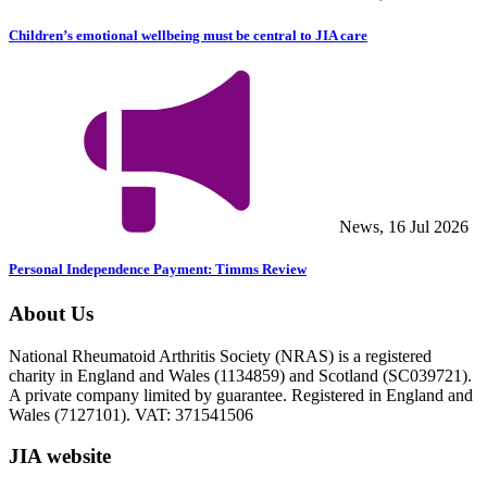
Children’s emotional wellbeing must be central to JIA care
News, 16 Jul 2026
Personal Independence Payment: Timms Review
About Us
National Rheumatoid Arthritis Society (NRAS) is a registered
charity in England and Wales (1134859) and Scotland (SC039721).
A private company limited by guarantee. Registered in England and
Wales (7127101). VAT: 371541506
JIA website