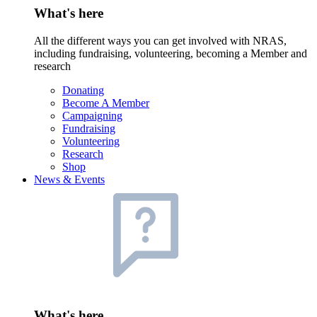
What's here
All the different ways you can get involved with NRAS,
including fundraising, volunteering, becoming a Member and
research
Donating
Become A Member
Campaigning
Fundraising
Volunteering
Research
Shop
News & Events
What's here