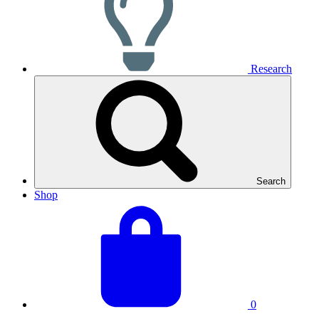
Research
Search
Shop
View
Basket
your
total:
basket
0