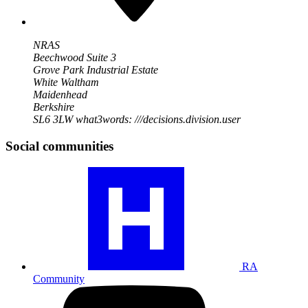
NRAS
Beechwood Suite 3
Grove Park Industrial Estate
White Waltham
Maidenhead
Berkshire
SL6 3LW
what3words: ///decisions.division.user
Social communities
Visit
our
RA
community
profile
RA
Community
Visit
our