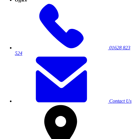
01628 823
524
Contact Us