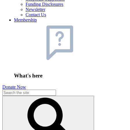
Funding Disclosures
Newsletter
Contact Us
Membership
What's here
Donate Now