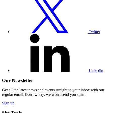
our
Twitter
profile
Twitter
Visit
our
Linkedin
profile
Linkedin
Our Newsletter
Get all the latest news and events straight to your inbox with our
regular email. Don't worry, we won't send you spam!
Sign up
Site Tools