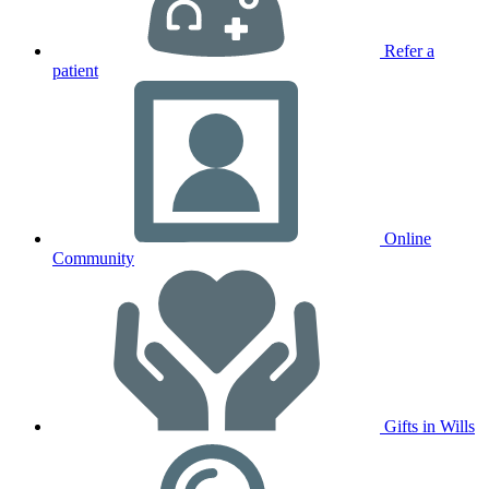
Refer a
patient
Online
Community
Gifts in Wills