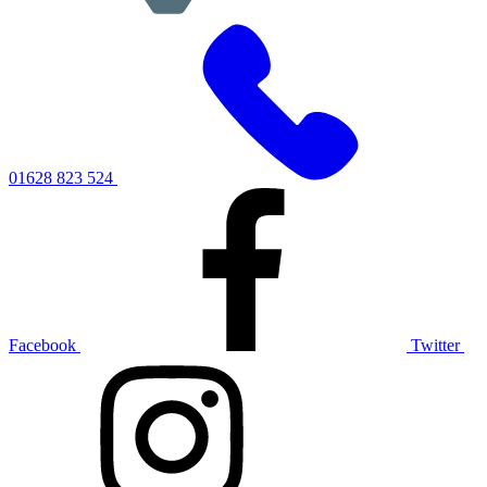
01628 823 524
Facebook
Twitter