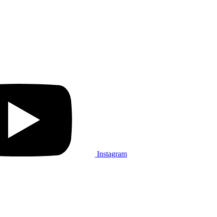
Instagram