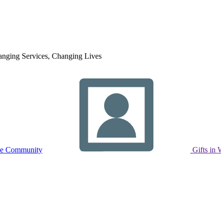
nging Services, Changing Lives
ne Community
Gifts in 