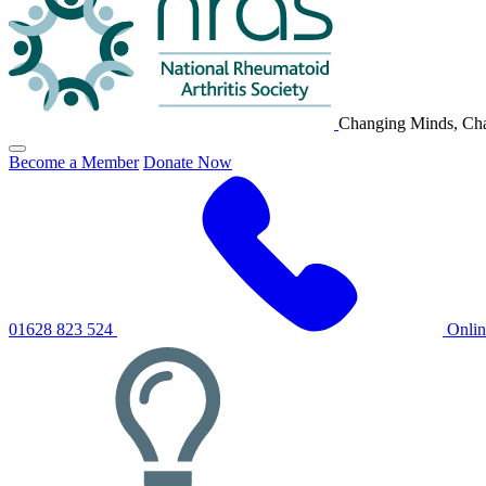
Changing Minds, Cha
Click
Become a Member
Donate Now
to
toggle
primary
navigation
menu
01628 823 524
Onli