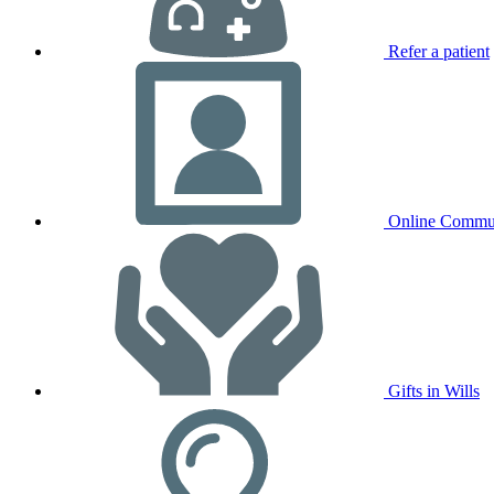
Refer a patient
Online Commu
Gifts in Wills