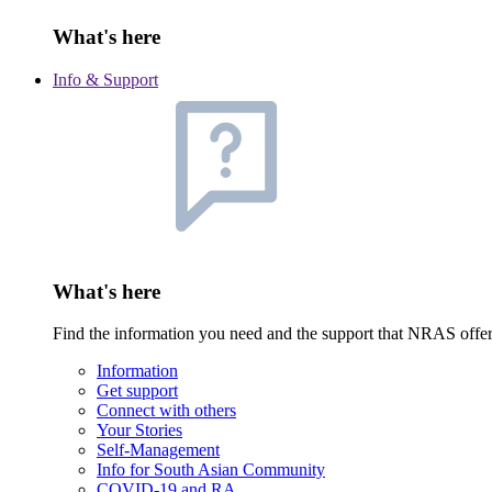
What's here
Info & Support
What's here
Find the information you need and the support that NRAS offe
Information
Get support
Connect with others
Your Stories
Self-Management
Info for South Asian Community
COVID-19 and RA