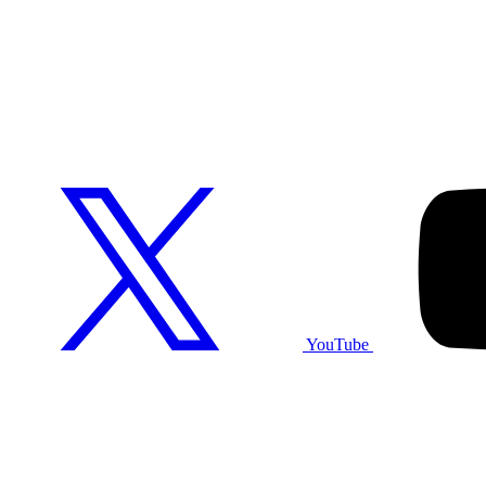
YouTube