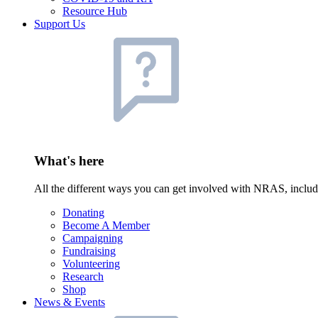
Resource Hub
Support Us
What's here
All the different ways you can get involved with NRAS, inclu
Donating
Become A Member
Campaigning
Fundraising
Volunteering
Research
Shop
News & Events