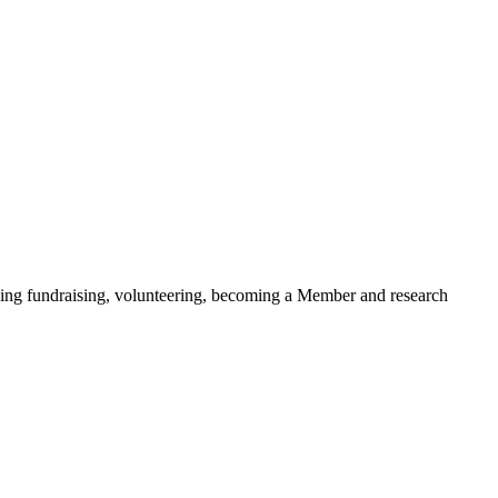
ding fundraising, volunteering, becoming a Member and research