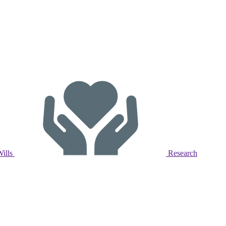
Wills
Research