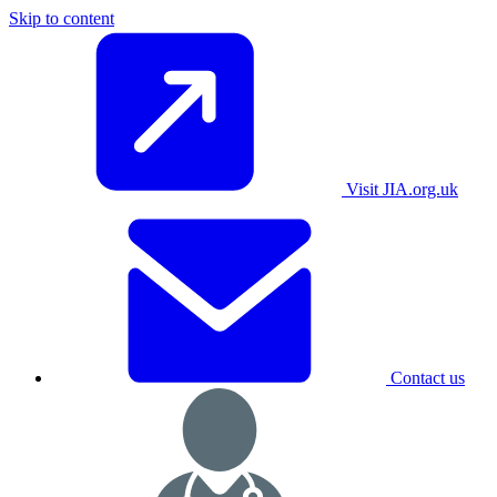
Skip to content
Visit JIA.org.uk
Contact us