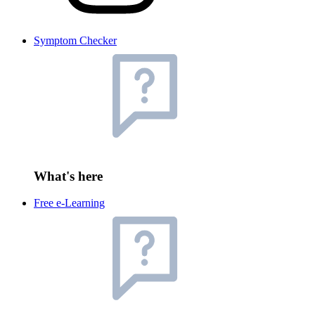
Symptom Checker
What's here
Free e-Learning