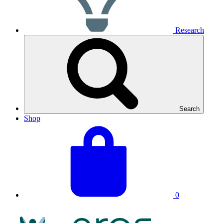
Research
Search
Shop
View
Basket
your
total:
basket
0
NRAS
Logo