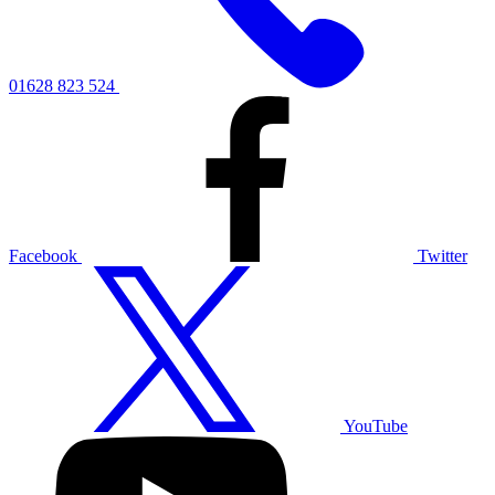
01628 823 524
Facebook
Twitter
YouTube