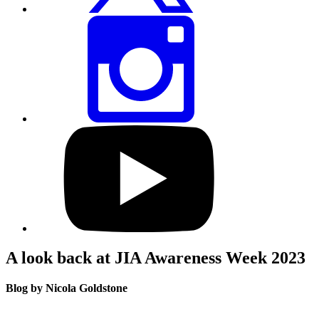
Share
this
page
via
Instagram
Visit
our
YouTube
profile
A look back at JIA Awareness Week 2023
Blog by Nicola Goldstone