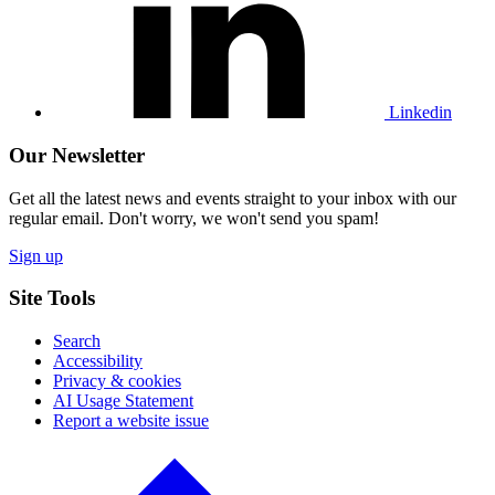
Linkedin
profile
Linkedin
Our Newsletter
Get all the latest news and events straight to your inbox with our
regular email. Don't worry, we won't send you spam!
Sign up
Site Tools
Search
Accessibility
Privacy & cookies
AI Usage Statement
Report a website issue
Click
to