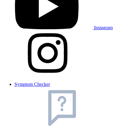
Instagram
Symptom Checker