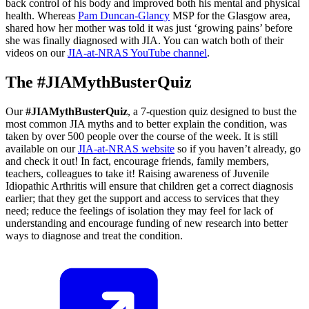
back control of his body and improved both his mental and physical
health. Whereas
Pam Duncan-Glancy
MSP for the Glasgow area,
shared how her mother was told it was just ‘growing pains’ before
she was finally diagnosed with JIA. You can watch both of their
videos on our
JIA-at-NRAS YouTube channel
.
The #JIAMythBusterQuiz
Our
#JIAMythBusterQuiz
, a 7-question quiz designed to bust the
most common JIA myths and to better explain the condition, was
taken by over 500 people over the course of the week. It is still
available on our
JIA-at-NRAS website
so if you haven’t already, go
and check it out! In fact, encourage friends, family members,
teachers, colleagues to take it! Raising awareness of Juvenile
Idiopathic Arthritis will ensure that children get a correct diagnosis
earlier; that they get the support and access to services that they
need; reduce the feelings of isolation they may feel for lack of
understanding and encourage funding of new research into better
ways to diagnose and treat the condition.