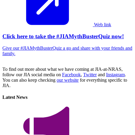
Web link
Click here to take the #JIAMythBusterQuiz now!
Give our #JIAMythBusterQuiz a go and share with your friends and
family.
To find out more about what we have coming at JIA-at-NRAS,
follow our JIA social media on
Facebook
,
Twitter
and
Instagram
.
You can also keep checking
our website
for everything specific to
JIA.
Latest News