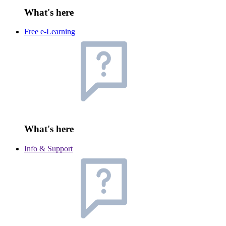
What's here
Free e-Learning
What's here
Info & Support