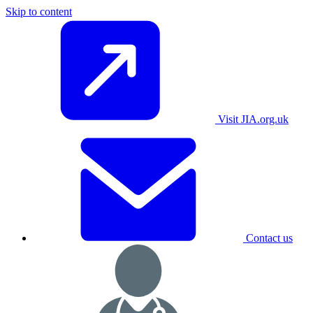
Skip to content
Visit JIA.org.uk
Contact us