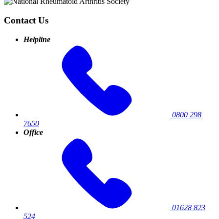
Contact Us
Helpline
0800 298
7650
Office
01628 823
524