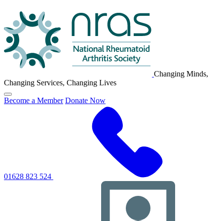
NRAS
Logo
Changing Minds,
Changing Services, Changing Lives
Click
Become a Member
Donate Now
to
toggle
primary
navigation
menu
01628 823 524