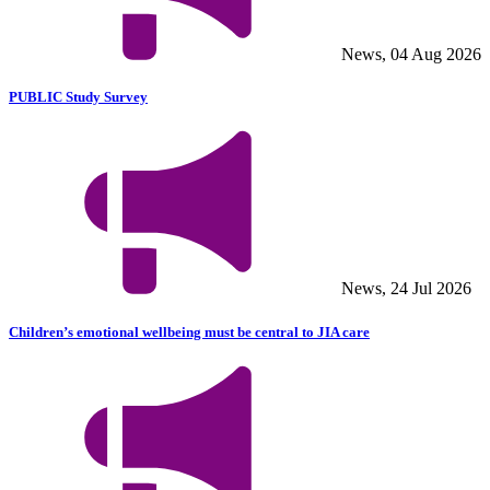
News, 04 Aug 2026
PUBLIC Study Survey
News, 24 Jul 2026
Children’s emotional wellbeing must be central to JIA care