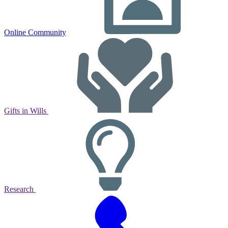
Online Community
Gifts in Wills
Research