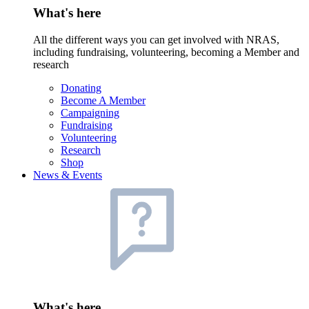
What's here
All the different ways you can get involved with NRAS,
including fundraising, volunteering, becoming a Member and
research
Donating
Become A Member
Campaigning
Fundraising
Volunteering
Research
Shop
News & Events
What's here