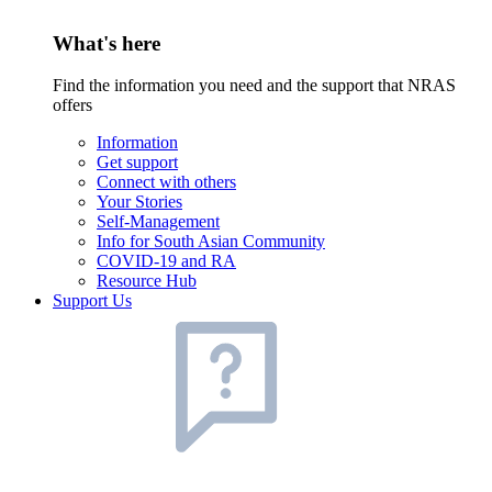
What's here
Find the information you need and the support that NRAS
offers
Information
Get support
Connect with others
Your Stories
Self-Management
Info for South Asian Community
COVID-19 and RA
Resource Hub
Support Us