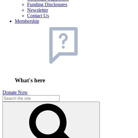
Funding Disclosures
Newsletter
Contact Us
Membership
What's here
Donate Now