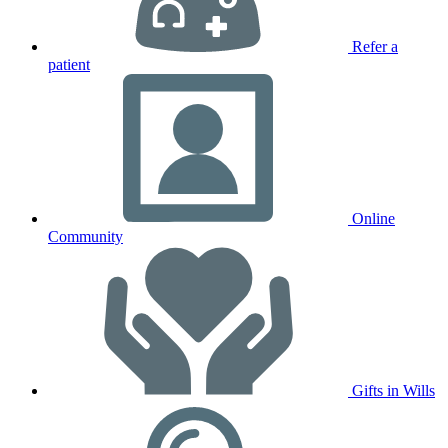
Refer a
patient
Online
Community
Gifts in Wills