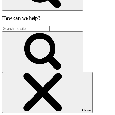
How can we help?
Close