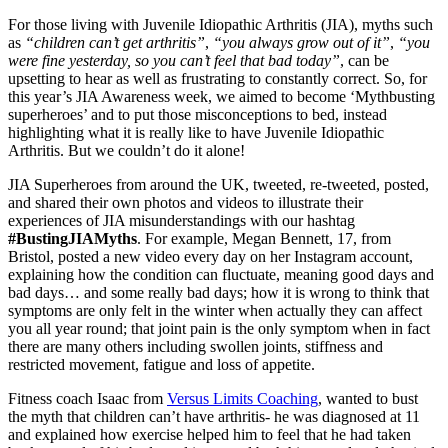
For those living with Juvenile Idiopathic Arthritis (JIA), myths such
as
“children can’t get arthritis”
,
“you always grow out of it”
,
“you
were fine yesterday, so you can’t feel that bad today”
, can be
upsetting to hear as well as frustrating to constantly correct. So, for
this year’s JIA Awareness week, we aimed to become ‘Mythbusting
superheroes’ and to put those misconceptions to bed, instead
highlighting what it is really like to have Juvenile Idiopathic
Arthritis. But we couldn’t do it alone!
JIA Superheroes from around the UK, tweeted, re-tweeted, posted,
and shared their own photos and videos to illustrate their
experiences of JIA misunderstandings with our hashtag
#BustingJIAMyths
. For example, Megan Bennett, 17, from
Bristol, posted a new video every day on her Instagram account,
explaining how the condition can fluctuate, meaning good days and
bad days… and some really bad days; how it is wrong to think that
symptoms are only felt in the winter when actually they can affect
you all year round; that joint pain is the only symptom when in fact
there are many others including swollen joints, stiffness and
restricted movement, fatigue and loss of appetite.
Fitness coach Isaac from
Versus Limits Coaching
, wanted to bust
the myth that children can’t have arthritis- he was diagnosed at 11
and explained how exercise helped him to feel that he had taken