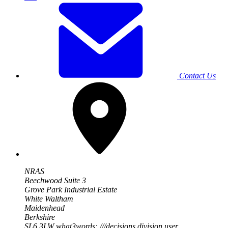
Contact Us
NRAS
Beechwood Suite 3
Grove Park Industrial Estate
White Waltham
Maidenhead
Berkshire
SL6 3LW
what3words: ///decisions.division.user