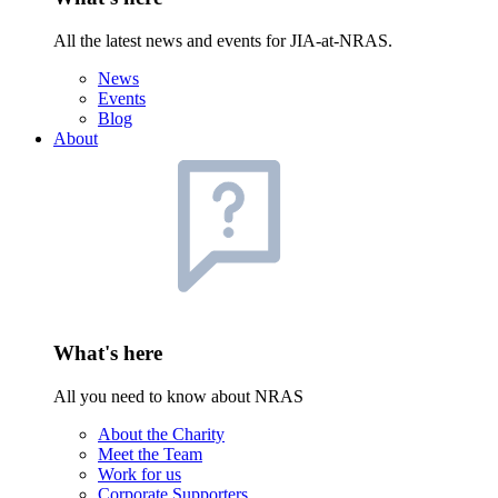
All the latest news and events for JIA-at-NRAS.
News
Events
Blog
About
What's here
All you need to know about NRAS
About the Charity
Meet the Team
Work for us
Corporate Supporters