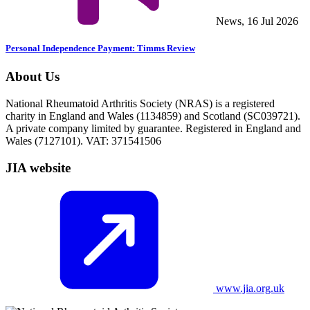
News, 16 Jul 2026
Personal Independence Payment: Timms Review
About Us
National Rheumatoid Arthritis Society (NRAS) is a registered
charity in England and Wales (1134859) and Scotland (SC039721).
A private company limited by guarantee. Registered in England and
Wales (7127101). VAT: 371541506
JIA website
www.jia.org.uk