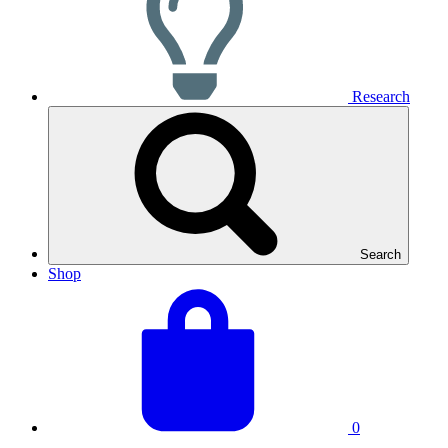
Research
Search
Shop
View
Basket
your
total:
basket
0