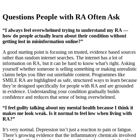
Questions People with RA Often Ask
“I always feel overwhelmed trying to understand my RA —
how do people actually learn about their condition without
getting lost in misinformation online?”
A good starting point is focusing on trusted, evidence based sources
rather than random internet searches. The internet has a lot of
information on RA, but it can be hard to know what’s right. Asking
yourself whether someone is selling something or making unrealistic
claims helps you filter out unreliable content. Programmes like
SMILE RA are highlighted as safe, structured ways to learn because
they’re designed specifically for people with RA and are grounded
in evidence. Understanding your condition gradually builds
confidence and reduces that sense of being overwhelmed.
“I feel guilty talking about my mental health because I think it
makes me look weak. Is it normal to feel low when living with
RA?”
It’s very normal. Depression isn’t just a reaction to pain or fatigue.
There’s growing evidence that the inflammatory chemicals involved