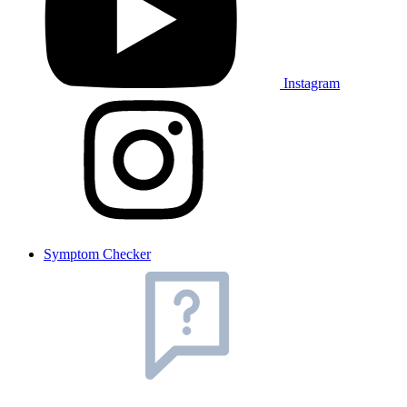
Instagram
Symptom Checker