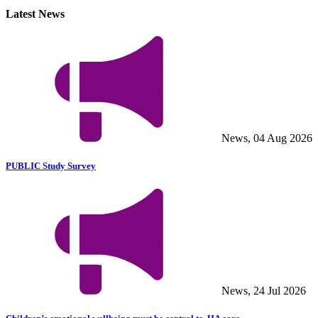
Latest News
News, 04 Aug 2026
PUBLIC Study Survey
News, 24 Jul 2026