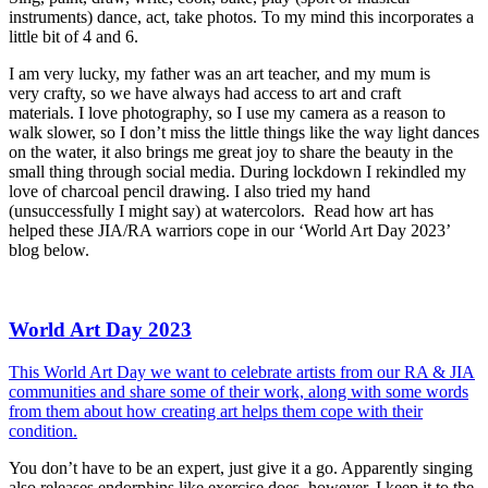
instruments) dance, act, take photos. To my mind this incorporates a
little bit of 4 and 6.
I am very lucky, my father was an art teacher, and my mum is
very crafty, so we have always had access to art and craft
materials. I love photography, so I use my camera as a reason to
walk slower, so I don’t miss the little things like the way light dances
on the water, it also brings me great joy to share the beauty in the
small thing through social media. During lockdown I rekindled my
love of charcoal pencil drawing. I also tried my hand
(unsuccessfully I might say) at watercolors. Read how art has
helped these JIA/RA warriors cope in our ‘World Art Day 2023’
blog below.
World Art Day 2023
This World Art Day we want to celebrate artists from our RA & JIA
communities and share some of their work, along with some words
from them about how creating art helps them cope with their
condition.
You don’t have to be an expert, just give it a go. Apparently singing
also releases endorphins like exercise does, however, I keep it to the