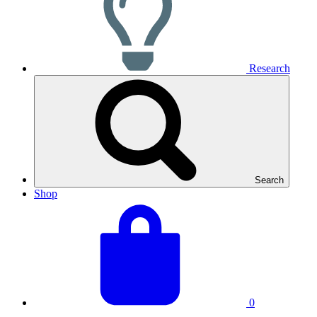
Research
Search
Shop
View
Basket
your
total:
basket
0