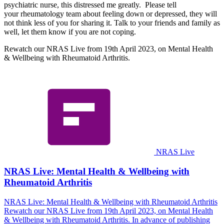
psychiatric nurse, this distressed me greatly. Please tell
your rheumatology team about feeling down or depressed, they will
not think less of you for sharing it. Talk to your friends and family as
well, let them know if you are not coping.
Rewatch our NRAS Live from 19th April 2023, on Mental Health
& Wellbeing with Rheumatoid Arthritis.
NRAS Live
NRAS Live: Mental Health & Wellbeing with
Rheumatoid Arthritis
NRAS Live: Mental Health & Wellbeing with Rheumatoid Arthritis
Rewatch our NRAS Live from 19th April 2023, on Mental Health
& Wellbeing with Rheumatoid Arthritis. In advance of publishing