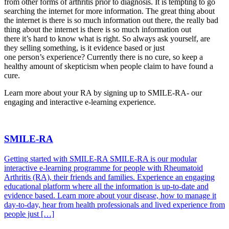
from other forms of arthritis prior to diagnosis. It is tempting to go
searching the internet for more information. The great thing about
the internet is there is so much information out there, the really bad
thing about the internet is there is so much information out
there it’s hard to know what is right. So always ask yourself, are
they selling something, is it evidence based or just
one person’s experience? Currently there is no cure, so keep a
healthy amount of skepticism when people claim to have found a
cure.
Learn more about your RA by signing up to SMILE-RA- our
engaging and interactive e-learning experience.
SMILE-RA
Getting started with SMILE-RA SMILE-RA is our modular
interactive e-learning programme for people with Rheumatoid
Arthritis (RA), their friends and families. Experience an engaging
educational platform where all the information is up-to-date and
evidence based. Learn more about your disease, how to manage it
day-to-day, hear from health professionals and lived experience from
people just […]