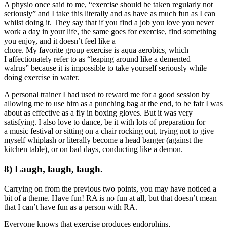
A physio once said to me, “exercise should be taken regularly not
seriously” and I take this literally and as have as much fun as I can
whilst doing it. They say that if you find a job you love you never
work a day in your life, the same goes for exercise, find something
you enjoy, and it doesn’t feel like a
chore. My favorite group exercise is aqua aerobics, which
I affectionately refer to as “leaping around like a demented
walrus” because it is impossible to take yourself seriously while
doing exercise in water.
A personal trainer I had used to reward me for a good session by
allowing me to use him as a punching bag at the end, to be fair I was
about as effective as a fly in boxing gloves. But it was very
satisfying. I also love to dance, be it with lots of preparation for
a music festival or sitting on a chair rocking out, trying not to give
myself whiplash or literally become a head banger (against the
kitchen table), or on bad days, conducting like a demon.
8) Laugh, laugh, laugh.
Carrying on from the previous two points, you may have noticed a
bit of a theme. Have fun! RA is no fun at all, but that doesn’t mean
that I can’t have fun as a person with RA.
Everyone knows that exercise produces endorphins,