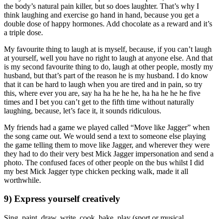
the body’s natural pain killer, but so does laughter. That’s why I
think laughing and exercise go hand in hand, because you get a
double dose of happy hormones. Add chocolate as a reward and it’s
a triple dose.
My favourite thing to laugh at is myself, because, if you can’t laugh
at yourself, well you have no right to laugh at anyone else. And that
is my second favourite thing to do, laugh at other people, mostly my
husband, but that’s part of the reason he is my husband. I do know
that it can be hard to laugh when you are tired and in pain, so try
this, where ever you are, say ha ha he he he, ha ha he he he five
times and I bet you can’t get to the fifth time without naturally
laughing, because, let’s face it, it sounds ridiculous.
My friends had a game we played called “Move like Jagger” when
the song came out. We would send a text to someone else playing
the game telling them to move like Jagger, and wherever they were
they had to do their very best Mick Jagger impersonation and send a
photo. The confused faces of other people on the bus whilst I did
my best Mick Jagger type chicken pecking walk, made it all
worthwhile.
9) Express yourself creatively
Sing, paint, draw, write, cook, bake, play (sport or musical