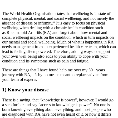
The World Health Organisation states that wellbeing is “a state of
complete physical, mental, and social wellbeing, and not merely the
absence of disease or infirmity.” It is easy to focus on physical
wellbeing when dealing with a chronic health condition such
as Rheumatoid Arthritis (RA) and forget about how mental and
social wellbeing impacts on the condition, which in turn impacts on
our mental and social wellbeing. Much of what is happening in RA
needs management from an experienced health care team, which can
lead to feeling disempowered. Therefore, adding ways to support
your own well-being also adds to your ability to cope with your
condition and its symptoms such as pain and fatigue.
These are things that I have found help me over my 30+ years
journey with RA, it’s by no means meant to replace advice from
your team of experts.
1) Know your disease
There is a saying, that “knowledge is power”, however, I would go
a step further and say “access to knowledge is power”. No one is
born knowing everything about everything, and most people who
are diagnosed with RA have not even heard of it, or how it differs