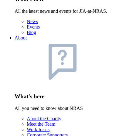
All the latest news and events for JIA-at-NRAS.
News
Events
Blog
About
What's here
All you need to know about NRAS
About the Charity
Meet the Team
Work for us
Corporate Supporters