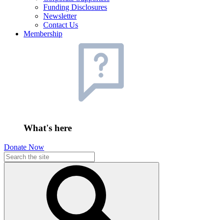
Funding Disclosures
Newsletter
Contact Us
Membership
What's here
Donate Now