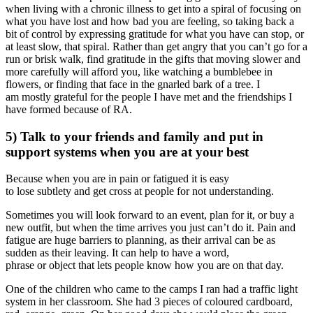
when living with a chronic illness to get into a spiral of focusing on
what you have lost and how bad you are feeling, so taking back a
bit of control by expressing gratitude for what you have can stop, or
at least slow, that spiral. Rather than get angry that you can’t go for a
run or brisk walk, find gratitude in the gifts that moving slower and
more carefully will afford you, like watching a bumblebee in
flowers, or finding that face in the gnarled bark of a tree. I
am mostly grateful for the people I have met and the friendships I
have formed because of RA.
5) Talk to your friends and family and put in
support systems when you are at your best
Because when you are in pain or fatigued it is easy
to lose subtlety and get cross at people for not understanding.
Sometimes you will look forward to an event, plan for it, or buy a
new outfit, but when the time arrives you just can’t do it. Pain and
fatigue are huge barriers to planning, as their arrival can be as
sudden as their leaving. It can help to have a word,
phrase or object that lets people know how you are on that day.
One of the children who came to the camps I ran had a traffic light
system in her classroom. She had 3 pieces of coloured cardboard,