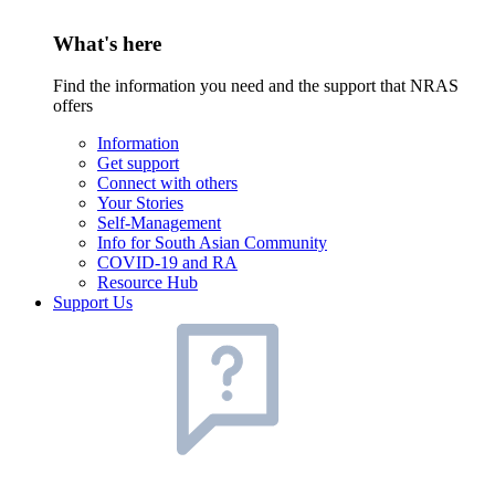
What's here
Find the information you need and the support that NRAS
offers
Information
Get support
Connect with others
Your Stories
Self-Management
Info for South Asian Community
COVID-19 and RA
Resource Hub
Support Us