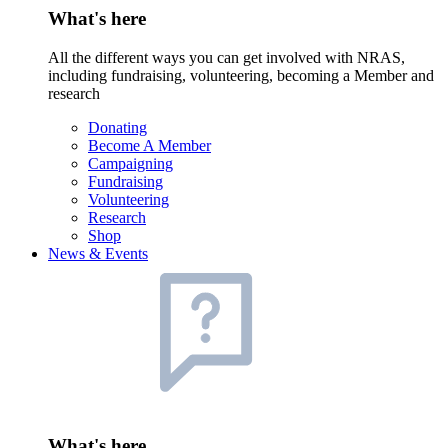
What's here
All the different ways you can get involved with NRAS,
including fundraising, volunteering, becoming a Member and
research
Donating
Become A Member
Campaigning
Fundraising
Volunteering
Research
Shop
News & Events
What's here