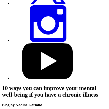
Share
this
page
via
Instagram
Visit
our
YouTube
profile
10 ways you can improve your mental
well-being if you have a chronic illness
Blog by Nadine Garland