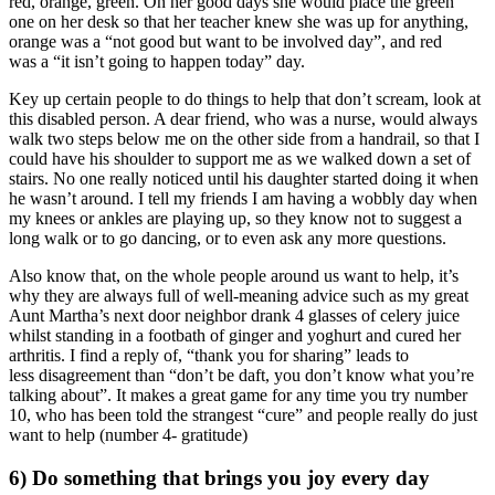
red, orange, green. On her good days she would place the green
one on her desk so that her teacher knew she was up for anything,
orange was a “not good but want to be involved day”, and red
was a “it isn’t going to happen today” day.
Key up certain people to do things to help that don’t scream, look at
this disabled person. A dear friend, who was a nurse, would always
walk two steps below me on the other side from a handrail, so that I
could have his shoulder to support me as we walked down a set of
stairs. No one really noticed until his daughter started doing it when
he wasn’t around. I tell my friends I am having a wobbly day when
my knees or ankles are playing up, so they know not to suggest a
long walk or to go dancing, or to even ask any more questions.
Also know that, on the whole people around us want to help, it’s
why they are always full of well-meaning advice such as my great
Aunt Martha’s next door neighbor drank 4 glasses of celery juice
whilst standing in a footbath of ginger and yoghurt and cured her
arthritis. I find a reply of, “thank you for sharing” leads to
less disagreement than “don’t be daft, you don’t know what you’re
talking about”. It makes a great game for any time you try number
10, who has been told the strangest “cure” and people really do just
want to help (number 4- gratitude)
6) Do something that brings you joy every day