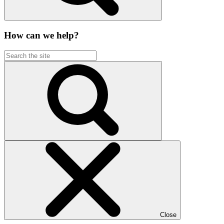
How can we help?
Close