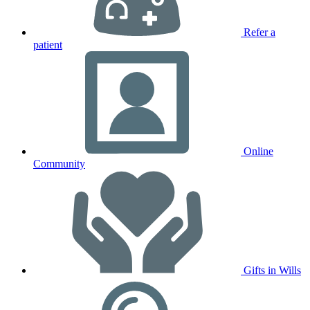
Refer a
patient
Online
Community
Gifts in Wills