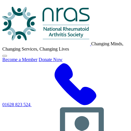
NRAS
Logo
Changing Minds,
Changing Services, Changing Lives
Click
Become a Member
Donate Now
to
toggle
primary
navigation
menu
01628 823 524