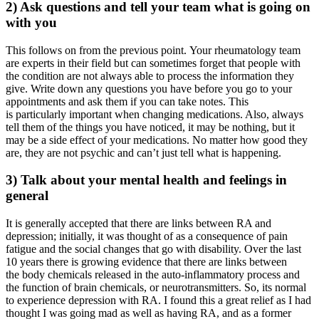
2) Ask questions and tell your team what is going on
with you
This follows on from the previous point. Your rheumatology team
are experts in their field but can sometimes forget that people with
the condition are not always able to process the information they
give. Write down any questions you have before you go to your
appointments and ask them if you can take notes. This
is particularly important when changing medications. Also, always
tell them of the things you have noticed, it may be nothing, but it
may be a side effect of your medications. No matter how good they
are, they are not psychic and can’t just tell what is happening.
3) Talk about your mental health and feelings in
general
It is generally accepted that there are links between RA and
depression; initially, it was thought of as a consequence of pain
fatigue and the social changes that go with disability. Over the last
10 years there is growing evidence that there are links between
the body chemicals released in the auto-inflammatory process and
the function of brain chemicals, or neurotransmitters. So, its normal
to experience depression with RA. I found this a great relief as I had
thought I was going mad as well as having RA, and as a former