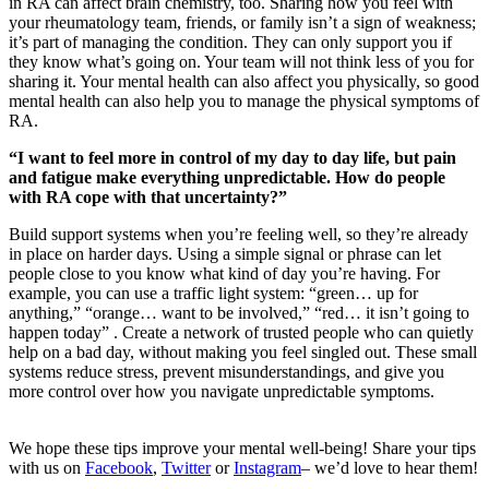
in RA can affect brain chemistry, too. Sharing how you feel with
your rheumatology team, friends, or family isn’t a sign of weakness;
it’s part of managing the condition. They can only support you if
they know what’s going on. Your team will not think less of you for
sharing it. Your mental health can also affect you physically, so good
mental health can also help you to manage the physical symptoms of
RA.
“I want to feel more in control of my day to day life, but pain
and fatigue make everything unpredictable. How do people
with RA cope with that uncertainty?”
Build support systems when you’re feeling well, so they’re already
in place on harder days. Using a simple signal or phrase can let
people close to you know what kind of day you’re having. For
example, you can use a traffic light system: “green… up for
anything,” “orange… want to be involved,” “red… it isn’t going to
happen today” . Create a network of trusted people who can quietly
help on a bad day, without making you feel singled out. These small
systems reduce stress, prevent misunderstandings, and give you
more control over how you navigate unpredictable symptoms.
We hope these tips improve your mental well-being! Share your tips
with us on
Facebook
,
Twitter
or
Instagram
– we’d love to hear them!