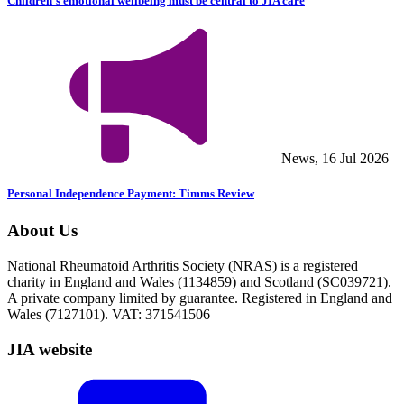
Children’s emotional wellbeing must be central to JIA care
News, 16 Jul 2026
Personal Independence Payment: Timms Review
About Us
National Rheumatoid Arthritis Society (NRAS) is a registered
charity in England and Wales (1134859) and Scotland (SC039721).
A private company limited by guarantee. Registered in England and
Wales (7127101). VAT: 371541506
JIA website