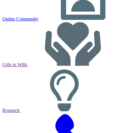
Online Community
Gifts in Wills
Research