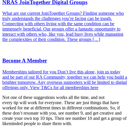
NRAS JoinTogether Digital Groups
What are our current JoinTogether Groups? Finding someone who
truly understands the challenges you’re facing can be tough.
Connecting with others living with the same condition can be
immensely beneficial. Our groups offer a fantastic opportunity to
interact with others who, like you, lead busy lives while managing
the complexities of their condition. These groups […]
Become A Member
Memberships tailored for you Don’t live this alone, join us today
and be part of our RA Community, together we can help you build a
brighter tomorrow. Any overseas supporters will be limited to digital
offerings only. View T&Cs for all memberships here
Not one of these suggestions works all the time, and not
every tip will work for everyone. These are just things that have
worked for me at different times in different combinations. So, if
these don’t resonate with you, see number 9, and get creative and
create your own top 10 tips. Then see number 10 and get a group of
likeminded people to share them with.