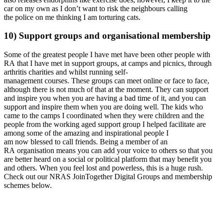
car on my own as I don’t want to risk the neighbours calling
the police on me thinking I am torturing cats.
10) Support groups and organisational membership
Some of the greatest people I have met have been other people with
RA that I have met in support groups, at camps and picnics, through
arthritis charities and whilst running self-
management courses. These groups can meet online or face to face,
although there is not much of that at the moment. They can support
and inspire you when you are having a bad time of it, and you can
support and inspire them when you are doing well. The kids who
came to the camps I coordinated when they were children and the
people from the working aged support group I helped facilitate are
among some of the amazing and inspirational people I
am now blessed to call friends. Being a member of an
RA organisation means you can add your voice to others so that you
are better heard on a social or political platform that may benefit you
and others. When you feel lost and powerless, this is a huge rush.
Check out our NRAS JoinTogether Digital Groups and membership
schemes below.