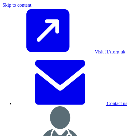
Skip to content
Visit JIA.org.uk
Contact us