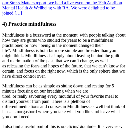
our Stress Matters report, we held a live event on the 19th April on
Mental Health & Wellbeing with RA. We were delighted to be
joined […]
4) Practice mindfulness
Mindfulness is a buzzword at the moment, with people talking about
how they are gurus who studied for years to be a mindfulness
practitioner, or how “being in the moment changed their
life”. Mindfulness is both far more simple and broader than you
might think. Mindfulness is simply about leaving behind the guilt
and recrimination of the past, that we can’t change, as well
as releasing the fears and hopes of the future, that we can’t know for
certain, and focus on the right now, which is the only sphere that we
have direct control over.
Mindfulness can be as simple as sitting down and resting for 5
minutes focusing on our breathing when we are
tired, or really savouring every mouthful of your favorite meal to
distract yourself from pain. There is a plethora of
different meditations and courses in Mindfulness as well but think of
it as a smorgasbord where you take what you like and leave what
you don’t need.
I also find a useful part of this is practicing gratitude. It is very easy