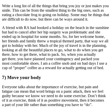
Write a long list of all the things that bring you joy or just makes you
smile. This can be from the smallest thing to the big ones, such as
eating a chocolate frog to going on holiday. Some may be things that
are difficult to do now, but there can be ways around it.
A friend with RA had booked a holiday on the beach in the sunshine
but had to cancel after her hip surgery was problematic and she
ended up in hospital for some months. So, for her welcome home,
her friends and family threw a tropical themed party, that way we all
got to holiday with her. Much of the joy of travel is in the planning,
looking at all the beautiful places to go, what to do when you get
there, how to get there, what to pack. So, when you actually
get there, you have planned your contingency and packed you
most comfortable shoes. I am a coffee snob and on bad days I use a
cup of “proper” coffee as a reward for actually getting out of bed.
7) Move your body
Everyone talks about the importance of exercise, but pain and
fatigue can mean that word brings on a panic attack, then we feel
guilty because we know we need to do some exercise. Don’t think
of it as exercise, think of it as positive movement, then it becomes
a part of your life rather than something you have to “do”.