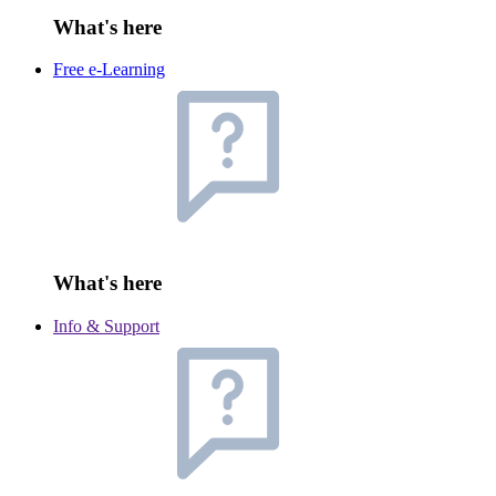
What's here
Free e-Learning
What's here
Info & Support