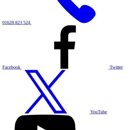
01628 823 524
Facebook
Twitter
YouTube