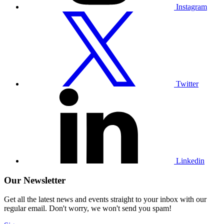
Instagram
Visit
our
Twitter
profile
Twitter
Visit
our
Linkedin
profile
Linkedin
Our Newsletter
Get all the latest news and events straight to your inbox with our
regular email. Don't worry, we won't send you spam!