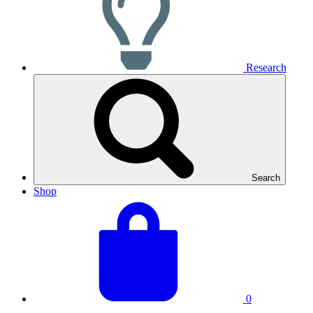
Research
Search
Shop
View
Basket
your
total:
basket
0