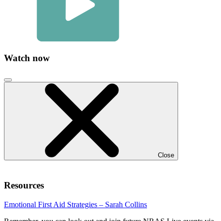
Watch now
Click
to
close
video
modal
Close
Resources
Emotional First Aid Strategies – Sarah Collins