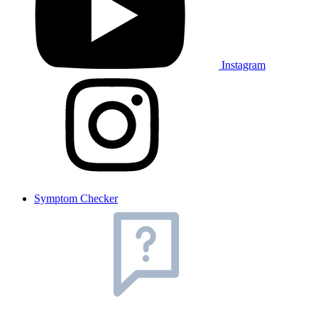
Instagram
Symptom Checker