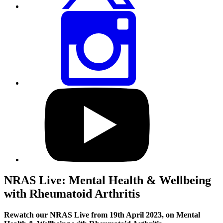
Share
this
page
via
Instagram
Visit
our
YouTube
profile
NRAS Live: Mental Health & Wellbeing
with Rheumatoid Arthritis
Rewatch our NRAS Live from 19th April 2023, on Mental