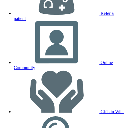
Refer a
patient
Online
Community
Gifts in Wills