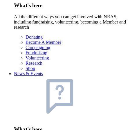
What's here
All the different ways you can get involved with NRAS,
including fundraising, volunteering, becoming a Member and
research
Donating
Become A Member
Campaigning
Fundraising
Volunteering
Research
Shop
News & Events
What's here