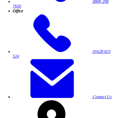
0800 298
7650
Office
01628 823
524
Contact Us