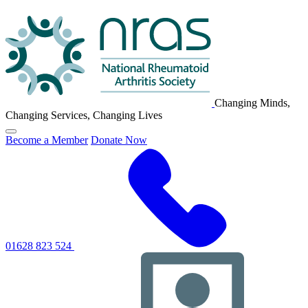
NRAS
Logo
Changing Minds,
Changing Services, Changing Lives
Click
Become a Member
Donate Now
to
toggle
primary
navigation
menu
01628 823 524