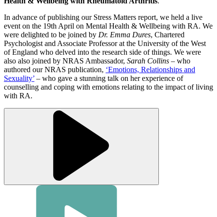
Health & Wellbeing with Rheumatoid Arthritis
.
In advance of publishing our Stress Matters report, we held a live
event on the 19th April on Mental Health & Wellbeing with RA. We
were delighted to be joined by
Dr. Emma Dures
, Chartered
Psychologist and Associate Professor at the University of the West
of England who delved into the research side of things. We were
also also joined by NRAS Ambassador,
Sarah Collins
– who
authored our NRAS publication,
‘Emotions, Relationships and
Sexuality’
– who gave a stunning talk on her experience of
counselling and coping with emotions relating to the impact of living
with RA.