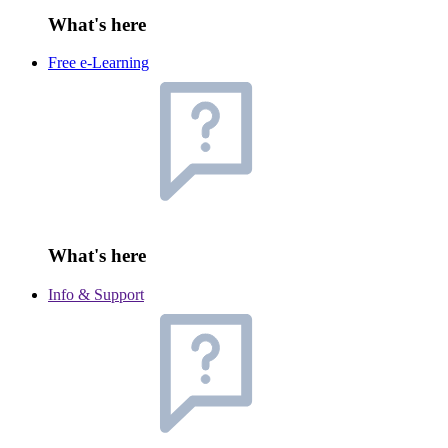
What's here
Free e-Learning
What's here
Info & Support