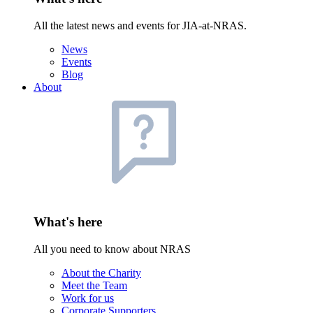
All the latest news and events for JIA-at-NRAS.
News
Events
Blog
About
What's here
All you need to know about NRAS
About the Charity
Meet the Team
Work for us
Corporate Supporters