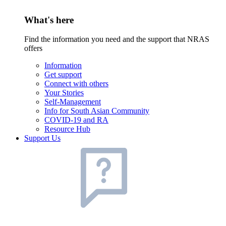
What's here
Find the information you need and the support that NRAS
offers
Information
Get support
Connect with others
Your Stories
Self-Management
Info for South Asian Community
COVID-19 and RA
Resource Hub
Support Us