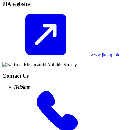
JIA website
www.jia.org.uk
Contact Us
Helpline