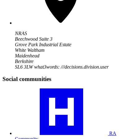
NRAS
Beechwood Suite 3
Grove Park Industrial Estate
White Waltham
Maidenhead
Berkshire
SL6 3LW
what3words: ///decisions.division.user
Social communities
Visit
our
RA
community
profile
RA
Community