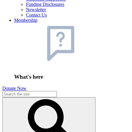
Funding Disclosures
Newsletter
Contact Us
Membership
What's here
Donate Now