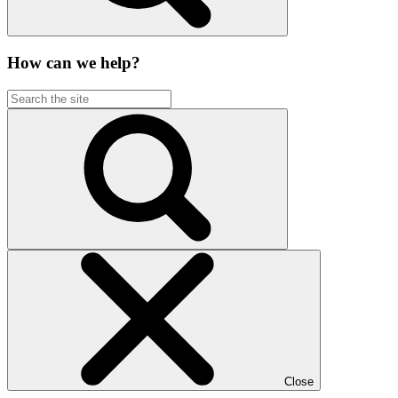
How can we help?
Close