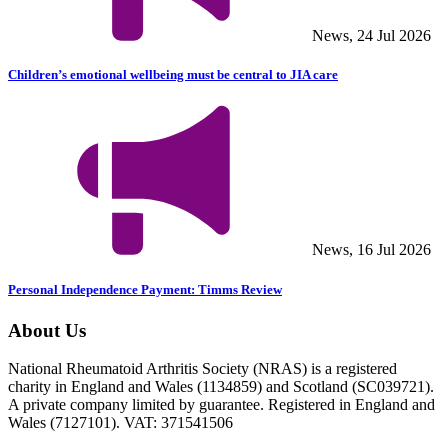
News, 24 Jul 2026
Children’s emotional wellbeing must be central to JIA care
News, 16 Jul 2026
Personal Independence Payment: Timms Review
About Us
National Rheumatoid Arthritis Society (NRAS) is a registered
charity in England and Wales (1134859) and Scotland (SC039721).
A private company limited by guarantee. Registered in England and
Wales (7127101). VAT: 371541506