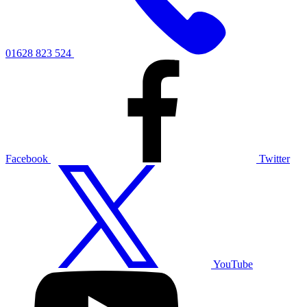
01628 823 524
Facebook
Twitter
YouTube