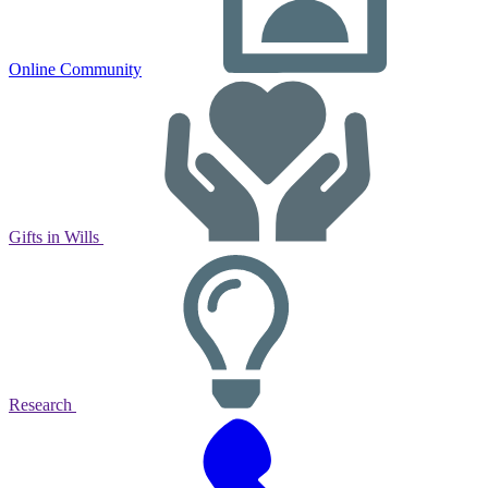
Online Community
Gifts in Wills
Research