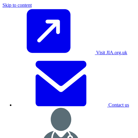
Skip to content
Visit JIA.org.uk
Contact us