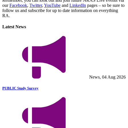
Remember, you can look out and join future NRAS Live events via
our
Facebook
,
Twitter
,
YouTube
and
LinkedIn
pages – so be sure to
follow us and subscribe for up to date information on everything
RA.
Latest News
News, 04 Aug 2026
PUBLIC Study Survey