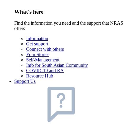
What's here
Find the information you need and the support that NRAS
offers
Information
Get support
Connect with others
Your Stories
Self-Management
Info for South Asian Community
COVID-19 and RA
Resource Hub
Support Us