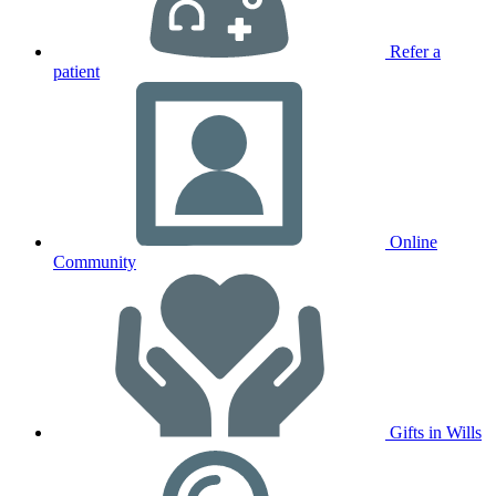
Refer a
patient
Online
Community
Gifts in Wills