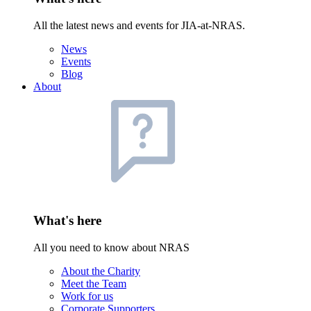
All the latest news and events for JIA-at-NRAS.
News
Events
Blog
About
What's here
All you need to know about NRAS
About the Charity
Meet the Team
Work for us
Corporate Supporters