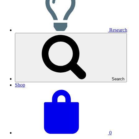
Research
Search
Shop
View
Basket
your
total:
basket
0