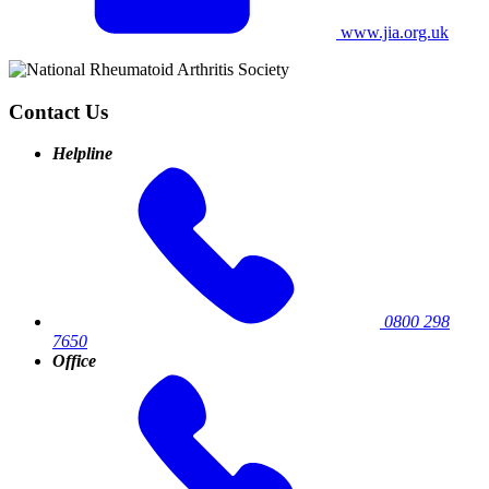
www.jia.org.uk
Contact Us
Helpline
0800 298
7650
Office