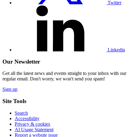
Twitter
Visit
our
Linkedin
profile
Linkedin
Our Newsletter
Get all the latest news and events straight to your inbox with our
regular email. Don't worry, we won't send you spam!
Sign up
Site Tools
Search
Accessibility
Privacy & cookies
AI Usage Statement
Report a website issue