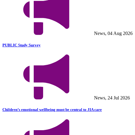
News, 04 Aug 2026
PUBLIC Study Survey
News, 24 Jul 2026
Children’s emotional wellbeing must be central to JIA care