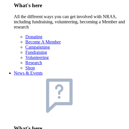
What's here
All the different ways you can get involved with NRAS,
including fundraising, volunteering, becoming a Member and
research
Donating
Become A Member
Campaigning
Fundraising
Volunteering
Research
Shop
News & Events
What's here