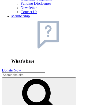
Funding Disclosures
Newsletter
Contact Us
Membership
What's here
Donate Now