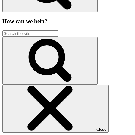
How can we help?
Close