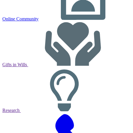
Online Community
Gifts in Wills
Research