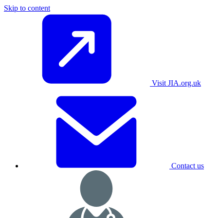
Skip to content
Visit JIA.org.uk
Contact us