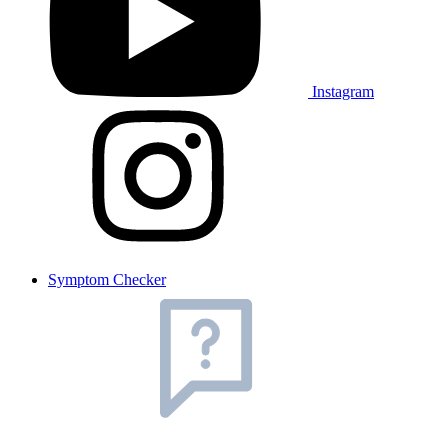
Instagram
Symptom Checker