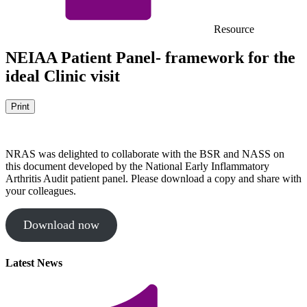
Resource
NEIAA Patient Panel- framework for the
ideal Clinic visit
Print
NRAS was delighted to collaborate with the BSR and NASS on
this document developed by the National Early Inflammatory
Arthritis Audit patient panel. Please download a copy and share with
your colleagues.
Download now
Latest News