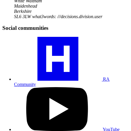
White Waltham
Maidenhead
Berkshire
SL6 3LW
what3words: ///decisions.division.user
Social communities
Visit
our
RA
community
profile
RA
Community
Visit
our
YouTube
profile
YouTube