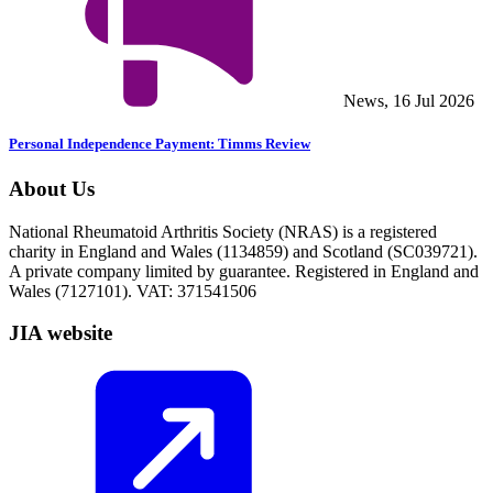
News, 16 Jul 2026
Personal Independence Payment: Timms Review
About Us
National Rheumatoid Arthritis Society (NRAS) is a registered
charity in England and Wales (1134859) and Scotland (SC039721).
A private company limited by guarantee. Registered in England and
Wales (7127101). VAT: 371541506
JIA website