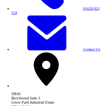
01628 823
524
Contact Us
NRAS
Beechwood Suite 3
Grove Park Industrial Estate