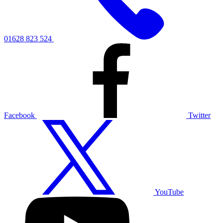
01628 823 524
Facebook
Twitter
YouTube