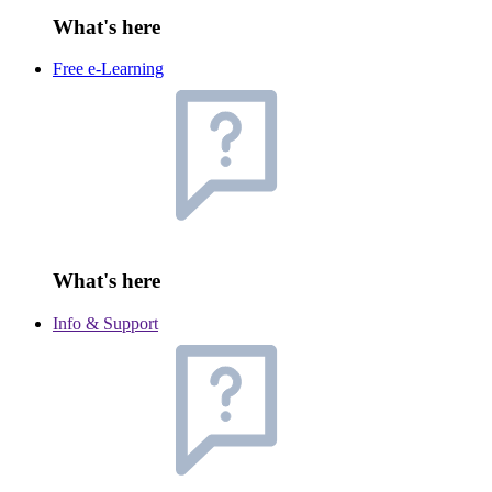
What's here
Free e-Learning
What's here
Info & Support