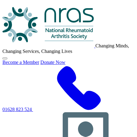
NRAS
Logo
Changing Minds,
Changing Services, Changing Lives
Click
Become a Member
Donate Now
to
toggle
primary
navigation
menu
01628 823 524