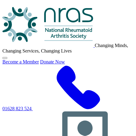
NRAS
Logo
Changing Minds,
Changing Services, Changing Lives
Click
Become a Member
Donate Now
to
toggle
primary
navigation
menu
01628 823 524