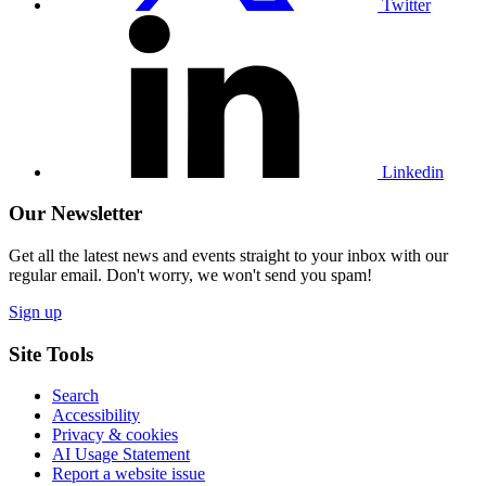
Twitter
Visit
our
Linkedin
profile
Linkedin
Our Newsletter
Get all the latest news and events straight to your inbox with our
regular email. Don't worry, we won't send you spam!
Sign up
Site Tools
Search
Accessibility
Privacy & cookies
AI Usage Statement
Report a website issue