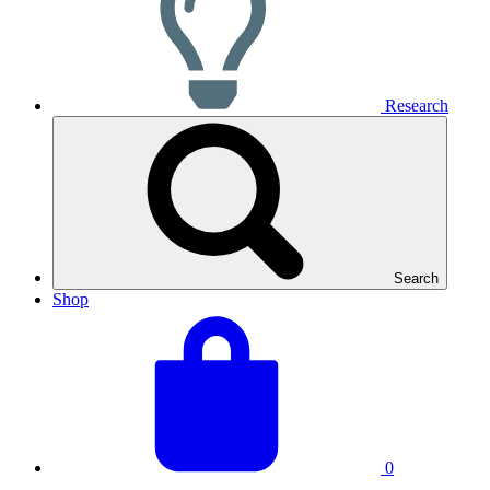
Research
Search
Shop
View
Basket
your
total:
basket
0