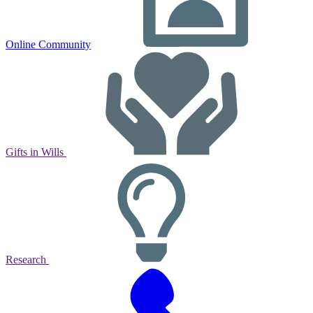
Online Community
Gifts in Wills
Research