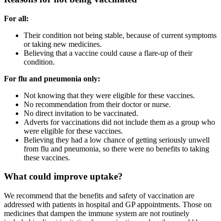
For all:
Their condition not being stable, because of current symptoms
or taking new medicines.
Believing that a vaccine could cause a flare-up of their
condition.
For flu and pneumonia only:
Not knowing that they were eligible for these vaccines.
No recommendation from their doctor or nurse.
No direct invitation to be vaccinated.
Adverts for vaccinations did not include them as a group who
were eligible for these vaccines.
Believing they had a low chance of getting seriously unwell
from flu and pneumonia, so there were no benefits to taking
these vaccines.
What could improve uptake?
We recommend that the benefits and safety of vaccination are
addressed with patients in hospital and GP appointments. Those on
medicines that dampen the immune system are not routinely