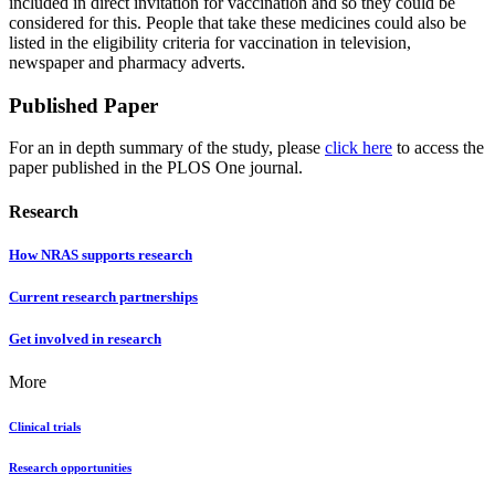
included in direct invitation for vaccination and so they could be
considered for this. People that take these medicines could also be
listed in the eligibility criteria for vaccination in television,
newspaper and pharmacy adverts.
Published Paper
For an in depth summary of the study, please
click here
to access the
paper published in the PLOS One journal.
Research
How NRAS supports research
Current research partnerships
Get involved in research
More
Clinical trials
Research opportunities