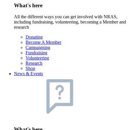
What's here
All the different ways you can get involved with NRAS,
including fundraising, volunteering, becoming a Member and
research
Donating
Become A Member
Campaigning
Fundraising
Volunteering
Research
Shop
News & Events
What's here