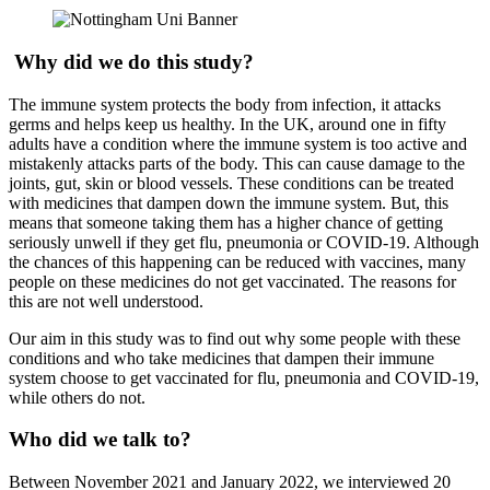
Why did we do this study?
The immune system protects the body from infection, it attacks
germs and helps keep us healthy. In the UK, around one in fifty
adults have a condition where the immune system is too active and
mistakenly attacks parts of the body. This can cause damage to the
joints, gut, skin or blood vessels. These conditions can be treated
with medicines that dampen down the immune system. But, this
means that someone taking them has a higher chance of getting
seriously unwell if they get flu, pneumonia or COVID-19. Although
the chances of this happening can be reduced with vaccines, many
people on these medicines do not get vaccinated. The reasons for
this are not well understood.
Our aim in this study was to find out why some people with these
conditions and who take medicines that dampen their immune
system choose to get vaccinated for flu, pneumonia and COVID-19,
while others do not.
Who did we talk to?
Between November 2021 and January 2022, we interviewed 20