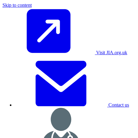
Skip to content
Visit JIA.org.uk
Contact us