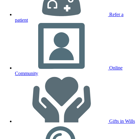
Refer a
patient
Online
Community
Gifts in Wills