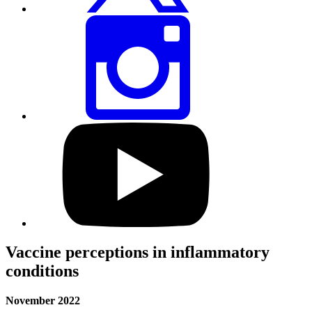
Share
this
page
via
Instagram
Visit
our
YouTube
profile
Vaccine perceptions in inflammatory
conditions
November 2022