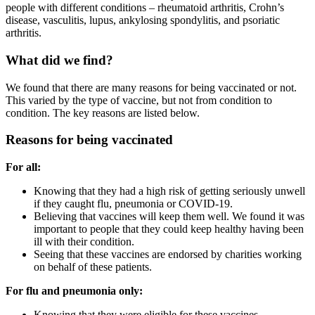
people with different conditions – rheumatoid arthritis, Crohn’s
disease, vasculitis, lupus, ankylosing spondylitis, and psoriatic
arthritis.
What did we find?
We found that there are many reasons for being vaccinated or not.
This varied by the type of vaccine, but not from condition to
condition. The key reasons are listed below.
Reasons for being vaccinated
For all:
Knowing that they had a high risk of getting seriously unwell
if they caught flu, pneumonia or COVID-19.
Believing that vaccines will keep them well. We found it was
important to people that they could keep healthy having been
ill with their condition.
Seeing that these vaccines are endorsed by charities working
on behalf of these patients.
For flu and pneumonia only:
Knowing that they were eligible for these vaccines.