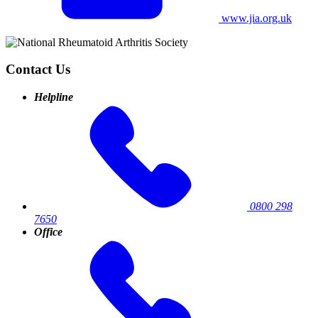
www.jia.org.uk
Contact Us
Helpline
0800 298
7650
Office