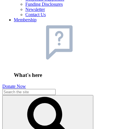
Funding Disclosures
Newsletter
Contact Us
Membership
What's here
Donate Now