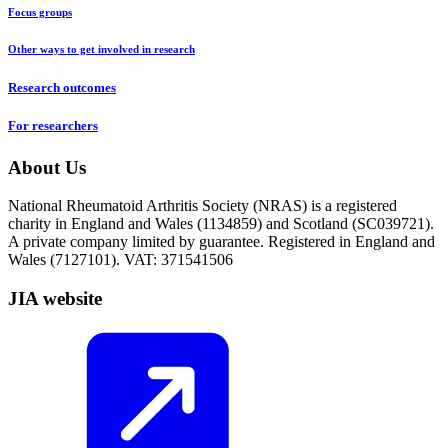
Focus groups
Other ways to get involved in research
Research outcomes
For researchers
About Us
National Rheumatoid Arthritis Society (NRAS) is a registered
charity in England and Wales (1134859) and Scotland (SC039721).
A private company limited by guarantee. Registered in England and
Wales (7127101). VAT: 371541506
JIA website