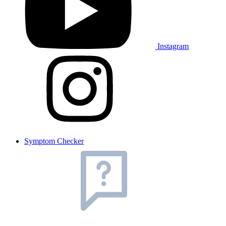
Instagram
Symptom Checker