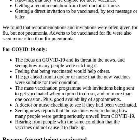
Getting a recommendation from their doctor or nurse.
Getting a direct invitation to be vaccinated, by text message or
letter.
We found that recommendations and invitations were often given for
flu, but not pneumonia. Adverts to be vaccinated for flu were also
seen more often than for pneumonia.
For COVID-19 only:
The focus on COVID-19 and its threat in the news, and
seeing how many people were catching it.
Feeling that being vaccinated would help others.
The go ahead from a doctor or nurse that the new vaccines
were suitable for their condition.
The mass vaccination programme with invitations being sent
to get vaccinated when required to do so, and on more than
one occasion. Plus, good availability of appointments.
A doctor or nurse checking to see if they had been vaccinated.
Seeing news reports that the vaccines were reducing how
many people were getting seriously unwell from COVID-19.
Hearing from people with the same condition that the
vaccines did not cause it to flare-up.
Reasons for not being vaccinated