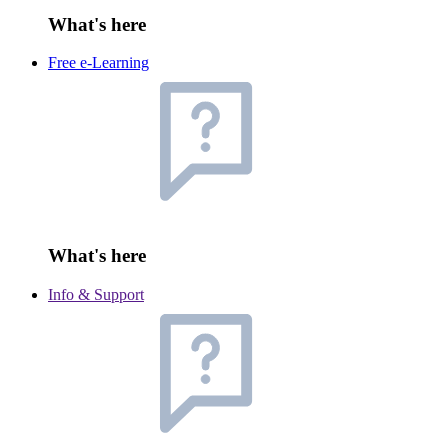
What's here
Free e-Learning
What's here
Info & Support