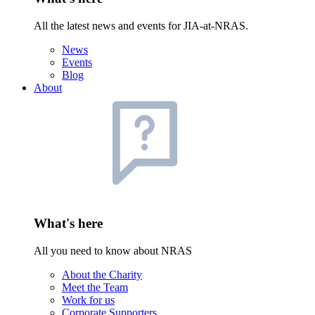
All the latest news and events for JIA-at-NRAS.
News
Events
Blog
About
What's here
All you need to know about NRAS
About the Charity
Meet the Team
Work for us
Corporate Supporters