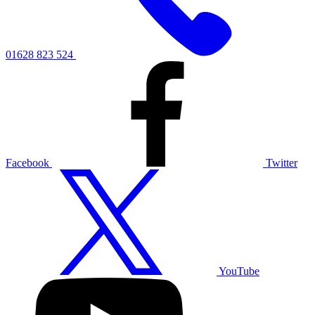
01628 823 524
Facebook
Twitter
YouTube