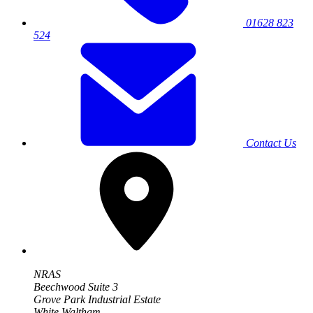
01628 823
524
Contact Us
NRAS
Beechwood Suite 3
Grove Park Industrial Estate
White Waltham