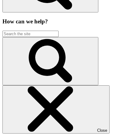
How can we help?
Close