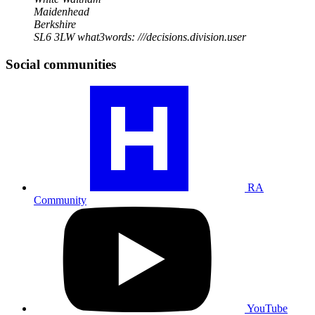
Maidenhead
Berkshire
SL6 3LW
what3words: ///decisions.division.user
Social communities
Visit
our
RA
community
profile
RA
Community
Visit
our
YouTube
profile
YouTube