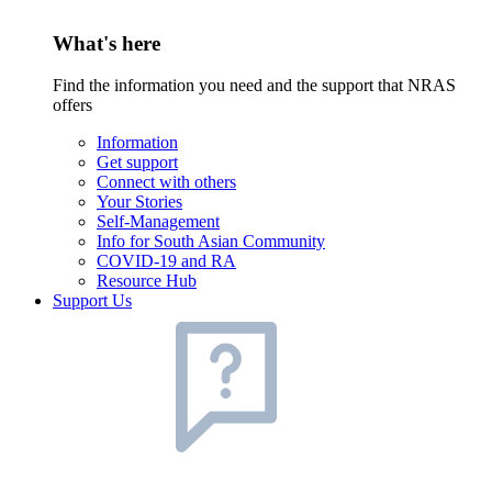
What's here
Find the information you need and the support that NRAS
offers
Information
Get support
Connect with others
Your Stories
Self-Management
Info for South Asian Community
COVID-19 and RA
Resource Hub
Support Us