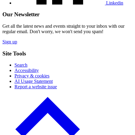
Linkedin
Our Newsletter
Get all the latest news and events straight to your inbox with our
regular email. Don't worry, we won't send you spam!
Sign up
Site Tools
Search
Accessibility
Privacy & cookies
AI Usage Statement
Report a website issue
Click
to
go
back
to
the