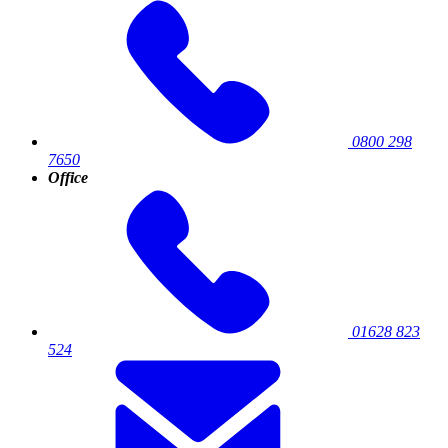
0800 298
7650
Office
01628 823
524