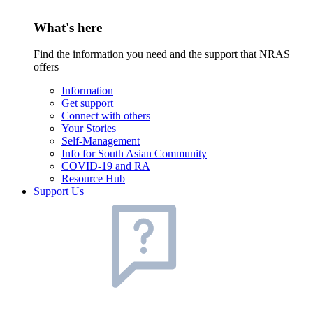
What's here
Find the information you need and the support that NRAS
offers
Information
Get support
Connect with others
Your Stories
Self-Management
Info for South Asian Community
COVID-19 and RA
Resource Hub
Support Us