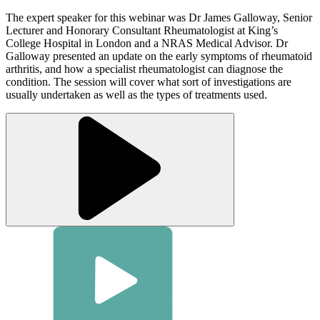
The expert speaker for this webinar was Dr James Galloway, Senior
Lecturer and Honorary Consultant Rheumatologist at King’s
College Hospital in London and a NRAS Medical Advisor. Dr
Galloway presented an update on the early symptoms of rheumatoid
arthritis, and how a specialist rheumatologist can diagnose the
condition. The session will cover what sort of investigations are
usually undertaken as well as the types of treatments used.