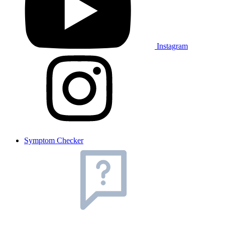
Instagram
Symptom Checker