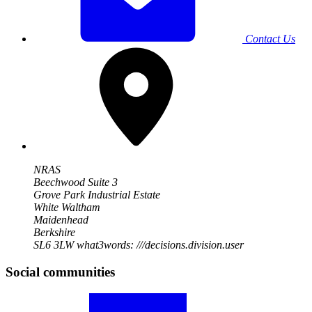
Contact Us
NRAS
Beechwood Suite 3
Grove Park Industrial Estate
White Waltham
Maidenhead
Berkshire
SL6 3LW
what3words: ///decisions.division.user
Social communities
Visit
our