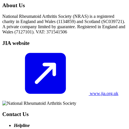
About Us
National Rheumatoid Arthritis Society (NRAS) is a registered
charity in England and Wales (1134859) and Scotland (SC039721).
A private company limited by guarantee. Registered in England and
Wales (7127101). VAT: 371541506
JIA website
www.jia.org.uk
Contact Us
Helpline