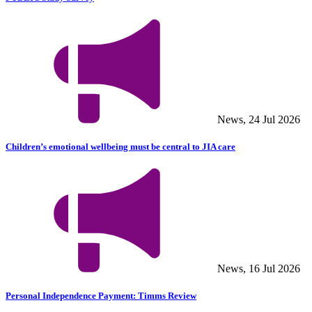
News, 24 Jul 2026
Children’s emotional wellbeing must be central to JIA care
News, 16 Jul 2026
Personal Independence Payment: Timms Review