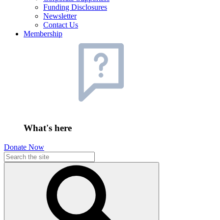
Funding Disclosures
Newsletter
Contact Us
Membership
What's here
Donate Now