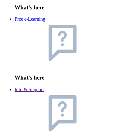
What's here
Free e-Learning
What's here
Info & Support