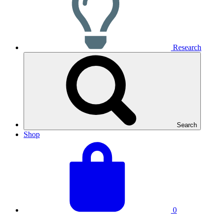
Research
Search
Shop
View
Basket
your
total:
basket
0