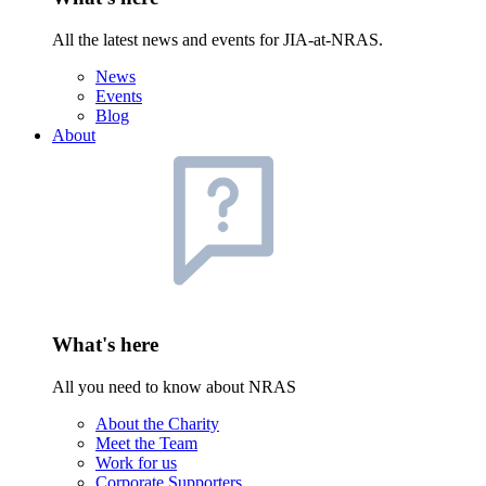
All the latest news and events for JIA-at-NRAS.
News
Events
Blog
About
What's here
All you need to know about NRAS
About the Charity
Meet the Team
Work for us
Corporate Supporters