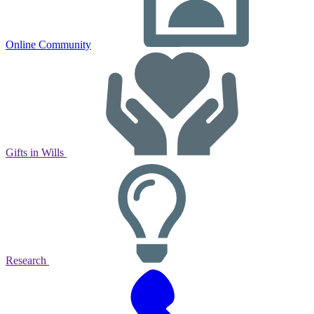
Online Community
Gifts in Wills
Research