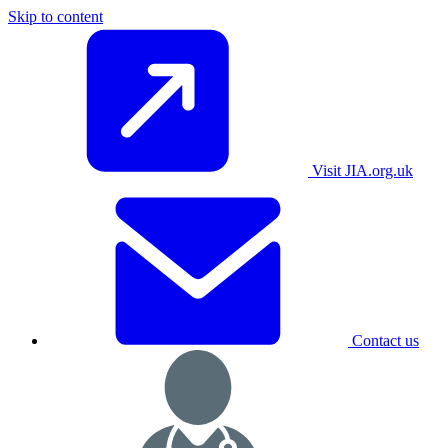
Skip to content
Visit JIA.org.uk
Contact us