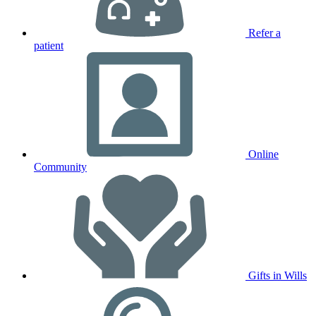
Refer a
patient
Online
Community
Gifts in Wills