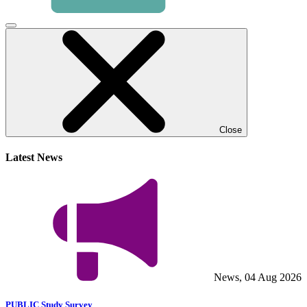
Click
to
close
video
modal
Close
Latest News
News, 04 Aug 2026
PUBLIC Study Survey