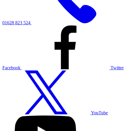
01628 823 524
Facebook
Twitter
YouTube