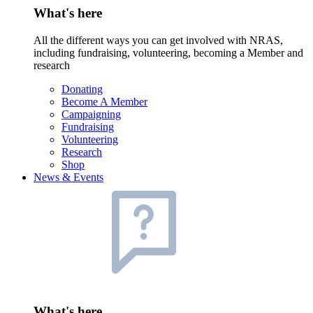
What's here
All the different ways you can get involved with NRAS,
including fundraising, volunteering, becoming a Member and
research
Donating
Become A Member
Campaigning
Fundraising
Volunteering
Research
Shop
News & Events
What's here