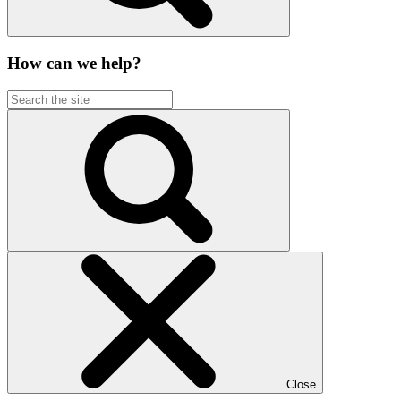
How can we help?
Close