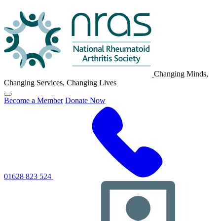
NRAS
Logo
Changing Minds,
Changing Services, Changing Lives
Click
Become a Member
Donate Now
to
toggle
primary
navigation
menu
01628 823 524