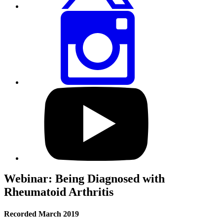
Share
this
page
via
Instagram
Visit
our
YouTube
profile
Webinar: Being Diagnosed with
Rheumatoid Arthritis
Recorded March 2019