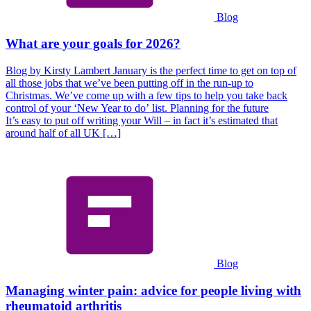
Blog
What are your goals for 2026?
Blog by Kirsty Lambert January is the perfect time to get on top of
all those jobs that we’ve been putting off in the run-up to
Christmas. We’ve come up with a few tips to help you take back
control of your ‘New Year to do’ list. Planning for the future
It’s easy to put off writing your Will – in fact it’s estimated that
around half of all UK […]
Blog
Managing winter pain: advice for people living with
rheumatoid arthritis