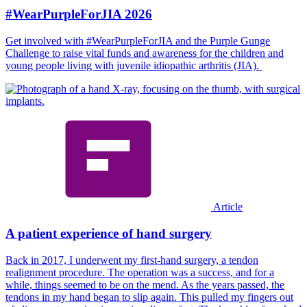
#WearPurpleForJIA 2026
Get involved with #WearPurpleForJIA and the Purple Gunge
Challenge to raise vital funds and awareness for the children and
young people living with juvenile idiopathic arthritis (JIA).
Article
A patient experience of hand surgery
Back in 2017, I underwent my first-hand surgery, a tendon
realignment procedure. The operation was a success, and for a
while, things seemed to be on the mend. As the years passed, the
tendons in my hand began to slip again. This pulled my fingers out