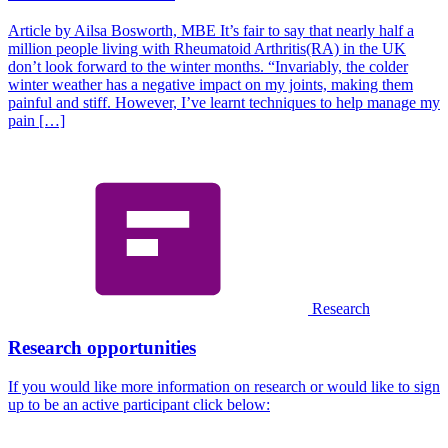
Article by Ailsa Bosworth, MBE It’s fair to say that nearly half a
million people living with Rheumatoid Arthritis(RA) in the UK
don’t look forward to the winter months. “Invariably, the colder
winter weather has a negative impact on my joints, making them
painful and stiff. However, I’ve learnt techniques to help manage my
pain […]
Research
Research opportunities
If you would like more information on research or would like to sign
up to be an active participant click below: