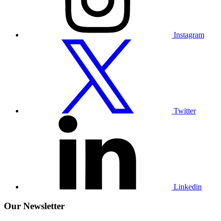
Instagram
Visit
our
Twitter
profile
Twitter
Visit
our
Linkedin
profile
Linkedin
Our Newsletter