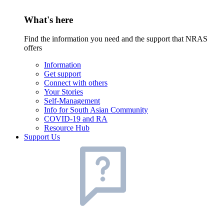
What's here
Find the information you need and the support that NRAS
offers
Information
Get support
Connect with others
Your Stories
Self-Management
Info for South Asian Community
COVID-19 and RA
Resource Hub
Support Us