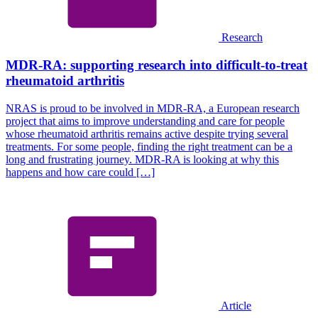
Research
MDR-RA: supporting research into difficult-to-treat
rheumatoid arthritis
NRAS is proud to be involved in MDR-RA, a European research
project that aims to improve understanding and care for people
whose rheumatoid arthritis remains active despite trying several
treatments. For some people, finding the right treatment can be a
long and frustrating journey. MDR-RA is looking at why this
happens and how care could […]
Article