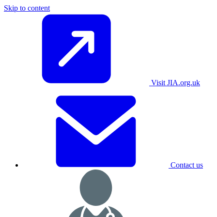
Skip to content
Visit JIA.org.uk
Contact us