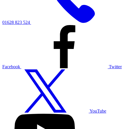
01628 823 524
Facebook
Twitter
YouTube