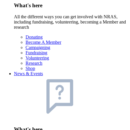
What's here
All the different ways you can get involved with NRAS,
including fundraising, volunteering, becoming a Member and
research
Donating
Become A Member
Campaigning
Fundraising
Volunteering
Research
Shop
News & Events
What's here