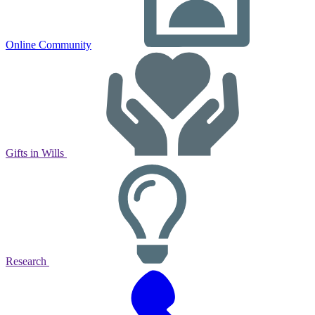
Online Community
Gifts in Wills
Research