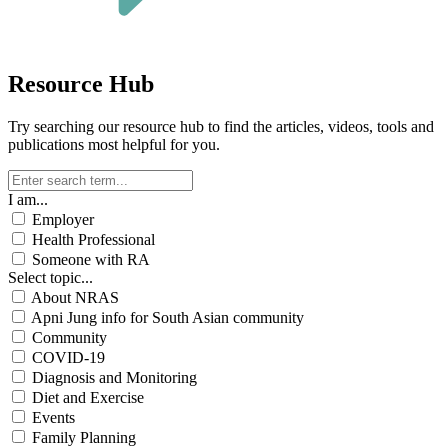
Resource Hub
Try searching our resource hub to find the articles, videos, tools and
publications most helpful for you.
I am...
Employer
Health Professional
Someone with RA
Select topic...
About NRAS
Apni Jung info for South Asian community
Community
COVID-19
Diagnosis and Monitoring
Diet and Exercise
Events
Family Planning