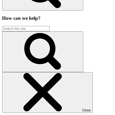
How can we help?
Close