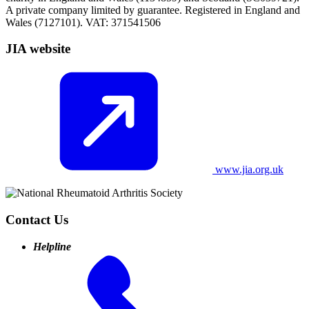
A private company limited by guarantee. Registered in England and
Wales (7127101). VAT: 371541506
JIA website
www.jia.org.uk
Contact Us
Helpline