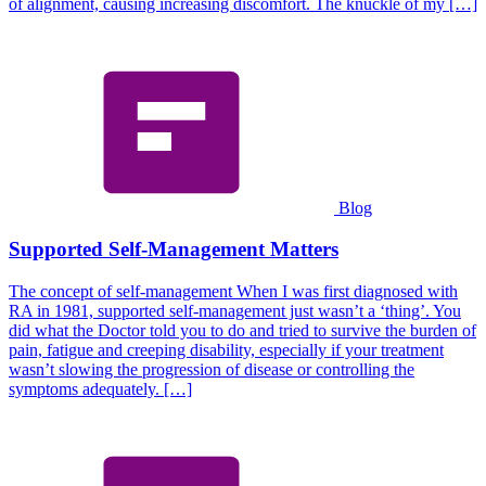
of alignment, causing increasing discomfort. The knuckle of my […]
Blog
Supported Self-Management Matters
The concept of self-management When I was first diagnosed with
RA in 1981, supported self-management just wasn’t a ‘thing’. You
did what the Doctor told you to do and tried to survive the burden of
pain, fatigue and creeping disability, especially if your treatment
wasn’t slowing the progression of disease or controlling the
symptoms adequately. […]