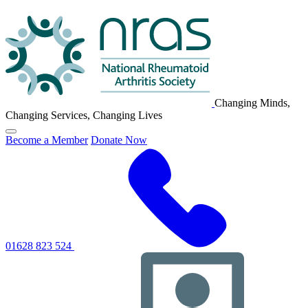
NRAS
Logo
Changing Minds,
Changing Services, Changing Lives
Click
Become a Member
Donate Now
to
toggle
primary
navigation
menu
01628 823 524