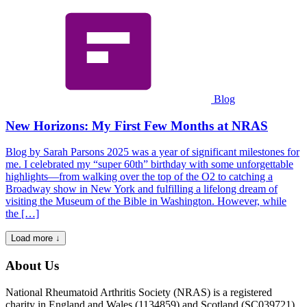
Blog
New Horizons: My First Few Months at NRAS
Blog by Sarah Parsons 2025 was a year of significant milestones for
me. I celebrated my “super 60th” birthday with some unforgettable
highlights—from walking over the top of the O2 to catching a
Broadway show in New York and fulfilling a lifelong dream of
visiting the Museum of the Bible in Washington. However, while
the […]
Load more ↓
About Us
National Rheumatoid Arthritis Society (NRAS) is a registered
charity in England and Wales (1134859) and Scotland (SC039721).