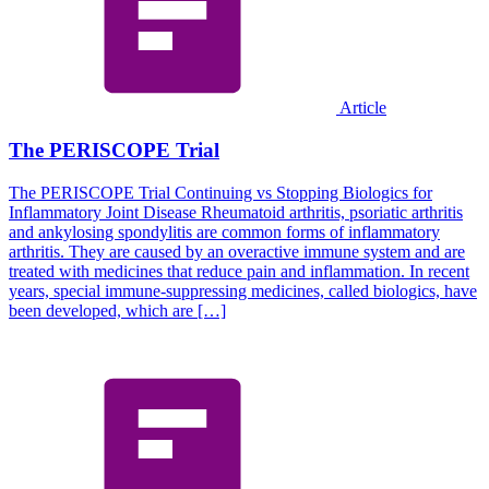
Article
The PERISCOPE Trial
The PERISCOPE Trial Continuing vs Stopping Biologics for
Inflammatory Joint Disease Rheumatoid arthritis, psoriatic arthritis
and ankylosing spondylitis are common forms of inflammatory
arthritis. They are caused by an overactive immune system and are
treated with medicines that reduce pain and inflammation. In recent
years, special immune-suppressing medicines, called biologics, have
been developed, which are […]