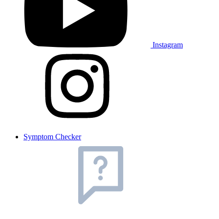
Instagram
Symptom Checker