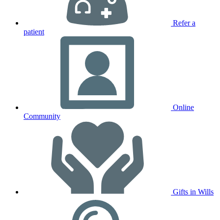
Refer a
patient
Online
Community
Gifts in Wills