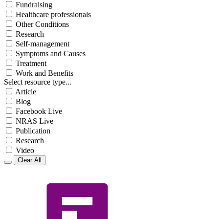
Fundraising
Healthcare professionals
Other Conditions
Research
Self-management
Symptoms and Causes
Treatment
Work and Benefits
Select resource type...
Article
Blog
Facebook Live
NRAS Live
Publication
Research
Video
Clear All