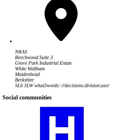
NRAS
Beechwood Suite 3
Grove Park Industrial Estate
White Waltham
Maidenhead
Berkshire
SL6 3LW
what3words: ///decisions.division.user
Social communities
Visit
our
RA
community
profile