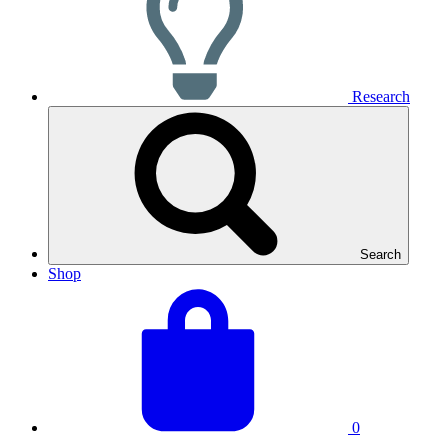
Research
Search
Shop
View
Basket
your
total:
basket
0