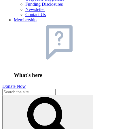
Funding Disclosures
Newsletter
Contact Us
Membership
What's here
Donate Now