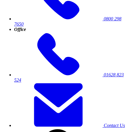
0800 298
7650
Office
01628 823
524
Contact Us