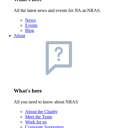
All the latest news and events for JIA-at-NRAS.
News
Events
Blog
About
What's here
All you need to know about NRAS
About the Charity
Meet the Team
Work for us
Corporate Supporters