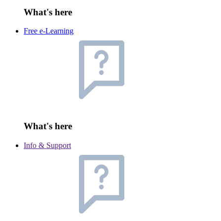
What's here
Free e-Learning
What's here
Info & Support