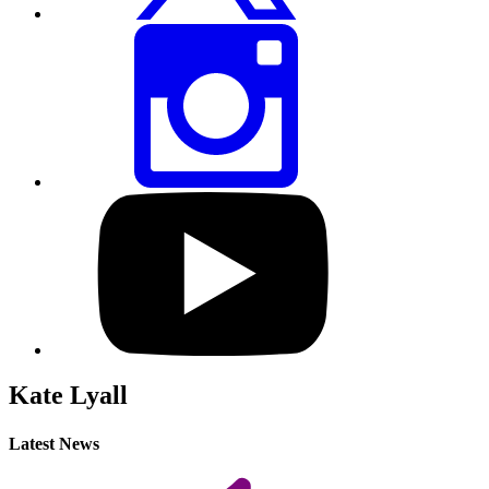
Share
this
page
via
Instagram
Visit
our
YouTube
profile
Kate Lyall
Latest News