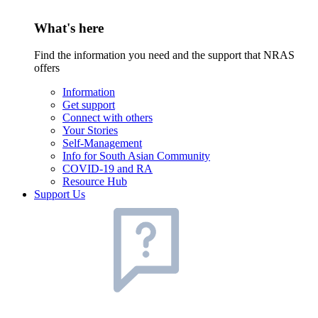
What's here
Find the information you need and the support that NRAS
offers
Information
Get support
Connect with others
Your Stories
Self-Management
Info for South Asian Community
COVID-19 and RA
Resource Hub
Support Us