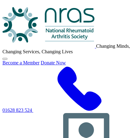
NRAS
Logo
Changing Minds,
Changing Services, Changing Lives
Click
Become a Member
Donate Now
to
toggle
primary
navigation
menu
01628 823 524