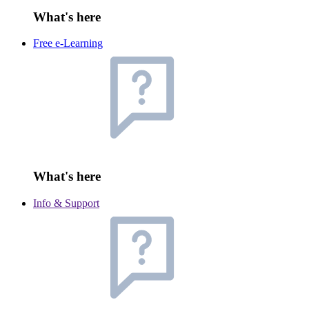
What's here
Free e-Learning
What's here
Info & Support