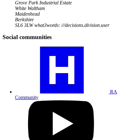
Grove Park Industrial Estate
White Waltham
Maidenhead
Berkshire
SL6 3LW
what3words: ///decisions.division.user
Social communities
Visit
our
RA
community
profile
RA
Community
Visit
our
YouTube
profile