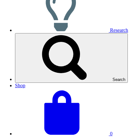
Research
Search
Shop
View
Basket
your
total:
basket
0