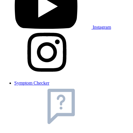
Instagram
Symptom Checker