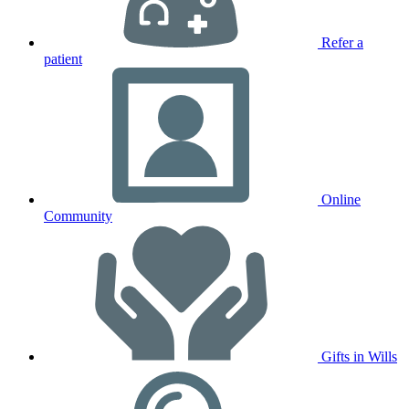
Refer a
patient
Online
Community
Gifts in Wills