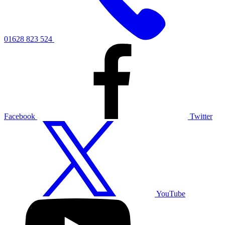
01628 823 524
Facebook
Twitter
YouTube