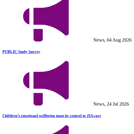
News, 04 Aug 2026
PUBLIC Study Survey
News, 24 Jul 2026
Children’s emotional wellbeing must be central to JIA care