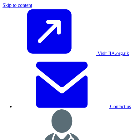
Skip to content
Visit JIA.org.uk
Contact us