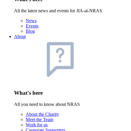
All the latest news and events for JIA-at-NRAS.
News
Events
Blog
About
What's here
All you need to know about NRAS
About the Charity
Meet the Team
Work for us
Corporate Supporters