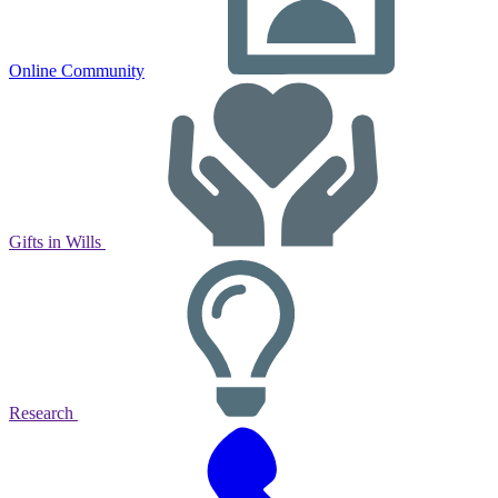
Online Community
Gifts in Wills
Research