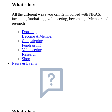
What's here
All the different ways you can get involved with NRAS,
including fundraising, volunteering, becoming a Member and
research
Donating
Become A Member
Campaigning
Fundraising
Volunteering
Research
Shop
News & Events
What's here