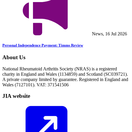
News, 16 Jul 2026
Personal Independence Payment: Timms Review
About Us
National Rheumatoid Arthritis Society (NRAS) is a registered
charity in England and Wales (1134859) and Scotland (SC039721).
A private company limited by guarantee. Registered in England and
Wales (7127101). VAT: 371541506
JIA website