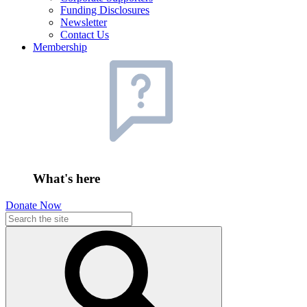
Funding Disclosures
Newsletter
Contact Us
Membership
What's here
Donate Now