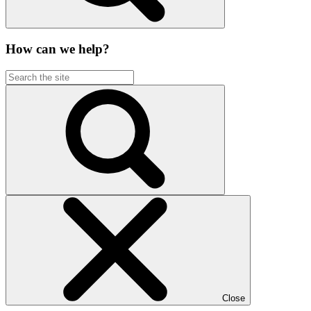
How can we help?
Close