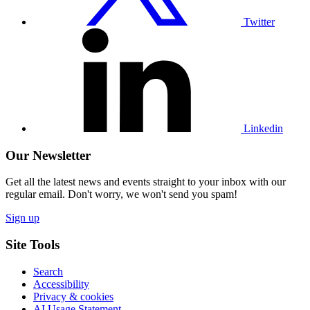
Twitter
Visit
our
Linkedin
profile
Linkedin
Our Newsletter
Get all the latest news and events straight to your inbox with our
regular email. Don't worry, we won't send you spam!
Sign up
Site Tools
Search
Accessibility
Privacy & cookies
AI Usage Statement