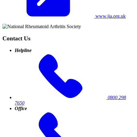
www.jia.org.uk
Contact Us
Helpline
0800 298
7650
Office