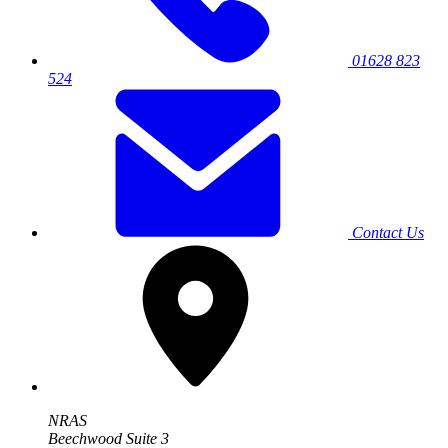
01628 823
524
Contact Us
NRAS
Beechwood Suite 3