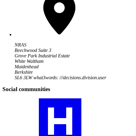
NRAS
Beechwood Suite 3
Grove Park Industrial Estate
White Waltham
Maidenhead
Berkshire
SL6 3LW
what3words: ///decisions.division.user
Social communities
Visit
our
RA
community
profile