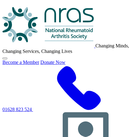
NRAS
Logo
Changing Minds,
Changing Services, Changing Lives
Click
Become a Member
Donate Now
to
toggle
primary
navigation
menu
01628 823 524