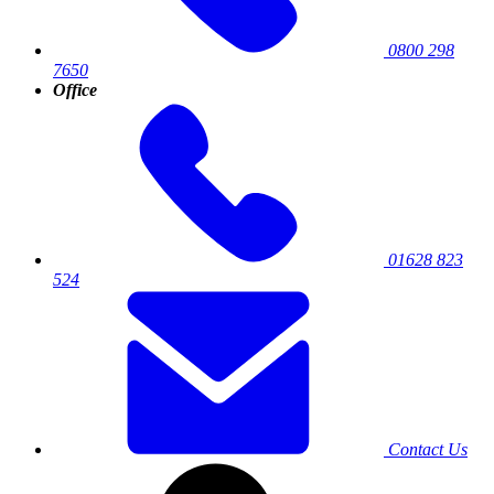
0800 298
7650
Office
01628 823
524
Contact Us