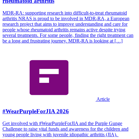
rheumatoid arthritis
MDR-RA: supporting research into difficult-to-treat rheumatoid
arthritis NRAS is proud to be involved in MDR-RA, a European
research project that aims to improve understanding and care for
people whose rheumatoid arthritis remains active despite trying
several treatments. For some people, finding the right treatment can
be a long and frustrating journey. MDR-RA is looking at […]
Article
#WearPurpleForJIA 2026
Get involved with #WearPurpleForJIA and the Purple Gunge
Challenge to raise vital funds and awareness for the children and
young people living with juvenile idiopathic arthritis (JIA).