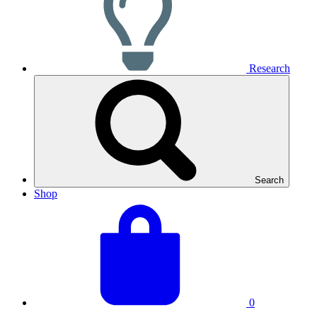
Research
Search
Shop
View
Basket
your
total:
basket
0