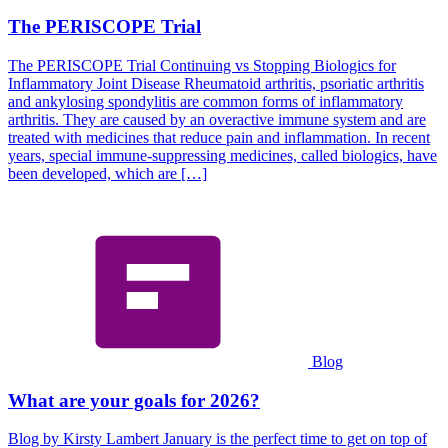
The PERISCOPE Trial
The PERISCOPE Trial Continuing vs Stopping Biologics for
Inflammatory Joint Disease Rheumatoid arthritis, psoriatic arthritis
and ankylosing spondylitis are common forms of inflammatory
arthritis. They are caused by an overactive immune system and are
treated with medicines that reduce pain and inflammation. In recent
years, special immune-suppressing medicines, called biologics, have
been developed, which are […]
Blog
What are your goals for 2026?
Blog by Kirsty Lambert January is the perfect time to get on top of