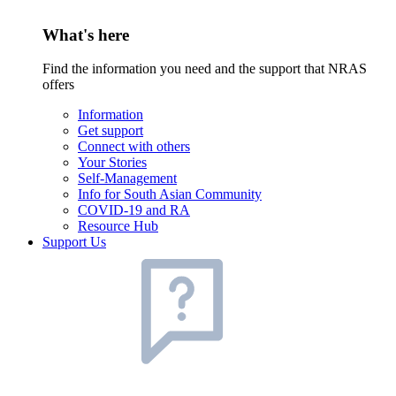
What's here
Find the information you need and the support that NRAS
offers
Information
Get support
Connect with others
Your Stories
Self-Management
Info for South Asian Community
COVID-19 and RA
Resource Hub
Support Us