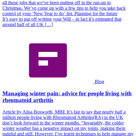
all those jobs that we’ve been putting off in the run-up to
Christmas. We’ve come up with a few tips to help you take back
control of your ‘New Year to do’ list. Planning for the future
It’s easy to put off writing your Will – in fact it’s estimated that
around half of all UK […]
Blog
Managing winter pain: advice for people living with
rheumatoid arthritis
Article by Ailsa Bosworth, MBE It’s fair to say that nearly half a
million people living with Rheumatoid Arthritis(RA) in the UK
don’t look forward to the winter months. “Invariably, the colder
winter weather has a negative impact on my joints, making them
painful and stiff. However, I’ve learnt techniques to help manage my