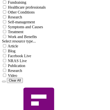
Fundraising
Healthcare professionals
Other Conditions
Research
Self-management
Symptoms and Causes
Treatment
Work and Benefits
Select resource type...
Article
Blog
Facebook Live
NRAS Live
Publication
Research
Video
Clear All