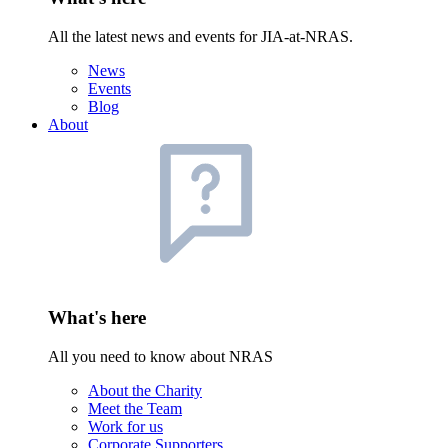
All the latest news and events for JIA-at-NRAS.
News
Events
Blog
About
What's here
All you need to know about NRAS
About the Charity
Meet the Team
Work for us
Corporate Supporters