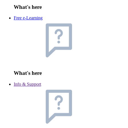
What's here
Free e-Learning
What's here
Info & Support