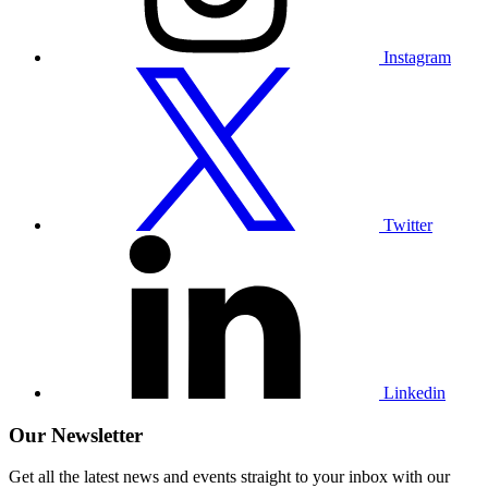
Instagram
Visit
our
Twitter
profile
Twitter
Visit
our
Linkedin
profile
Linkedin
Our Newsletter
Get all the latest news and events straight to your inbox with our