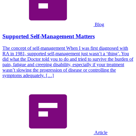
Blog
Supported Self-Management Matters
The concept of self-management When I was first diagnosed with
RA in 1981, supported self-management just wasn’t a ‘thing’. You
did what the Doctor told you to do and tried to survive the burden of
pain, fatigue and creeping disability, especially if your treatment
wasn’t slowing the progression of disease or controlling the
symptoms adequately. […]
Article