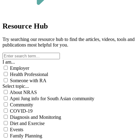
Resource Hub
Try searching our resource hub to find the articles, videos, tools and
publications most helpful for you.
I am...
Employer
Health Professional
Someone with RA
Select topic...
About NRAS
Apni Jung info for South Asian community
Community
COVID-19
Diagnosis and Monitoring
Diet and Exercise
Events
Family Planning