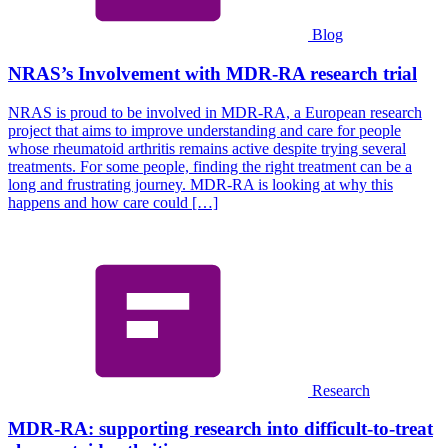
Blog
NRAS’s Involvement with MDR-RA research trial
NRAS is proud to be involved in MDR-RA, a European research
project that aims to improve understanding and care for people
whose rheumatoid arthritis remains active despite trying several
treatments. For some people, finding the right treatment can be a
long and frustrating journey. MDR-RA is looking at why this
happens and how care could […]
Research
MDR-RA: supporting research into difficult-to-treat