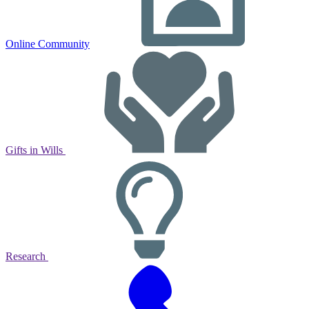
Online Community
Gifts in Wills
Research