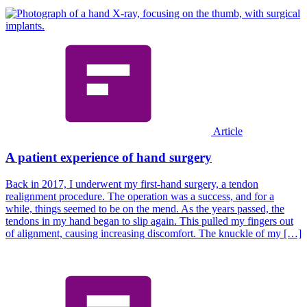
Article
A patient experience of hand surgery
Back in 2017, I underwent my first-hand surgery, a tendon
realignment procedure. The operation was a success, and for a
while, things seemed to be on the mend. As the years passed, the
tendons in my hand began to slip again. This pulled my fingers out
of alignment, causing increasing discomfort. The knuckle of my […]