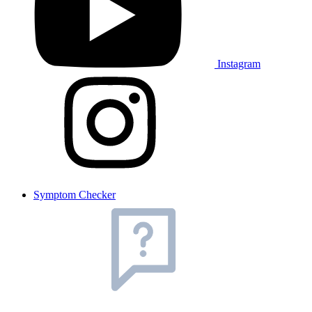
Instagram
Symptom Checker