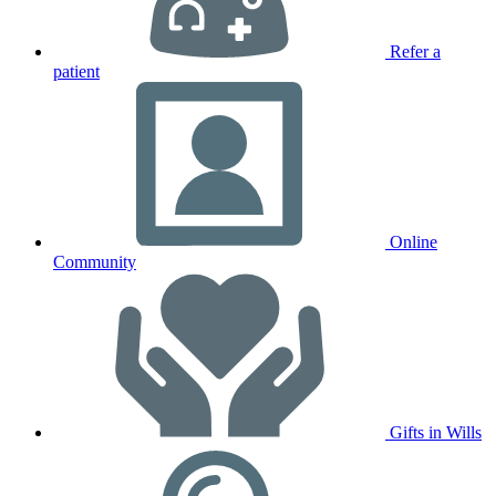
Refer a
patient
Online
Community
Gifts in Wills