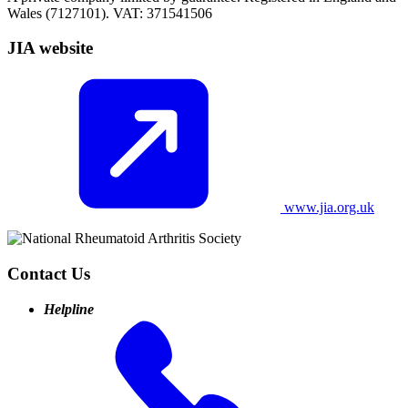
Wales (7127101). VAT: 371541506
JIA website
www.jia.org.uk
Contact Us
Helpline