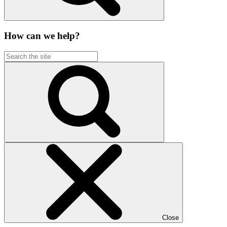
How can we help?
Close