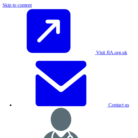
Skip to content
Visit JIA.org.uk
Contact us