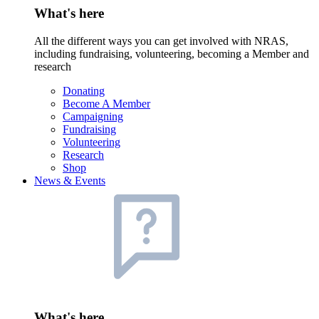
What's here
All the different ways you can get involved with NRAS,
including fundraising, volunteering, becoming a Member and
research
Donating
Become A Member
Campaigning
Fundraising
Volunteering
Research
Shop
News & Events
What's here