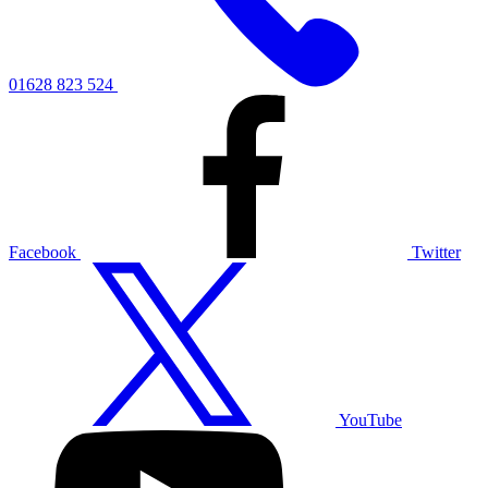
01628 823 524
Facebook
Twitter
YouTube