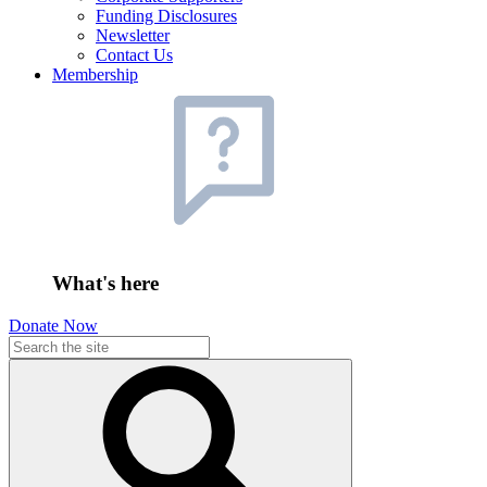
Funding Disclosures
Newsletter
Contact Us
Membership
What's here
Donate Now