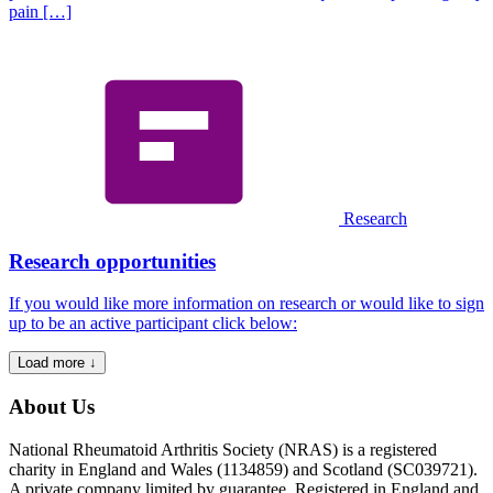
pain […]
Research
Research opportunities
If you would like more information on research or would like to sign
up to be an active participant click below:
Load more ↓
About Us
National Rheumatoid Arthritis Society (NRAS) is a registered
charity in England and Wales (1134859) and Scotland (SC039721).
A private company limited by guarantee. Registered in England and