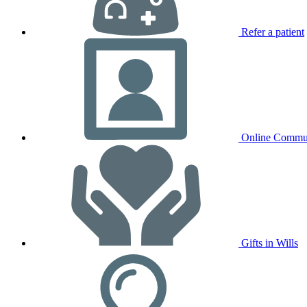
Refer a patient
Online Commu
Gifts in Wills