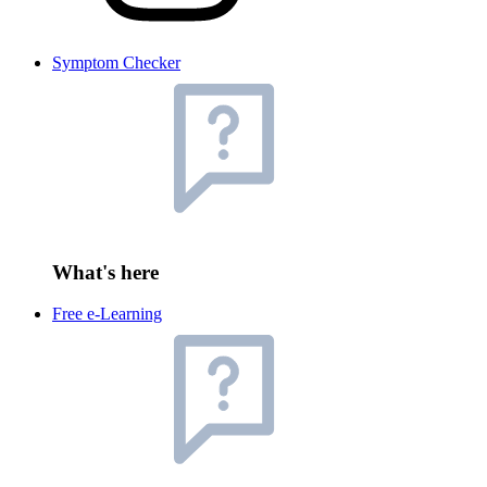
Symptom Checker
What's here
Free e-Learning