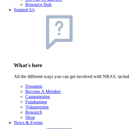
Resource Hub
Support Us
What's here
All the different ways you can get involved with NRAS, inclu
Donating
Become A Member
Campaigning
Fundraising
Volunteering
Research
Shop
News & Events