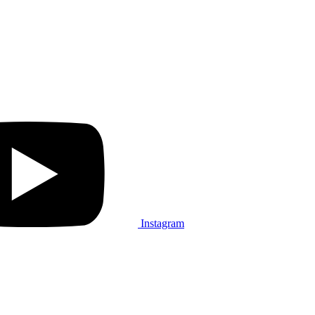
Instagram