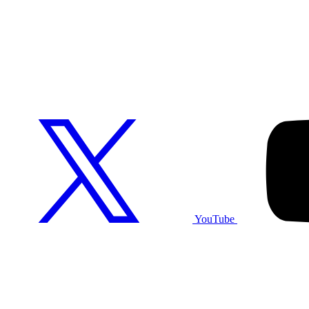
YouTube