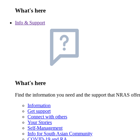
What's here
Info & Support
What's here
Find the information you need and the support that NRAS offe
Information
Get support
Connect with others
Your Stories
Self-Management
Info for South Asian Community
COVID-19 and RA