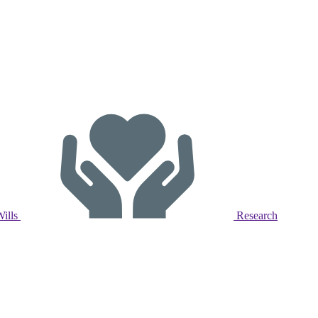
Wills
Research