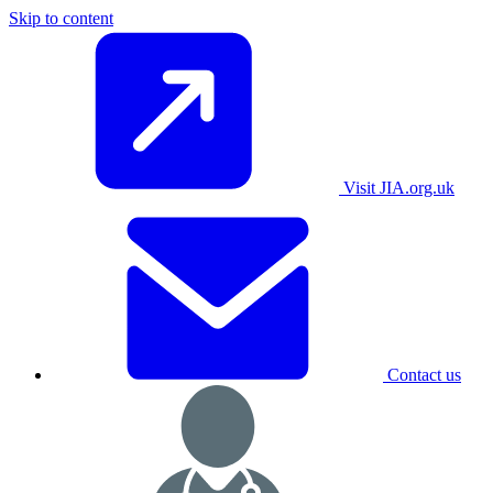
Skip to content
Visit JIA.org.uk
Contact us