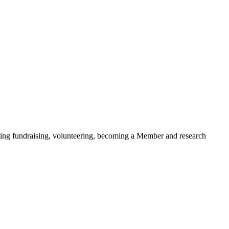
ding fundraising, volunteering, becoming a Member and research