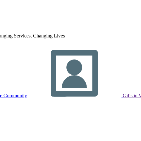
nging Services, Changing Lives
ne Community
Gifts in 