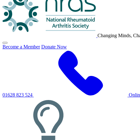
Changing Minds, Cha
Click
Become a Member
Donate Now
to
toggle
primary
navigation
menu
01628 823 524
Onli