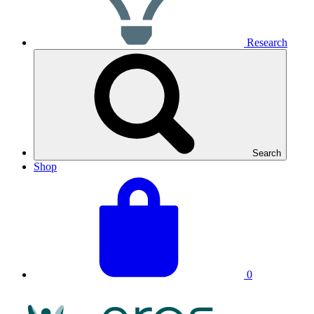
Research
Search
Shop
View
Basket
your
total:
basket
0
NRAS
Logo