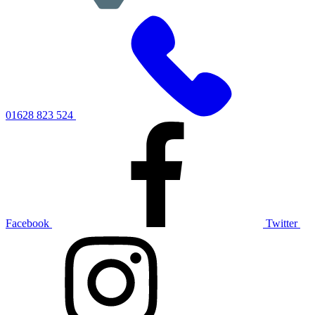
01628 823 524
Facebook
Twitter