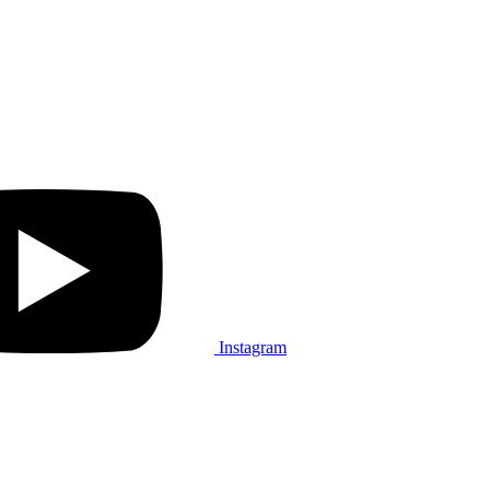
Instagram