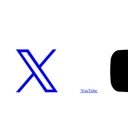
YouTube