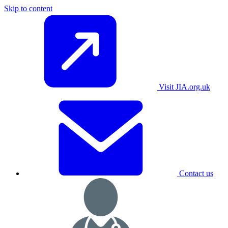
Skip to content
Visit JIA.org.uk
Contact us