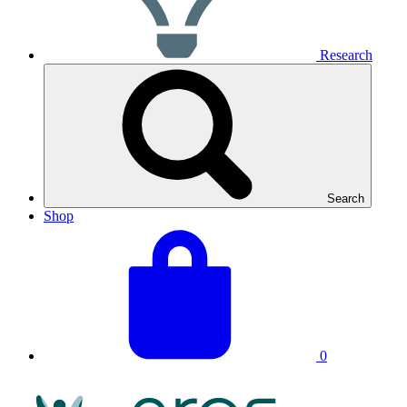
Research
Search
Shop
View
Basket
your
total:
basket
0
NRAS
Logo