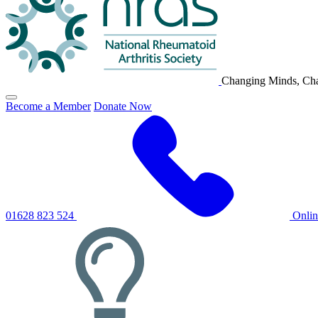
Changing Minds, Cha
Click
Become a Member
Donate Now
to
toggle
primary
navigation
menu
01628 823 524
Onli