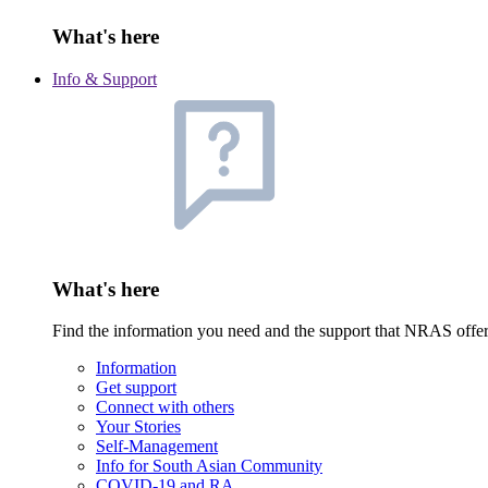
What's here
Info & Support
What's here
Find the information you need and the support that NRAS offe
Information
Get support
Connect with others
Your Stories
Self-Management
Info for South Asian Community
COVID-19 and RA