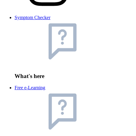
Symptom Checker
What's here
Free e-Learning