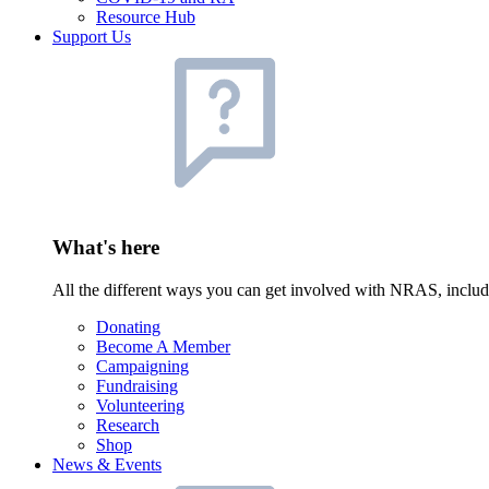
Resource Hub
Support Us
What's here
All the different ways you can get involved with NRAS, inclu
Donating
Become A Member
Campaigning
Fundraising
Volunteering
Research
Shop
News & Events