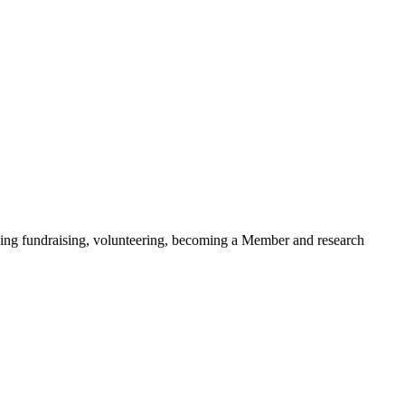
ding fundraising, volunteering, becoming a Member and research