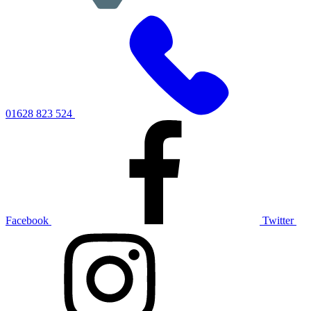
01628 823 524
Facebook
Twitter