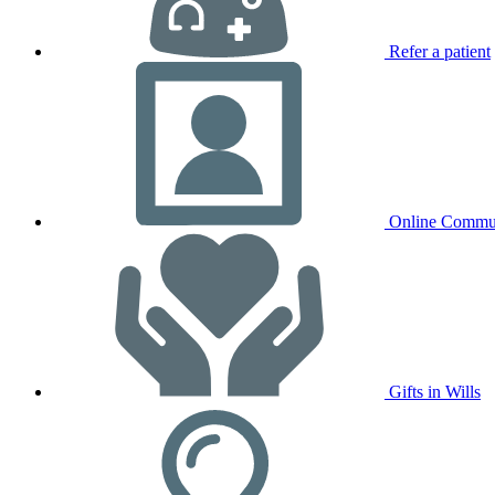
Refer a patient
Online Commu
Gifts in Wills