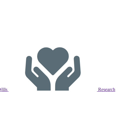
Wills
Research