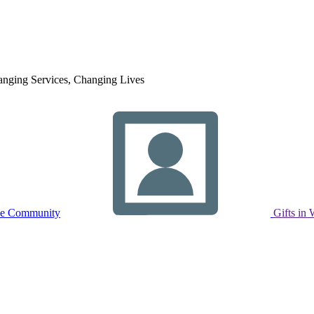
nging Services, Changing Lives
ne Community
Gifts in 