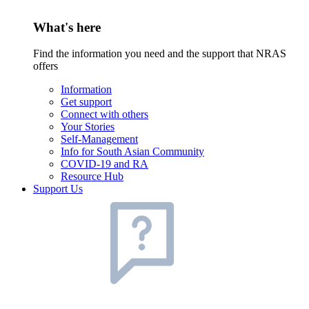
What's here
Find the information you need and the support that NRAS
offers
Information
Get support
Connect with others
Your Stories
Self-Management
Info for South Asian Community
COVID-19 and RA
Resource Hub
Support Us