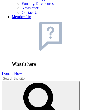
Funding Disclosures
Newsletter
Contact Us
Membership
What's here
Donate Now