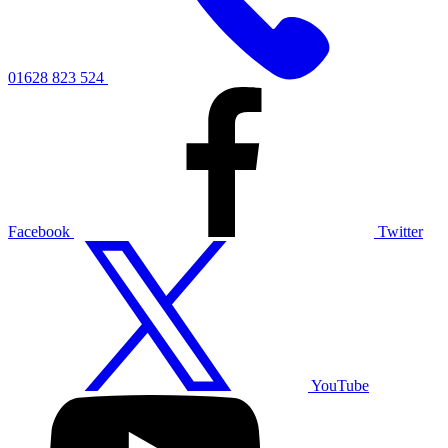
01628 823 524
Facebook
Twitter
YouTube