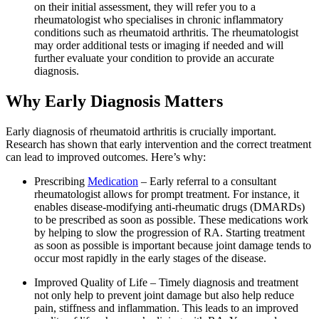
on their initial assessment, they will refer you to a
rheumatologist who specialises in chronic inflammatory
conditions such as rheumatoid arthritis. The rheumatologist
may order additional tests or imaging if needed and will
further evaluate your condition to provide an accurate
diagnosis.
Why Early Diagnosis Matters
Early diagnosis of rheumatoid arthritis is crucially important.
Research has shown that early intervention and the correct treatment
can lead to improved outcomes. Here’s why:
Prescribing
Medication
– Early referral to a consultant
rheumatologist allows for prompt treatment. For instance, it
enables disease-modifying anti-rheumatic drugs (DMARDs)
to be prescribed as soon as possible. These medications work
by helping to slow the progression of RA. Starting treatment
as soon as possible is important because joint damage tends to
occur most rapidly in the early stages of the disease.
Improved Quality of Life – Timely diagnosis and treatment
not only help to prevent joint damage but also help reduce
pain, stiffness and inflammation. This leads to an improved