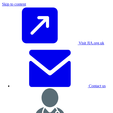
Skip to content
Visit JIA.org.uk
Contact us