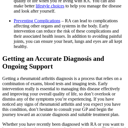
quality of life when you’re living with RA. You can also
make better
lifestyle choices
to help you manage the disease
and look after yourself.
Preventing Complications
– RA can lead to complications
affecting other organs and systems in the body. Early
intervention can reduce the risk of these complications and
their associated health issues. In addition to avoiding painful
joints, you can ensure your heart, lungs and eyes are all kept
healthy.
Getting an Accurate Diagnosis and
Ongoing Support
Getting a rheumatoid arthritis diagnosis is a process that relies on a
combination of exams, blood tests and imaging tests. Early
intervention really is essential to managing this disease effectively
and improving your overall quality of life, so don’t overlook or
dismiss any of the symptoms you’re experiencing. If you have
noticed any signs of rheumatoid arthritis and you expect you have
this condition, don’t hesitate to consult your GP and begin the
journey toward an accurate diagnosis and suitable treatment plan.
Whether you have recently been diagnosed with RA or you want to