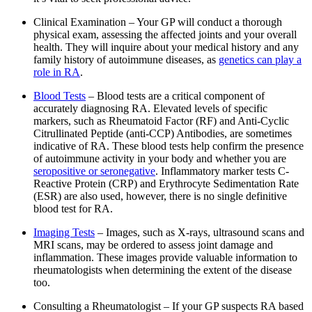
Clinical Examination – Your GP will conduct a thorough
physical exam, assessing the affected joints and your overall
health. They will inquire about your medical history and any
family history of autoimmune diseases, as
genetics can play a
role in RA
.
Blood Tests
– Blood tests are a critical component of
accurately diagnosing RA. Elevated levels of specific
markers, such as Rheumatoid Factor (RF) and Anti-Cyclic
Citrullinated Peptide (anti-CCP) Antibodies, are sometimes
indicative of RA. These blood tests help confirm the presence
of autoimmune activity in your body and whether you are
seropositive or seronegative
. Inflammatory marker tests C-
Reactive Protein (CRP) and Erythrocyte Sedimentation Rate
(ESR) are also used, however, there is no single definitive
blood test for RA.
Imaging Tests
– Images, such as X-rays, ultrasound scans and
MRI scans, may be ordered to assess joint damage and
inflammation. These images provide valuable information to
rheumatologists when determining the extent of the disease
too.
Consulting a Rheumatologist – If your GP suspects RA based