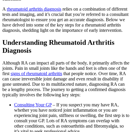
A
rheumatoid arthritis diagnosis
relies on a combination of different
tests and imaging, and it’s crucial that you’re referred to a consultant
rheumatologist to ensure you get an accurate diagnosis. Below we
have delved into some of the key steps for a rheumatoid arthritis
diagnosis, shedding light on the importance of early intervention.
Understanding Rheumatoid Arthritis
Diagnosis
Although RA can impact all parts of the body, it primarily affects the
joints. Pain in small joints like the hands and feet is often one of the
first
signs of rheumatoid arthritis
that people notice. Over time, RA
can cause irreversible joint damage and even result in disability if
gone untreated. Due to its multifaceted nature, diagnosing RA can
be a lengthy process. The journey to getting a confirmed diagnosis
typically involves the following key steps:
Consulting Your GP
– If you suspect you may have RA,
whether you have noticed joint inflammation or you are
experiencing joint pain, stiffness or swelling, the first step is to
consult your GP. Lots of RA symptoms can overlap with
other conditions, such as osteoarthritis and fibromyalgia, so
it’s vital to seek professional advice.