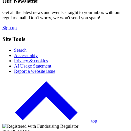
Our Newsletter
Get all the latest news and events straight to your inbox with our
regular email. Don't worry, we won't send you spam!
Sign up
Site Tools
Search
Accessibility
Privacy & cookies
AI Usage Statement
Report a website issue
Click
to
go
back
to
the
top