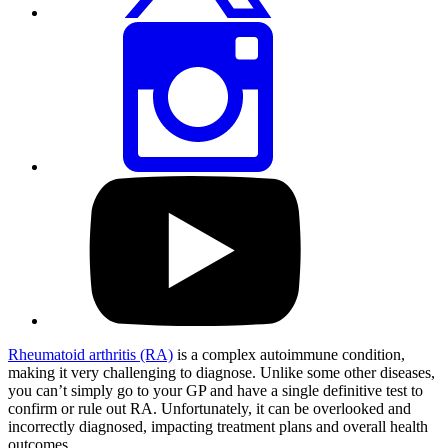
Share
this
page
via
Instagram
Visit
our
YouTube
profile
Rheumatoid arthritis (RA)
is a complex autoimmune condition,
making it very challenging to diagnose. Unlike some other diseases,
you can’t simply go to your GP and have a single definitive test to
confirm or rule out RA. Unfortunately, it can be overlooked and
incorrectly diagnosed, impacting treatment plans and overall health
outcomes.