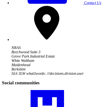
Contact Us
NRAS
Beechwood Suite 3
Grove Park Industrial Estate
White Waltham
Maidenhead
Berkshire
SL6 3LW
what3words: ///decisions.division.user
Social communities
Visit
our
RA
community