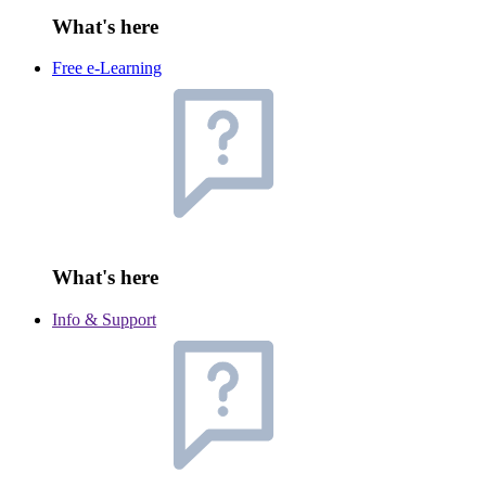
What's here
Free e-Learning
What's here
Info & Support