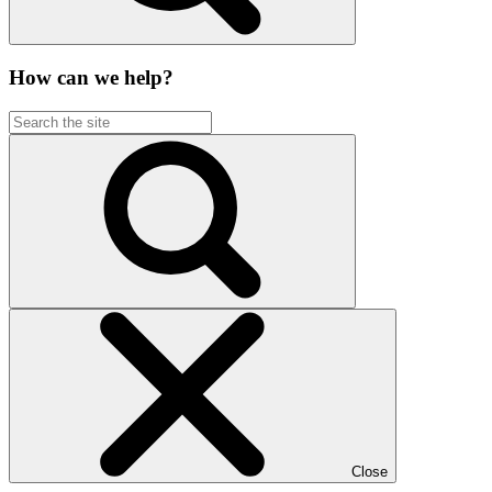
How can we help?
Close