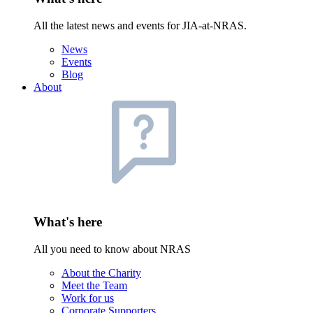
All the latest news and events for JIA-at-NRAS.
News
Events
Blog
About
What's here
All you need to know about NRAS
About the Charity
Meet the Team
Work for us
Corporate Supporters