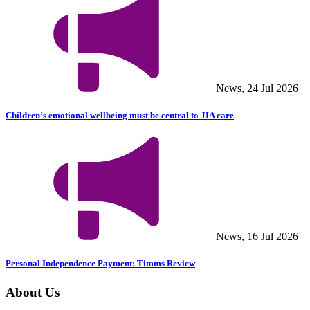
News, 24 Jul 2026
Children’s emotional wellbeing must be central to JIA care
News, 16 Jul 2026
Personal Independence Payment: Timms Review
About Us