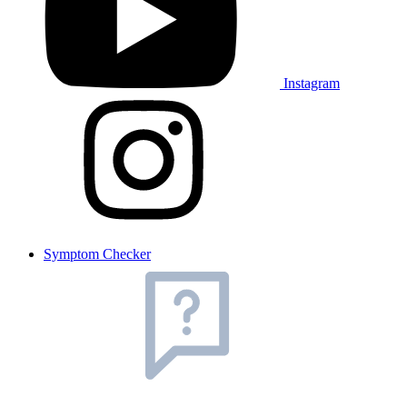
Instagram
Symptom Checker