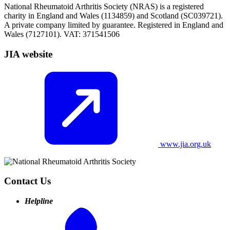
National Rheumatoid Arthritis Society (NRAS) is a registered
charity in England and Wales (1134859) and Scotland (SC039721).
A private company limited by guarantee. Registered in England and
Wales (7127101). VAT: 371541506
JIA website
www.jia.org.uk
Contact Us
Helpline