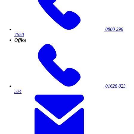
0800 298
7650
Office
01628 823
524