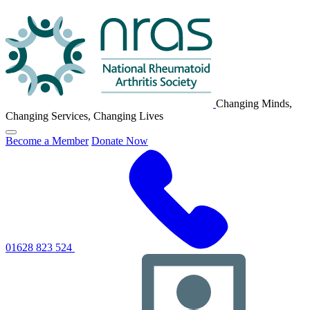
NRAS
Logo
Changing Minds,
Changing Services, Changing Lives
Click
Become a Member
Donate Now
to
toggle
primary
navigation
menu
01628 823 524