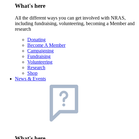
What's here
All the different ways you can get involved with NRAS,
including fundraising, volunteering, becoming a Member and
research
Donating
Become A Member
Campaigning
Fundraising
Volunteering
Research
Shop
News & Events
What's here