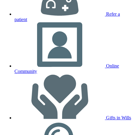
Refer a
patient
Online
Community
Gifts in Wills