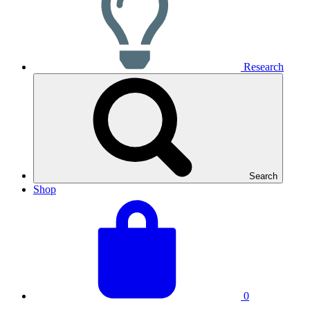
Research
Search
Shop
View
Basket
your
total:
basket
0