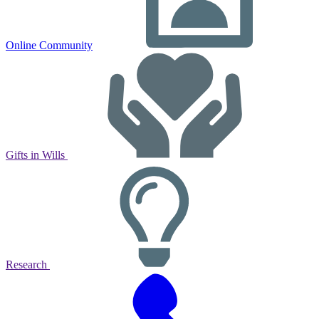
Online Community
Gifts in Wills
Research