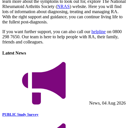
learn more about the symptoms to look out for, explore The National
Rheumatoid Arthritis Society (
NRAS
) website. Here you will find
lots of information about diagnosing, treating and managing RA.
With the right support and guidance, you can continue living life to
the fullest post-diagnosis.
If you want further support, you can also call our
helpline
on 0800
298 7650. Our team is here to help people with RA, their family,
friends and colleagues.
Latest News
News, 04 Aug 2026
PUBLIC Study Survey