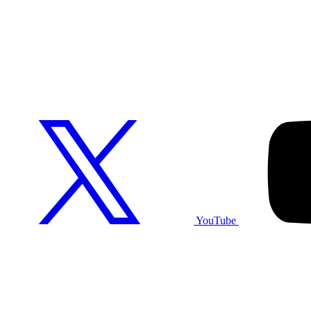
YouTube