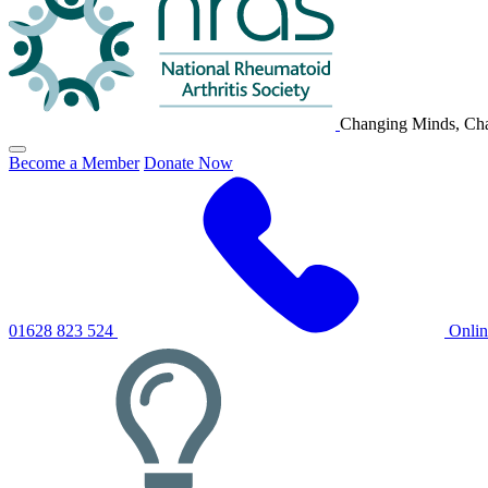
Changing Minds, Cha
Click
Become a Member
Donate Now
to
toggle
primary
navigation
menu
01628 823 524
Onli