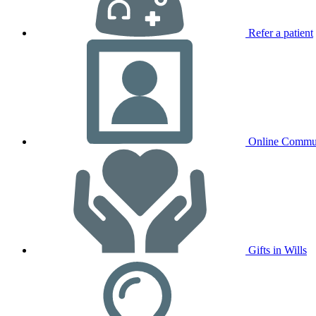
Refer a patient
Online Commu
Gifts in Wills