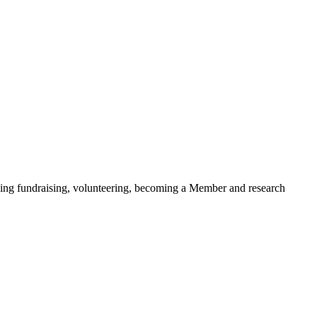
ding fundraising, volunteering, becoming a Member and research