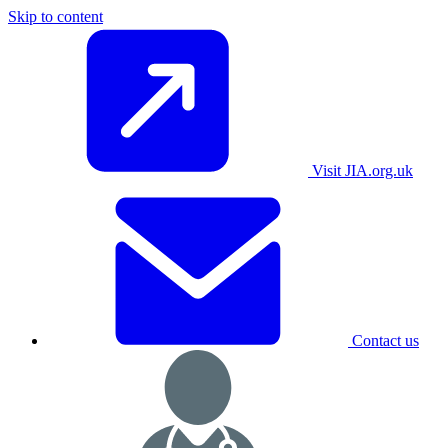
Skip to content
Visit JIA.org.uk
Contact us