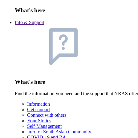
What's here
Info & Support
What's here
Find the information you need and the support that NRAS offe
Information
Get support
Connect with others
Your Stories
Self-Management
Info for South Asian Community
COVID-19 and RA