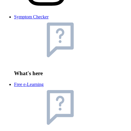
Symptom Checker
What's here
Free e-Learning