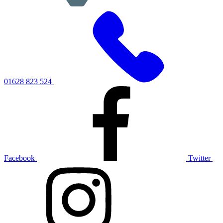
01628 823 524
Facebook
Twitter