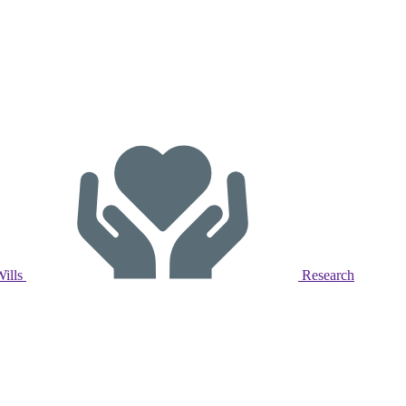
Wills
Research