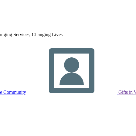
nging Services, Changing Lives
ne Community
Gifts in 