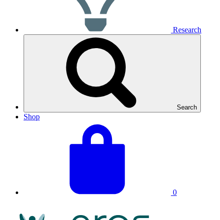
Research
Search
Shop
View
Basket
your
total:
basket
0
NRAS
Logo