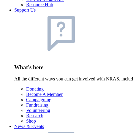
Resource Hub
Support Us
What's here
All the different ways you can get involved with NRAS, inclu
Donating
Become A Member
Campaigning
Fundraising
Volunteering
Research
Shop
News & Events