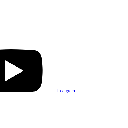
Instagram