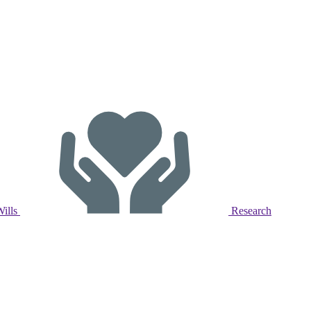
Wills
Research