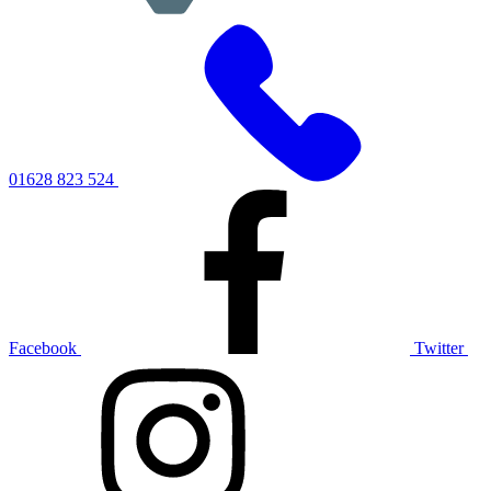
01628 823 524
Facebook
Twitter