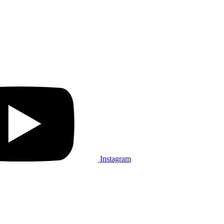
Instagram