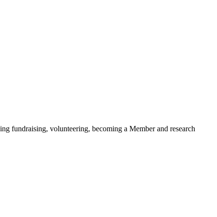
ding fundraising, volunteering, becoming a Member and research