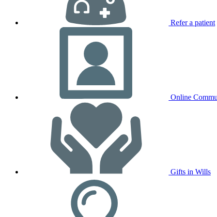
Refer a patient
Online Commu
Gifts in Wills