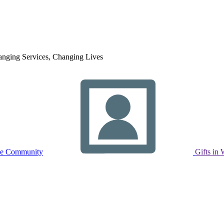
nging Services, Changing Lives
ne Community
Gifts in 