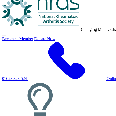
Changing Minds, Cha
Click
Become a Member
Donate Now
to
toggle
primary
navigation
menu
01628 823 524
Onli