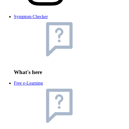
Symptom Checker
What's here
Free e-Learning