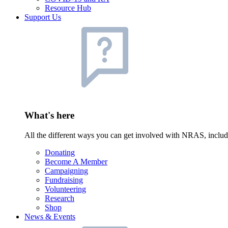
Resource Hub
Support Us
What's here
All the different ways you can get involved with NRAS, inclu
Donating
Become A Member
Campaigning
Fundraising
Volunteering
Research
Shop
News & Events