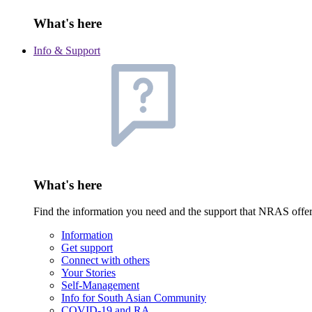
What's here
Info & Support
What's here
Find the information you need and the support that NRAS offe
Information
Get support
Connect with others
Your Stories
Self-Management
Info for South Asian Community
COVID-19 and RA