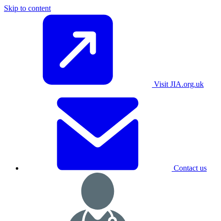
Skip to content
Visit JIA.org.uk
Contact us