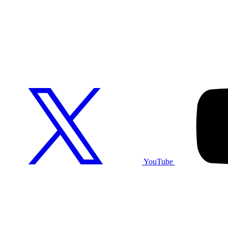
YouTube