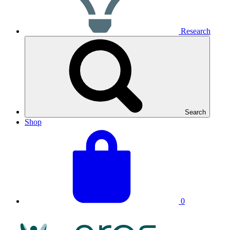
Research
Search
Shop
View
Basket
your
total:
basket
0
NRAS
Logo