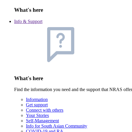
What's here
Info & Support
What's here
Find the information you need and the support that NRAS offe
Information
Get support
Connect with others
Your Stories
Self-Management
Info for South Asian Community
COVID-19 and RA