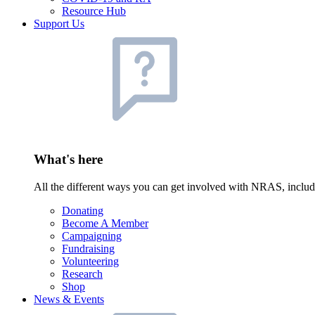
Resource Hub
Support Us
What's here
All the different ways you can get involved with NRAS, inclu
Donating
Become A Member
Campaigning
Fundraising
Volunteering
Research
Shop
News & Events