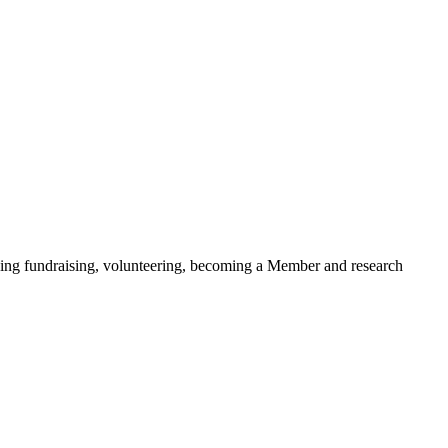
ding fundraising, volunteering, becoming a Member and research