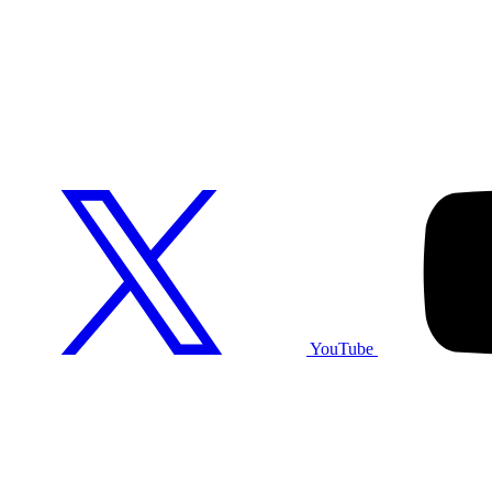
YouTube