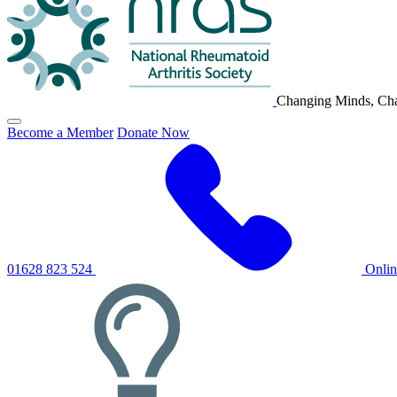
Changing Minds, Cha
Click
Become a Member
Donate Now
to
toggle
primary
navigation
menu
01628 823 524
Onli