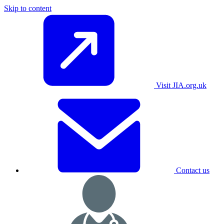
Skip to content
Visit JIA.org.uk
Contact us