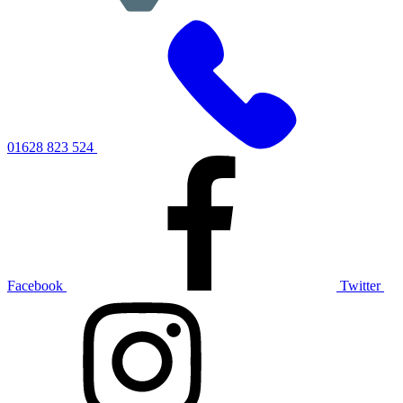
01628 823 524
Facebook
Twitter