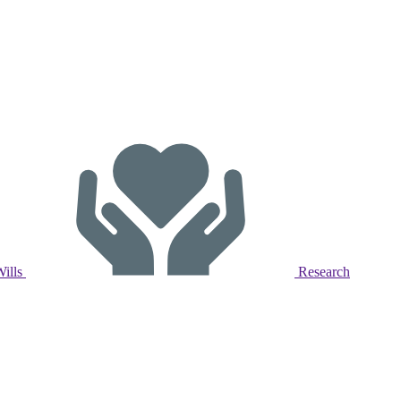
Wills
Research