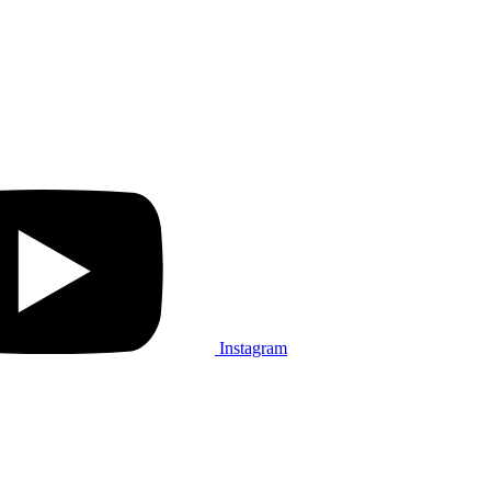
Instagram