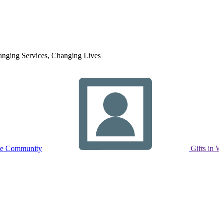
nging Services, Changing Lives
ne Community
Gifts in 