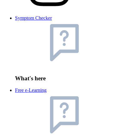
Symptom Checker
What's here
Free e-Learning