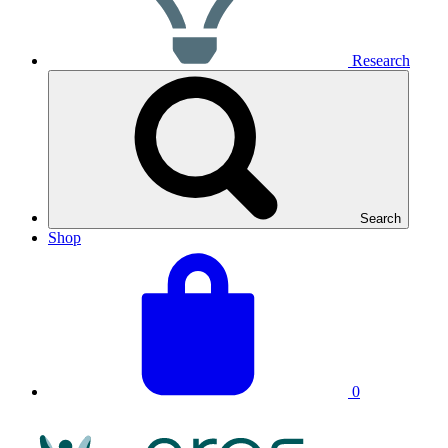
Research
Search
Shop
View
Basket
your
total:
basket
0
NRAS
Logo