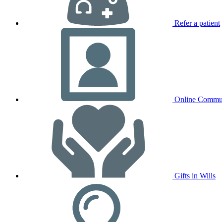
Refer a patient
Online Commu
Gifts in Wills