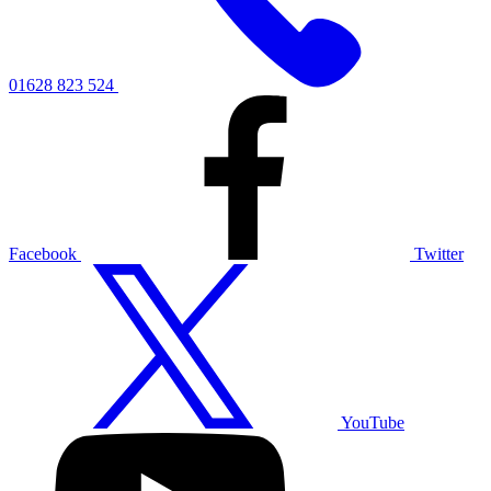
01628 823 524
Facebook
Twitter
YouTube