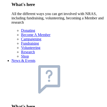
What's here
All the different ways you can get involved with NRAS,
including fundraising, volunteering, becoming a Member and
research
Donating
Become A Member
Campaigning
Fundraising
Volunteering
Research
Shop
News & Events
What's here