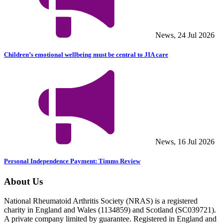
News, 24 Jul 2026
Children’s emotional wellbeing must be central to JIA care
News, 16 Jul 2026
Personal Independence Payment: Timms Review
About Us
National Rheumatoid Arthritis Society (NRAS) is a registered
charity in England and Wales (1134859) and Scotland (SC039721).
A private company limited by guarantee. Registered in England and