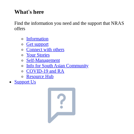
What's here
Find the information you need and the support that NRAS
offers
Information
Get support
Connect with others
Your Stories
Self-Management
Info for South Asian Community
COVID-19 and RA
Resource Hub
Support Us