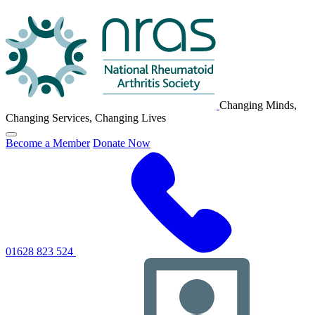
NRAS
Logo
Changing Minds,
Changing Services, Changing Lives
Click
Become a Member
Donate Now
to
toggle
primary
navigation
menu
01628 823 524