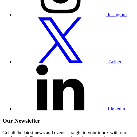
Instagram
Visit
our
Twitter
profile
Twitter
Visit
our
Linkedin
profile
Linkedin
Our Newsletter
Get all the latest news and events straight to your inbox with our