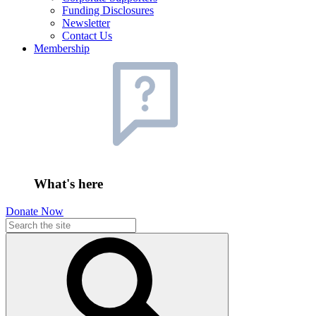
Funding Disclosures
Newsletter
Contact Us
Membership
What's here
Donate Now