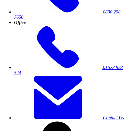
0800 298
7650
Office
01628 823
524
Contact Us