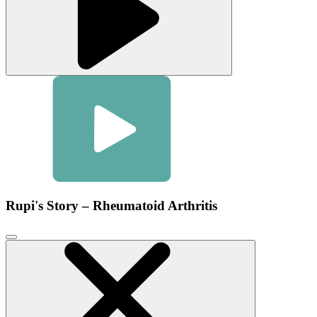
Rupi's Story – Rheumatoid Arthritis
Click
to
close
video
modal