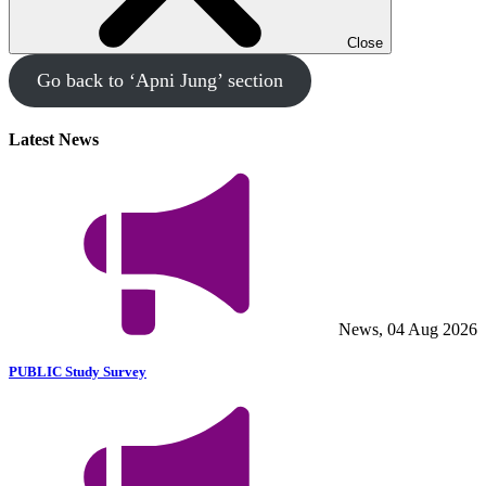
Close
Go back to ‘Apni Jung’ section
Latest News
News, 04 Aug 2026
PUBLIC Study Survey