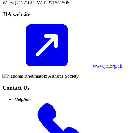
Wales (7127101). VAT: 371541506
JIA website
www.jia.org.uk
Contact Us
Helpline