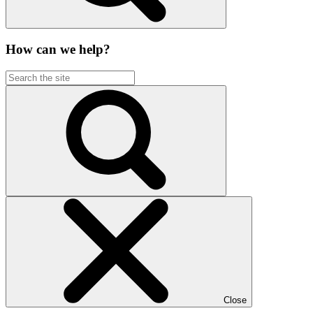
How can we help?
Close