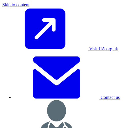
Skip to content
Visit JIA.org.uk
Contact us