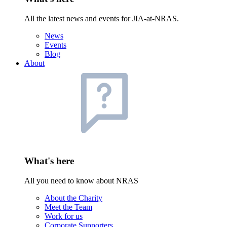
All the latest news and events for JIA-at-NRAS.
News
Events
Blog
About
What's here
All you need to know about NRAS
About the Charity
Meet the Team
Work for us
Corporate Supporters