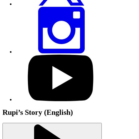
Share
this
page
via
Instagram
Visit
our
YouTube
profile
Rupi’s Story (English)