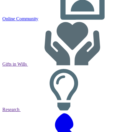
Online Community
Gifts in Wills
Research