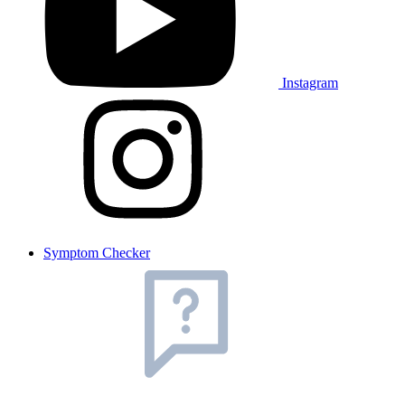
Instagram
Symptom Checker