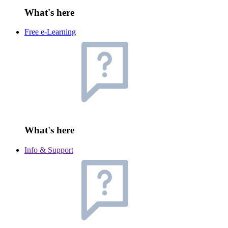
What's here
Free e-Learning
What's here
Info & Support