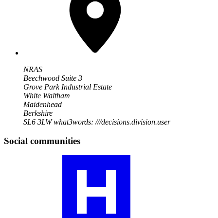
NRAS
Beechwood Suite 3
Grove Park Industrial Estate
White Waltham
Maidenhead
Berkshire
SL6 3LW
what3words: ///decisions.division.user
Social communities
Visit
our
RA
community
profile