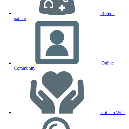
Refer a
patient
Online
Community
Gifts in Wills