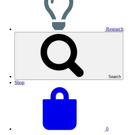
Research
Search
Shop
View
Basket
your
total:
basket
0