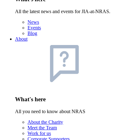
All the latest news and events for JIA-at-NRAS.
News
Events
Blog
About
What's here
All you need to know about NRAS
About the Charity
Meet the Team
Work for us
Corporate Supporters