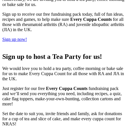
or bake sale for us.
Sign up to receive our free fundraising pack today, full of fun ideas,
recipes and games, to help make sure
Every Cuppa Counts
for all
those with rheumatoid arthritis (RA) and juvenile idiopathic arthritis
(JIA) in the UK.
Sign up now!
Sign up to host a Tea Party for us!
We would love you to hold a tea party, coffee morning or bake sale
for us to make Every Cuppa Count for all those with RA and JIA in
the UK.
Just register for our free
Every Cuppa Counts
fundraising pack
and we’ll send you everything you need, including recipes, a quiz,
cake flag toppers, make-your-own-bunting, collection cartons and
more!
Set the date to suit you, invite friends and family, ask for donations
for a cup of tea and slice of cake, and make every cuppa count for
NRAS!