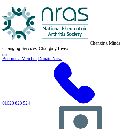
NRAS
Logo
Changing Minds,
Changing Services, Changing Lives
Click
Become a Member
Donate Now
to
toggle
primary
navigation
menu
01628 823 524