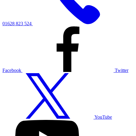
01628 823 524
Facebook
Twitter
YouTube