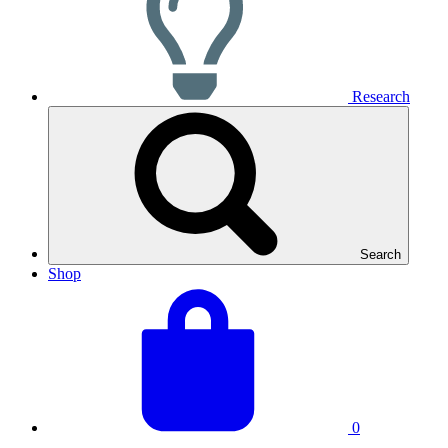
Research
Search
Shop
View
Basket
your
total:
basket
0