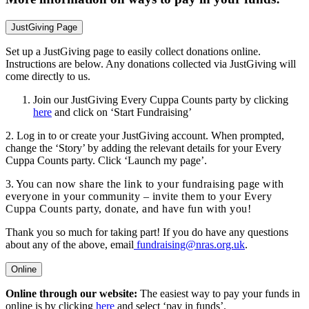
JustGiving Page
Set up a JustGiving page to easily collect donations online.
Instructions are below. Any donations collected via JustGiving will
come directly to us.
Join our JustGiving Every Cuppa Counts party by clicking
here
and click on ‘Start Fundraising’
2. Log in to or create your JustGiving account. When prompted,
change the ‘Story’ by adding the relevant details for your Every
Cuppa Counts party. Click ‘Launch my page’.
3. You
can now share the link to your fundraising page with
everyone in your community – invite them to your Every
Cuppa Counts party, donate, and have fun with you!
Thank you so much for taking part! If you do have any questions
about any of the above, email
fundraising@nras.org.uk
.
Online
Online through our website:
The easiest way to pay your funds in
online is by clicking
here
and select ‘pay in funds’.