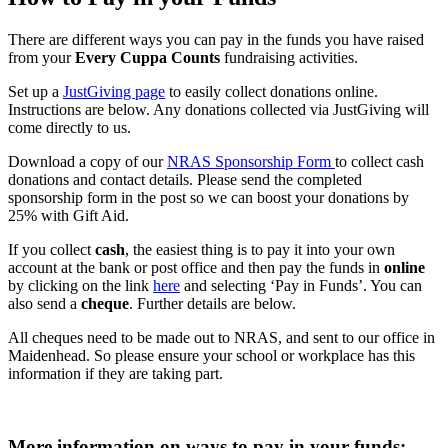
There are different ways you can pay in the funds you have raised
from your
Every Cuppa Counts
fundraising activities.
Set up a
JustGiving page
to easily collect donations online.
Instructions are below. Any donations collected via JustGiving will
come directly to us.
Download a copy of our
NRAS Sponsorship Form
to collect cash
donations and contact details. Please send the completed
sponsorship form in the post so we can boost your donations by
25% with Gift Aid.
If you collect
cash
, the easiest thing is to pay it into your own
account at the bank or post office and then pay the funds in
online
by clicking on the link
here
and selecting ‘Pay in Funds’. You can
also send a
cheque
. Further details are below.
All cheques need to be made out to NRAS, and sent to our office in
Maidenhead. So please ensure your school or workplace has this
information if they are taking part.
More information on ways to pay in your funds: