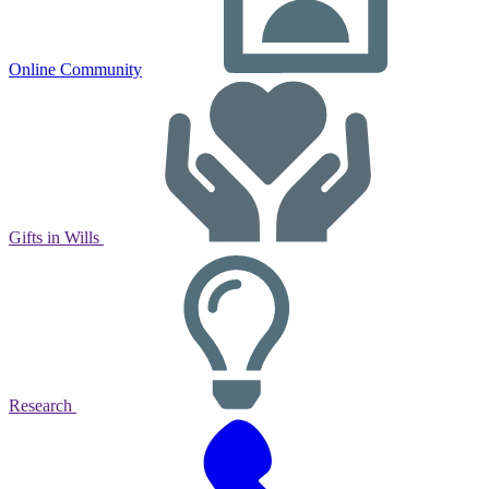
Online Community
Gifts in Wills
Research