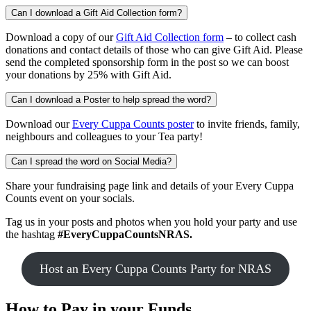
Can I download a Gift Aid Collection form?
Download a copy of our
Gift Aid Collection form
– to collect cash
donations and contact details of those who can give Gift Aid. Please
send the completed sponsorship form in the post so we can boost
your donations by 25% with Gift Aid.
Can I download a Poster to help spread the word?
Download our
Every Cuppa Counts poster
to invite friends, family,
neighbours and colleagues to your Tea party!
Can I spread the word on Social Media?
Share your fundraising page link and details of your Every Cuppa
Counts event on your socials.
Tag us in your posts and photos when you hold your party and use
the hashtag
#EveryCuppaCountsNRAS.
Host an Every Cuppa Counts Party for NRAS
How to
Pay in your Funds