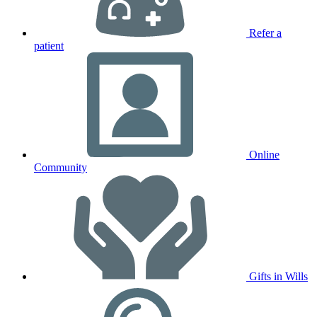
Refer a
patient
Online
Community
Gifts in Wills