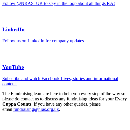
Follow @NRAS_UK to stay in the loop about all things RA!
LinkedIn
Follow us on LinkedIn for company updates.
YouTube
Subscribe and watch Facebook Lives, stories and informational
content.
The Fundraising team are here to help you every step of the way so
please do contact us to discuss any fundraising ideas for your
Every
Cuppa Counts
. If you have any other queries, please
email
fundraising@nras.org.uk
.