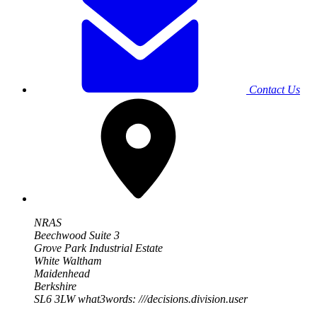
Contact Us
NRAS
Beechwood Suite 3
Grove Park Industrial Estate
White Waltham
Maidenhead
Berkshire
SL6 3LW
what3words: ///decisions.division.user