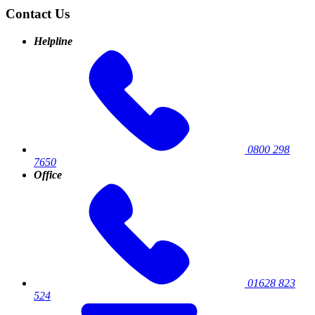
Contact Us
Helpline
0800 298
7650
Office
01628 823
524