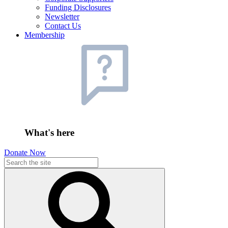
Funding Disclosures
Newsletter
Contact Us
Membership
What's here
Donate Now