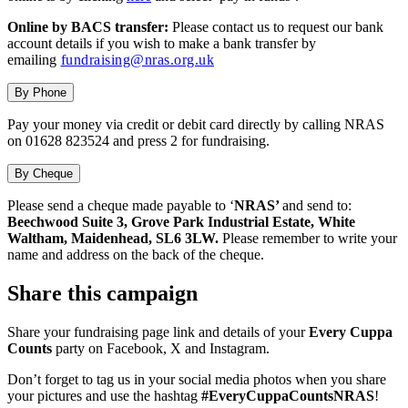
Online by BACS transfer:
Please contact us to request our bank
account details if you wish to make a bank transfer by
emailing
fundraising@nras.org.uk
By Phone
Pay your money via credit or debit card directly by calling NRAS
on 01628 823524 and press 2 for fundraising.
By Cheque
Please send a cheque made payable to ‘
NRAS’
and send to:
Beechwood Suite 3, Grove Park Industrial Estate, White
Waltham, Maidenhead, SL6 3LW.
Please remember to write your
name and address on the back of the cheque.
Share this campaign
Share your fundraising page link and details of your
Every Cuppa
Counts
party on Facebook, X and Instagram.
Don’t forget to tag us in your social media photos when you share
your pictures and use the hashtag
#EveryCuppaCountsNRAS
!