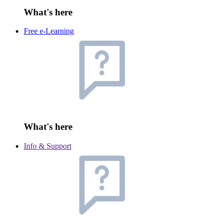
What's here
Free e-Learning
What's here
Info & Support