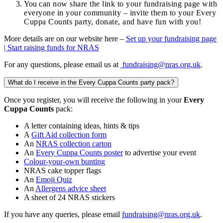
You
can now share the link to your fundraising page with
everyone in your community – invite them to your Every
Cuppa Counts party, donate, and have fun with you!
More details are on our website here –
Set up your fundraising page
| Start raising funds for NRAS
For any questions, please email us at
fundraising@nras.org.uk
.
What do I receive in the Every Cuppa Counts party pack?
Once you register, you will receive the following in your
Every
Cuppa Counts
pack:
A letter containing ideas, hints & tips
A
Gift Aid collection form
An
NRAS collection carton
An
Every Cuppa Counts poster
to advertise your event
Colour-your-own bunting
NRAS cake topper flags
An
Emoji Quiz
An
Allergens advice sheet
A sheet of 24 NRAS stickers
If you have any queries, please email
fundraising@nras.org.uk
.