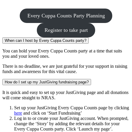
Every Cuppa Counts Party Planning
Register to take part
When can I host by Every Cuppa Counts party?
You can hold your Every Cuppa Counts party at a time that suits
you and your loved ones.
There is no deadline, we are just grateful for your support in raising
funds and awareness for this vital cause.
How do I set up my JustGiving fundraising page?
It is quick and easy to set up your JustGiving page and all donations
will come straight to NRAS.
Set up your JustGiving Every Cuppa Counts page by clicking
here
and click on ‘Start Fundraising’
Log in to or create your JustGiving account. When prompted,
change the ‘Story’ by adding the relevant details for your
Every Cuppa Counts party. Click ‘Launch my page’.