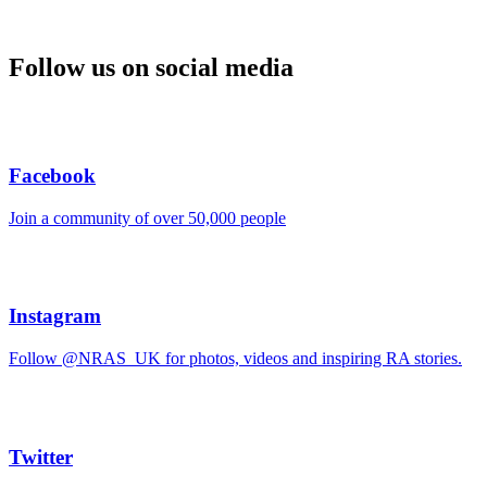
Follow us on social media
Facebook
Join a community of over 50,000 people
Instagram
Follow @NRAS_UK for photos, videos and inspiring RA stories.
Twitter