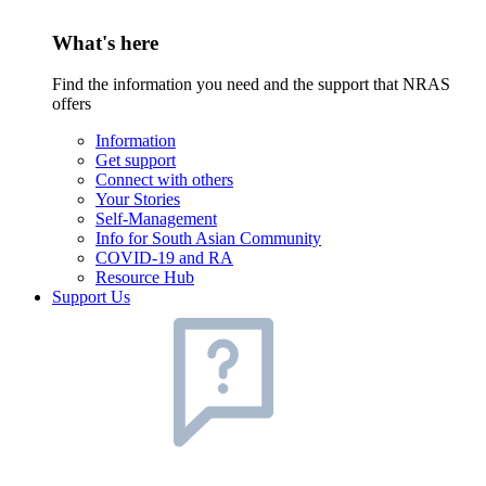
What's here
Find the information you need and the support that NRAS
offers
Information
Get support
Connect with others
Your Stories
Self-Management
Info for South Asian Community
COVID-19 and RA
Resource Hub
Support Us