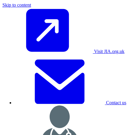
Skip to content
Visit JIA.org.uk
Contact us