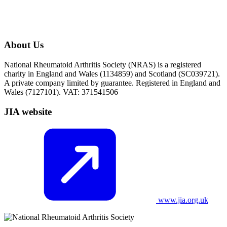
About Us
National Rheumatoid Arthritis Society (NRAS) is a registered
charity in England and Wales (1134859) and Scotland (SC039721).
A private company limited by guarantee. Registered in England and
Wales (7127101). VAT: 371541506
JIA website
www.jia.org.uk