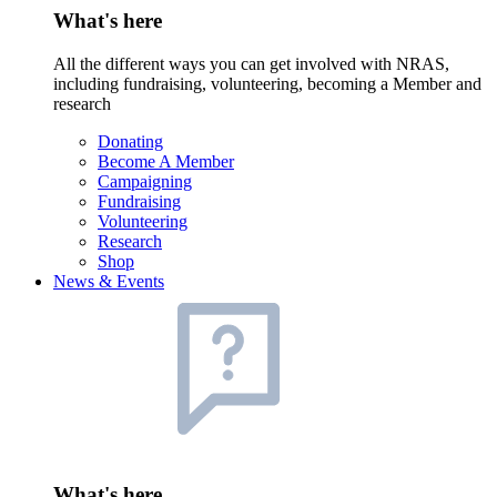
What's here
All the different ways you can get involved with NRAS,
including fundraising, volunteering, becoming a Member and
research
Donating
Become A Member
Campaigning
Fundraising
Volunteering
Research
Shop
News & Events
What's here