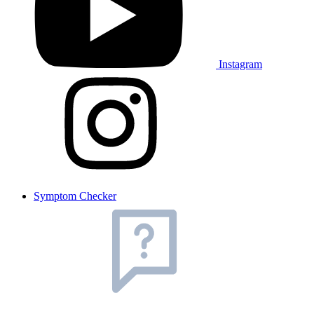
Instagram
Symptom Checker