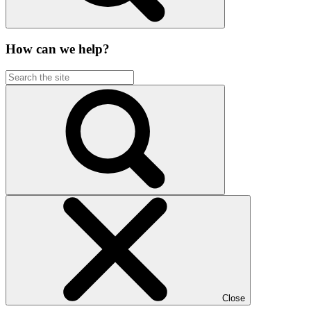
How can we help?
Close