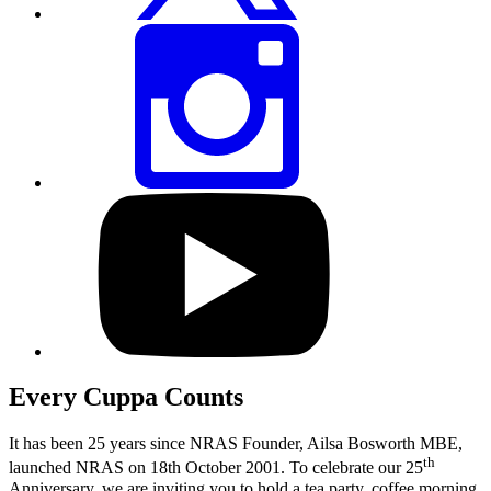
Share
this
page
via
Instagram
Visit
our
YouTube
profile
Every Cuppa Counts
It has been 25 years since NRAS Founder, Ailsa Bosworth MBE,
th
launched NRAS on 18th October 2001. To celebrate our 25
Anniversary, we are inviting you to hold a tea
party, coffee morning