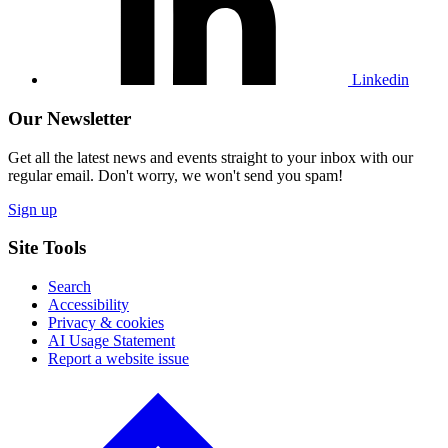
Linkedin
Our Newsletter
Get all the latest news and events straight to your inbox with our
regular email. Don't worry, we won't send you spam!
Sign up
Site Tools
Search
Accessibility
Privacy & cookies
AI Usage Statement
Report a website issue
Click
to
go
back