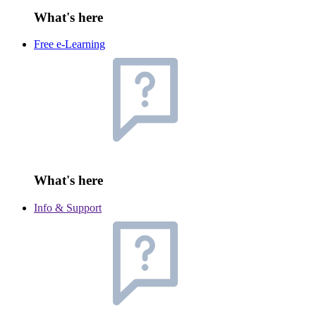
What's here
Free e-Learning
What's here
Info & Support