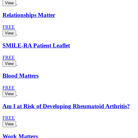
View
Relationships Matter
FREE
View
SMILE-RA Patient Leaflet
FREE
View
Blood Matters
FREE
View
Am I at Risk of Developing Rheumatoid Arthritis?
FREE
View
Work Matters