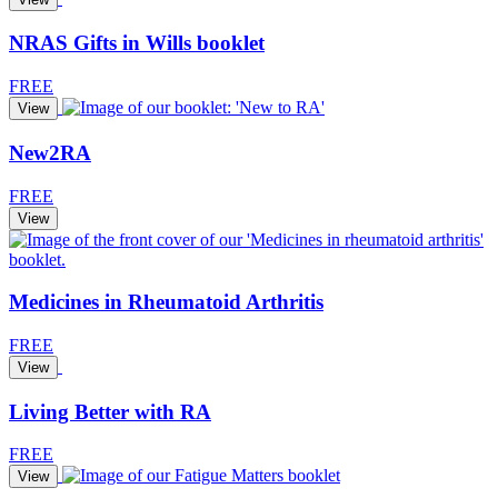
NRAS Gifts in Wills booklet
FREE
View
New2RA
FREE
View
Medicines in Rheumatoid Arthritis
FREE
View
Living Better with RA
FREE
View