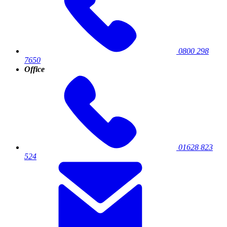
0800 298
7650
Office
01628 823
524