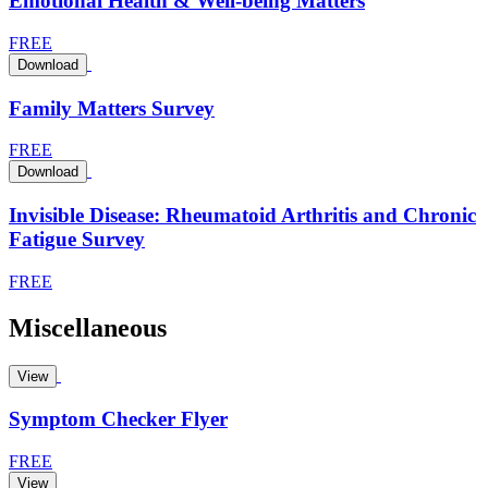
Emotional Health & Well-being Matters
FREE
Download
Family Matters Survey
FREE
Download
Invisible Disease: Rheumatoid Arthritis and Chronic
Fatigue Survey
FREE
Miscellaneous
View
Symptom Checker Flyer
FREE
View