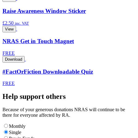
Raise Awareness Window Sticker
£
2.50
inc. VAT
View
NRAS Get in Touch Magnet
FREE
Download
#FactOrFiction Downloadable Quiz
FREE
Help support others
Because of your generous donations NRAS will continue to be
there for everyone affected by RA.
Monthly
Single