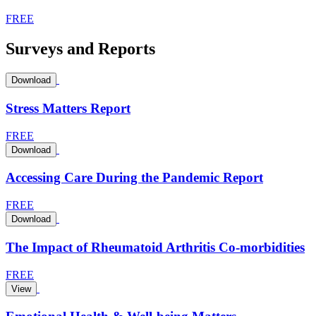
FREE
Surveys and Reports
Download
Stress Matters Report
FREE
Download
Accessing Care During the Pandemic Report
FREE
Download
The Impact of Rheumatoid Arthritis Co-morbidities
FREE
View