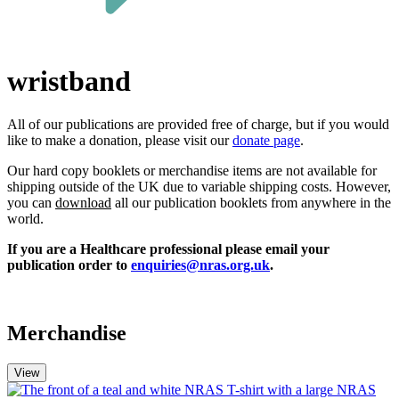
wristband
All of our publications a
re
provided free of charge, but if you w
ould
like
to make a donation,
please
visit our
donate page
.
Our hard copy booklets or merchandise items are not available for
shipping outside of the UK due to variable shipping costs. However,
you can
download
all our publication booklets from anywhere in the
world.
If you are a Healthcare professional please email your
publication order to
enquiries@nras.org.uk
.
Merchandise
View