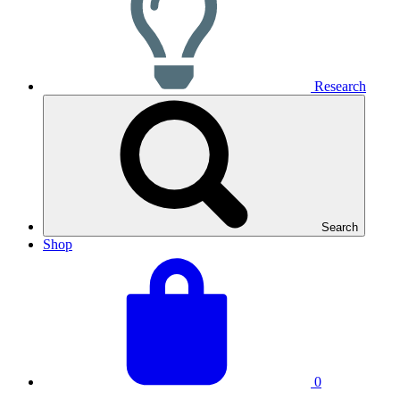
Research
Search
Shop
View
Basket
your
total:
basket
0