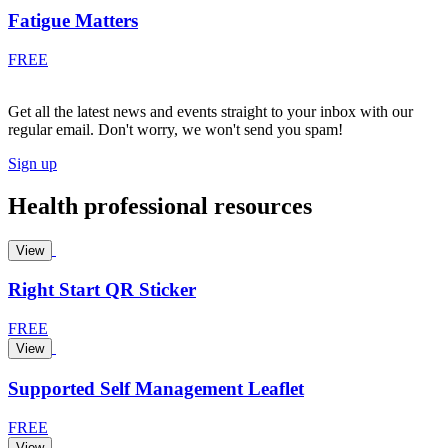
Fatigue Matters
FREE
Get all the latest news and events straight to your inbox with our
regular email. Don't worry, we won't send you spam!
Sign up
Health professional resources
View
Right Start QR Sticker
FREE
View
Supported Self Management Leaflet
FREE
View