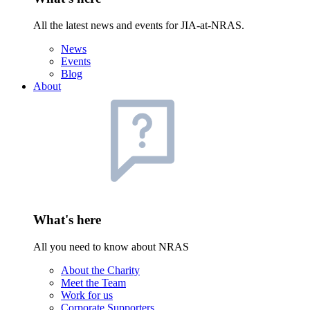
All the latest news and events for JIA-at-NRAS.
News
Events
Blog
About
What's here
All you need to know about NRAS
About the Charity
Meet the Team
Work for us
Corporate Supporters