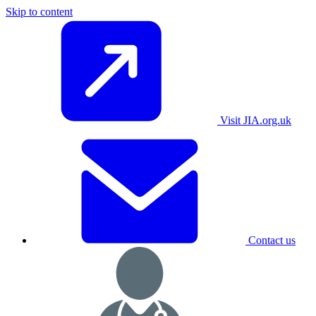
Skip to content
Visit JIA.org.uk
Contact us