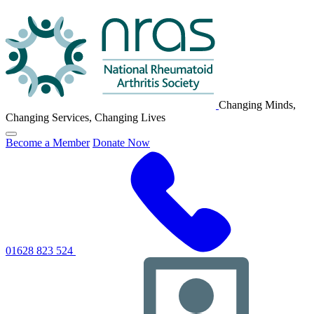
NRAS
Logo
Changing Minds,
Changing Services, Changing Lives
Click
Become a Member
Donate Now
to
toggle
primary
navigation
menu
01628 823 524