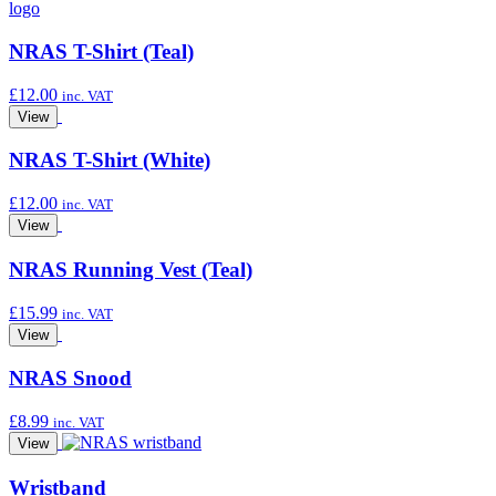
NRAS T-Shirt (Teal)
£
12.00
inc. VAT
View
NRAS T-Shirt (White)
£
12.00
inc. VAT
View
NRAS Running Vest (Teal)
£
15.99
inc. VAT
View
NRAS Snood
£
8.99
inc. VAT
View
Wristband