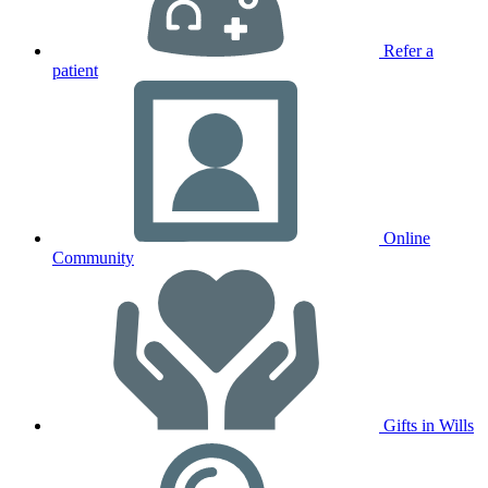
Refer a
patient
Online
Community
Gifts in Wills