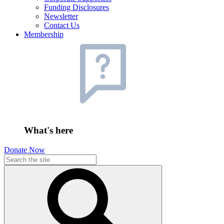
Funding Disclosures
Newsletter
Contact Us
Membership
What's here
Donate Now