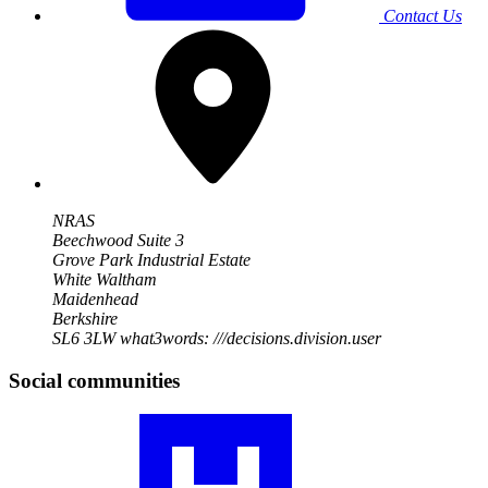
Contact Us
NRAS
Beechwood Suite 3
Grove Park Industrial Estate
White Waltham
Maidenhead
Berkshire
SL6 3LW
what3words: ///decisions.division.user
Social communities
Visit
our
RA
community