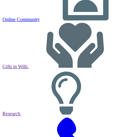
Online Community
Gifts in Wills
Research