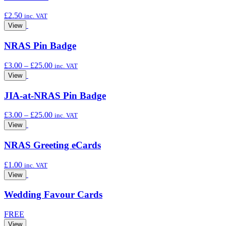
£
2.50
inc. VAT
View
NRAS Pin Badge
Price
£
3.00
–
£
25.00
inc. VAT
range:
View
£3.00
through
JIA-at-NRAS Pin Badge
£25.00
Price
£
3.00
–
£
25.00
inc. VAT
range:
View
£3.00
through
NRAS Greeting eCards
£25.00
£
1.00
inc. VAT
View
Wedding Favour Cards
FREE
View