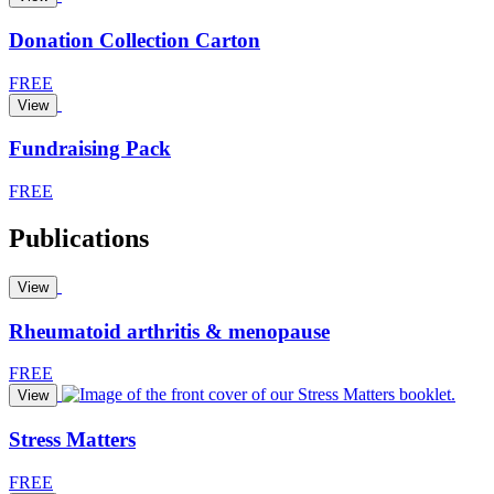
Donation Collection Carton
FREE
View
Fundraising Pack
FREE
Publications
View
Rheumatoid arthritis & menopause
FREE
View
Stress Matters
FREE