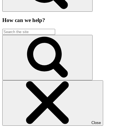
How can we help?
Close