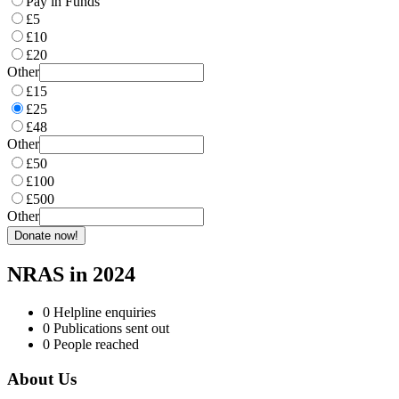
Pay in Funds
£5
£10
£20
Other
£15
£25
£48
Other
£50
£100
£500
Other
Donate now!
NRAS in 2024
0
Helpline enquiries
0
Publications sent out
0
People reached
About Us