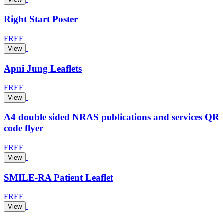
Right Start Poster
FREE
View
Apni Jung Leaflets
FREE
View
A4 double sided NRAS publications and services QR
code flyer
FREE
View
SMILE-RA Patient Leaflet
FREE
View