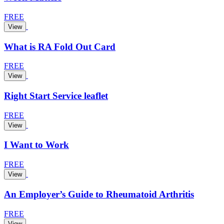
FREE
View
What is RA Fold Out Card
FREE
View
Right Start Service leaflet
FREE
View
I Want to Work
FREE
View
An Employer’s Guide to Rheumatoid Arthritis
FREE
View