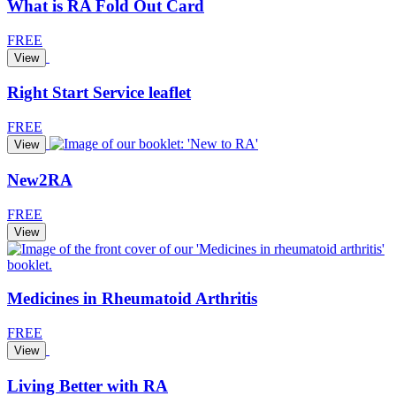
What is RA Fold Out Card
FREE
View
Right Start Service leaflet
FREE
View
New2RA
FREE
View
Medicines in Rheumatoid Arthritis
FREE
View
Living Better with RA