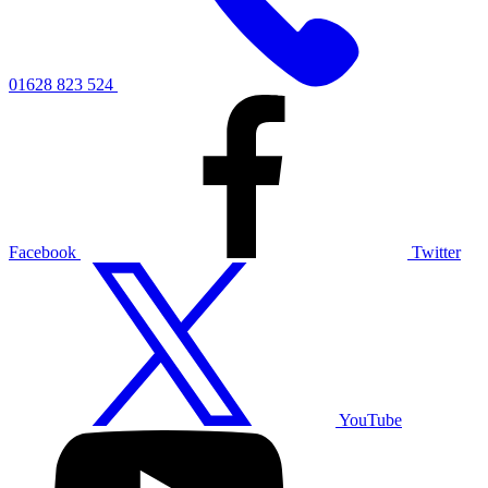
01628 823 524
Facebook
Twitter
YouTube