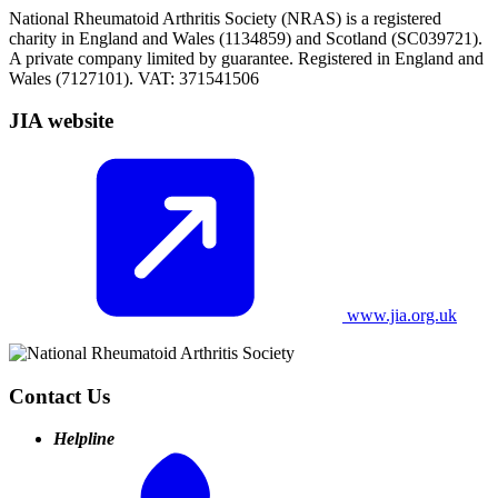
National Rheumatoid Arthritis Society (NRAS) is a registered
charity in England and Wales (1134859) and Scotland (SC039721).
A private company limited by guarantee. Registered in England and
Wales (7127101). VAT: 371541506
JIA website
www.jia.org.uk
Contact Us
Helpline