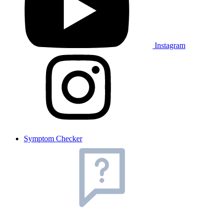
Instagram
Symptom Checker