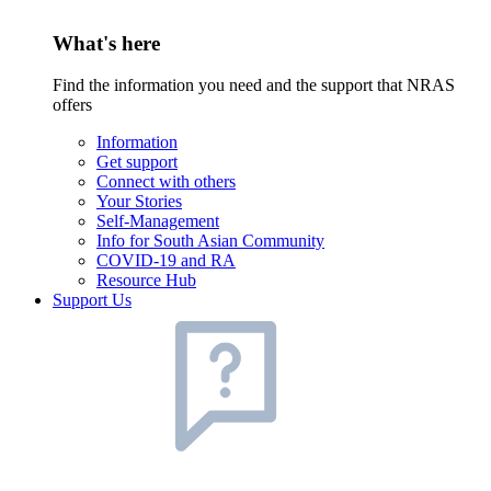
What's here
Find the information you need and the support that NRAS
offers
Information
Get support
Connect with others
Your Stories
Self-Management
Info for South Asian Community
COVID-19 and RA
Resource Hub
Support Us