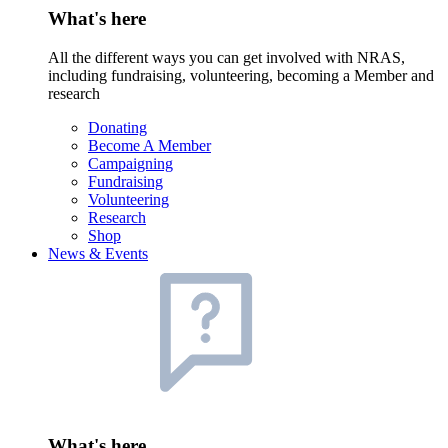
What's here
All the different ways you can get involved with NRAS,
including fundraising, volunteering, becoming a Member and
research
Donating
Become A Member
Campaigning
Fundraising
Volunteering
Research
Shop
News & Events
What's here