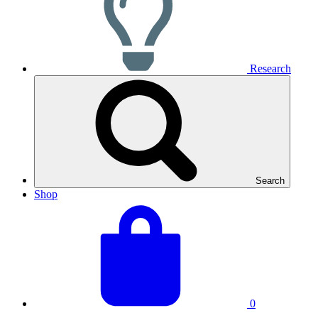
Research
Search
Shop
View
Basket
your
total:
basket
0