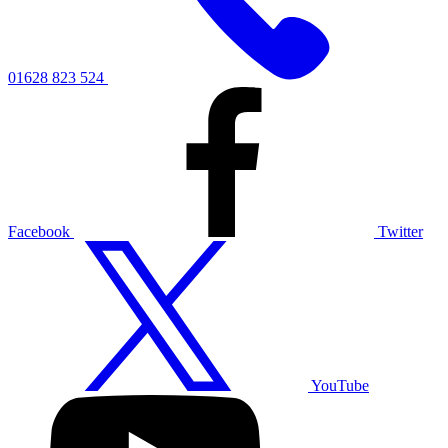
01628 823 524
Facebook
Twitter
YouTube