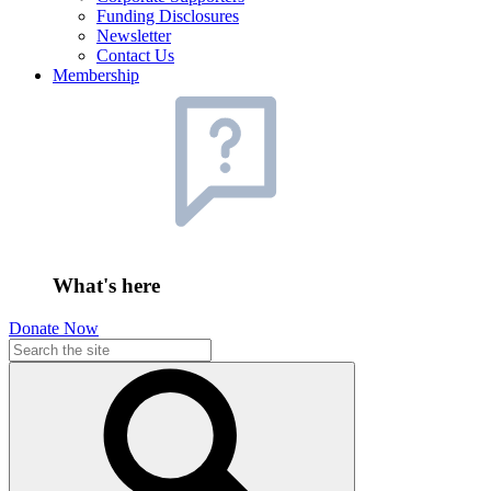
Funding Disclosures
Newsletter
Contact Us
Membership
What's here
Donate Now