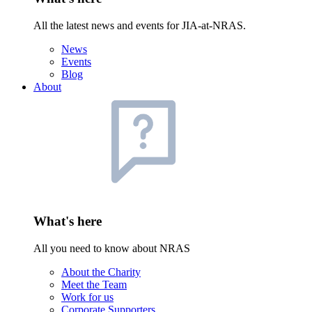
All the latest news and events for JIA-at-NRAS.
News
Events
Blog
About
What's here
All you need to know about NRAS
About the Charity
Meet the Team
Work for us
Corporate Supporters