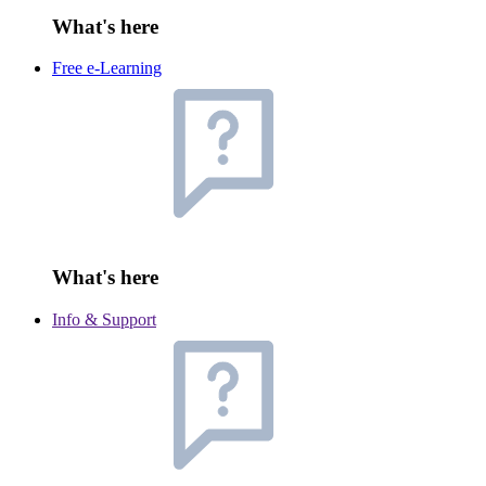
What's here
Free e-Learning
What's here
Info & Support