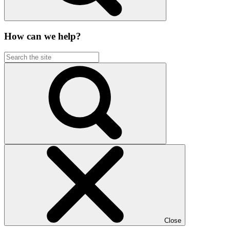
How can we help?
Close