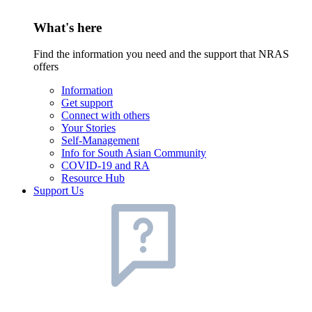
What's here
Find the information you need and the support that NRAS
offers
Information
Get support
Connect with others
Your Stories
Self-Management
Info for South Asian Community
COVID-19 and RA
Resource Hub
Support Us