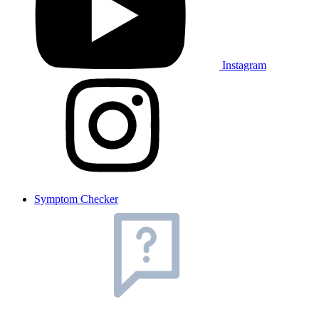
Instagram
Symptom Checker