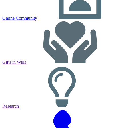
Online Community
Gifts in Wills
Research