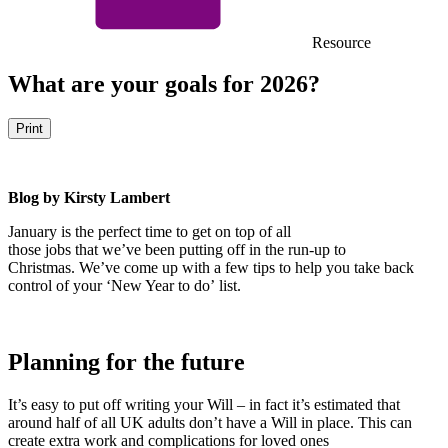
Resource
What are your goals for 2026?
Print
Blog by Kirsty Lambert
January is the perfect time to get on top of all
those jobs that we’ve been putting off in the run-up to
Christmas. We’ve come up with a few tips to help you take back
control of your ‘New Year to do’ list.
Planning for the future
It’s easy to put off writing your Will – in fact it’s estimated that
around half of all UK adults don’t have a Will in place. This can
create extra work and complications for loved ones