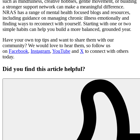
such as mindfulness, creative hobbies, gentle movement, or building
a stronger support network can make a meaningful difference.
NRAS has a range of mental health focused blogs and resources,
including guidance on managing chronic illness emotionally and
finding ways to reconnect with yourself. Starting with one or two
simple habits can help you build a more balanced, grounded year.
Have your own top tips and want to share them with our
community? We would love to hear them, so follow us
on
Facebook
,
Instagram
,
YouTube
and
X
to connect with others
today.
Did you find this article helpful?