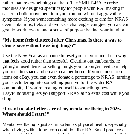
rather than overwhelming can help. The SMILE-RA exercise
modules are designed specifically for people with RA, making it
easier to build movement into your routine without aggravating
symptoms. If you want something more exciting to aim for, NRAS
events like runs, treks and overseas challenges can give you a clear
goal to work toward and a sense of purpose behind your training.
“My home feels cluttered after Christmas. Is there a way to
clear space without wasting things?”
Use the New Year as a chance to reset your environment in a way
that feels good rather than stressful. Clearing out cupboards, re
gifting unused items, or selling things you no longer need can help
you reclaim space and create a calmer home. If you choose to sell
items on eBay, you can even donate a percentage to NRAS, turning
your decluttering into something positive for the wider RA
community. If you’re treating yourself to something new,
EasyFundraising lets you support NRAS at no extra cost while you
shop.
“I want to take better care of my mental wellbeing in 2026.
Where should I start?”
Mental wellbeing is just as important as physical health, especially
when living with a long term condition like RA. Small practices