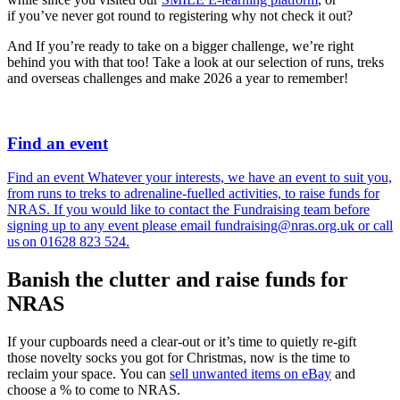
if you’ve never got round to registering why not check it out?
And If you’re ready to take on a bigger challenge, we’re right
behind you with that too! Take a look at our selection of runs, treks
and overseas challenges and make 2026 a year to remember!
Find an event
Find an event Whatever your interests, we have an event to suit you,
from runs to treks to adrenaline-fuelled activities, to raise funds for
NRAS. If you would like to contact the Fundraising team before
signing up to any event please email fundraising@nras.org.uk or call
us on 01628 823 524.
Banish the clutter and raise funds for
NRAS
If your cupboards need a clear-out or it’s time to quietly re-gift
those novelty socks you got for Christmas, now is the time to
reclaim your space. You can
sell unwanted items on eBay
and
choose a % to come to NRAS.