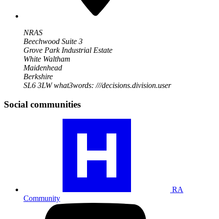
NRAS
Beechwood Suite 3
Grove Park Industrial Estate
White Waltham
Maidenhead
Berkshire
SL6 3LW
what3words: ///decisions.division.user
Social communities
Visit
our
RA
community
profile
RA
Community
Visit
our