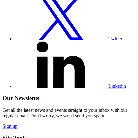
our
Twitter
profile
Twitter
Visit
our
Linkedin
profile
Linkedin
Our Newsletter
Get all the latest news and events straight to your inbox with our
regular email. Don't worry, we won't send you spam!
Sign up
Site Tools