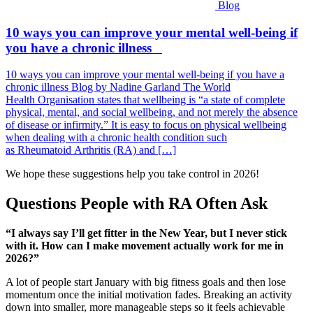
Blog
10 ways you can improve your mental well-being if
you have a chronic illness
10 ways you can improve your mental well-being if you have a
chronic illness Blog by Nadine Garland The World
Health Organisation states that wellbeing is “a state of complete
physical, mental, and social wellbeing, and not merely the absence
of disease or infirmity.” It is easy to focus on physical wellbeing
when dealing with a chronic health condition such
as Rheumatoid Arthritis (RA) and […]
We hope these suggestions help you take control in 2026!
Questions People with RA Often Ask
“I always say I’ll get fitter in the New Year, but I never stick
with it. How can I make movement actually work for me in
2026?”
A lot of people start January with big fitness goals and then lose
momentum once the initial motivation fades. Breaking an activity
down into smaller, more manageable steps so it feels achievable