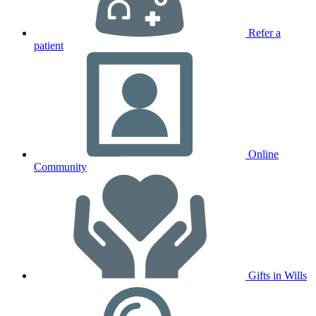
Refer a
patient
Online
Community
Gifts in Wills