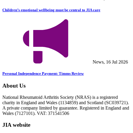
Children’s emotional wellbeing must be central to JIA care
News, 16 Jul 2026
Personal Independence Payment: Timms Review
About Us
National Rheumatoid Arthritis Society (NRAS) is a registered
charity in England and Wales (1134859) and Scotland (SC039721).
A private company limited by guarantee. Registered in England and
Wales (7127101). VAT: 371541506
JIA website