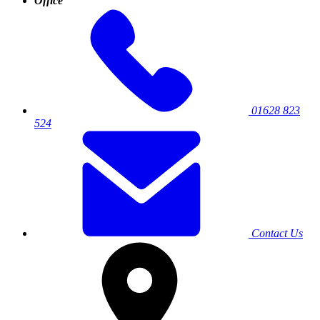
Office
01628 823
524
Contact Us