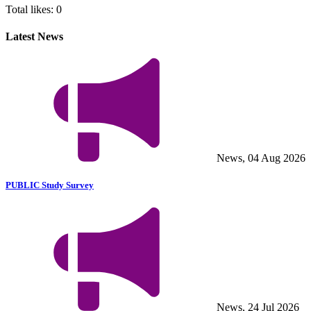
Total likes:
0
Latest News
News, 04 Aug 2026
PUBLIC Study Survey
News, 24 Jul 2026