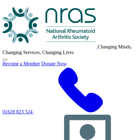
NRAS
Logo
Changing Minds,
Changing Services, Changing Lives
Click
Become a Member
Donate Now
to
toggle
primary
navigation
menu
01628 823 524