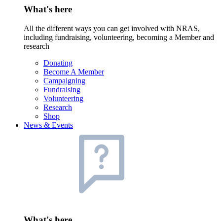
What's here
All the different ways you can get involved with NRAS,
including fundraising, volunteering, becoming a Member and
research
Donating
Become A Member
Campaigning
Fundraising
Volunteering
Research
Shop
News & Events
What's here