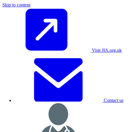
Skip to content
Visit JIA.org.uk
Contact us