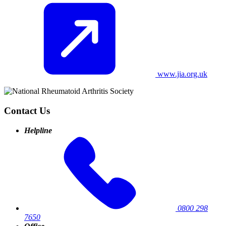
www.jia.org.uk
Contact Us
Helpline
0800 298
7650