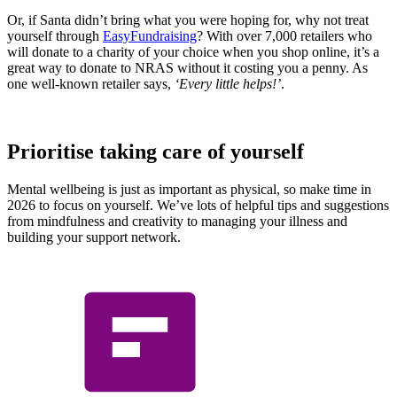
Or, if Santa didn’t bring what you were hoping for, why not treat
yourself through
EasyFundraising
? With over 7,000 retailers who
will donate to a charity of your choice when you shop online, it’s a
great way to donate to NRAS without it costing you a penny. As
one well-known retailer says,
‘Every little helps!’
.
Prioritise taking care of yourself
Mental wellbeing is just as important as physical, so make time in
2026 to focus on yourself. We’ve lots of helpful tips and suggestions
from mindfulness and creativity to managing your illness and
building your support network.