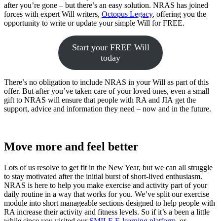
after you’re gone – but there’s an easy solution. NRAS has joined
forces with expert Will writers,
Octopus Legacy
, offering you the
opportunity to write or update your simple Will for FREE.
Start your FREE Will
today
There’s no obligation to include NRAS in your Will as part of this
offer. But after you’ve taken care of your loved ones, even a small
gift to NRAS will ensure that people with RA and JIA get the
support, advice and information they need – now and in the future.
Move more and feel better
Lots of us resolve to get fit in the New Year, but we can all struggle
to stay motivated after the initial burst of short-lived enthusiasm.
NRAS is here to help you make exercise and activity part of your
daily routine in a way that works for you. We’ve split our exercise
module into short manageable sections designed to help people with
RA increase their activity and fitness levels. So if it’s a been a little
while since you visited our
SMILE E-learning platform
, or