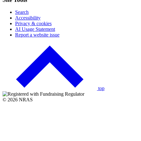
Search
Accessibility
Privacy & cookies
AI Usage Statement
Report a website issue
Click
to
go
back
to
the
top
© 2026 NRAS