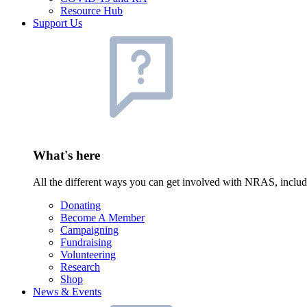
Resource Hub
Support Us
What's here
All the different ways you can get involved with NRAS, inclu
Donating
Become A Member
Campaigning
Fundraising
Volunteering
Research
Shop
News & Events