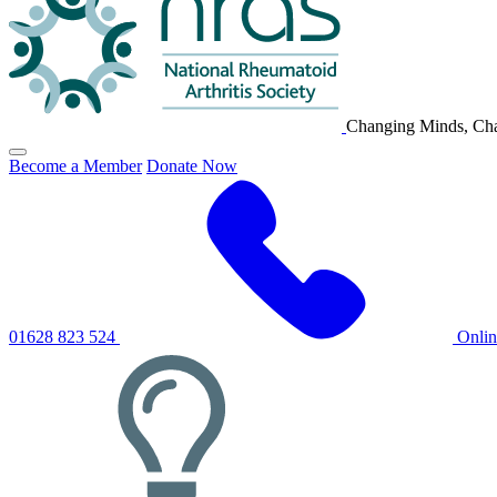
Changing Minds, Cha
Click
Become a Member
Donate Now
to
toggle
primary
navigation
menu
01628 823 524
Onli