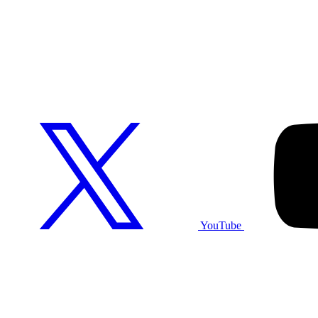
YouTube