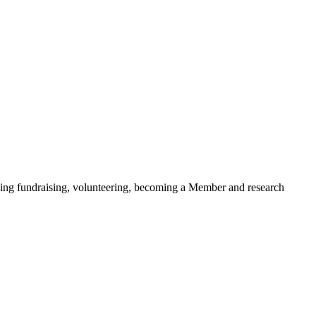
ding fundraising, volunteering, becoming a Member and research