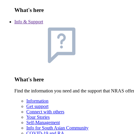
What's here
Info & Support
What's here
Find the information you need and the support that NRAS offe
Information
Get support
Connect with others
Your Stories
Self-Management
Info for South Asian Community
COVID-19 and RA