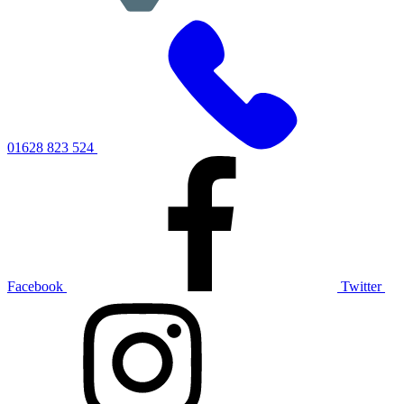
01628 823 524
Facebook
Twitter