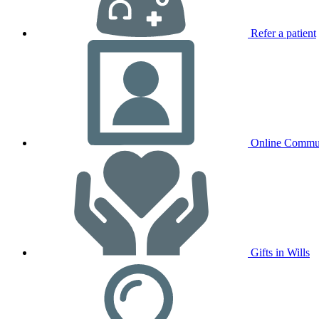
Refer a patient
Online Commu
Gifts in Wills