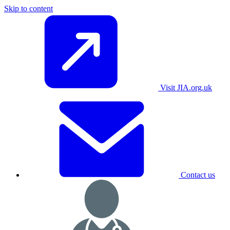
Skip to content
Visit JIA.org.uk
Contact us