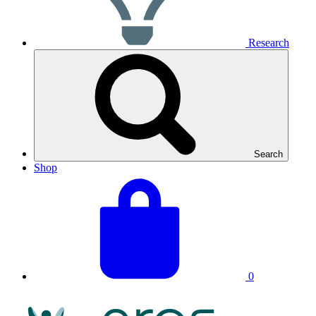
Research
Search
Shop
View
Basket
your
total:
basket
0
NRAS
Logo