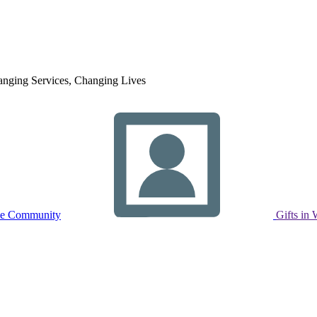
nging Services, Changing Lives
ne Community
Gifts in 