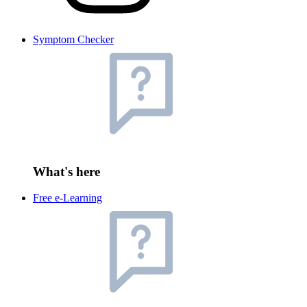
Symptom Checker
What's here
Free e-Learning