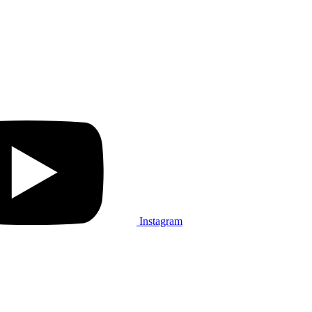
Instagram