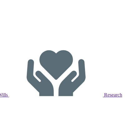
Wills
Research