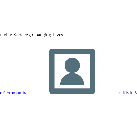
nging Services, Changing Lives
ne Community
Gifts in 