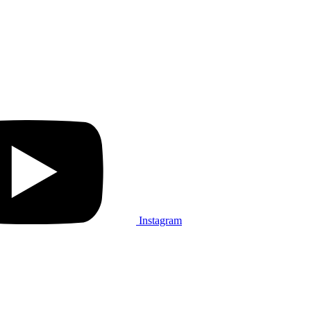
Instagram