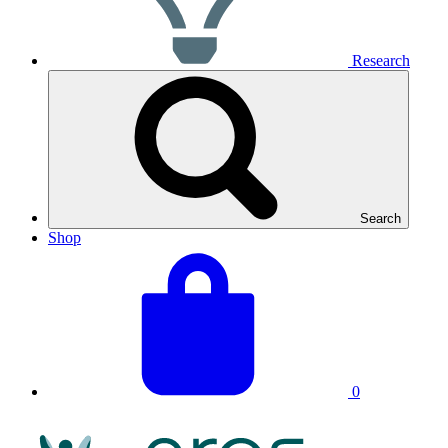
Research
Search
Shop
View
Basket
your
total:
basket
0
NRAS
Logo