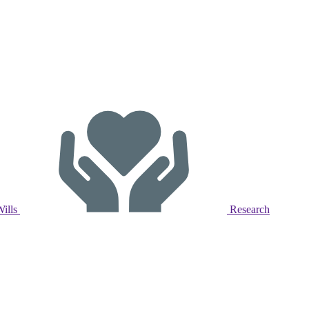
Wills
Research