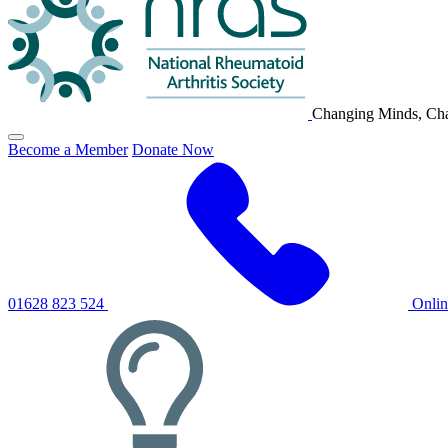
Changing Minds, Cha
Click
Become a Member
Donate Now
to
toggle
primary
navigation
menu
01628 823 524
Onli