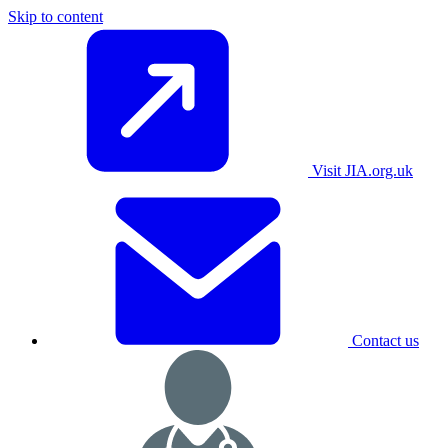
Skip to content
Visit JIA.org.uk
Contact us