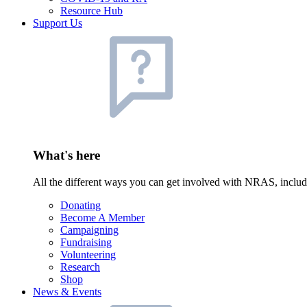
Resource Hub
Support Us
What's here
All the different ways you can get involved with NRAS, inclu
Donating
Become A Member
Campaigning
Fundraising
Volunteering
Research
Shop
News & Events