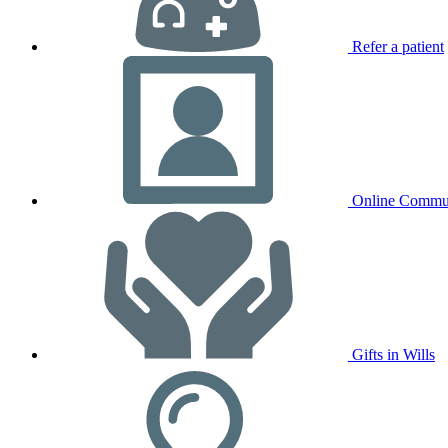
Refer a patient
Online Commu
Gifts in Wills