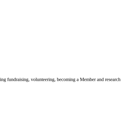
ding fundraising, volunteering, becoming a Member and research