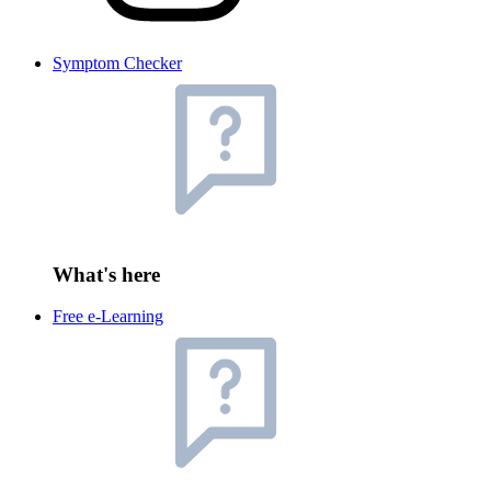
Symptom Checker
What's here
Free e-Learning