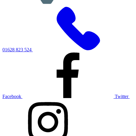
01628 823 524
Facebook
Twitter