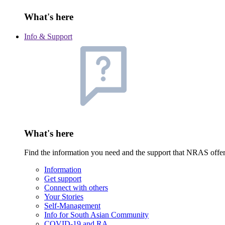
What's here
Info & Support
What's here
Find the information you need and the support that NRAS offe
Information
Get support
Connect with others
Your Stories
Self-Management
Info for South Asian Community
COVID-19 and RA