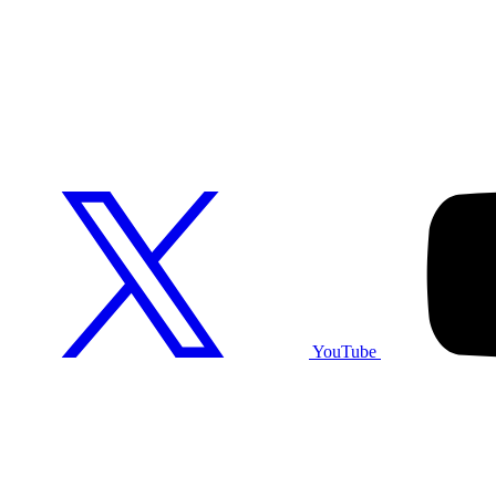
YouTube