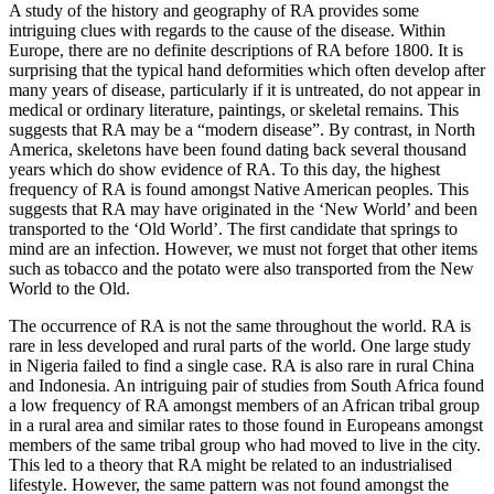
A study of the history and geography of RA provides some
intriguing clues with regards to the cause of the disease. Within
Europe, there are no definite descriptions of RA before 1800. It is
surprising that the typical hand deformities which often develop after
many years of disease, particularly if it is untreated, do not appear in
medical or ordinary literature, paintings, or skeletal remains. This
suggests that RA may be a “modern disease”. By contrast, in North
America, skeletons have been found dating back several thousand
years which do show evidence of RA. To this day, the highest
frequency of RA is found amongst Native American peoples. This
suggests that RA may have originated in the ‘New World’ and been
transported to the ‘Old World’. The first candidate that springs to
mind are an infection. However, we must not forget that other items
such as tobacco and the potato were also transported from the New
World to the Old.
The occurrence of RA is not the same throughout the world. RA is
rare in less developed and rural parts of the world. One large study
in Nigeria failed to find a single case. RA is also rare in rural China
and Indonesia. An intriguing pair of studies from South Africa found
a low frequency of RA amongst members of an African tribal group
in a rural area and similar rates to those found in Europeans amongst
members of the same tribal group who had moved to live in the city.
This led to a theory that RA might be related to an industrialised
lifestyle. However, the same pattern was not found amongst the