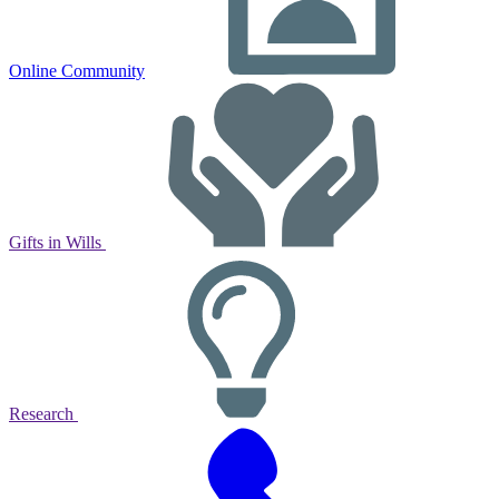
Online Community
Gifts in Wills
Research