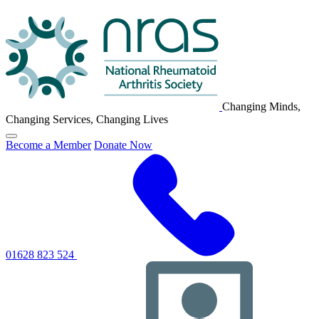
NRAS
Logo
Changing Minds,
Changing Services, Changing Lives
Click
Become a Member
Donate Now
to
toggle
primary
navigation
menu
01628 823 524