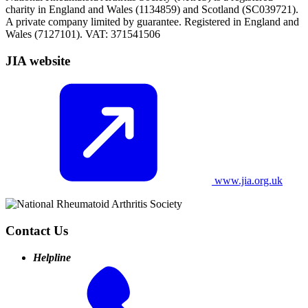
charity in England and Wales (1134859) and Scotland (SC039721).
A private company limited by guarantee. Registered in England and
Wales (7127101). VAT: 371541506
JIA website
www.jia.org.uk
Contact Us
Helpline