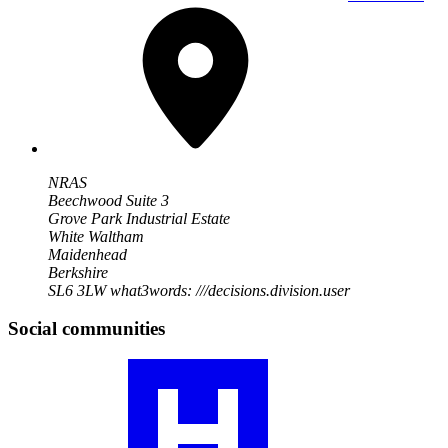
NRAS
Beechwood Suite 3
Grove Park Industrial Estate
White Waltham
Maidenhead
Berkshire
SL6 3LW
what3words: ///decisions.division.user
Social communities
Visit
our
RA
community
profile