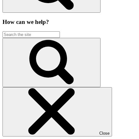
How can we help?
Close