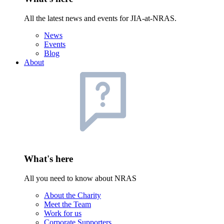
All the latest news and events for JIA-at-NRAS.
News
Events
Blog
About
What's here
All you need to know about NRAS
About the Charity
Meet the Team
Work for us
Corporate Supporters