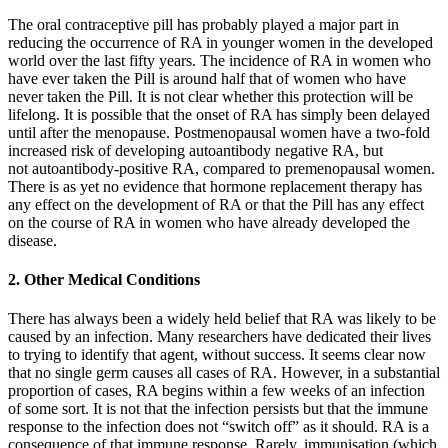
The oral contraceptive pill has probably played a major part in
reducing the occurrence of RA in younger women in the developed
world over the last fifty years. The incidence of RA in women who
have ever taken the Pill is around half that of women who have
never taken the Pill. It is not clear whether this protection will be
lifelong. It is possible that the onset of RA has simply been delayed
until after the menopause. Postmenopausal women have a two-fold
increased risk of developing autoantibody negative RA, but
not autoantibody-positive RA, compared to premenopausal women.
There is as yet no evidence that hormone replacement therapy has
any effect on the development of RA or that the Pill has any effect
on the course of RA in women who have already developed the
disease.
2. Other Medical Conditions
There has always been a widely held belief that RA was likely to be
caused by an infection. Many researchers have dedicated their lives
to trying to identify that agent, without success. It seems clear now
that no single germ causes all cases of RA. However, in a substantial
proportion of cases, RA begins within a few weeks of an infection
of some sort. It is not that the infection persists but that the immune
response to the infection does not “switch off” as it should. RA is a
consequence of that immune response. Rarely, immunisation (which