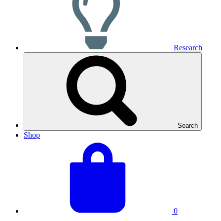
Research
Search
Shop
View
Basket
your
total:
basket
0