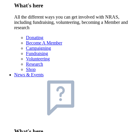
What's here
All the different ways you can get involved with NRAS,
including fundraising, volunteering, becoming a Member and
research
Donating
Become A Member
Campaigning
Fundraising
Volunteering
Research
Shop
News & Events
What's here