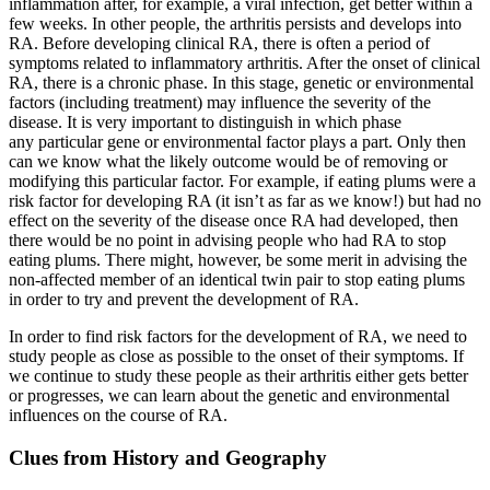
inflammation after, for example, a viral infection, get better within a
few weeks. In other people, the arthritis persists and develops into
RA. Before developing clinical RA, there is often a period of
symptoms related to inflammatory arthritis. After the onset of clinical
RA, there is a chronic phase. In this stage, genetic or environmental
factors (including treatment) may influence the severity of the
disease. It is very important to distinguish in which phase
any particular gene or environmental factor plays a part. Only then
can we know what the likely outcome would be of removing or
modifying this particular factor. For example, if eating plums were a
risk factor for developing RA (it isn’t as far as we know!) but had no
effect on the severity of the disease once RA had developed, then
there would be no point in advising people who had RA to stop
eating plums. There might, however, be some merit in advising the
non-affected member of an identical twin pair to stop eating plums
in order to try and prevent the development of RA.
In order to find risk factors for the development of RA, we need to
study people as close as possible to the onset of their symptoms. If
we continue to study these people as their arthritis either gets better
or progresses, we can learn about the genetic and environmental
influences on the course of RA.
Clues from History and Geography