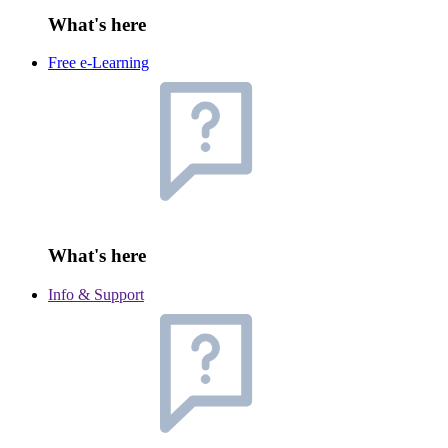
What's here
Free e-Learning
What's here
Info & Support