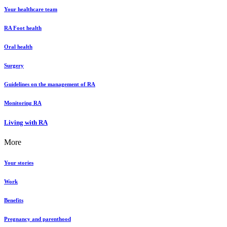
Your healthcare team
RA Foot health
Oral health
Surgery
Guidelines on the management of RA
Monitoring RA
Living with RA
More
Your stories
Work
Benefits
Pregnancy and parenthood