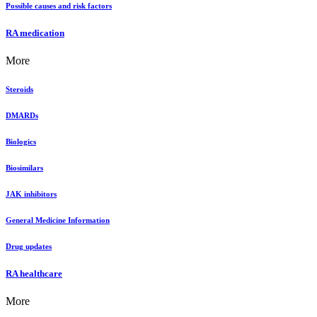
Possible causes and risk factors
RA medication
More
Steroids
DMARDs
Biologics
Biosimilars
JAK inhibitors
General Medicine Information
Drug updates
RA healthcare
More