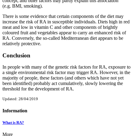
concept, and other factors may partly explain this association
(e.g. BMI, smoking).
There is some evidence that certain components of the diet may
increase the risk of RA in susceptible individuals. Diets high in red
meat and low in vitamin C and other components of brightly
coloured fruit and vegetables appear to carry an enhanced risk of
RA. Conversely, the so-called Mediterranean diet appears to be
relatively protective.
Conclusion
In people with many of the genetic risk factors for RA, exposure to
a single environmental risk factor may trigger RA. However, in the
majority of people, these factors (and others which have not yet
been identified) probably act cumulatively, slowly lowering the
threshold for the development of RA.
Updated: 28/04/2019
Information
What is RA?
More