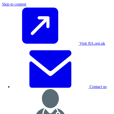
Skip to content
Visit JIA.org.uk
Contact us