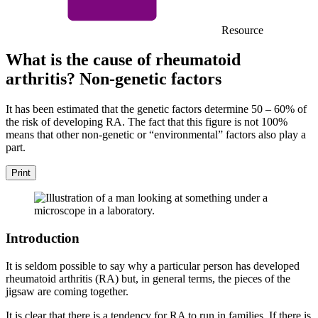
Resource
What is the cause of rheumatoid
arthritis? Non-genetic factors
It has been estimated that the genetic factors determine 50 – 60% of
the risk of developing RA. The fact that this figure is not 100%
means that other non-genetic or “environmental” factors also play a
part.
Print
Introduction
It is seldom possible to say why a particular person has developed
rheumatoid arthritis (RA) but, in general terms, the pieces of the
jigsaw are coming together.
It is clear that there is a tendency for RA to run in families. If there is