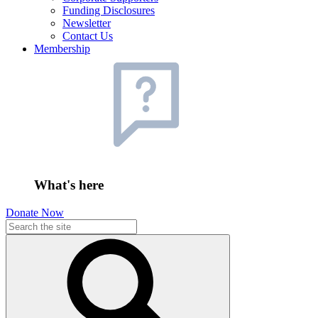
Funding Disclosures
Newsletter
Contact Us
Membership
What's here
Donate Now