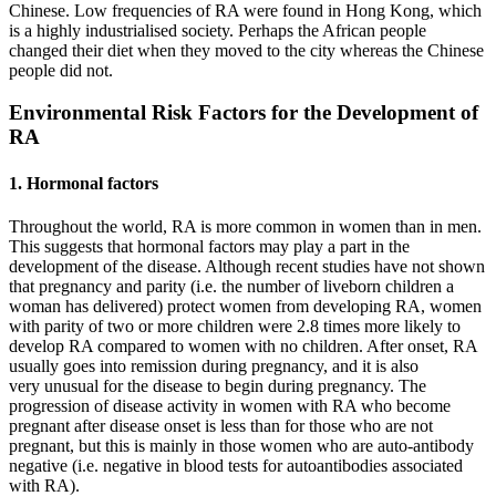
Chinese. Low frequencies of RA were found in Hong Kong, which
is a highly industrialised society. Perhaps the African people
changed their diet when they moved to the city whereas the Chinese
people did not.
Environmental Risk Factors for the Development of
RA
1. Hormonal factors
Throughout the world, RA is more common in women than in men.
This suggests that hormonal factors may play a part in the
development of the disease. Although recent studies have not shown
that pregnancy and parity (i.e. the number of liveborn children a
woman has delivered) protect women from developing RA, women
with parity of two or more children were 2.8 times more likely to
develop RA compared to women with no children. After onset, RA
usually goes into remission during pregnancy, and it is also
very unusual for the disease to begin during pregnancy. The
progression of disease activity in women with RA who become
pregnant after disease onset is less than for those who are not
pregnant, but this is mainly in those women who are auto-antibody
negative (i.e. negative in blood tests for autoantibodies associated
with RA).