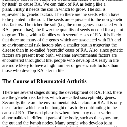
by itself, to cause RA. We can think of RA as being like a
plant. Firstly it needs the soil in which to grow. The soil is
equivalent to genetic factors. Then there are the seeds which have
to be planted in the soil. The seeds are equivalent to the non-genetic
risk factors. The richer the soil (i.e., the more genes associated with
RA a person has), the fewer the quantity of seeds needed for a plant
to grow. Thus, within families with several cases of RA, it is likely
that there are many of the genes which are associated with RA and
so environmental risk factors play a smaller part in triggering the
disease than in so-called ‘sporadic’ cases of RA. Also, since genetic
factors are present from birth, whereas environmental factors are
encountered throughout life, people who develop RA early in life
are more likely to have a high number of genetic risk factors than
those who develop RA later in life.
The Course of Rheumatoid Arthritis
There are several stages during the development of RA. First, there
are the genetic risk factors which are called susceptibility genes.
Secondly, there are the environmental risk factors for RA. It is only
these factors which can be thought of as truly contributing to the
cause of RA. The next phase is where there may occur various
abnormalities in different parts of the body, such as the synovium,
the gut and the lymph nodes. Many people who develop joint