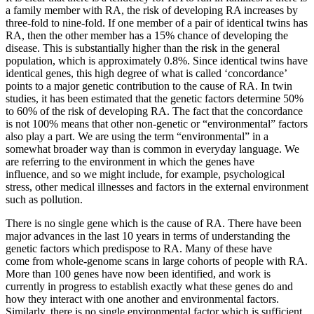
a family member with RA, the risk of developing RA increases by
three-fold to nine-fold. If one member of a pair of identical twins has
RA, then the other member has a 15% chance of developing the
disease. This is substantially higher than the risk in the general
population, which is approximately 0.8%. Since identical twins have
identical genes, this high degree of what is called ‘concordance’
points to a major genetic contribution to the cause of RA. In twin
studies, it has been estimated that the genetic factors determine 50%
to 60% of the risk of developing RA. The fact that the concordance
is not 100% means that other non-genetic or “environmental” factors
also play a part. We are using the term “environmental” in a
somewhat broader way than is common in everyday language. We
are referring to the environment in which the genes have
influence, and so we might include, for example, psychological
stress, other medical illnesses and factors in the external environment
such as pollution.
There is no single gene which is the cause of RA. There have been
major advances in the last 10 years in terms of understanding the
genetic factors which predispose to RA. Many of these have
come from whole-genome scans in large cohorts of people with RA.
More than 100 genes have now been identified, and work is
currently in progress to establish exactly what these genes do and
how they interact with one another and environmental factors.
Similarly, there is no single environmental factor which is sufficient,