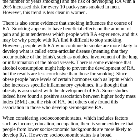
the number of years smoking) and the risk of developing RA with a
26% increased risk for every 10 pack-years smoked in men.
However, this trend is less clear in women.
There is also some evidence that smoking influences the course of
RA. Smoking appears to have beneficial effects on the amount of
pain and joint tenderness which people with RA experience, and this
may be why people with RA find it difficult to stop smoking.
However, people with RA who continue to smoke are more likely to
develop what is called extra-articular disease (meaning that they
occur outside of the joints), such as nodules, involvement of the lung
or inflammation of the blood vessels. There is some evidence that
alcohol consumption might help to prevent the development of RA,
but the results are less conclusive than those for smoking. Since
obese people have levels of certain hormones such as leptin which
also increases specific inflammatory cytokines, it is thought that
obesity is associated with the development of RA. Some studies
indeed have found a positive association between higher body mass
index (BMI) and the risk of RA, but others only found this
association in those who develop seronegative RA.
When considering socioeconomic status, which includes factors
such as income, education, occupation, there is some evidence that
people from lower socioeconomic backgrounds are more likely to
develop RA. However, socioeconomic status is a broad