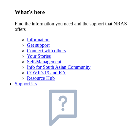
What's here
Find the information you need and the support that NRAS
offers
Information
Get support
Connect with others
Your Stories
Self-Management
Info for South Asian Community
COVID-19 and RA
Resource Hub
Support Us