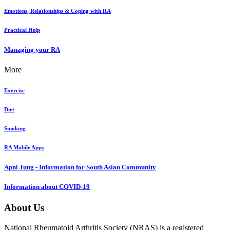
Emotions, Relationships & Coping with RA
Practical Help
Managing your RA
More
Exercise
Diet
Smoking
RA Mobile Apps
Apni Jung - Information for South Asian Community
Information about COVID-19
About Us
National Rheumatoid Arthritis Society (NRAS) is a registered