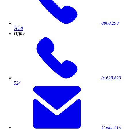
0800 298
7650
Office
01628 823
524
Contact Us