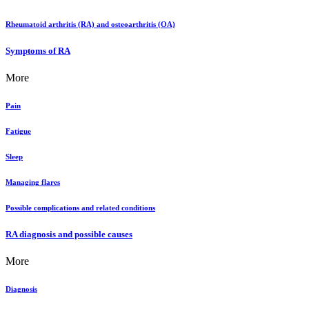
Rheumatoid arthritis (RA) and osteoarthritis (OA)
Symptoms of RA
More
Pain
Fatigue
Sleep
Managing flares
Possible complications and related conditions
RA diagnosis and possible causes
More
Diagnosis