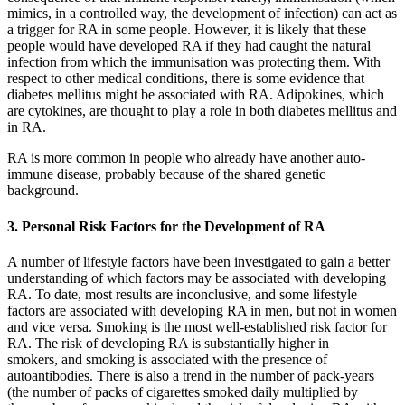
mimics, in a controlled way, the development of infection) can act as
a trigger for RA in some people. However, it is likely that these
people would have developed RA if they had caught the natural
infection from which the immunisation was protecting them. With
respect to other medical conditions, there is some evidence that
diabetes mellitus might be associated with RA. Adipokines, which
are cytokines, are thought to play a role in both diabetes mellitus and
in RA.
RA is more common in people who already have another auto-
immune disease, probably because of the shared genetic
background.
3. Personal Risk Factors for the Development of RA
A number of lifestyle factors have been investigated to gain a better
understanding of which factors may be associated with developing
RA. To date, most results are inconclusive, and some lifestyle
factors are associated with developing RA in men, but not in women
and vice versa. Smoking is the most well-established risk factor for
RA. The risk of developing RA is substantially higher in
smokers, and smoking is associated with the presence of
autoantibodies. There is also a trend in the number of pack-years
(the number of packs of cigarettes smoked daily multiplied by