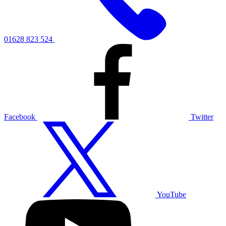
01628 823 524
Facebook
Twitter
YouTube