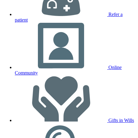
Refer a
patient
Online
Community
Gifts in Wills