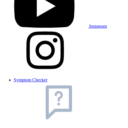
Instagram
Symptom Checker