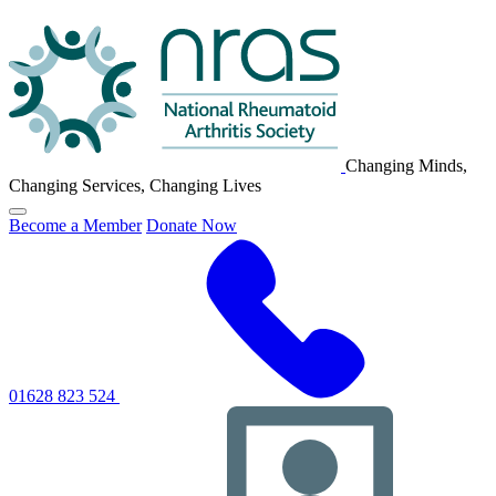
NRAS
Logo
Changing Minds,
Changing Services, Changing Lives
Click
Become a Member
Donate Now
to
toggle
primary
navigation
menu
01628 823 524