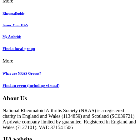
More
RheumaBuddy
Know Your DAS
My Arthritis
Find a local group
More
What are NRAS Groups?
Find an event (including virtual)
About Us
National Rheumatoid Arthritis Society (NRAS) is a registered
charity in England and Wales (1134859) and Scotland (SC039721).
A private company limited by guarantee. Registered in England and
Wales (7127101). VAT: 371541506
JIA website