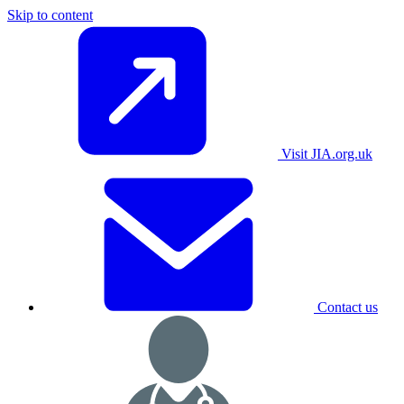
Skip to content
Visit JIA.org.uk
Contact us