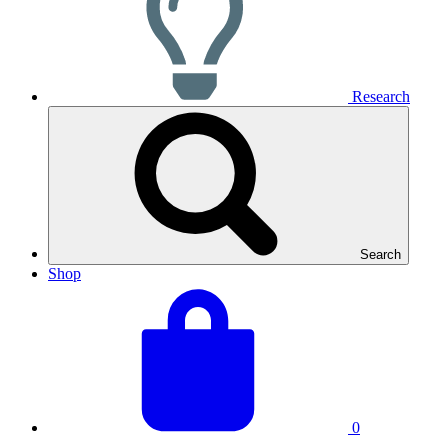
Research
Search
Shop
View
Basket
your
total:
basket
0