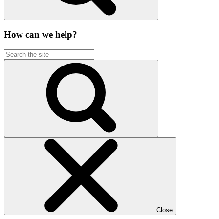
How can we help?
Close