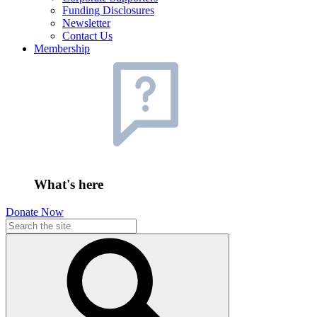
Funding Disclosures
Newsletter
Contact Us
Membership
What's here
Donate Now