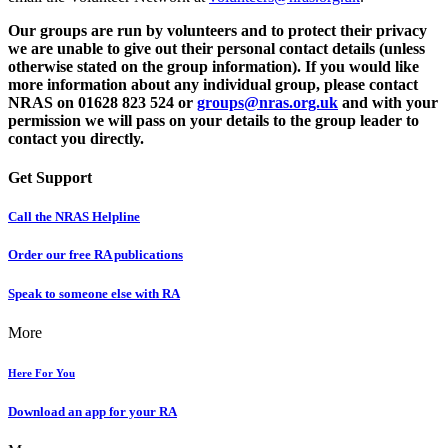
Our groups are run by volunteers and to protect their privacy
we are unable to give out their personal contact details (unless
otherwise stated on the group information). If you would like
more information about any individual group, please contact
NRAS on
01628 823 524
or
groups@nras.org.uk
and with your
permission we will pass on your details to the group leader to
contact you directly.
Get Support
Call the NRAS Helpline
Order our free RA publications
Speak to someone else with RA
More
Here For You
Download an app for your RA