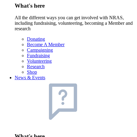
What's here
All the different ways you can get involved with NRAS,
including fundraising, volunteering, becoming a Member and
research
Donating
Become A Member
Campaigning
Fundraising
Volunteering
Research
Shop
News & Events
What's here