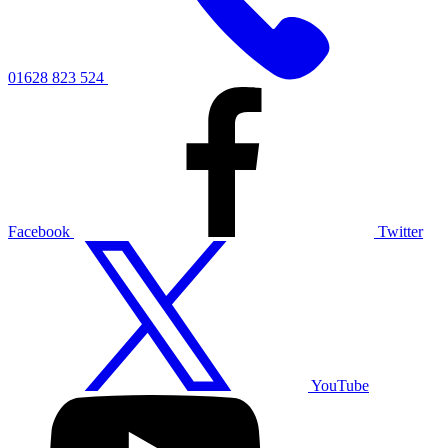
01628 823 524
Facebook
Twitter
YouTube