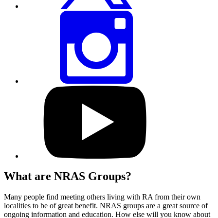
Share
this
page
via
Instagram
Visit
our
YouTube
profile
What are NRAS Groups?
Many people find meeting others living with RA from their own
localities to be of great benefit. NRAS groups are a great source of
ongoing information and education. How else will you know about