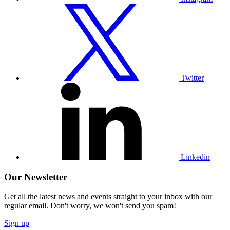
Visit
our
Twitter
profile
Twitter
Visit
our
Linkedin
profile
Linkedin
Our Newsletter
Get all the latest news and events straight to your inbox with our
regular email. Don't worry, we won't send you spam!
Sign up