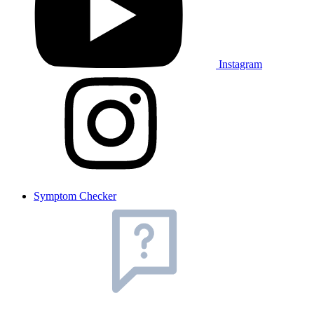
Instagram
Symptom Checker