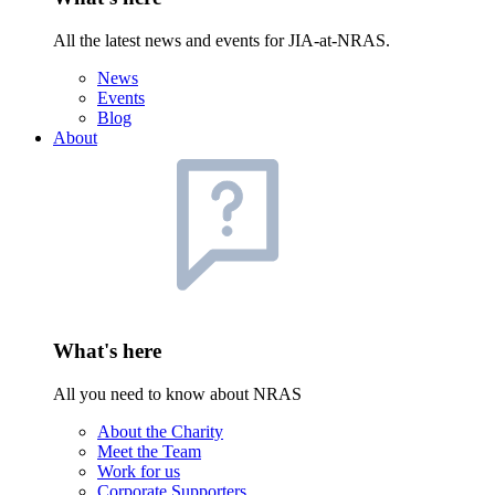
All the latest news and events for JIA-at-NRAS.
News
Events
Blog
About
What's here
All you need to know about NRAS
About the Charity
Meet the Team
Work for us
Corporate Supporters