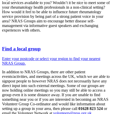
local services available to you? Wouldn’t it be nice to meet some of
your rheumatology health professionals in a non-clinical setting?
How would it feel to be able to influence future rheumatology
service provision by being part of a strong patient voice in your
area? NRAS Groups aim to encourage better disease self-
management via informative guest speakers and exchanging
experiences with others.
Find a local group
Enter your postcode or select your region to find your nearest
NRAS Group.
In addition to NRAS Groups, there are other patient
events/activities, and meetings across the UK, which we are able to
signpost people to however NRAS does not necessarily have any
direct input into such external meetings. Some of our groups are
now holding online meetings so you may still be able to access a
group even it is some distance away. If you are unable to find
something near you or if you are interested in becoming an NRAS
Volunteer Group Co-ordinator and would like information about
setting up a group in your area, then please call
01628 823 524
or
email the Volunteer Network at
volunteers@nras.org.uk
.