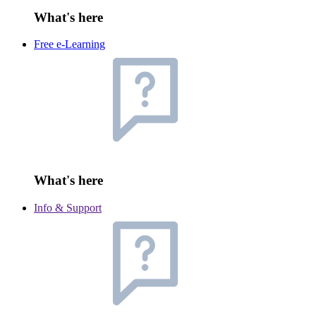
What's here
Free e-Learning
What's here
Info & Support