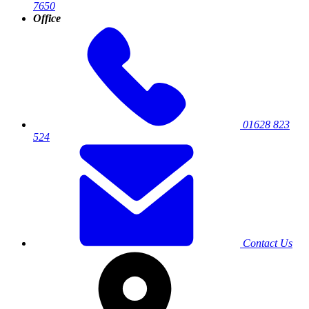
7650
Office
01628 823
524
Contact Us