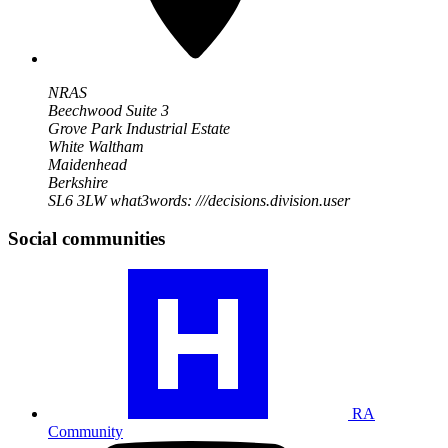
NRAS
Beechwood Suite 3
Grove Park Industrial Estate
White Waltham
Maidenhead
Berkshire
SL6 3LW
what3words: ///decisions.division.user
Social communities
Visit
our
RA
community
profile
RA
Community