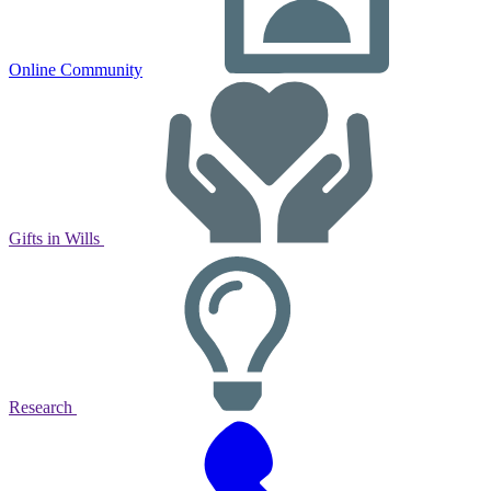
Online Community
Gifts in Wills
Research