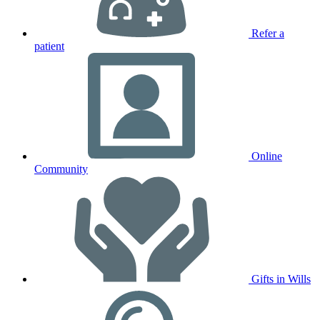
Refer a
patient
Online
Community
Gifts in Wills