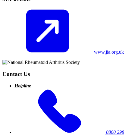
www.jia.org.uk
Contact Us
Helpline
0800 298