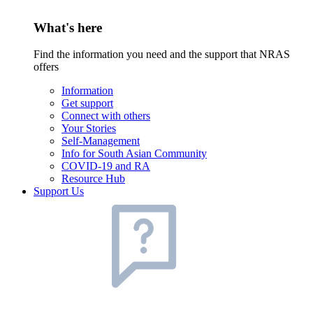
What's here
Find the information you need and the support that NRAS
offers
Information
Get support
Connect with others
Your Stories
Self-Management
Info for South Asian Community
COVID-19 and RA
Resource Hub
Support Us