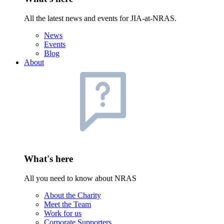
All the latest news and events for JIA-at-NRAS.
News
Events
Blog
About
What's here
All you need to know about NRAS
About the Charity
Meet the Team
Work for us
Corporate Supporters