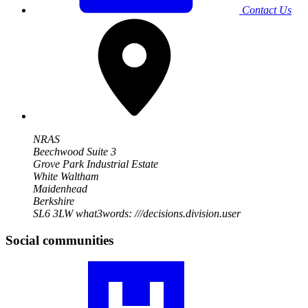
Contact Us
NRAS
Beechwood Suite 3
Grove Park Industrial Estate
White Waltham
Maidenhead
Berkshire
SL6 3LW
what3words: ///decisions.division.user
Social communities
Visit
our
RA
community