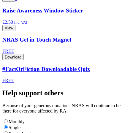
Raise Awareness Window Sticker
£
2.50
inc. VAT
View
NRAS Get in Touch Magnet
FREE
Download
#FactOrFiction Downloadable Quiz
FREE
Help support others
Because of your generous donations NRAS will continue to be
there for everyone affected by RA.
Monthly
Single