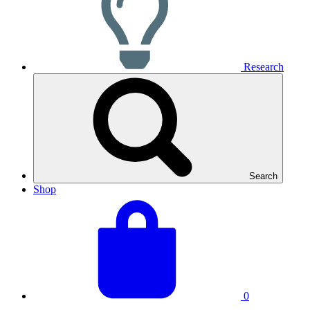
Research
Search
Shop
View
Basket
your
total:
basket
0