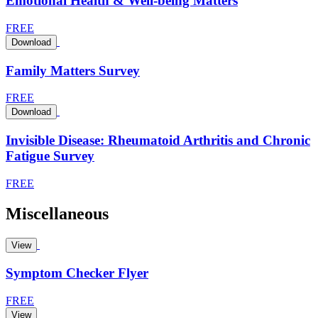
Emotional Health & Well-being Matters
FREE
Download
Family Matters Survey
FREE
Download
Invisible Disease: Rheumatoid Arthritis and Chronic
Fatigue Survey
FREE
Miscellaneous
View
Symptom Checker Flyer
FREE
View