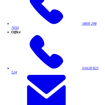
0800 298
7650
Office
01628 823
524