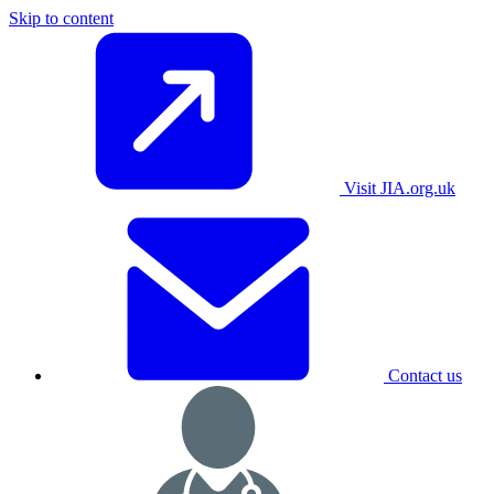
Skip to content
Visit JIA.org.uk
Contact us