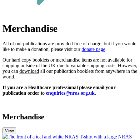
Merchandise
All of our publications a
re
provided free of charge, but if you w
ould
like
to make a donation,
please
visit our
donate page
.
Our hard copy booklets or merchandise items are not available for
shipping outside of the UK due to variable shipping costs. However,
you can
download
all our publication booklets from anywhere in the
world.
If you are a Healthcare professional please email your
publication order to
enquiries@nras.org.uk
.
Merchandise
View