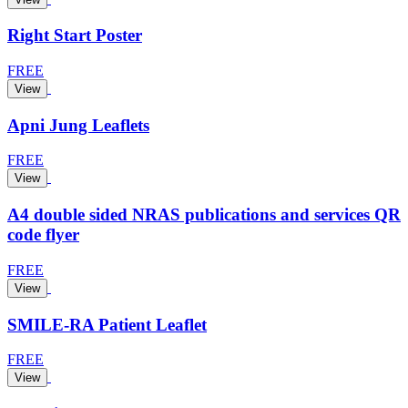
Right Start Poster
FREE
View
Apni Jung Leaflets
FREE
View
A4 double sided NRAS publications and services QR
code flyer
FREE
View
SMILE-RA Patient Leaflet
FREE
View