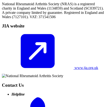
National Rheumatoid Arthritis Society (NRAS) is a registered
charity in England and Wales (1134859) and Scotland (SC039721).
A private company limited by guarantee. Registered in England and
Wales (7127101). VAT: 371541506
JIA website
www.jia.org.uk
Contact Us
Helpline