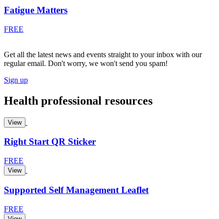
Fatigue Matters
FREE
Get all the latest news and events straight to your inbox with our
regular email. Don't worry, we won't send you spam!
Sign up
Health professional resources
View
Right Start QR Sticker
FREE
View
Supported Self Management Leaflet
FREE
View