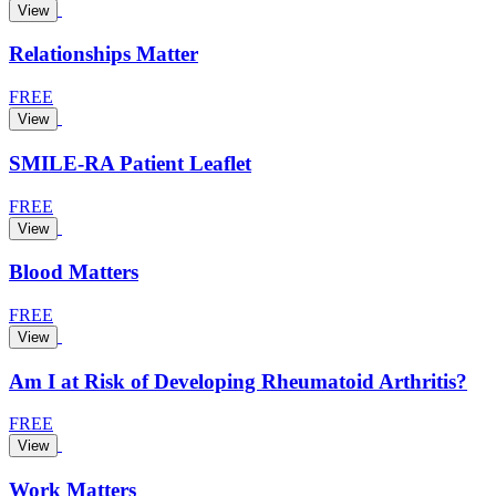
View
Relationships Matter
FREE
View
SMILE-RA Patient Leaflet
FREE
View
Blood Matters
FREE
View
Am I at Risk of Developing Rheumatoid Arthritis?
FREE
View
Work Matters