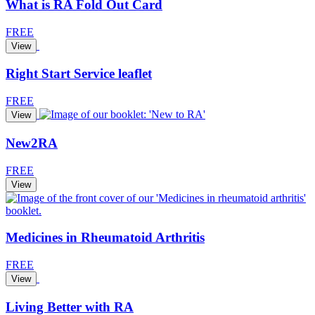
What is RA Fold Out Card
FREE
View
Right Start Service leaflet
FREE
View
New2RA
FREE
View
Medicines in Rheumatoid Arthritis
FREE
View
Living Better with RA