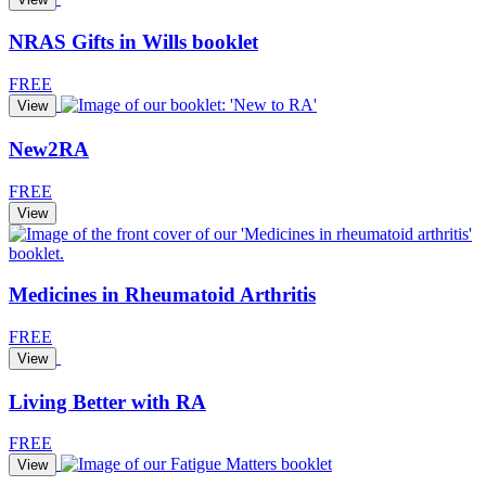
NRAS Gifts in Wills booklet
FREE
View
New2RA
FREE
View
Medicines in Rheumatoid Arthritis
FREE
View
Living Better with RA
FREE
View