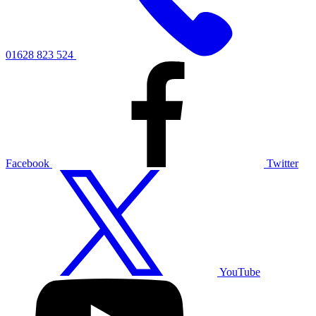
01628 823 524
Facebook
Twitter
YouTube