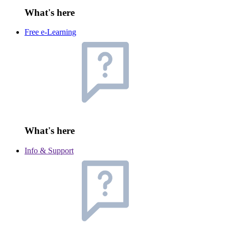
What's here
Free e-Learning
What's here
Info & Support