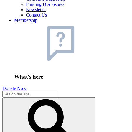
Funding Disclosures
Newsletter
Contact Us
Membership
What's here
Donate Now