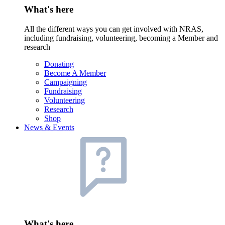
What's here
All the different ways you can get involved with NRAS,
including fundraising, volunteering, becoming a Member and
research
Donating
Become A Member
Campaigning
Fundraising
Volunteering
Research
Shop
News & Events
What's here