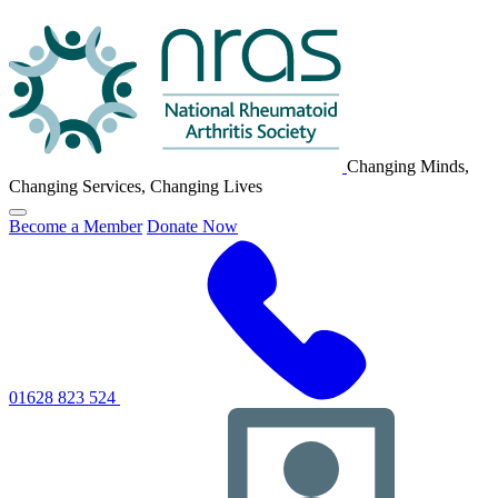
NRAS
Logo
Changing Minds,
Changing Services, Changing Lives
Click
Become a Member
Donate Now
to
toggle
primary
navigation
menu
01628 823 524