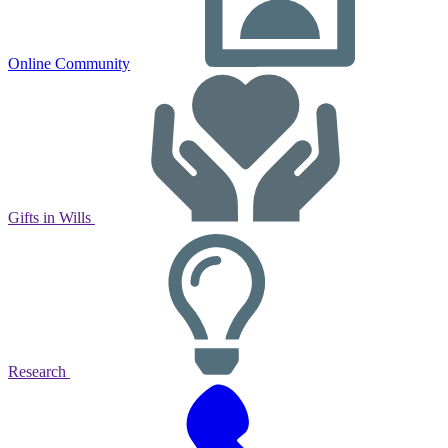
Online Community
Gifts in Wills
Research