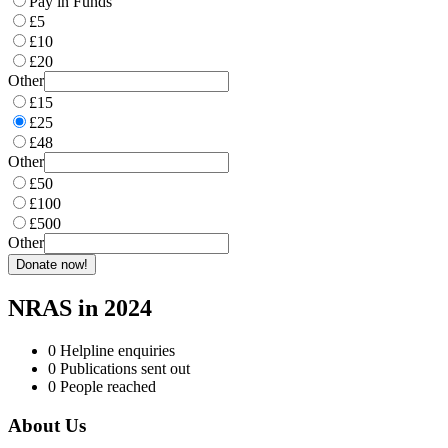
Pay in Funds
£5
£10
£20
Other
£15
£25
£48
Other
£50
£100
£500
Other
Donate now!
NRAS in 2024
0
Helpline enquiries
0
Publications sent out
0
People reached
About Us