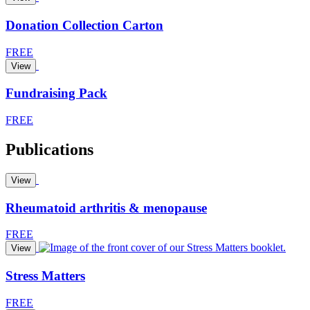
Donation Collection Carton
FREE
View
Fundraising Pack
FREE
Publications
View
Rheumatoid arthritis & menopause
FREE
View
Stress Matters
FREE