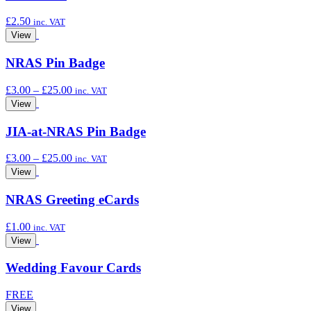
£
2.50
inc. VAT
View
NRAS Pin Badge
Price
£
3.00
–
£
25.00
inc. VAT
range:
View
£3.00
through
JIA-at-NRAS Pin Badge
£25.00
Price
£
3.00
–
£
25.00
inc. VAT
range:
View
£3.00
through
NRAS Greeting eCards
£25.00
£
1.00
inc. VAT
View
Wedding Favour Cards
FREE
View