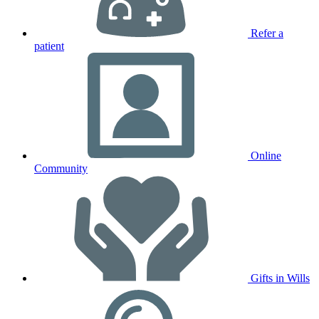
Refer a
patient
Online
Community
Gifts in Wills