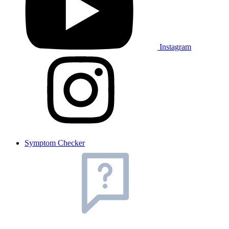
Instagram
Symptom Checker