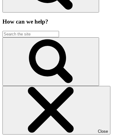
How can we help?
Close