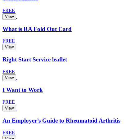
FREE
View
What is RA Fold Out Card
FREE
View
Right Start Service leaflet
FREE
View
I Want to Work
FREE
View
An Employer’s Guide to Rheumatoid Arthritis
FREE
View