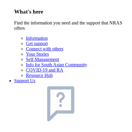
What's here
Find the information you need and the support that NRAS
offers
Information
Get support
Connect with others
Your Stories
Self-Management
Info for South Asian Community
COVID-19 and RA
Resource Hub
Support Us