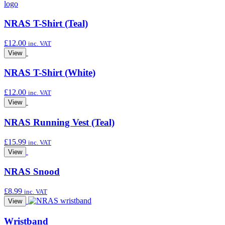
NRAS T-Shirt (Teal)
£
12.00
inc. VAT
View
NRAS T-Shirt (White)
£
12.00
inc. VAT
View
NRAS Running Vest (Teal)
£
15.99
inc. VAT
View
NRAS Snood
£
8.99
inc. VAT
View
Wristband