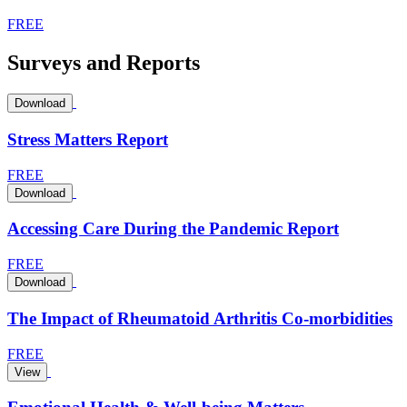
FREE
Surveys and Reports
Download
Stress Matters Report
FREE
Download
Accessing Care During the Pandemic Report
FREE
Download
The Impact of Rheumatoid Arthritis Co-morbidities
FREE
View