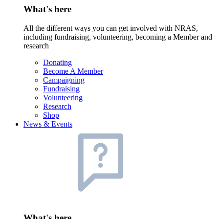
What's here
All the different ways you can get involved with NRAS,
including fundraising, volunteering, becoming a Member and
research
Donating
Become A Member
Campaigning
Fundraising
Volunteering
Research
Shop
News & Events
What's here