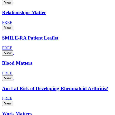
View
Relationships Matter
FREE
View
SMILE-RA Patient Leaflet
FREE
View
Blood Matters
FREE
View
Am I at Risk of Developing Rheumatoid Arthritis?
FREE
View
Work Matters