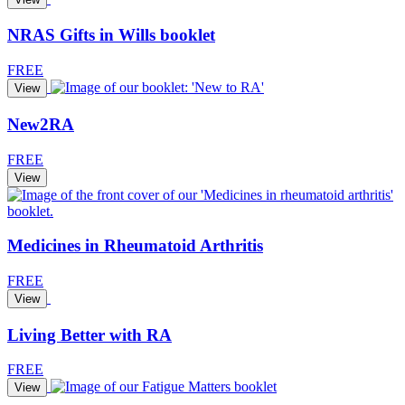
NRAS Gifts in Wills booklet
FREE
View
New2RA
FREE
View
Medicines in Rheumatoid Arthritis
FREE
View
Living Better with RA
FREE
View