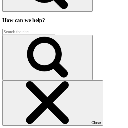
How can we help?
Close