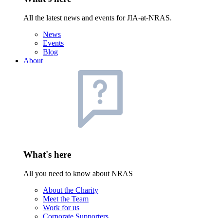
All the latest news and events for JIA-at-NRAS.
News
Events
Blog
About
What's here
All you need to know about NRAS
About the Charity
Meet the Team
Work for us
Corporate Supporters