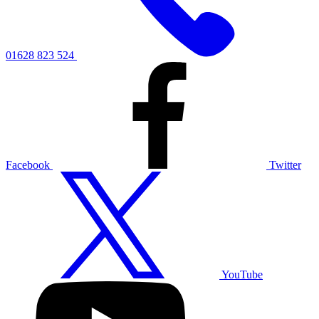
01628 823 524
Facebook
Twitter
YouTube