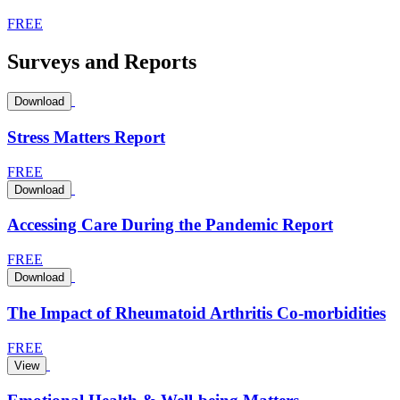
FREE
Surveys and Reports
Download
Stress Matters Report
FREE
Download
Accessing Care During the Pandemic Report
FREE
Download
The Impact of Rheumatoid Arthritis Co-morbidities
FREE
View