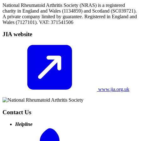
National Rheumatoid Arthritis Society (NRAS) is a registered
charity in England and Wales (1134859) and Scotland (SC039721).
A private company limited by guarantee. Registered in England and
Wales (7127101). VAT: 371541506
JIA website
www.jia.org.uk
Contact Us
Helpline