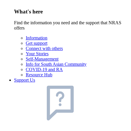
What's here
Find the information you need and the support that NRAS
offers
Information
Get support
Connect with others
Your Stories
Self-Management
Info for South Asian Community
COVID-19 and RA
Resource Hub
Support Us