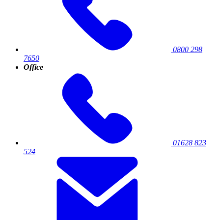
0800 298
7650
Office
01628 823
524