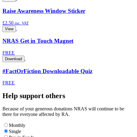
Raise Awareness Window Sticker
£
2.50
inc. VAT
View
NRAS Get in Touch Magnet
FREE
Download
#FactOrFiction Downloadable Quiz
FREE
Help support others
Because of your generous donations NRAS will continue to be
there for everyone affected by RA.
Monthly
Single