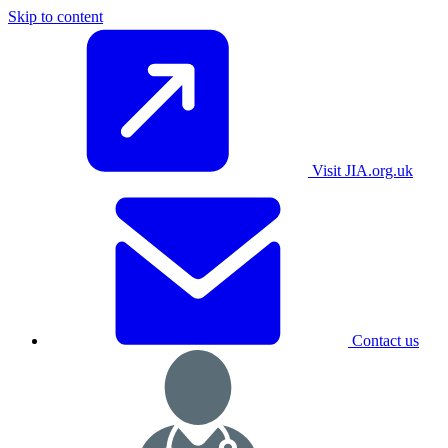
Skip to content
Visit JIA.org.uk
Contact us