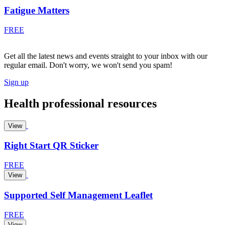
Fatigue Matters
FREE
Get all the latest news and events straight to your inbox with our
regular email. Don't worry, we won't send you spam!
Sign up
Health professional resources
View
Right Start QR Sticker
FREE
View
Supported Self Management Leaflet
FREE
View