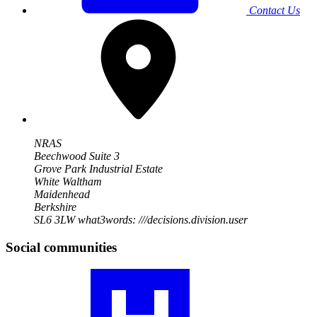
Contact Us
NRAS
Beechwood Suite 3
Grove Park Industrial Estate
White Waltham
Maidenhead
Berkshire
SL6 3LW
what3words: ///decisions.division.user
Social communities
Visit
our
RA
community