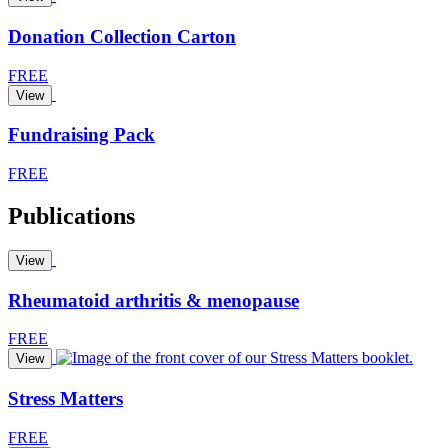
Donation Collection Carton
FREE
View
Fundraising Pack
FREE
Publications
View
Rheumatoid arthritis & menopause
FREE
View
Stress Matters
FREE