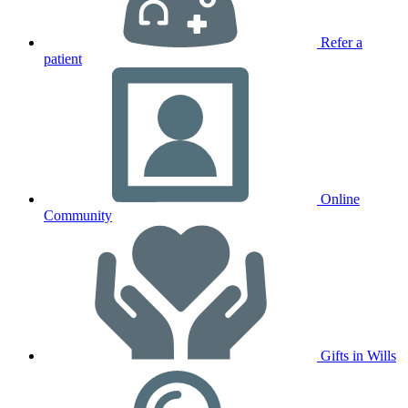
Refer a
patient
Online
Community
Gifts in Wills