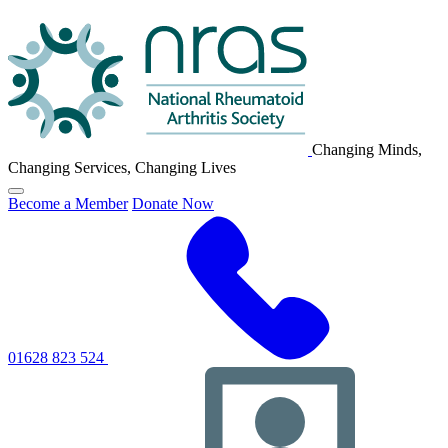
NRAS
Logo
Changing Minds,
Changing Services, Changing Lives
Click
Become a Member
Donate Now
to
toggle
primary
navigation
menu
01628 823 524