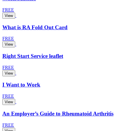
FREE
View
What is RA Fold Out Card
FREE
View
Right Start Service leaflet
FREE
View
I Want to Work
FREE
View
An Employer’s Guide to Rheumatoid Arthritis
FREE
View