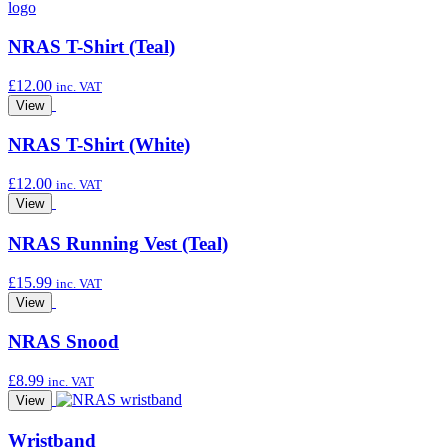
NRAS T-Shirt (Teal)
£
12.00
inc. VAT
View
NRAS T-Shirt (White)
£
12.00
inc. VAT
View
NRAS Running Vest (Teal)
£
15.99
inc. VAT
View
NRAS Snood
£
8.99
inc. VAT
View
Wristband