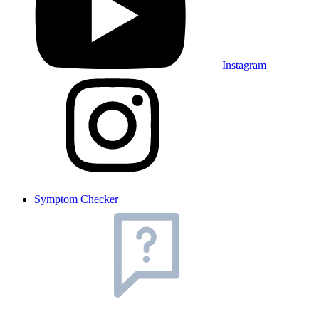
Instagram
Symptom Checker