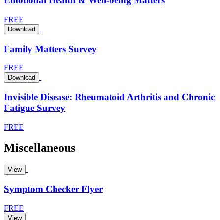
Emotional Health & Well-being Matters
FREE
Download
Family Matters Survey
FREE
Download
Invisible Disease: Rheumatoid Arthritis and Chronic
Fatigue Survey
FREE
Miscellaneous
View
Symptom Checker Flyer
FREE
View