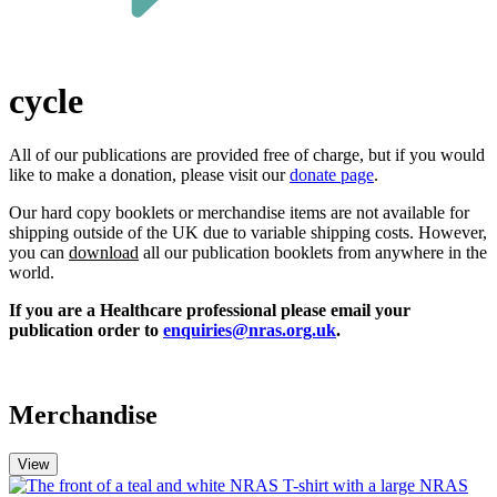
cycle
All of our publications a
re
provided free of charge, but if you w
ould
like
to make a donation,
please
visit our
donate page
.
Our hard copy booklets or merchandise items are not available for
shipping outside of the UK due to variable shipping costs. However,
you can
download
all our publication booklets from anywhere in the
world.
If you are a Healthcare professional please email your
publication order to
enquiries@nras.org.uk
.
Merchandise
View