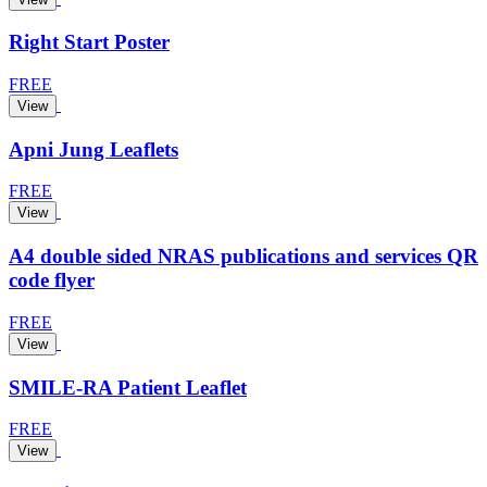
Right Start Poster
FREE
View
Apni Jung Leaflets
FREE
View
A4 double sided NRAS publications and services QR
code flyer
FREE
View
SMILE-RA Patient Leaflet
FREE
View