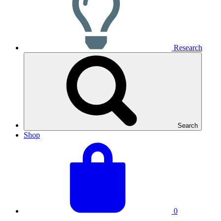
Research
Search
Shop
View
Basket
your
total:
basket
0