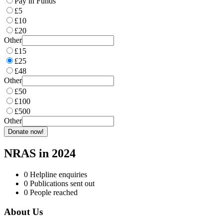
Pay in Funds
£5
£10
£20
Other
£15
£25
£48
Other
£50
£100
£500
Other
Donate now!
NRAS in 2024
0
Helpline enquiries
0
Publications sent out
0
People reached
About Us