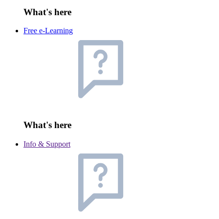
What's here
Free e-Learning
What's here
Info & Support