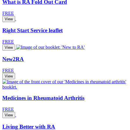
What is RA Fold Out Card
FREE
View
Right Start Service leaflet
FREE
View
New2RA
FREE
View
Medicines in Rheumatoid Arthritis
FREE
View
Living Better with RA