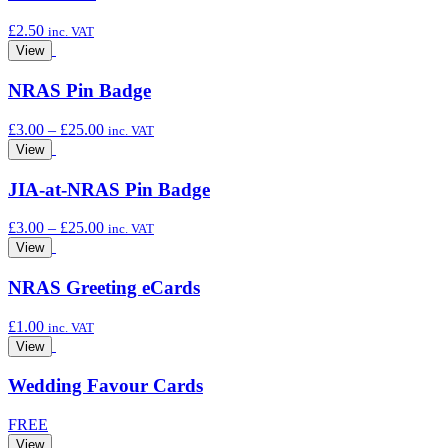
£
2.50
inc. VAT
View
NRAS Pin Badge
Price
£
3.00
–
£
25.00
inc. VAT
range:
View
£3.00
through
JIA-at-NRAS Pin Badge
£25.00
Price
£
3.00
–
£
25.00
inc. VAT
range:
View
£3.00
through
NRAS Greeting eCards
£25.00
£
1.00
inc. VAT
View
Wedding Favour Cards
FREE
View