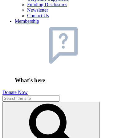
Funding Disclosures
Newsletter
Contact Us
Membership
What's here
Donate Now