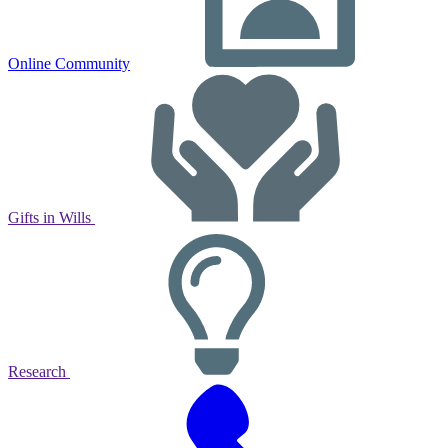
Online Community
Gifts in Wills
Research