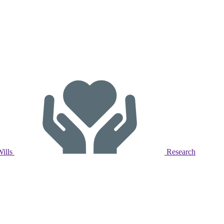
Wills
Research