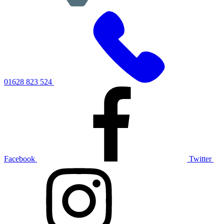
01628 823 524
Facebook
Twitter