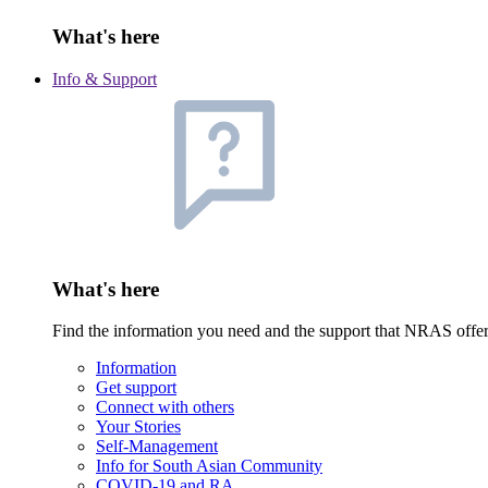
What's here
Info & Support
What's here
Find the information you need and the support that NRAS offe
Information
Get support
Connect with others
Your Stories
Self-Management
Info for South Asian Community
COVID-19 and RA