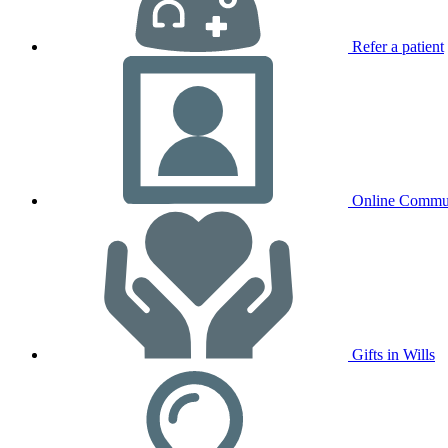
Refer a patient
Online Commu
Gifts in Wills