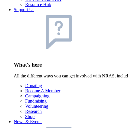
Resource Hub
Support Us
What's here
All the different ways you can get involved with NRAS, inclu
Donating
Become A Member
Campaigning
Fundraising
Volunteering
Research
Shop
News & Events