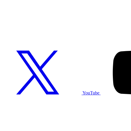
YouTube