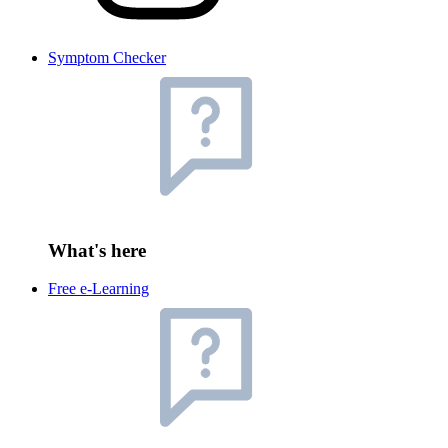
Symptom Checker
What's here
Free e-Learning