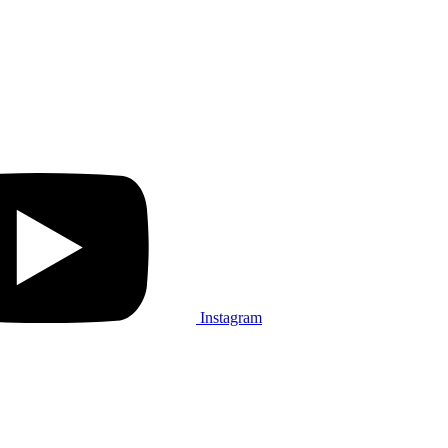
Instagram