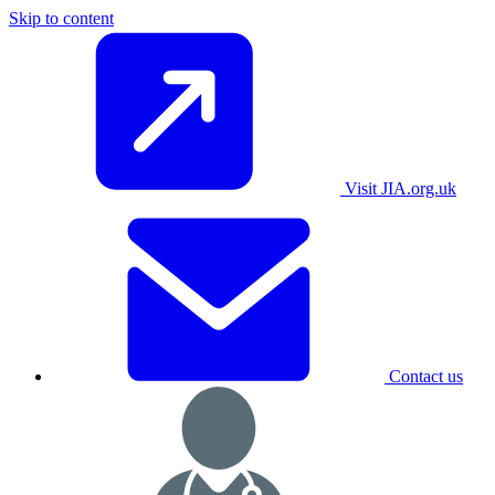
Skip to content
Visit JIA.org.uk
Contact us