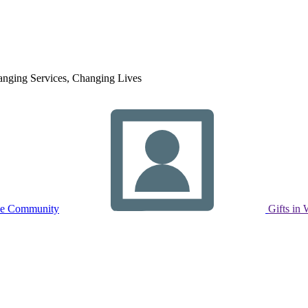
nging Services, Changing Lives
ne Community
Gifts in 