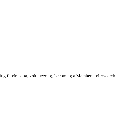
ding fundraising, volunteering, becoming a Member and research