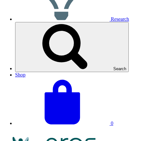
Research
Search
Shop
View
Basket
your
total:
basket
0
NRAS
Logo