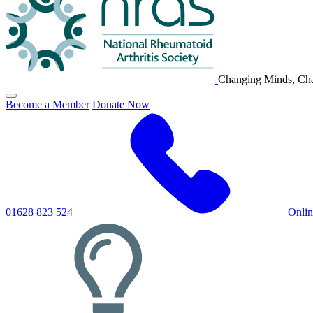
Changing Minds, Cha
Click
Become a Member
Donate Now
to
toggle
primary
navigation
menu
01628 823 524
Onli